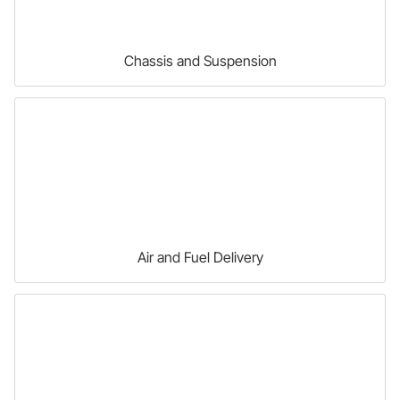
Chassis and Suspension
Air and Fuel Delivery