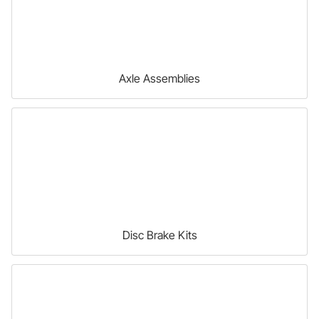
Axle Assemblies
Disc Brake Kits