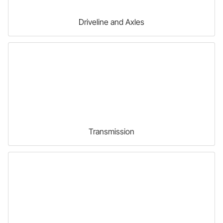
Driveline and Axles
Transmission