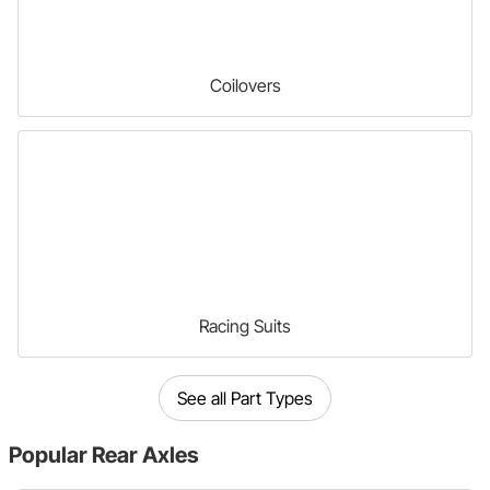
Coilovers
Racing Suits
See all Part Types
Popular
Rear Axles