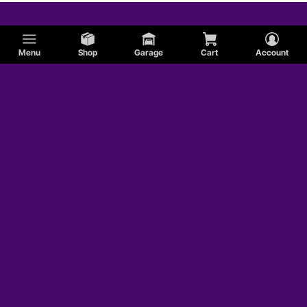
DeTomaso
Menu
Shop
Garage
Cart
Account
Shelby
AMC
Studebaker
AC
Jaguar
Hummer