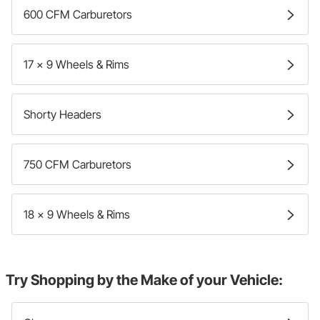
600 CFM Carburetors
17 x 9 Wheels & Rims
Shorty Headers
750 CFM Carburetors
18 x 9 Wheels & Rims
Try Shopping by the Make of your Vehicle: