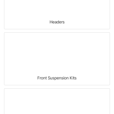
Headers
Front Suspension Kits