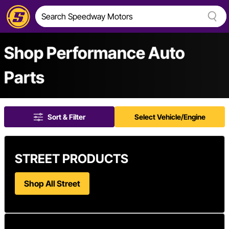
Shop Performance Auto
Parts
Sort & Filter
Select Vehicle/Engine
STREET PRODUCTS
Shop All Street