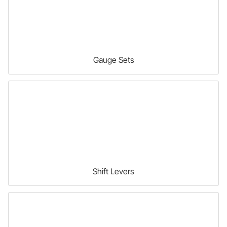
Gauge Sets
Shift Levers