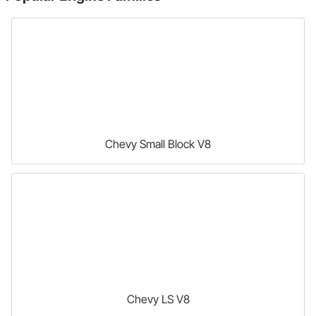
Chevy Small Block V8
Chevy LS V8