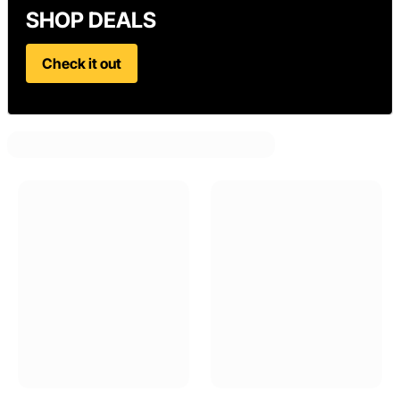
SHOP DEALS
Check it out