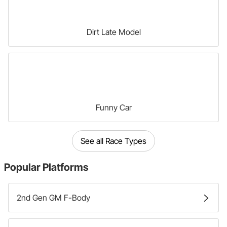
Dirt Late Model
Funny Car
See all Race Types
Popular
Platforms
2nd Gen GM F-Body