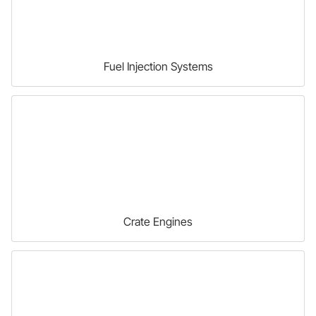
Fuel Injection Systems
Crate Engines