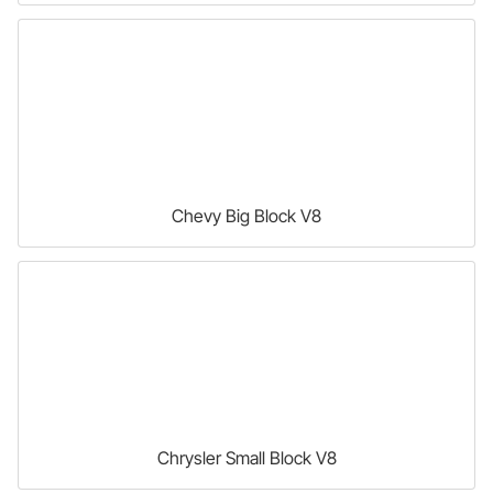
Chevy Big Block V8
Chrysler Small Block V8