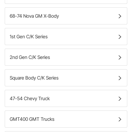
68-74 Nova GM X-Body
1st Gen C/K Series
2nd Gen C/K Series
Square Body C/K Series
47-54 Chevy Truck
GMT400 GMT Trucks