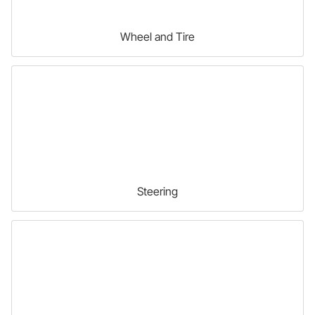
Wheel and Tire
Steering