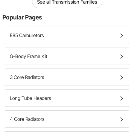
See all Transmission Families
Popular Pages
E85 Carburetors
G-Body Frame Kit
3 Core Radiators
Long Tube Headers
4 Core Radiators