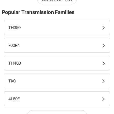
Popular
Transmission Families
TH350
700R4
TH400
TKO
4L60E