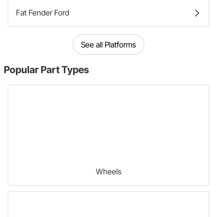
Fat Fender Ford
See all Platforms
Popular
Part Types
Wheels