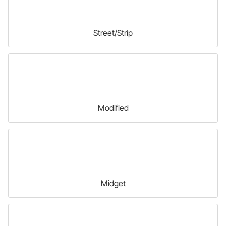
Street/Strip
Modified
Midget