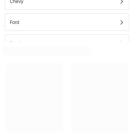
Chevy
Ford
Pontiac
GMC
Buick
Oldsmobile
Dodge