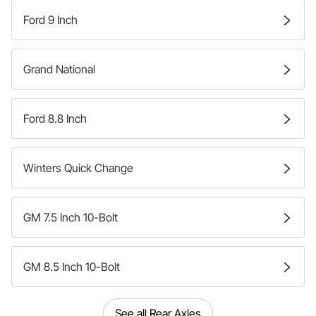
Ford 9 Inch
Grand National
Ford 8.8 Inch
Winters Quick Change
GM 7.5 Inch 10-Bolt
GM 8.5 Inch 10-Bolt
See all Rear Axles