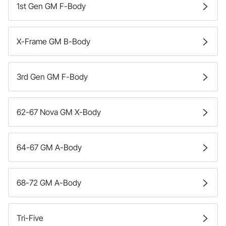
1st Gen GM F-Body
X-Frame GM B-Body
3rd Gen GM F-Body
62-67 Nova GM X-Body
64-67 GM A-Body
68-72 GM A-Body
Tri-Five