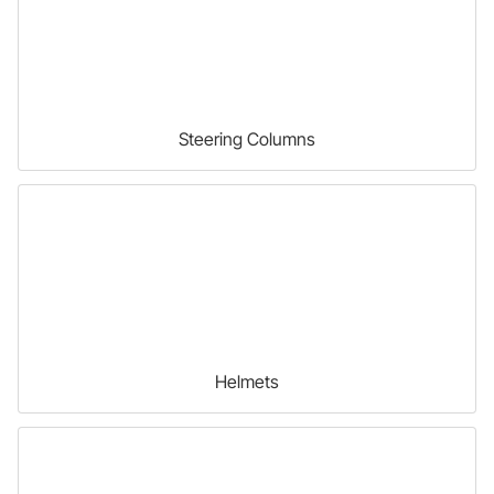
Steering Columns
Helmets