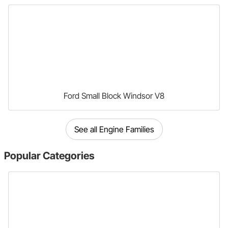
Ford Small Block Windsor V8
See all Engine Families
Popular
Categories