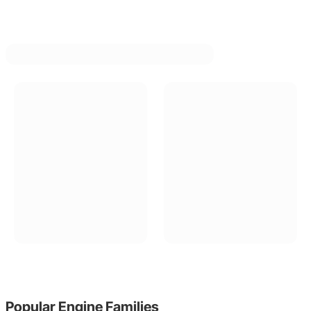
Popular
Engine Families