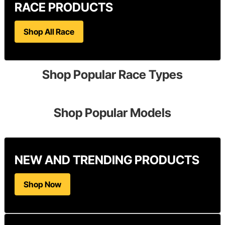
RACE PRODUCTS
Shop All Race
Shop Popular Race Types
Shop Popular Models
NEW AND TRENDING PRODUCTS
Shop Now