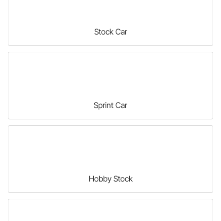
Stock Car
Sprint Car
Hobby Stock