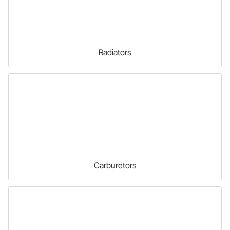
Radiators
Carburetors