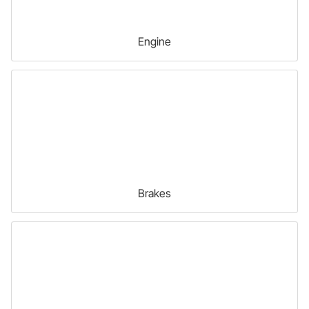
Engine
Brakes