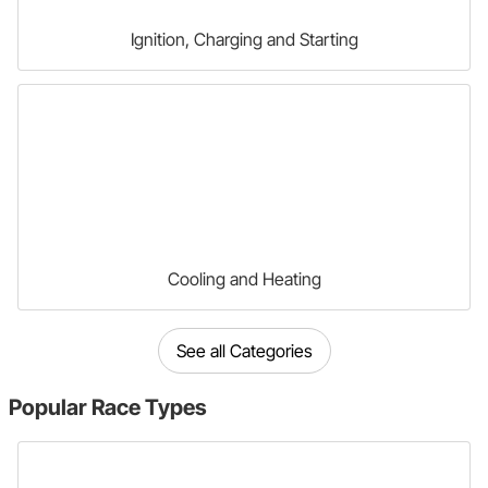
Ignition, Charging and Starting
Cooling and Heating
See all Categories
Popular
Race Types