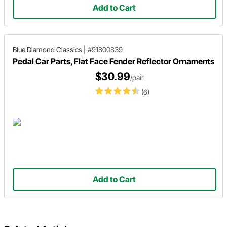
Add to Cart
Blue Diamond Classics
|
#91800839
Pedal Car Parts, Flat Face Fender Reflector Ornaments
$30.99
/pair
(6)
Add to Cart