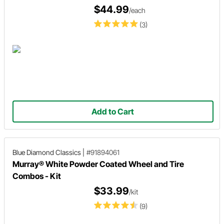
$44.99
/each
(3)
Add to Cart
Blue Diamond Classics
|
#91894061
Murray® White Powder Coated Wheel and Tire
Combos - Kit
$33.99
/kit
(9)