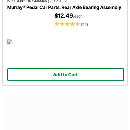
Blue Diamond Classics
|
#91801221
Murray® Pedal Car Parts, Rear Axle Bearing Assembly
$12.49
/each
(22)
Add to Cart