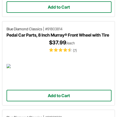
Add to Cart
Blue Diamond Classics
|
#91803814
Pedal Car Parts, 8 Inch Murray® Front Wheel with Tire
$37.99
/each
(7)
Add to Cart