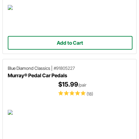
Add to Cart
Blue Diamond Classics
|
#91805227
Murray® Pedal Car Pedals
$15.99
/pair
(18)