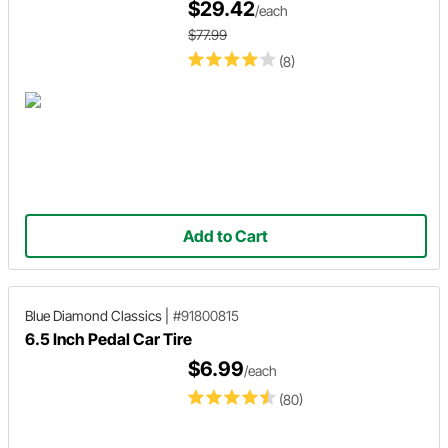
$29.42
/each
$77.99
(8)
Add to Cart
Blue Diamond Classics
|
#91800815
6.5 Inch Pedal Car Tire
$6.99
/each
(80)