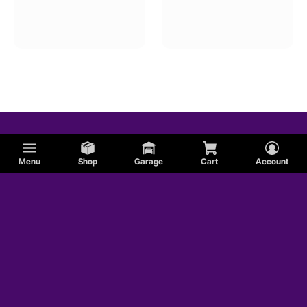
Menu
Shop
Garage
Cart
Account