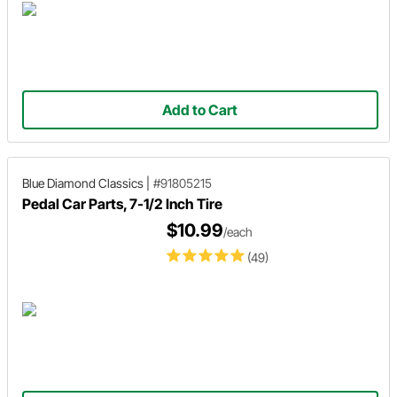
Add to Cart
Blue Diamond Classics
|
#91805215
Pedal Car Parts, 7-1/2 Inch Tire
$10.99
/each
(49)