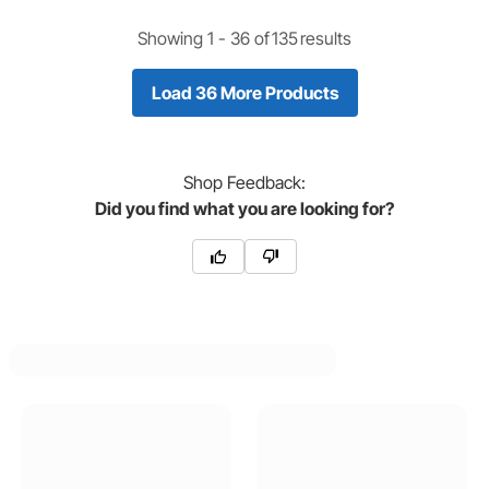
Showing 1 -
36
of
135
results
Load 36 More Products
Shop
Feedback:
Did you find what you are looking for?