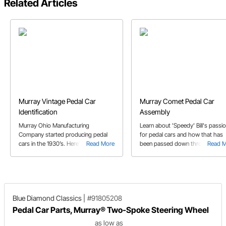
Related Articles
Murray Vintage Pedal Car
Murray Comet Pedal Car
Identification
Assembly
Murray Ohio Manufacturing
Learn about 'Speedy' Bill's passi
Company started producing pedal
for pedal cars and how that has
cars in the 1930’s. Here’s a guide on
Read More
been passed down through
Read 
identifying Murray vintage pedal cars
generations in the Smith family. J
by body styles and various features.
also explains the step by step
process to assemble Speedway'
Murray Comet style pedal car.
Blue Diamond Classics
|
#91805208
Pedal Car Parts, Murray® Two-Spoke Steering Wheel
as low as