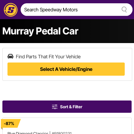
Murray Pedal Car
Find Parts That Fit Your Vehicle
Select A Vehicle/Engine
Sort & Filter
-87%
Blue Diamond Classics
|
#91800231