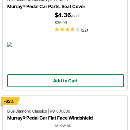
Murray® Pedal Car Parts, Seat Cover
$4.36
/each
$35.99
(22)
Add to Cart
-62%
Blue Diamond Classics
|
#91800838
Murray® Pedal Car Flat Face Windshield
as low as