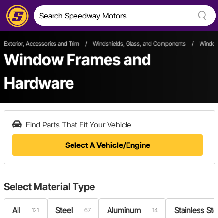
Exterior, Accessories and Trim
/
Windshields, Glass, and Components
/
Window
Window Frames and
Hardware
Find Parts That Fit Your Vehicle
Select A Vehicle/Engine
Select
Material Type
All
Steel
Aluminum
Stainless Ste
121
67
14