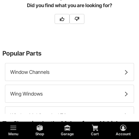
Did you find what you are looking for?
Popular Parts
Window Channels
Wing Windows
Window Moldings And Trim
Try Shopping by the Make of your Vehicle:
Menu
Shop
Garage
Cart
Account
Windshields And Window Glass