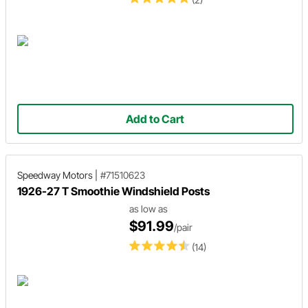
Add to Cart
Speedway Motors
|
#71510623
1926-27 T Smoothie Windshield Posts
as low as
$91.99
/pair
(14)