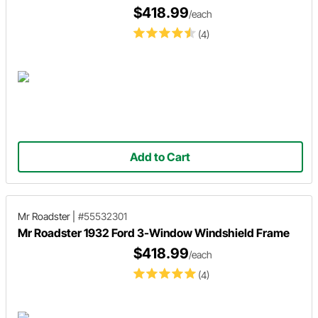
$418.99
/each
(4)
Add to Cart
Mr Roadster
|
#55532301
Mr Roadster 1932 Ford 3-Window Windshield Frame
$418.99
/each
(4)