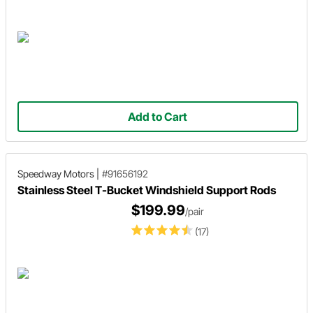
Add to Cart
Speedway Motors
|
#91656192
Stainless Steel T-Bucket Windshield Support Rods
$199.99
/pair
(17)