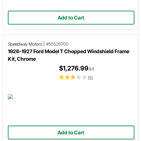
Add to Cart
Speedway Motors
|
#55526700
1926-1927 Ford Model T Chopped Windshield Frame
Kit, Chrome
$1,276.99
/kit
(5)
Add to Cart