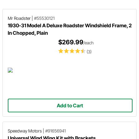
whiteboard.
Mr Roadster
|
#55530121
1930-31 Model A Deluxe Roadster Windshield Frame, 2
In Chopped, Plain
$269.99
/each
(3)
Add to Cart
Speedway Motors
|
#91656941
Universal Wind Wing Kit with Brackets