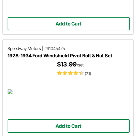
Add to Cart
Speedway Motors
|
#91045475
1928-1934 Ford Windshield Pivot Bolt & Nut Set
$13.99
/set
(21)
Add to Cart