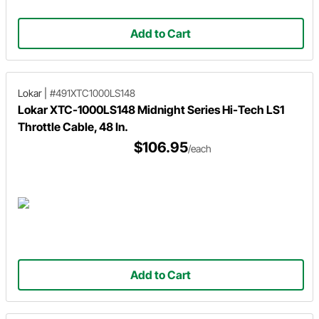
Add to Cart
Lokar
|
#491XTC1000LS148
Lokar XTC-1000LS148 Midnight Series Hi-Tech LS1
Throttle Cable, 48 In.
$106.95
/each
Add to Cart