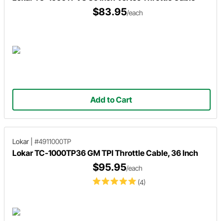
$83.95
/each
Add to Cart
Lokar
|
#4911000TP
Lokar TC-1000TP36 GM TPI Throttle Cable, 36 Inch
$95.95
/each
(4)