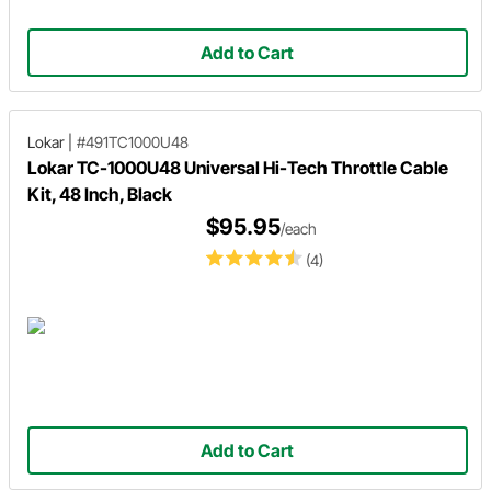
Add to Cart
Lokar
|
#491TC1000U48
Lokar TC-1000U48 Universal Hi-Tech Throttle Cable
Kit, 48 Inch, Black
$95.95
/each
(4)
Add to Cart