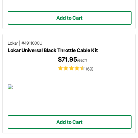
Add to Cart
Lokar
|
#4911000U
Lokar Universal Black Throttle Cable Kit
$71.95
/each
(69)
Add to Cart