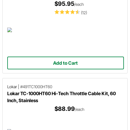
$95.95
/each
(12)
Add to Cart
Lokar
|
#491TC1000HT60
Lokar TC-1000HT60 Hi-Tech Throttle Cable Kit, 60
Inch, Stainless
$88.99
/each