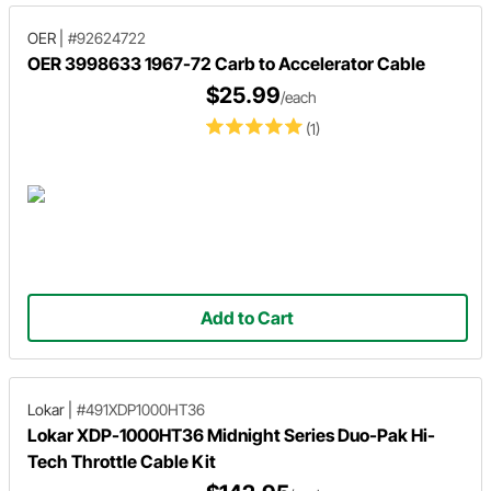
OER
|
#92624722
OER 3998633 1967-72 Carb to Accelerator Cable
$25.99
/each
(1)
Add to Cart
Lokar
|
#491XDP1000HT36
Lokar XDP-1000HT36 Midnight Series Duo-Pak Hi-
Tech Throttle Cable Kit