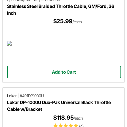
Stainless Steel Braided Throttle Cable, GM/Ford, 36
Inch
$25.99
/each
Add to Cart
Lokar
|
#491DP1000U
Lokar DP-1000U Duo-Pak Universal Black Throttle
Cable w/Bracket
$118.95
/each
(4)