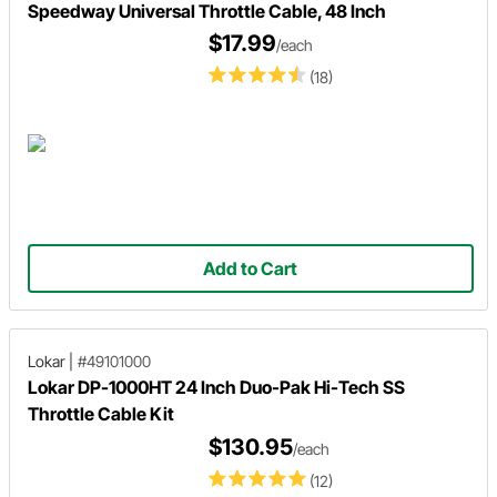
Speedway Universal Throttle Cable, 48 Inch
$17.99
/each
(18)
Add to Cart
Lokar
|
#49101000
Lokar DP-1000HT 24 Inch Duo-Pak Hi-Tech SS
Throttle Cable Kit
$130.95
/each
(12)