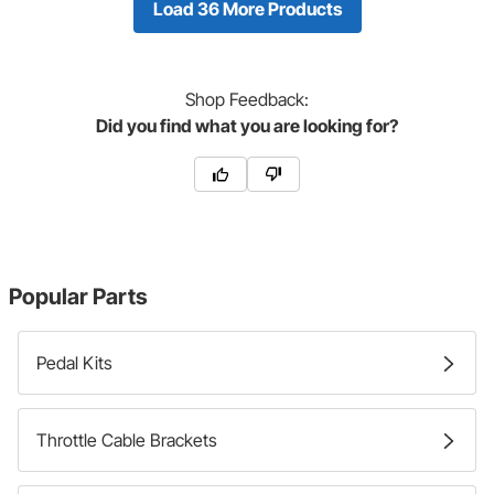
Load 36 More Products
Shop
Feedback:
Did you find what you are looking for?
Popular Parts
Pedal Kits
Throttle Cable Brackets