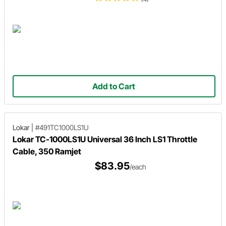
Add to Cart
Lokar
|
#491TC1000LS1U
Lokar TC-1000LS1U Universal 36 Inch LS1 Throttle
Cable, 350 Ramjet
$83.95
/each