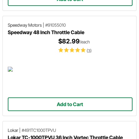
Speedway Motors
|
#91055010
Speedway 48 Inch Throttle Cable
$82.99
/each
(3)
Add to Cart
Lokar
|
#491TC1000TPVU
Lokar TC-1000TPVU 36 Inch Vortec Throttle Cable