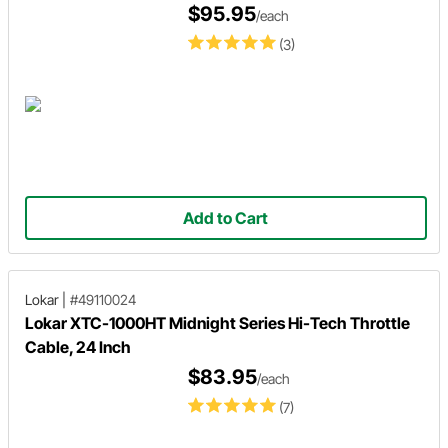
$95.95
/each
(3)
Add to Cart
Lokar
|
#49110024
Lokar XTC-1000HT Midnight Series Hi-Tech Throttle
Cable, 24 Inch
$83.95
/each
(7)