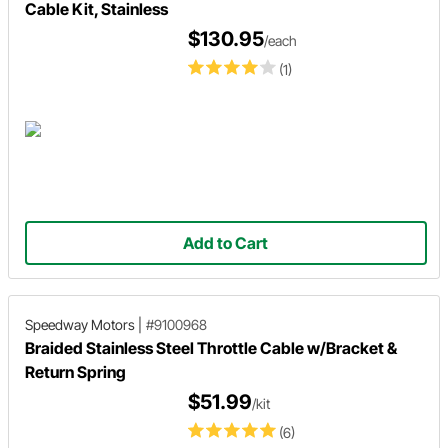
Cable Kit, Stainless
$130.95
/each
(1)
Add to Cart
Speedway Motors
|
#9100968
Braided Stainless Steel Throttle Cable w/Bracket &
Return Spring
$51.99
/kit
(6)