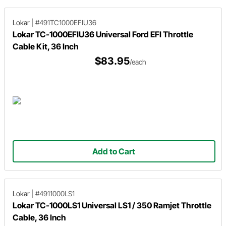
Lokar
|
#491TC1000EFIU36
Lokar TC-1000EFIU36 Universal Ford EFI Throttle
Cable Kit, 36 Inch
$83.95
/each
Add to Cart
Lokar
|
#4911000LS1
Lokar TC-1000LS1 Universal LS1 / 350 Ramjet Throttle
Cable, 36 Inch