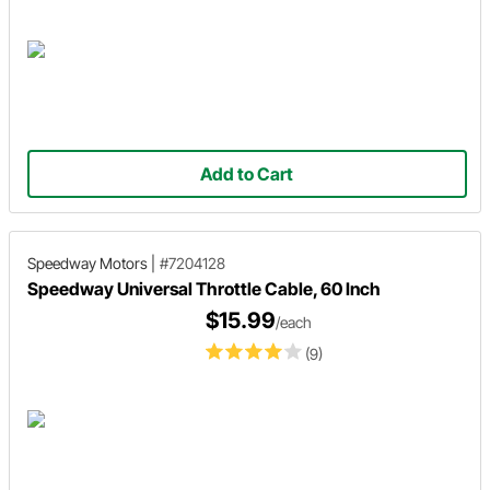
Add to Cart
Speedway Motors
|
#7204128
Speedway Universal Throttle Cable, 60 Inch
$15.99
/each
(9)