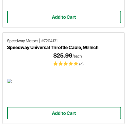
Add to Cart
Speedway Motors
|
#7204131
Speedway Universal Throttle Cable, 96 Inch
$25.99
/each
(4)
Add to Cart