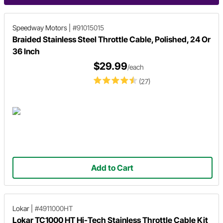
Speedway Motors
|
#91015015
Braided Stainless Steel Throttle Cable, Polished, 24 Or
36 Inch
$29.99
/each
(27)
Add to Cart
Lokar
|
#4911000HT
Lokar TC1000 HT Hi-Tech Stainless Throttle Cable Kit