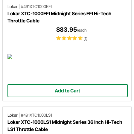
Lokar
|
#491XTC1000EFI
Lokar XTC-1000EFI Midnight Series EFI Hi-Tech
Throttle Cable
$83.95
/each
(1)
Add to Cart
Lokar
|
#491XTC1000LS1
Lokar XTC-1000LS1 Midnight Series 36 Inch Hi-Tech
LS1 Throttle Cable