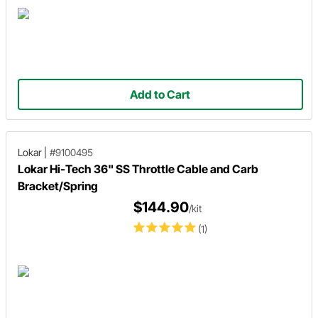
Add to Cart
Lokar
|
#9100495
Lokar Hi-Tech 36" SS Throttle Cable and Carb
Bracket/Spring
$144.90
/kit
(1)