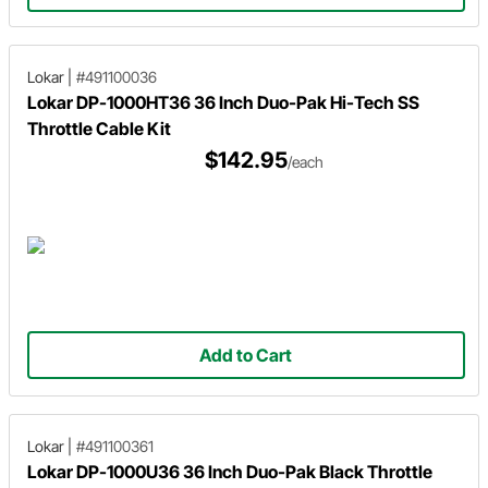
Lokar
|
#491100036
Lokar DP-1000HT36 36 Inch Duo-Pak Hi-Tech SS
Throttle Cable Kit
$142.95
/each
Add to Cart
Lokar
|
#491100361
Lokar DP-1000U36 36 Inch Duo-Pak Black Throttle