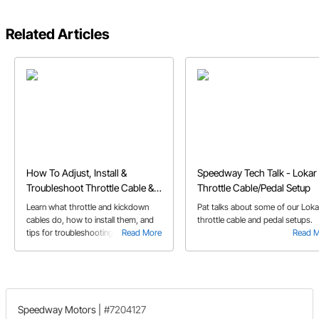
Related Articles
How To Adjust, Install &
Speedway Tech Talk - Lokar
Troubleshoot Throttle Cable &
Throttle Cable/Pedal Setup
Kickdown Cables
Learn what throttle and kickdown
Pat talks about some of our Loka
cables do, how to install them, and
throttle cable and pedal setups.
tips for troubleshooting issues like
Read More
Read 
broken or stuck cables.
Speedway Motors
|
#7204127