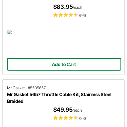
$83.95
/each
(96)
Add to Cart
Mr Gasket
|
#5505657
Mr Gasket 5657 Throttle Cable Kit, Stainless Steel
Braided
$49.95
/each
(23)