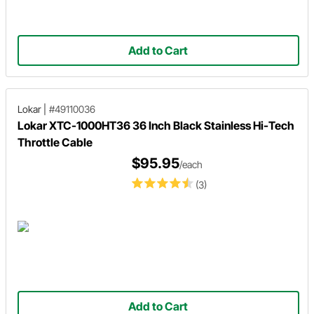
Add to Cart
Lokar
|
#49110036
Lokar XTC-1000HT36 36 Inch Black Stainless Hi-Tech
Throttle Cable
$95.95
/each
(3)
Add to Cart