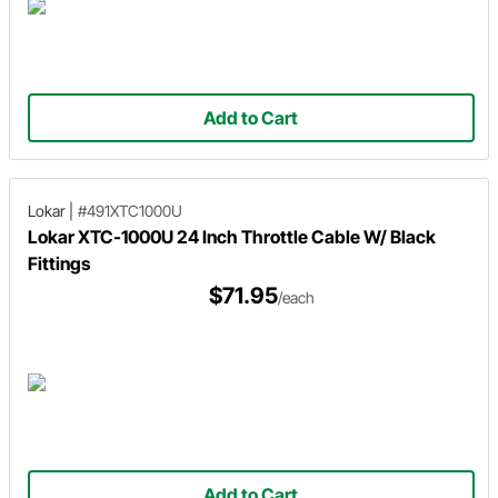
Add to Cart
Lokar
|
#491XTC1000U
Lokar XTC-1000U 24 Inch Throttle Cable W/ Black
Fittings
$71.95
/each
Add to Cart