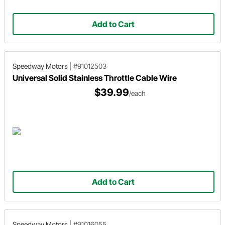
Add to Cart
Speedway Motors
|
#91012503
Universal Solid Stainless Throttle Cable Wire
$39.99
/each
Add to Cart
Speedway Motors
|
#91016055