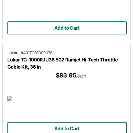
Add to Cart
Lokar
|
#491TC1000RJ36U
Lokar TC-1000RJU36 502 Ramjet Hi-Tech Throttle
Cable Kit, 36 in
$83.95
/each
Add to Cart