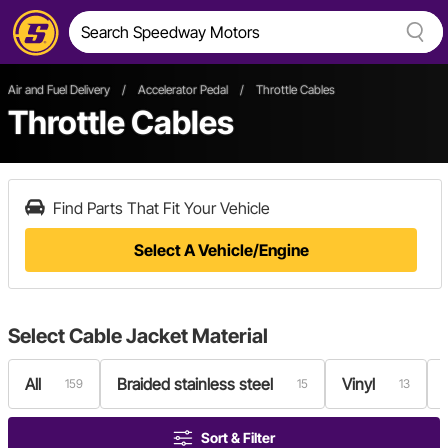
Air and Fuel Delivery
/
Accelerator Pedal
/
Throttle Cables
Throttle Cables
Find Parts That Fit Your Vehicle
Select A Vehicle/Engine
Select
Cable Jacket Material
All
Braided stainless steel
Vinyl
159
15
13
Sort & Filter