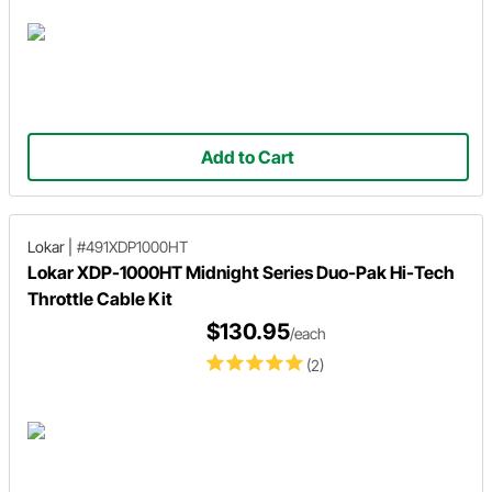
Add to Cart
Lokar
|
#491XDP1000HT
Lokar XDP-1000HT Midnight Series Duo-Pak Hi-Tech
Throttle Cable Kit
$130.95
/each
(2)