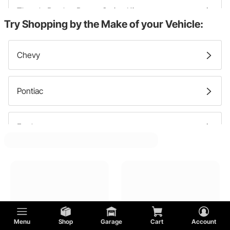
Throttle Bracket Return Spring Kits
Try Shopping by the Make of your Vehicle:
Throttle Linkage
Chevy
Gas Pedals
Pontiac
Ford
GMC
Lincoln
Menu
Shop
Garage
Cart
Account