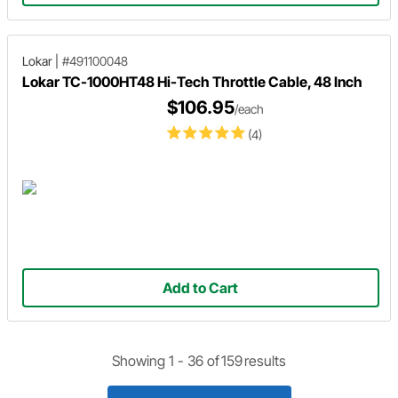
Lokar
|
#491100048
Lokar TC-1000HT48 Hi-Tech Throttle Cable, 48 Inch
$106.95
/each
(4)
Add to Cart
Showing 1 -
36
of
159
results