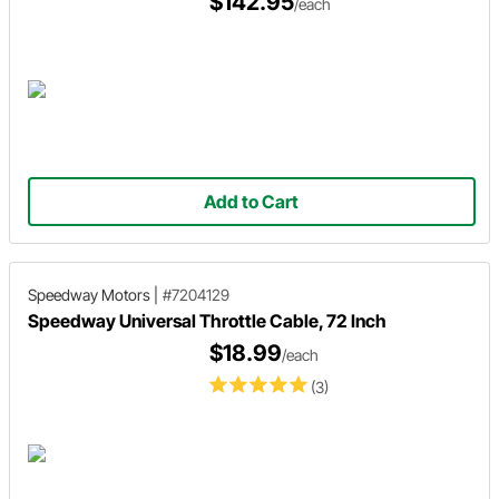
$142.95
/each
Add to Cart
Speedway Motors
|
#7204129
Speedway Universal Throttle Cable, 72 Inch
$18.99
/each
(3)