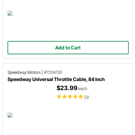
Add to Cart
Speedway Motors
|
#7204130
Speedway Universal Throttle Cable, 84 Inch
$23.99
/each
(3)