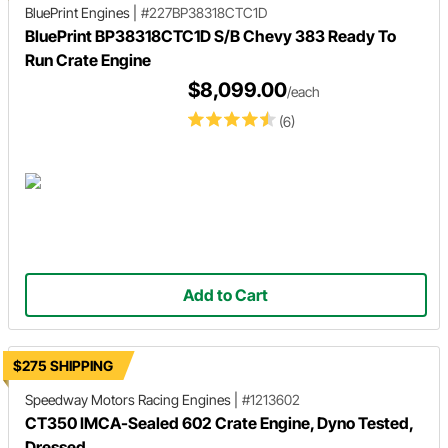
BluePrint Engines
|
#227BP38318CTC1D
BluePrint BP38318CTC1D S/B Chevy 383 Ready To
Run Crate Engine
$8,099.00
/each
(6)
Add to Cart
$275 SHIPPING
Speedway Motors Racing Engines
|
#1213602
CT350 IMCA-Sealed 602 Crate Engine, Dyno Tested,
Dressed