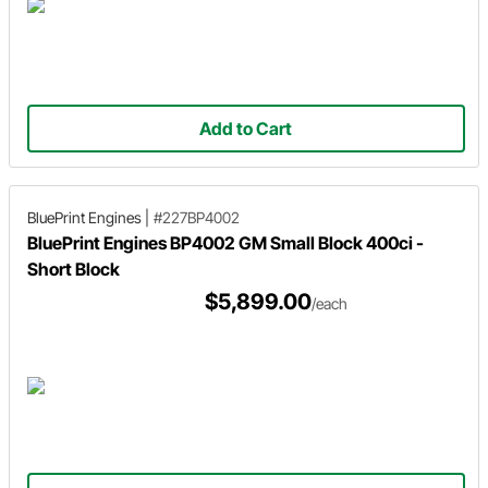
Add to Cart
BluePrint Engines
|
#227BP4002
BluePrint Engines BP4002 GM Small Block 400ci -
Short Block
$5,899.00
/each