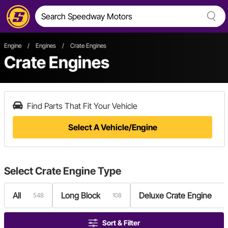
Engine
/
Engines
/
Crate Engines
Crate Engines
Find Parts That Fit Your Vehicle
Select A Vehicle/Engine
Select
Crate Engine Type
All
Long Block
Deluxe Crate Engine
548
108
5
Sort & Filter