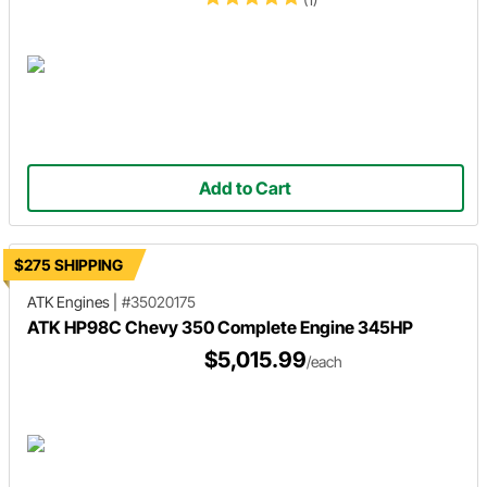
Add to Cart
$275 SHIPPING
ATK Engines
|
#35020175
ATK HP98C Chevy 350 Complete Engine 345HP
$5,015.99
/each