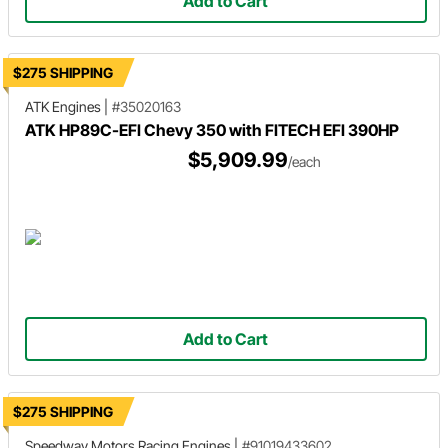
Add to Cart
$275 SHIPPING
ATK Engines
|
#35020163
ATK HP89C-EFI Chevy 350 with FITECH EFI 390HP
$5,909.99
/each
Add to Cart
$275 SHIPPING
Speedway Motors Racing Engines
|
#91019433602