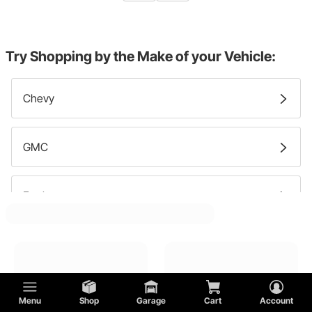
Try Shopping by the Make of your Vehicle:
Chevy
GMC
Ford
DeTomaso
Cadillac
Menu
Shop
Garage
Cart
Account