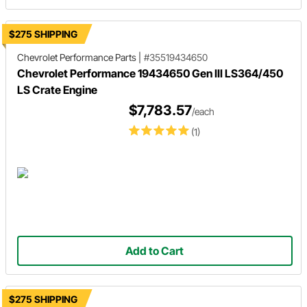
$275 SHIPPING
Chevrolet Performance Parts
|
#35519434650
Chevrolet Performance 19434650 Gen III LS364/450
LS Crate Engine
$7,783.57
/each
(1)
Add to Cart
$275 SHIPPING