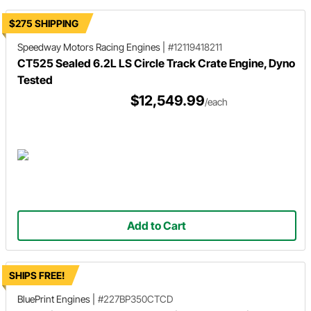
$275 SHIPPING
Speedway Motors Racing Engines
|
#12119418211
CT525 Sealed 6.2L LS Circle Track Crate Engine, Dyno
Tested
$12,549.99
/each
Add to Cart
SHIPS FREE!
BluePrint Engines
|
#227BP350CTCD