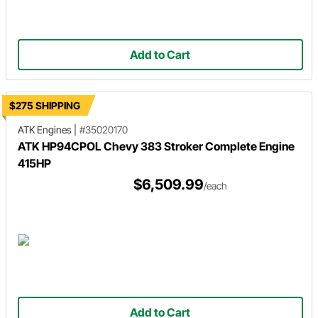
Add to Cart
$275 SHIPPING
ATK Engines
|
#35020170
ATK HP94CPOL Chevy 383 Stroker Complete Engine
415HP
$6,509.99
/each
Add to Cart