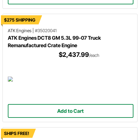
$275 SHIPPING
ATK Engines
|
#35020041
ATK Engines DCT8 GM 5.3L 99-07 Truck
Remanufactured Crate Engine
$2,437.99
/each
Add to Cart
SHIPS FREE!