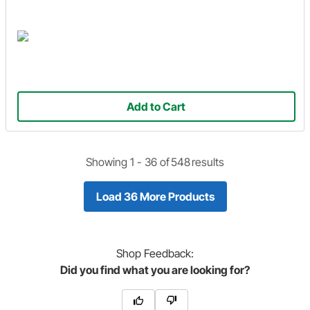
Add to Cart
Showing 1 -
36
of
548
results
Load 36 More Products
Shop
Feedback:
Did you find what you are looking for?