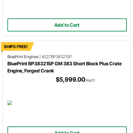
Add to Cart
SHIPS FREE!
BluePrint Engines
|
#227BP38321SP
BluePrint BP38321SP GM 383 Short Block Plus Crate
Engine, Forged Crank
$5,999.00
/each