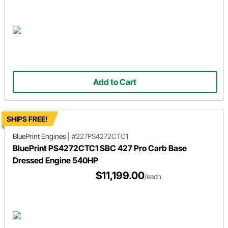
Add to Cart
SHIPS FREE!
BluePrint Engines
|
#227PS4272CTC1
BluePrint PS4272CTC1 SBC 427 Pro Carb Base
Dressed Engine 540HP
$11,199.00
/each