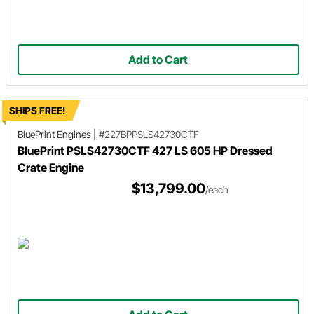
Add to Cart
SHIPS FREE!
BluePrint Engines
|
#227BPPSLS42730CTF
BluePrint PSLS42730CTF 427 LS 605 HP Dressed
Crate Engine
$13,799.00
/each