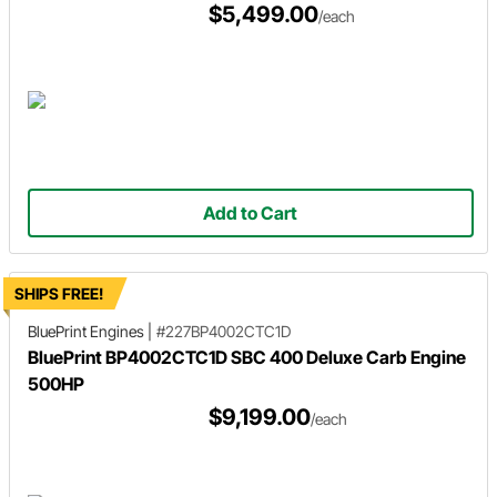
$5,499.00
/each
Add to Cart
SHIPS FREE!
BluePrint Engines
|
#227BP4002CTC1D
BluePrint BP4002CTC1D SBC 400 Deluxe Carb Engine
500HP
$9,199.00
/each