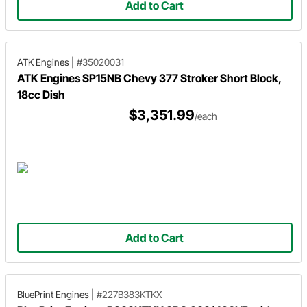
Add to Cart
ATK Engines
|
#35020031
ATK Engines SP15NB Chevy 377 Stroker Short Block,
18cc Dish
$3,351.99
/each
Add to Cart
BluePrint Engines
|
#227B383KTKX