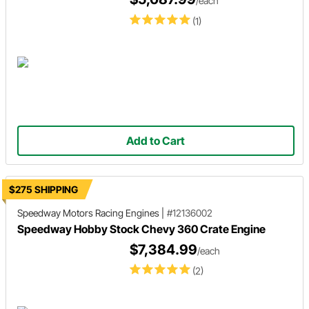
/each
(1)
Add to Cart
$275 SHIPPING
Speedway Motors Racing Engines
|
#12136002
Speedway Hobby Stock Chevy 360 Crate Engine
$7,384.99
/each
(2)