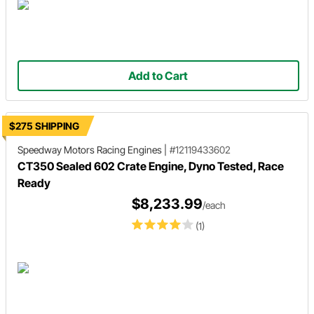
Add to Cart
$275 SHIPPING
Speedway Motors Racing Engines
|
#12119433602
CT350 Sealed 602 Crate Engine, Dyno Tested, Race
Ready
$8,233.99
/each
(1)