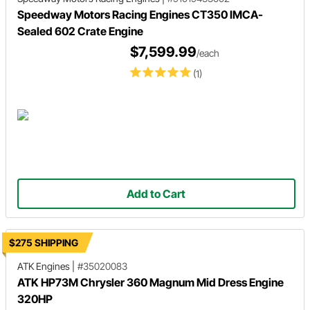
Speedway Motors Racing Engines CT350 IMCA-
Sealed 602 Crate Engine
$7,599.99
/each
(1)
Add to Cart
$275 SHIPPING
ATK Engines
|
#35020083
ATK HP73M Chrysler 360 Magnum Mid Dress Engine
320HP