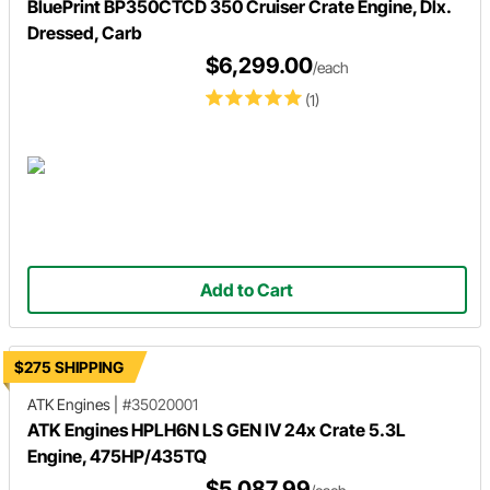
BluePrint BP350CTCD 350 Cruiser Crate Engine, Dlx.
Dressed, Carb
$6,299.00
/each
(1)
Add to Cart
$275 SHIPPING
ATK Engines
|
#35020001
ATK Engines HPLH6N LS GEN IV 24x Crate 5.3L
Engine, 475HP/435TQ
$5,087.99