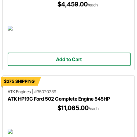
$4,459.00
/each
Add to Cart
$275 SHIPPING
ATK Engines
|
#35020239
ATK HP19C Ford 502 Complete Engine 545HP
$11,065.00
/each