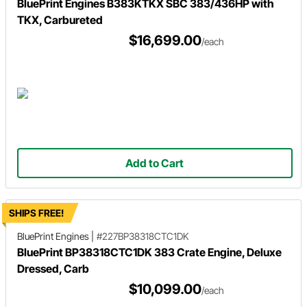
BluePrint Engines B383KTKX SBC 383/436HP with
TKX, Carbureted
$16,699.00
/each
Add to Cart
SHIPS FREE!
BluePrint Engines
|
#227BP38318CTC1DK
BluePrint BP38318CTC1DK 383 Crate Engine, Deluxe
Dressed, Carb
$10,099.00
/each