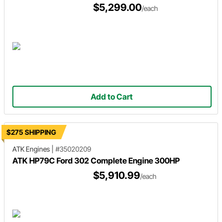
$5,299.00
/each
Add to Cart
$275 SHIPPING
ATK Engines
|
#35020209
ATK HP79C Ford 302 Complete Engine 300HP
$5,910.99
/each