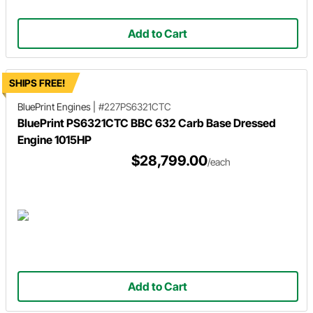
Add to Cart
SHIPS FREE!
BluePrint Engines
|
#227PS6321CTC
BluePrint PS6321CTC BBC 632 Carb Base Dressed
Engine 1015HP
$28,799.00
/each
Add to Cart