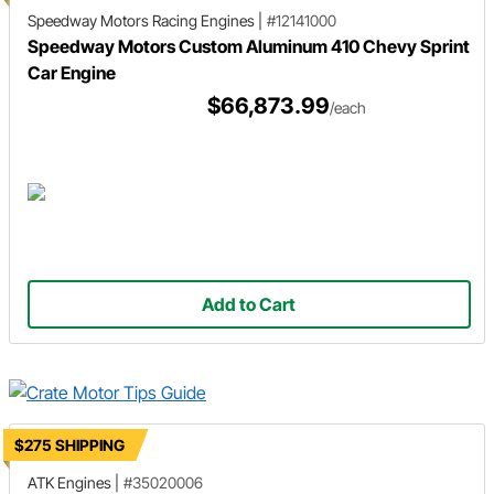
Speedway Motors Racing Engines
|
#12141000
Speedway Motors Custom Aluminum 410 Chevy Sprint
Car Engine
$66,873.99
/each
Add to Cart
$275 SHIPPING
ATK Engines
|
#35020006