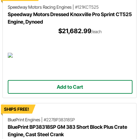
Speedway Motors Racing Engines
|
#121KCT525
Speedway Motors Dressed Knoxville Pro Sprint CT525
Engine, Dynoed
$21,682.99
/each
Add to Cart
SHIPS FREE!
BluePrint Engines
|
#227BP38318SP
BluePrint BP38318SP GM 383 Short Block Plus Crate
Engine, Cast Steel Crank