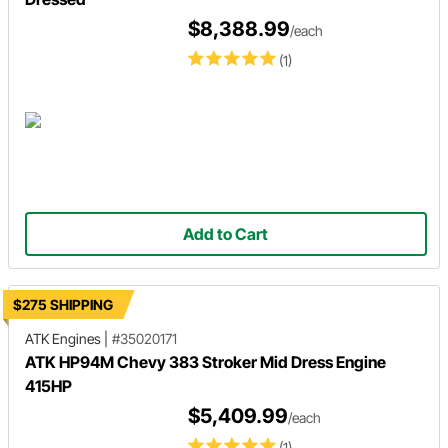
$8,388.99
/each
(1)
Add to Cart
$275 SHIPPING
ATK Engines
|
#35020171
ATK HP94M Chevy 383 Stroker Mid Dress Engine
415HP
$5,409.99
/each
(1)