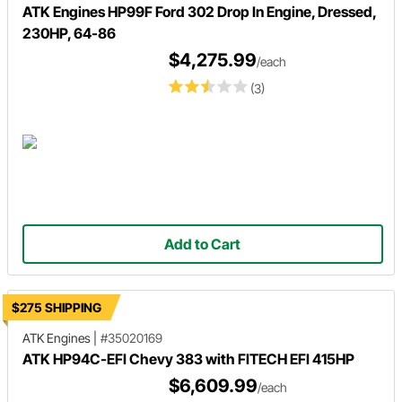
ATK Engines HP99F Ford 302 Drop In Engine, Dressed,
230HP, 64-86
$4,275.99
/each
(3)
Add to Cart
$275 SHIPPING
ATK Engines
|
#35020169
ATK HP94C-EFI Chevy 383 with FITECH EFI 415HP
$6,609.99
/each