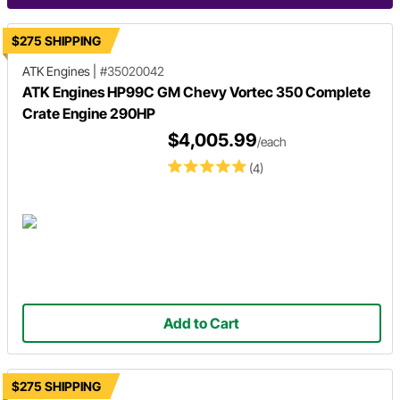
$275 SHIPPING
ATK Engines
|
#35020042
ATK Engines HP99C GM Chevy Vortec 350 Complete
Crate Engine 290HP
$4,005.99
/each
(4)
Add to Cart
$275 SHIPPING