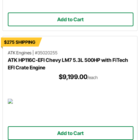
Add to Cart
$275 SHIPPING
ATK Engines
|
#35020255
ATK HP116C-EFI Chevy LM7 5.3L 500HP with FiTech
EFI Crate Engine
$9,199.00
/each
Add to Cart