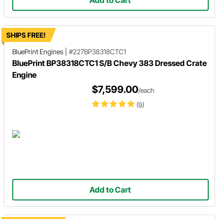
Add to Cart
SHIPS FREE!
BluePrint Engines
|
#227BP38318CTC1
BluePrint BP38318CTC1 S/B Chevy 383 Dressed Crate
Engine
$7,599.00
/each
(9)
Add to Cart