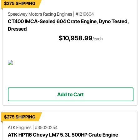
$275 SHIPPING
Speedway Motors Racing Engines
|
#1219604
CT400 IMCA-Sealed 604 Crate Engine, Dyno Tested,
Dressed
$10,958.99
/each
Add to Cart
$275 SHIPPING
ATK Engines
|
#35020254
ATK HP116 Chevy LM7 5.3L 500HP Crate Engine