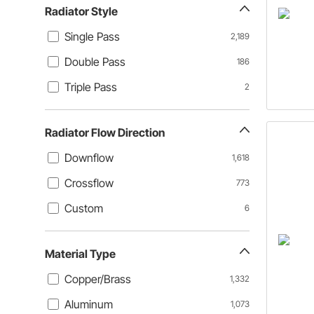
Radiator Style
Single Pass
2,189
Double Pass
186
Triple Pass
2
Radiator Flow Direction
Downflow
1,618
Crossflow
773
Custom
6
Material Type
Copper/Brass
1,332
Aluminum
1,073