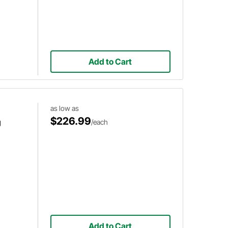
Add to Cart
as low as
$226.99
g
/each
Add to Cart