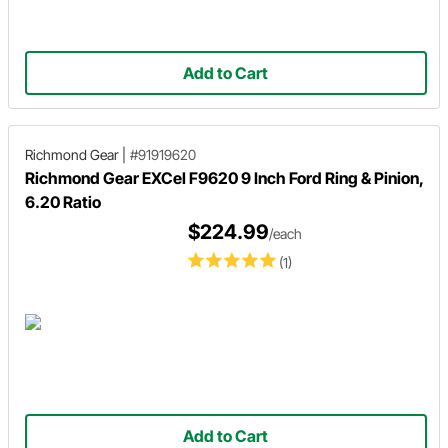
Add to Cart
Richmond Gear
|
#91919620
Richmond Gear EXCel F9620 9 Inch Ford Ring & Pinion,
6.20 Ratio
$224.99
/each
(1)
Add to Cart