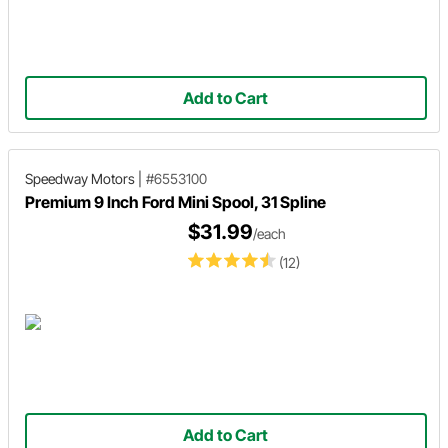
Add to Cart
Speedway Motors
|
#6553100
Premium 9 Inch Ford Mini Spool, 31 Spline
$31.99
/each
(12)
Add to Cart