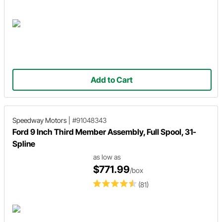
Add to Cart
Speedway Motors
|
#91048343
Ford 9 Inch Third Member Assembly, Full Spool, 31-
Spline
as low as
$771.99
/box
(81)