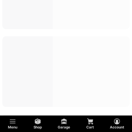
Menu
Shop
Garage
Cart
Account