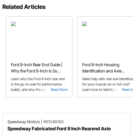
Related Articles
Ford 9-Inch Rear End Guide |
Ford 9-Inch Housing
Why the Ford 9-Inch Is So
Identification and Axle
Popular
Measurement
Learn why the Ford 9-inch rear end
Need help with rear end identifica
is the go-to axle for performance
for your muscle car or hot rod?
builds, and why this legendary rear
Read More
Learn how to identify 9-inch Ford
Read 
end is trusted for high-horsepower
housings and how to measure yo
applications
axles with our diagrams.
Speedway Motors
|
#91046060
Speedway Fabricated Ford 9 Inch Rearend Axle