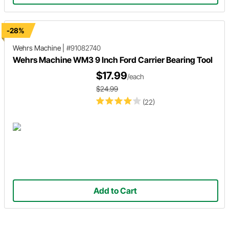
-28%
Wehrs Machine
|
#91082740
Wehrs Machine WM3 9 Inch Ford Carrier Bearing Tool
$17.99
/each
$24.99
(22)
Add to Cart