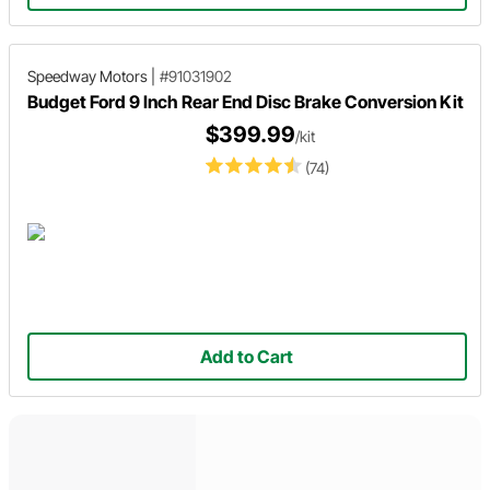
Speedway Motors
|
#91031902
Budget Ford 9 Inch Rear End Disc Brake Conversion Kit
$399.99
/kit
(74)
Add to Cart