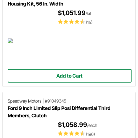
Housing Kit, 56 In. Width
$1,051.99
/kit
(15)
Add to Cart
Speedway Motors
|
#91049345
Ford 9 Inch Limited Slip Posi Differential Third
Members, Clutch
$1,058.99
/each
(196)