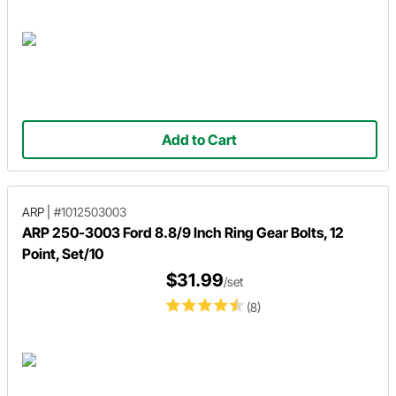
Add to Cart
ARP
|
#1012503003
ARP 250-3003 Ford 8.8/9 Inch Ring Gear Bolts, 12
Point, Set/10
$31.99
/set
(8)