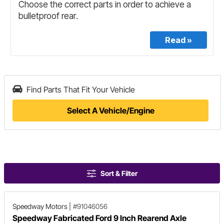
Find Parts That Fit Your Vehicle
Select A Vehicle/Engine
Sort & Filter
Speedway Motors
|
#91046056
Speedway Fabricated Ford 9 Inch Rearend Axle