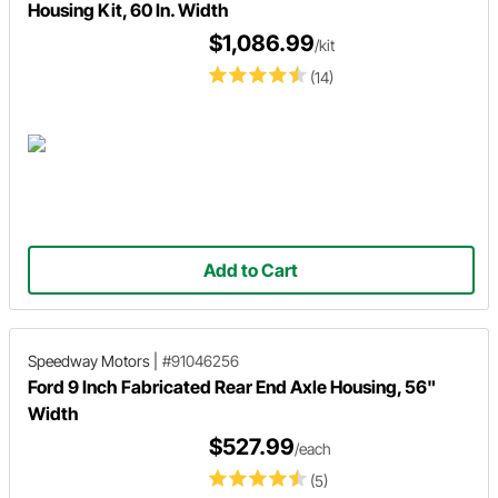
Housing Kit, 60 In. Width
$1,086.99
/kit
(14)
Add to Cart
Speedway Motors
|
#91046256
Ford 9 Inch Fabricated Rear End Axle Housing, 56"
Width
$527.99
/each
(5)