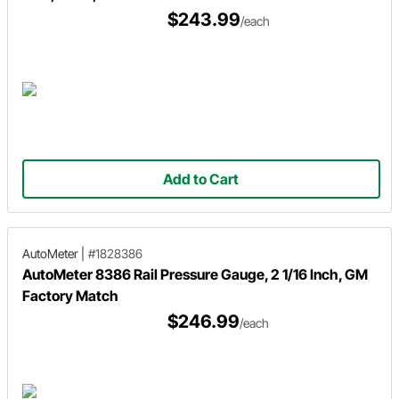
$243.99
/each
Add to Cart
AutoMeter
|
#1828386
AutoMeter 8386 Rail Pressure Gauge, 2 1/16 Inch, GM
Factory Match
$246.99
/each