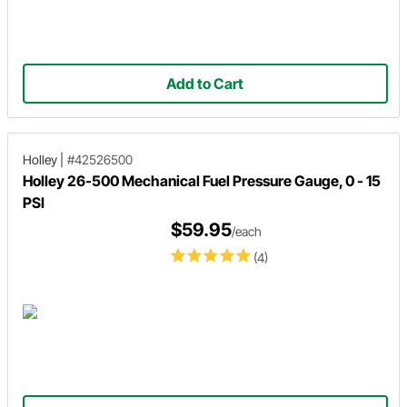
Add to Cart
Holley
|
#42526500
Holley 26-500 Mechanical Fuel Pressure Gauge, 0 - 15
PSI
$59.95
/each
(4)