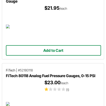
Gauge
$21.95
/each
Add to Cart
FiTech
|
#52180118
FiTech 80118 Analog Fuel Pressure Gauges, 0-15 PSI
$23.00
/each
(1)