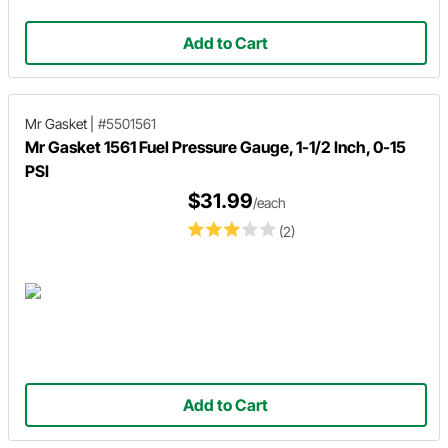
Add to Cart
Mr Gasket
|
#5501561
Mr Gasket 1561 Fuel Pressure Gauge, 1-1/2 Inch, 0-15
PSI
$31.99
/each
(2)
Add to Cart