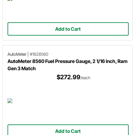
Add to Cart
AutoMeter
|
#1828560
AutoMeter 8560 Fuel Pressure Gauge, 2 1/16 Inch, Ram
Gen 3 Match
$272.99
/each
Add to Cart