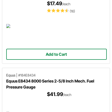
$17.49
/each
(16)
Add to Cart
Equus
|
#184E8434
Equus E8434 8000 Series 2-5/8 Inch Mech. Fuel
Pressure Gauge
$41.99
/each