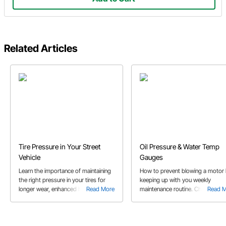
Related Articles
Tire Pressure in Your Street
Oil Pressure & Water Temp
Vehicle
Gauges
Learn the importance of maintaining
How to prevent blowing a motor
the right pressure in your tires for
keeping up with you weekly
longer wear, enhanced handling and
Read More
maintenance routine. Charles rev
Read 
to get better fuel economy.
how to install oil pressure and wa
temperature gauges to help prev
issues while racing.