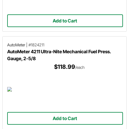
Add to Cart
AutoMeter
|
#1824211
AutoMeter 4211 Ultra-Nite Mechanical Fuel Press.
Gauge, 2-5/8
$118.99
/each
Add to Cart