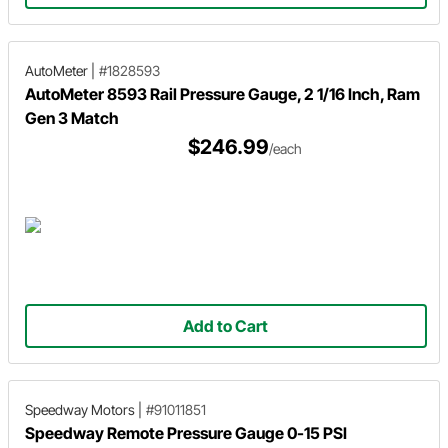
AutoMeter
|
#1828593
AutoMeter 8593 Rail Pressure Gauge, 2 1/16 Inch, Ram
Gen 3 Match
$246.99
/each
Add to Cart
Speedway Motors
|
#91011851
Speedway Remote Pressure Gauge 0-15 PSI