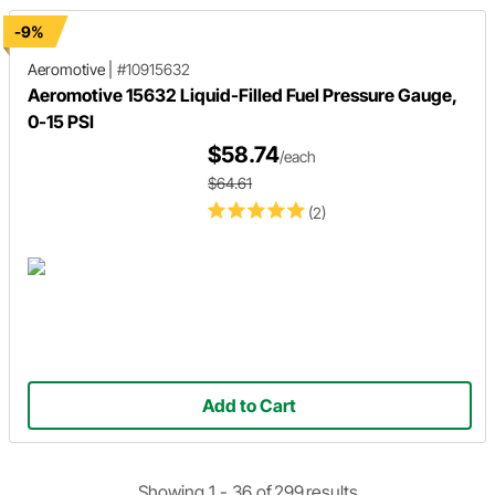
-9%
Aeromotive
|
#10915632
Aeromotive 15632 Liquid-Filled Fuel Pressure Gauge,
0-15 PSI
$58.74
/each
$64.61
(2)
Add to Cart
Showing 1 -
36
of
299
results