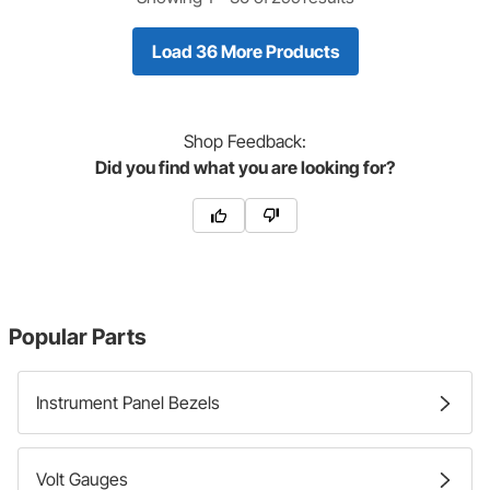
Load 36 More Products
Shop
Feedback:
Did you find what you are looking for?
Popular Parts
Instrument Panel Bezels
Volt Gauges