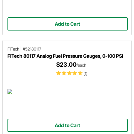
Add to Cart
FiTech
|
#52180117
FiTech 80117 Analog Fuel Pressure Gauges, 0-100 PSI
$23.00
/each
(1)
Add to Cart