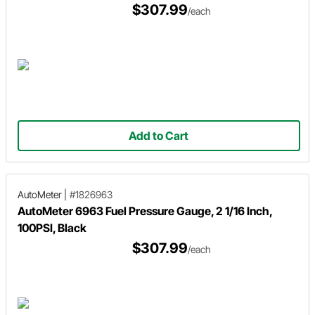
$307.99
/each
Add to Cart
AutoMeter
|
#1826963
AutoMeter 6963 Fuel Pressure Gauge, 2 1/16 Inch,
100PSI, Black
$307.99
/each