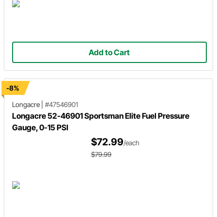
Add to Cart
-8%
Longacre
|
#47546901
Longacre 52-46901 Sportsman Elite Fuel Pressure
Gauge, 0-15 PSI
$72.99
/each
$79.99