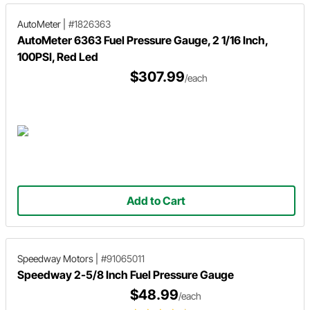
AutoMeter
|
#1826363
AutoMeter 6363 Fuel Pressure Gauge, 2 1/16 Inch,
100PSI, Red Led
$307.99
/each
Add to Cart
Speedway Motors
|
#91065011
Speedway 2-5/8 Inch Fuel Pressure Gauge
$48.99
/each