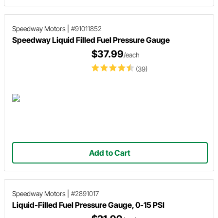
Speedway Motors
|
#91011852
Speedway Liquid Filled Fuel Pressure Gauge
$37.99
/each
(39)
Add to Cart
Speedway Motors
|
#2891017
Liquid-Filled Fuel Pressure Gauge, 0-15 PSI