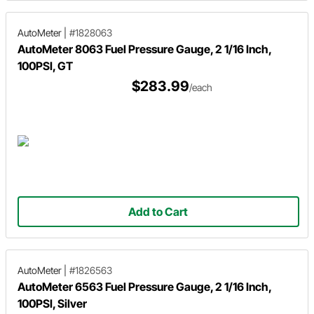
AutoMeter
|
#1828063
AutoMeter 8063 Fuel Pressure Gauge, 2 1/16 Inch,
100PSI, GT
$283.99
/each
Add to Cart
AutoMeter
|
#1826563
AutoMeter 6563 Fuel Pressure Gauge, 2 1/16 Inch,
100PSI, Silver