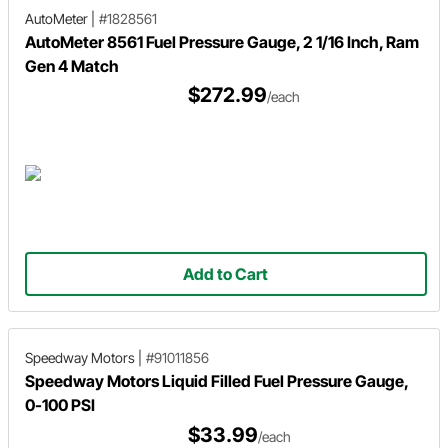
AutoMeter
|
#1828561
AutoMeter 8561 Fuel Pressure Gauge, 2 1/16 Inch, Ram
Gen 4 Match
$272.99
/each
Add to Cart
Speedway Motors
|
#91011856
Speedway Motors Liquid Filled Fuel Pressure Gauge,
0-100 PSI
$33.99
/each