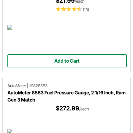
$21.99
/each
(13)
Add to Cart
AutoMeter
|
#1828563
AutoMeter 8563 Fuel Pressure Gauge, 2 1/16 Inch, Ram
Gen 3 Match
$272.99
/each