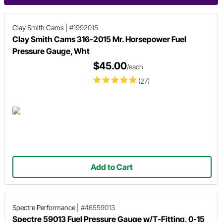
Clay Smith Cams
|
#1992015
Clay Smith Cams 316-2015 Mr. Horsepower Fuel
Pressure Gauge, Wht
$45.00
/each
(27)
Add to Cart
Spectre Performance
|
#46559013
Spectre 59013 Fuel Pressure Gauge w/T-Fitting, 0-15