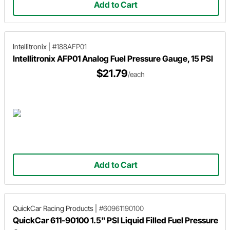
Add to Cart
Intellitronix
|
#188AFP01
Intellitronix AFP01 Analog Fuel Pressure Gauge, 15 PSI
$21.79
/each
Add to Cart
QuickCar Racing Products
|
#60961190100
QuickCar 611-90100 1.5" PSI Liquid Filled Fuel Pressure