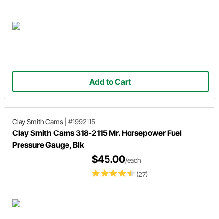
Add to Cart
Clay Smith Cams
|
#1992115
Clay Smith Cams 318-2115 Mr. Horsepower Fuel
Pressure Gauge, Blk
$45.00
/each
(27)