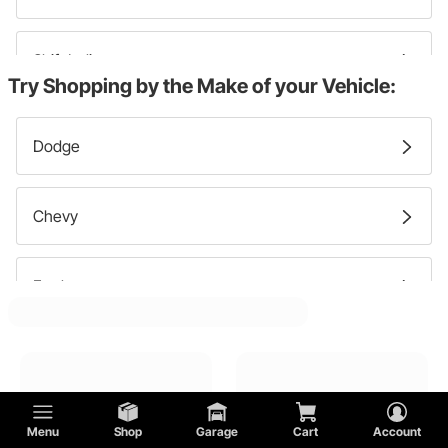
Shift Indicators
Try Shopping by the Make of your Vehicle:
Dash Clocks
Dodge
Speedometer Gauges
Chevy
Gauge Panels
Ford
Fuel Level Gauges
Tachometer Gauges
Menu
Shop
Garage
Cart
Account