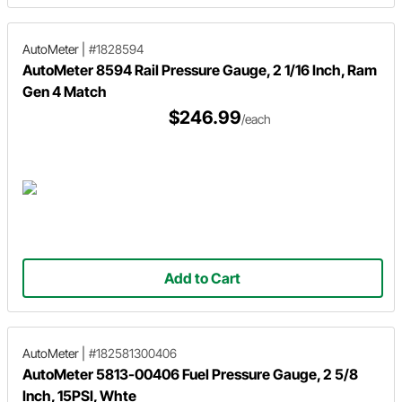
AutoMeter
|
#1828594
AutoMeter 8594 Rail Pressure Gauge, 2 1/16 Inch, Ram
Gen 4 Match
$246.99
/each
Add to Cart
AutoMeter
|
#182581300406
AutoMeter 5813-00406 Fuel Pressure Gauge, 2 5/8
Inch, 15PSI, Whte