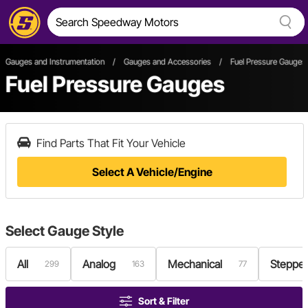
Gauges and Instrumentation
/
Gauges and Accessories
/
Fuel Pressure Gauges
Fuel Pressure Gauges
Find Parts That Fit Your Vehicle
Select A Vehicle/Engine
Select
Gauge Style
All
Analog
Mechanical
Stepper
299
163
77
Sort & Filter