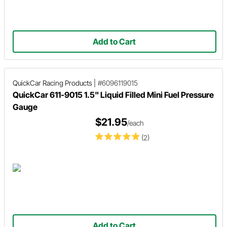
Add to Cart
QuickCar Racing Products
|
#6096119015
QuickCar 611-9015 1.5" Liquid Filled Mini Fuel Pressure
Gauge
$21.95
/each
(2)
Add to Cart