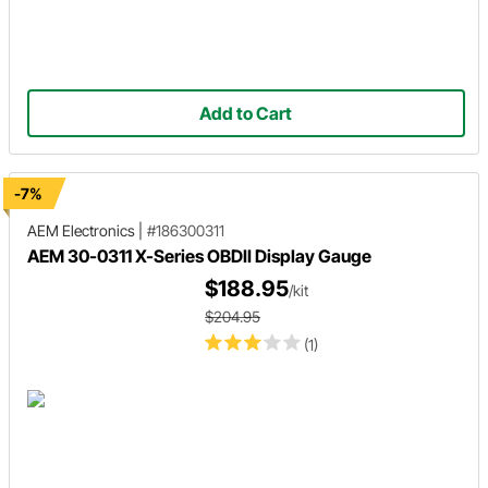
Add to Cart
-7%
AEM Electronics
|
#186300311
AEM 30-0311 X-Series OBDII Display Gauge
$188.95
/kit
$204.95
(1)