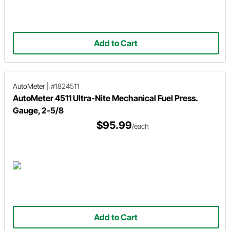
Add to Cart
AutoMeter
|
#1824511
AutoMeter 4511 Ultra-Nite Mechanical Fuel Press.
Gauge, 2-5/8
$95.99
/each
Add to Cart