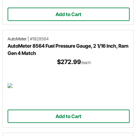
Add to Cart
AutoMeter
|
#1828564
AutoMeter 8564 Fuel Pressure Gauge, 2 1/16 Inch, Ram
Gen 4 Match
$272.99
/each
Add to Cart