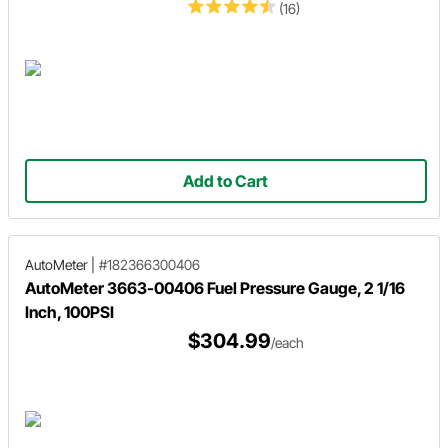
(16)
Add to Cart
AutoMeter
|
#182366300406
AutoMeter 3663-00406 Fuel Pressure Gauge, 2 1/16
Inch, 100PSI
$304.99
/each