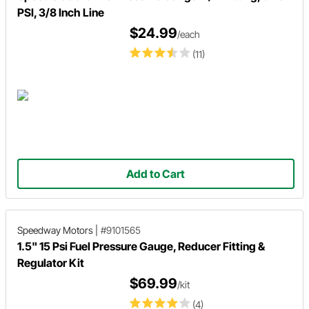
PSI, 3/8 Inch Line
$24.99
/each
(11)
Add to Cart
Speedway Motors
|
#9101565
1.5" 15 Psi Fuel Pressure Gauge, Reducer Fitting &
Regulator Kit
$69.99
/kit
(4)