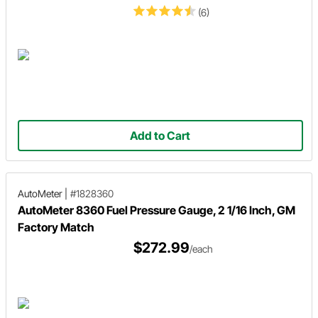
(6)
Add to Cart
AutoMeter
|
#1828360
AutoMeter 8360 Fuel Pressure Gauge, 2 1/16 Inch, GM
Factory Match
$272.99
/each