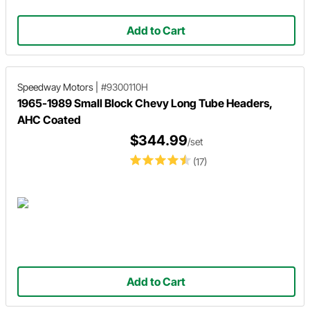
Add to Cart
Speedway Motors
|
#9300110H
1965-1989 Small Block Chevy Long Tube Headers,
AHC Coated
$344.99
/set
(17)
Add to Cart