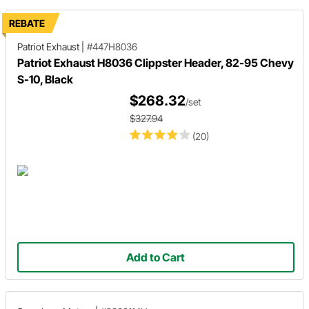
REBATE
Patriot Exhaust
|
#447H8036
Patriot Exhaust H8036 Clippster Header, 82-95 Chevy
S-10, Black
$268.32
/set
$327.94
(20)
Add to Cart