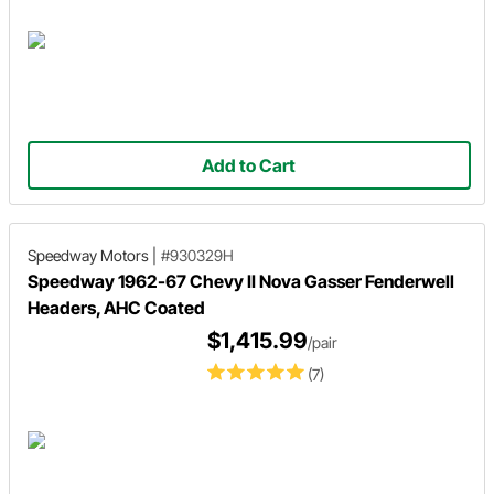
Add to Cart
Speedway Motors
|
#930329H
Speedway 1962-67 Chevy II Nova Gasser Fenderwell
Headers, AHC Coated
$1,415.99
/pair
(7)