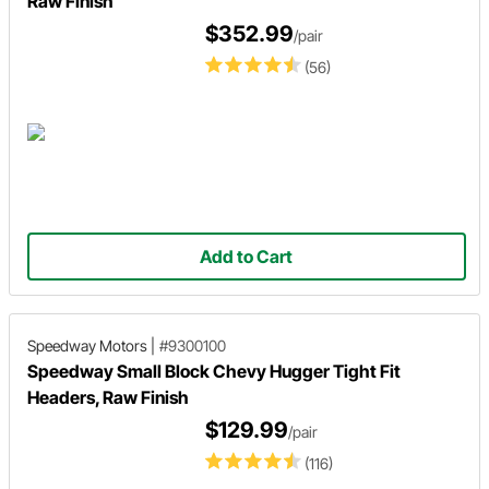
Raw Finish
$352.99
/pair
(56)
Add to Cart
Speedway Motors
|
#9300100
Speedway Small Block Chevy Hugger Tight Fit
Headers, Raw Finish
$129.99
/pair
(116)