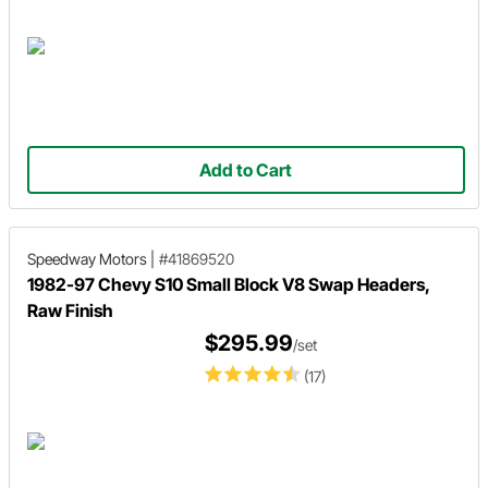
Add to Cart
Speedway Motors
|
#41869520
1982-97 Chevy S10 Small Block V8 Swap Headers,
Raw Finish
$295.99
/set
(17)