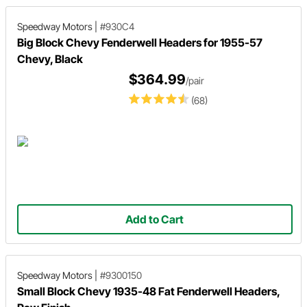
Speedway Motors
|
#930C4
Big Block Chevy Fenderwell Headers for 1955-57
Chevy, Black
$364.99
/pair
(68)
Add to Cart
Speedway Motors
|
#9300150
Small Block Chevy 1935-48 Fat Fenderwell Headers,