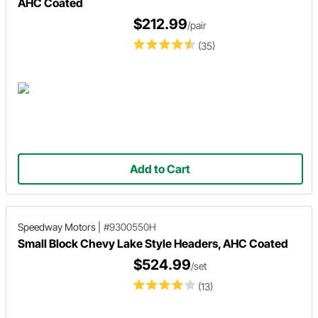
AHC Coated
$212.99
/pair
(35)
Add to Cart
Speedway Motors
|
#9300550H
Small Block Chevy Lake Style Headers, AHC Coated
$524.99
/set
(13)