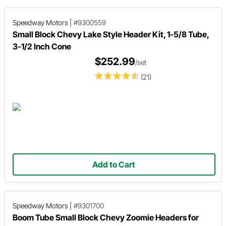
Speedway Motors
|
#9300559
Small Block Chevy Lake Style Header Kit, 1-5/8 Tube,
3-1/2 Inch Cone
$252.99
/set
(21)
Add to Cart
Speedway Motors
|
#9301700
Boom Tube Small Block Chevy Zoomie Headers for