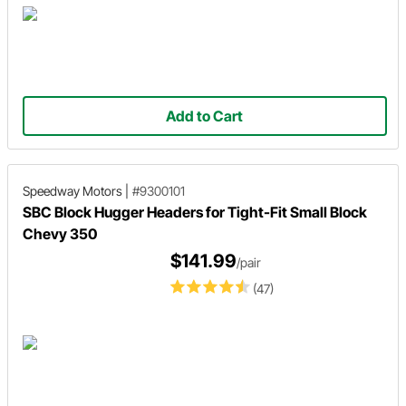
Add to Cart
Speedway Motors
|
#9300101
SBC Block Hugger Headers for Tight-Fit Small Block
Chevy 350
$141.99
/pair
(47)