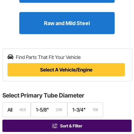
Find Parts That Fit Your Vehicle
Select A Vehicle/Engine
Select
Primary Tube Diameter
All
1-5/8"
1-3/4"
453
206
106
Sort & Filter