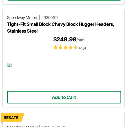
Speedway Motors
|
#9300107
Tight-Fit Small Block Chevy Block Hugger Headers,
Stainless Steel
$248.99
/pair
(46)
Add to Cart
REBATE