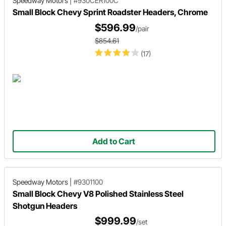
Speedway Motors
|
#930CER100C
Small Block Chevy Sprint Roadster Headers, Chrome
$596.99
/pair
$854.61
(17)
Add to Cart
Speedway Motors
|
#9301100
Small Block Chevy V8 Polished Stainless Steel
Shotgun Headers
$999.99
/set