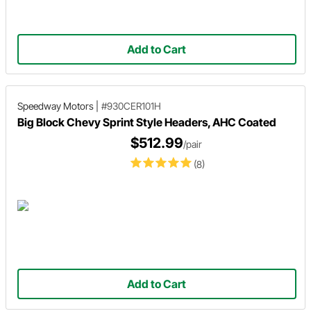
Add to Cart
Speedway Motors
|
#930CER101H
Big Block Chevy Sprint Style Headers, AHC Coated
$512.99
/pair
(8)
Add to Cart