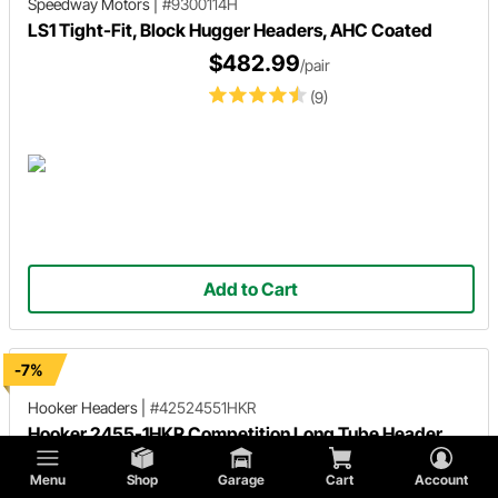
Speedway Motors
|
#9300114H
LS1 Tight-Fit, Block Hugger Headers, AHC Coated
$482.99
/pair
(9)
Add to Cart
-7%
Hooker Headers
|
#42524551HKR
Hooker 2455-1HKR Competition Long Tube Header,
Ceramic Coated
Menu
Shop
Garage
Cart
Account
$623.95
/set