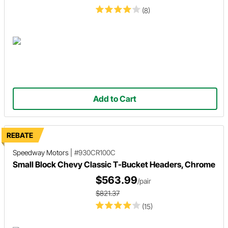
(8)
Add to Cart
REBATE
Speedway Motors
|
#930CR100C
Small Block Chevy Classic T-Bucket Headers, Chrome
$563.99
/pair
$821.37
(15)