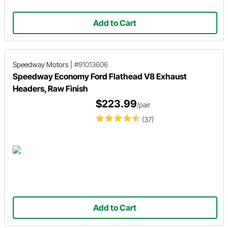
Add to Cart
Speedway Motors
|
#91013606
Speedway Economy Ford Flathead V8 Exhaust
Headers, Raw Finish
$223.99
/pair
(37)
Add to Cart