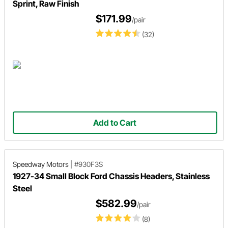
Sprint, Raw Finish
$171.99
/pair
(32)
Add to Cart
Speedway Motors
|
#930F3S
1927-34 Small Block Ford Chassis Headers, Stainless
Steel
$582.99
/pair
(8)