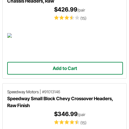
Chassis Headers, Raw
$426.99
/pair
(15)
Add to Cart
Speedway Motors
|
#91013146
Speedway Small Block Chevy Crossover Headers,
Raw Finish
$346.99
/pair
(15)