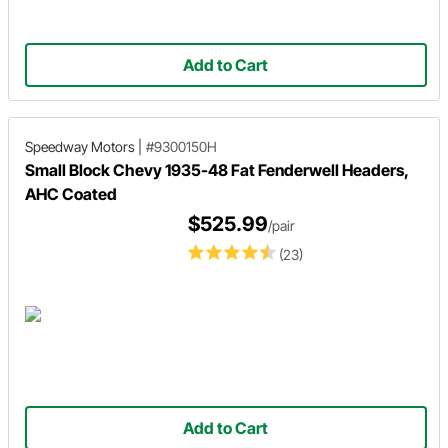
Add to Cart
Speedway Motors
|
#9300150H
Small Block Chevy 1935-48 Fat Fenderwell Headers,
AHC Coated
$525.99
/pair
(23)
Add to Cart