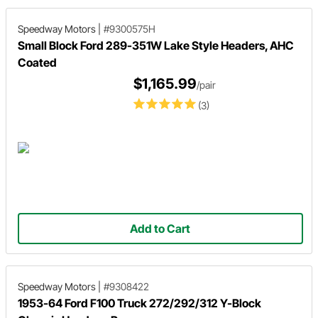
Speedway Motors
|
#9300575H
Small Block Ford 289-351W Lake Style Headers, AHC
Coated
$1,165.99
/pair
(3)
Add to Cart
Speedway Motors
|
#9308422
1953-64 Ford F100 Truck 272/292/312 Y-Block