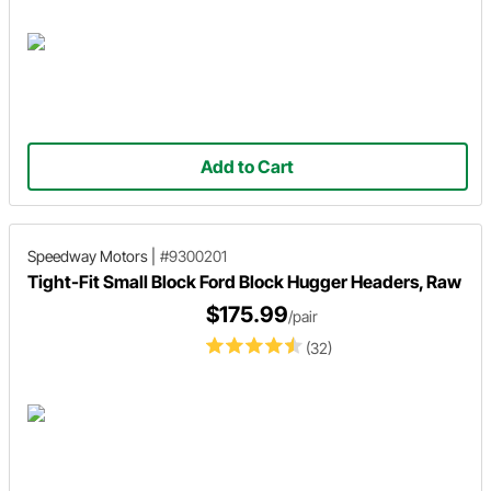
Add to Cart
Speedway Motors
|
#9300201
Tight-Fit Small Block Ford Block Hugger Headers, Raw
$175.99
/pair
(32)