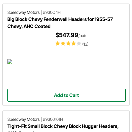
Speedway Motors
|
#930C4H
Big Block Chevy Fenderwell Headers for 1955-57
Chevy, AHC Coated
$547.99
/pair
(13)
Add to Cart
Speedway Motors
|
#9300101H
Tight-Fit Small Block Chevy Block Hugger Headers,