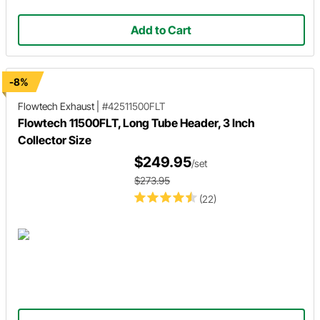
Add to Cart
-8%
Flowtech Exhaust
|
#42511500FLT
Flowtech 11500FLT, Long Tube Header, 3 Inch
Collector Size
$249.95
/set
$273.95
(22)