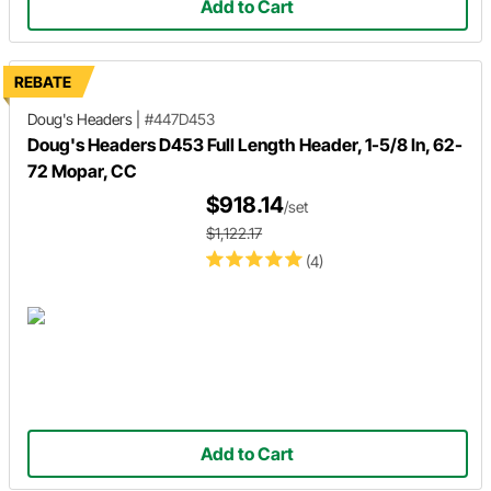
Add to Cart
REBATE
Doug's Headers
|
#447D453
Doug's Headers D453 Full Length Header, 1-5/8 In, 62-
72 Mopar, CC
$918.14
/set
$1,122.17
(4)
Add to Cart