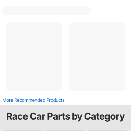
More Recommended Products
Race Car Parts by Category