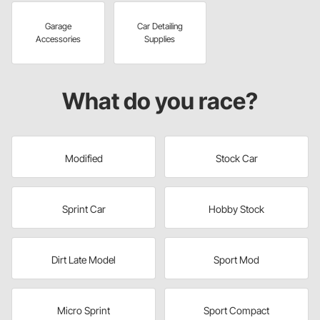
Garage
Car Detailing
Accessories
Supplies
What do you race?
Modified
Stock Car
Sprint Car
Hobby Stock
Dirt Late Model
Sport Mod
Micro Sprint
Sport Compact