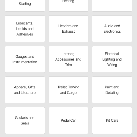
Heating
Starting
Lubricants,
Headers and
Audio and
Liquids and
Exhaust
Electronics
Adhesives
Interior,
Electrical,
Gauges and
Accessories and
Lighting and
Instrumentation
Trim
Wiring
Apparel, Gifts
Trailer, Towing
Paint and
and Literature
and Cargo
Detailing
Gaskets and
Pedal Car
Kit Cars
Seals