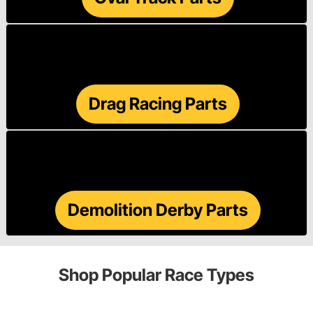
Drag Racing Parts
Demolition Derby Parts
Shop Popular Race Types
Street/Strip
Sprint Car
Hobby Stock