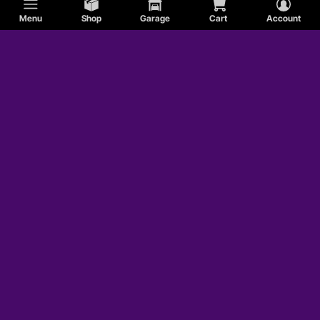
Menu
Shop
Garage
Cart
Account