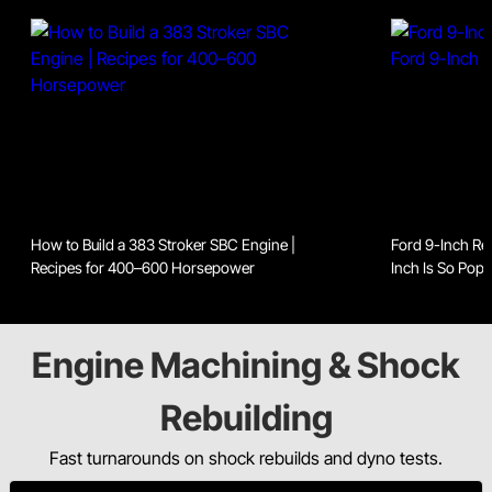
How to Build a 383 Stroker SBC Engine |
Ford 9-Inch Re
Recipes for 400–600 Horsepower
Inch Is So Popu
Engine Machining & Shock
Rebuilding
Fast turnarounds on shock rebuilds and dyno tests.