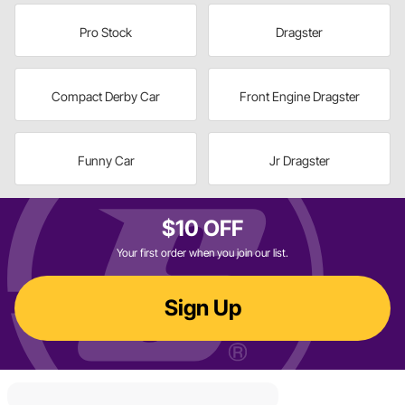
Pro Stock
Dragster
Compact Derby Car
Front Engine Dragster
Funny Car
Jr Dragster
$10 OFF
Your first order when you join our list.
Sign Up