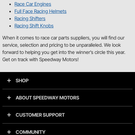
Race Car Engines
Full Face Racing Helmets
Racing Shifters
Racing Shift Knobs
When it comes to race car parts suppliers, you will find our
service, selection and pricing to be unparalleled. We look
forward to helping you get into the winner’s circle this year.
Get on track with Speedway Motors!
SHOP
ABOUT SPEEDWAY MOTORS
CUSTOMER SUPPORT
COMMUNITY