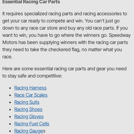
Essential Racing Car Parts
It requires specialized racing parts and racing accessories to
get your car ready to compete and win. You can’t just go
down to any race car store and buy any old race parts. If you
want to win, you have to go where the winners go. Speedway
Motors has been supplying winners with the racing car parts
they need to take the checkered flag, no matter what you
race.
Here are some essential racing car parts and gear you need
to stay safe and competitive:
Racing Harness
Race Car Scales
Racing Suits
Racing Shoes
Racing Gloves
Racing Fuel Cells
Racing Gauge
s