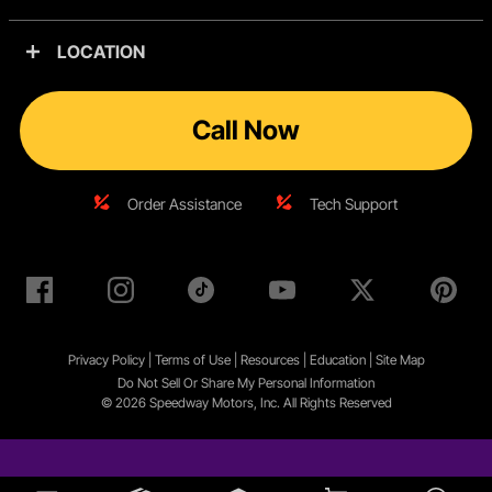
LOCATION
Call Now
Order Assistance
Tech Support
Privacy Policy
|
Terms of Use
|
Resources
|
Education
|
Site
Map
Do Not Sell Or Share My Personal Information
© 2026 Speedway Motors, Inc. All Rights Reserved