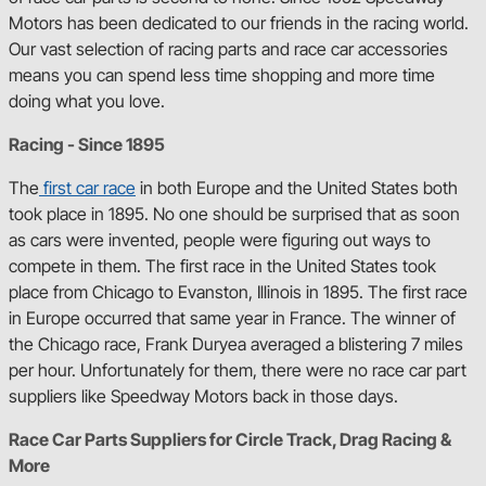
Motors has been dedicated to our friends in the racing world.
Our vast selection of racing parts and race car accessories
means you can spend less time shopping and more time
doing what you love.
Racing - Since 1895
The
first car race
in both Europe and the United States both
took place in 1895. No one should be surprised that as soon
as cars were invented, people were figuring out ways to
compete in them. The first race in the United States took
place from Chicago to Evanston, Illinois in 1895. The first race
in Europe occurred that same year in France. The winner of
the Chicago race, Frank Duryea averaged a blistering 7 miles
per hour. Unfortunately for them, there were no race car part
suppliers like Speedway Motors back in those days.
Race Car Parts Suppliers for Circle Track, Drag Racing &
More