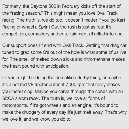
For many, the Daytona 500 in February kicks off the start of
the “racing season.” This might mean you love Oval Track
racing. The truth is, we do too. It doesn’t matter if you go Kart
Racing or wheel a Sprint Car, the rush is just as real. It’s
competition, comradery and entertainment all rolled into one.
Our support doesn’t end with Oval Track. Getting that drag car
tuned to grab some G’s out of the hole is what some of us live
for. The smell of melted down slicks and nitromethane makes
the heart pound with anticipation.
Or you might be doing the demolition derby thing, or maybe
it’s a hot rod V8 tractor puller at 7,000 rpm that really makes
your heart sing. Maybe you carve through the cones with an
SCCA slalom racer. The truth is, we love all forms of
motorsports. If it’s got wheels and an engine, it’s bound to
make the drudgery of every day life just melt away. That’s why
we love it, and we know you do to.