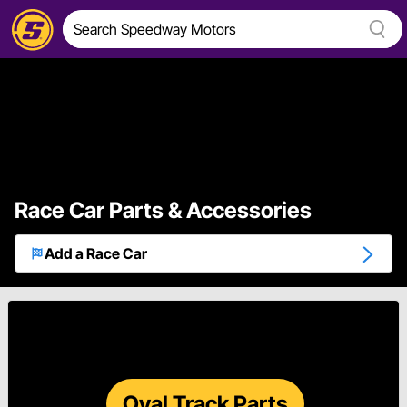
Race Car Parts & Accessories
Add a Race Car
Oval Track Parts