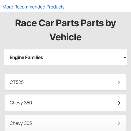
More Recommended Products
Race Car Parts Parts by
Vehicle
CT525
Chevy 350
Chevy 305