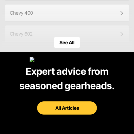
Chevy 400
Chevy 602
See All
Chevy 604
Expert advice from
Ford 351W
seasoned gearheads.
Shop Engines
All Articles