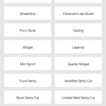
Street/Strip
Pavement Late Model
Pony Stock
Karting
Midget
Legends
Mini Sprint
Quarter Midget
Truck Derby
Modified Derby Car
Stock Derby Car
Limited Weld Derby Car