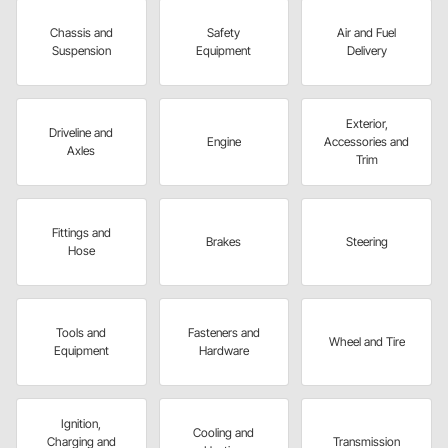
Chassis and
Safety
Air and Fuel
Suspension
Equipment
Delivery
Exterior,
Driveline and
Engine
Accessories and
Axles
Trim
Fittings and
Brakes
Steering
Hose
Tools and
Fasteners and
Wheel and Tire
Equipment
Hardware
Ignition,
Cooling and
Charging and
Transmission