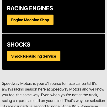
RACING ENGINES
Engine Machine Shop
SHOCKS
Shock Rebuilding Service
Speedway Motors is your #1 source for race car parts! It’s
always racing season here at Speedway Motors and we know
you feel the same way. Even when you're not at the track,
racing car parts are still on your mind. That’s why our selection
of race car parts is second to none. Since 1952 Speedway