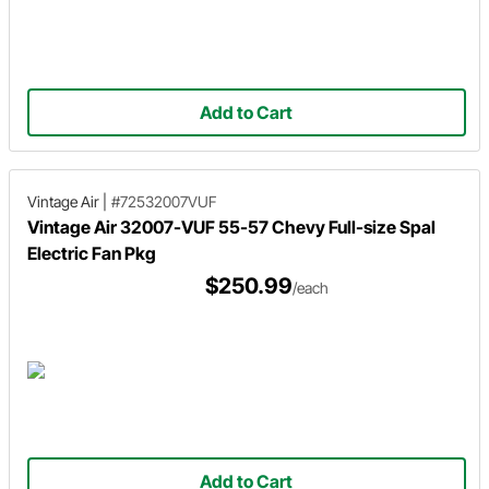
Add to Cart
Vintage Air
|
#72532007VUF
Vintage Air 32007-VUF 55-57 Chevy Full-size Spal
Electric Fan Pkg
$250.99
/each
Add to Cart