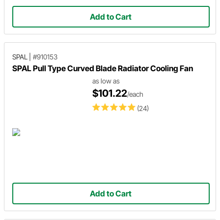
Add to Cart
SPAL
|
#910153
SPAL Pull Type Curved Blade Radiator Cooling Fan
as low as
$101.22
/each
(24)
Add to Cart