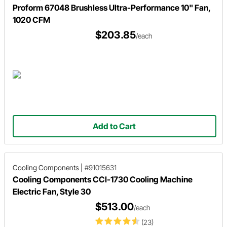
Proform 67048 Brushless Ultra-Performance 10" Fan,
1020 CFM
$203.85
/each
Add to Cart
Cooling Components
|
#91015631
Cooling Components CCI-1730 Cooling Machine
Electric Fan, Style 30
$513.00
/each
(23)