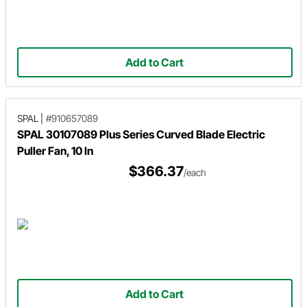
Add to Cart
SPAL
|
#910657089
SPAL 30107089 Plus Series Curved Blade Electric
Puller Fan, 10 In
$366.37
/each
Add to Cart