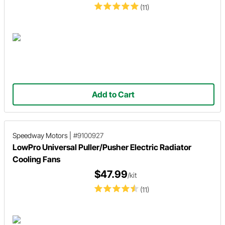
(11)
Add to Cart
Speedway Motors
|
#9100927
LowPro Universal Puller/Pusher Electric Radiator
Cooling Fans
$47.99
/kit
(11)