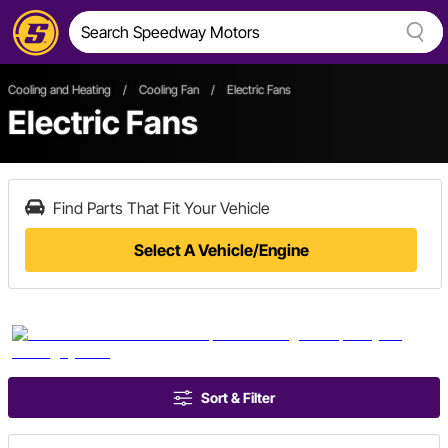
Cooling and Heating
/
Cooling Fan
/
Electric Fans
Electric Fans
Find Parts That Fit Your Vehicle
Select A Vehicle/Engine
Sort & Filter