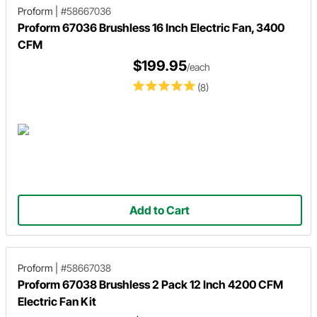
Proform
|
#58667036
Proform 67036 Brushless 16 Inch Electric Fan, 3400
CFM
$199.95
/each
(8)
Add to Cart
Proform
|
#58667038
Proform 67038 Brushless 2 Pack 12 Inch 4200 CFM
Electric Fan Kit