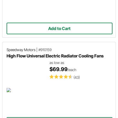
Add to Cart
Speedway Motors
|
#910159
High Flow Universal Electric Radiator Cooling Fans
as low as
$69.99
/each
(43)