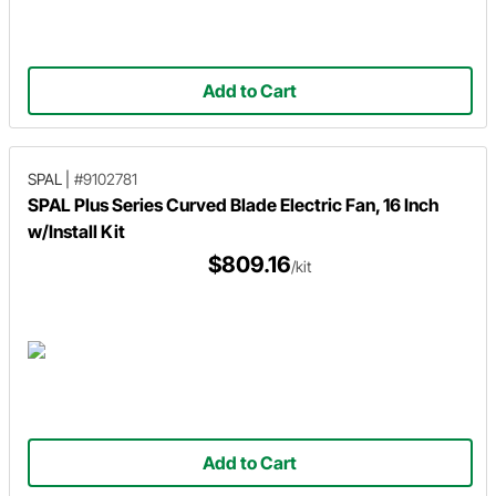
Add to Cart
SPAL
|
#9102781
SPAL Plus Series Curved Blade Electric Fan, 16 Inch
w/Install Kit
$809.16
/kit
Add to Cart