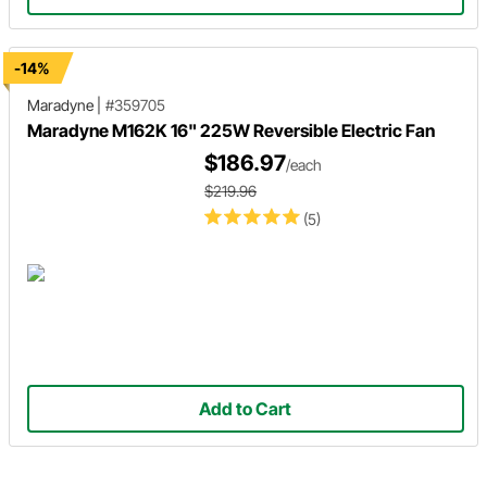
-14%
Maradyne
|
#359705
Maradyne M162K 16" 225W Reversible Electric Fan
$186.97
/each
$219.96
(5)
Add to Cart