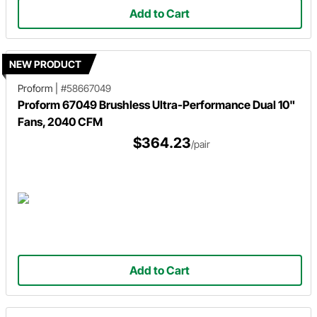
Add to Cart
NEW PRODUCT
Proform
|
#58667049
Proform 67049 Brushless Ultra-Performance Dual 10"
Fans, 2040 CFM
$364.23
/pair
Add to Cart