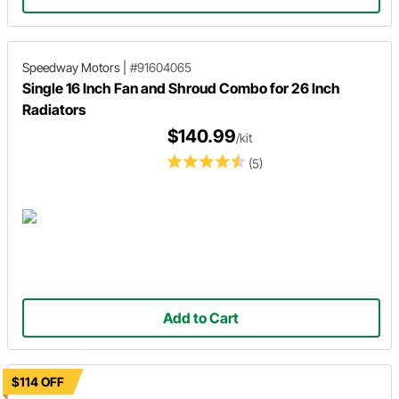
Speedway Motors
|
#91604065
Single 16 Inch Fan and Shroud Combo for 26 Inch
Radiators
$140.99
/kit
(5)
Add to Cart
$114 OFF