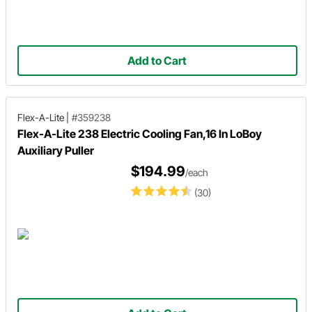
Add to Cart
Flex-A-Lite
|
#359238
Flex-A-Lite 238 Electric Cooling Fan,16 In LoBoy
Auxiliary Puller
$194.99
/each
(30)