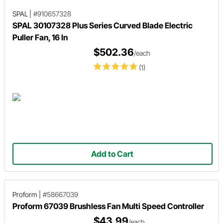
SPAL
|
#910657328
SPAL 30107328 Plus Series Curved Blade Electric
Puller Fan, 16 In
$502.36
/each
(1)
Add to Cart
Proform
|
#58667039
Proform 67039 Brushless Fan Multi Speed Controller
$43.99
/each