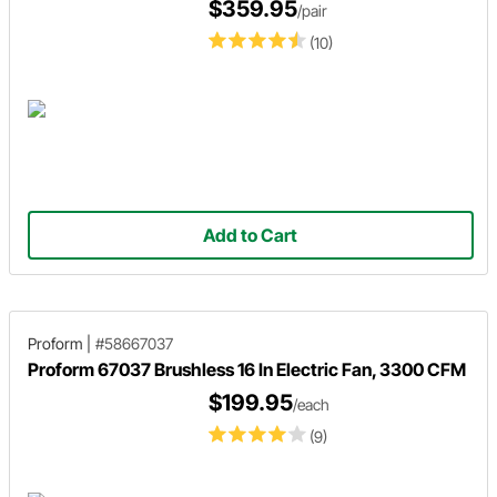
$359.95
/pair
(10)
Add to Cart
Proform
|
#58667037
Proform 67037 Brushless 16 In Electric Fan, 3300 CFM
$199.95
/each
(9)