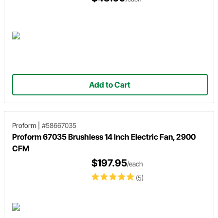
Add to Cart
Proform
|
#58667035
Proform 67035 Brushless 14 Inch Electric Fan, 2900
CFM
$197.95
/each
(5)