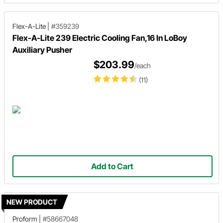
Flex-A-Lite
|
#359239
Flex-A-Lite 239 Electric Cooling Fan,16 In LoBoy
Auxiliary Pusher
$203.99
/each
(11)
Add to Cart
NEW PRODUCT
Proform
|
#58667048