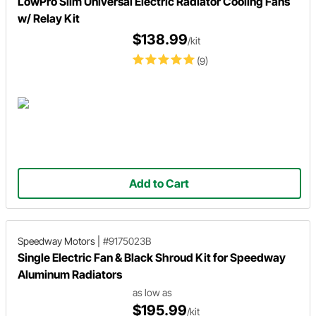
LowPro Slim Universal Electric Radiator Cooling Fans
w/ Relay Kit
$138.99
/kit
(9)
Add to Cart
Speedway Motors
|
#9175023B
Single Electric Fan & Black Shroud Kit for Speedway
Aluminum Radiators
as low as
$195.99
/kit