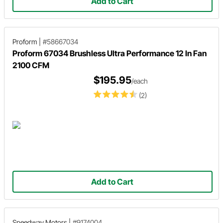
Add to Cart
Proform
|
#58667034
Proform 67034 Brushless Ultra Performance 12 In Fan
2100 CFM
$195.95
/each
(2)
Add to Cart
Speedway Motors
|
#9174004