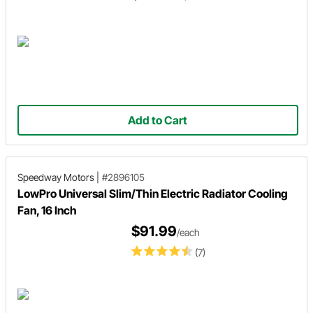
Add to Cart
Speedway Motors
|
#2896105
LowPro Universal Slim/Thin Electric Radiator Cooling
Fan, 16 Inch
$91.99
/each
(7)