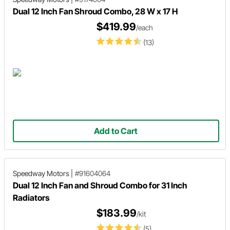
Dual 12 Inch Fan Shroud Combo, 28 W x 17 H
$419.99
/each
(13)
Add to Cart
Speedway Motors
|
#91604064
Dual 12 Inch Fan and Shroud Combo for 31 Inch
Radiators
$183.99
/kit
(5)