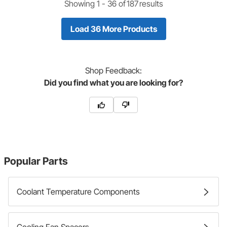
Showing 1 -
36
of
187
results
Load 36 More Products
Shop
Feedback:
Did you find what you are looking for?
Popular Parts
Coolant Temperature Components