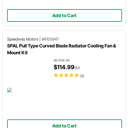
Add to Cart
Speedway Motors
|
#9100947
SPAL Pull Type Curved Blade Radiator Cooling Fan &
Mount Kit
as low as
$114.99
/kit
(4)
Add to Cart