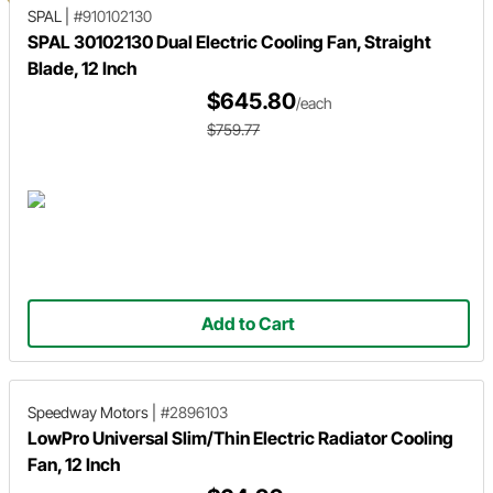
SPAL
|
#910102130
SPAL 30102130 Dual Electric Cooling Fan, Straight
Blade, 12 Inch
$645.80
/each
$759.77
Add to Cart
Speedway Motors
|
#2896103
LowPro Universal Slim/Thin Electric Radiator Cooling
Fan, 12 Inch