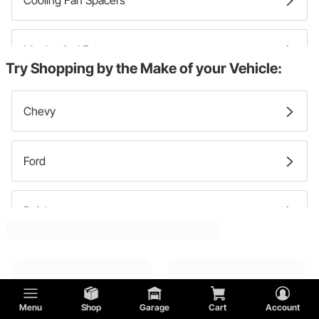
Cooling Fan Spacers
Mechanical Fans
Try Shopping by the Make of your Vehicle:
Cooling Fan Shrouds
Chevy
Ford
Buick
GMC
Menu
Shop
Garage
Cart
Account
Oldsmobile