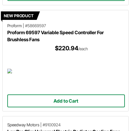
NEW PRODUCT
Proform
|
#58669597
Proform 69597 Variable Speed Controller For
Brushless Fans
$220.94
/each
Add to Cart
Speedway Motors
|
#9100924