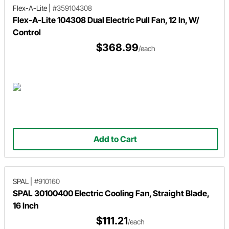
Flex-A-Lite
|
#359104308
Flex-A-Lite 104308 Dual Electric Pull Fan, 12 In, W/
Control
$368.99
/each
Add to Cart
SPAL
|
#910160
SPAL 30100400 Electric Cooling Fan, Straight Blade,
16 Inch
$111.21
/each