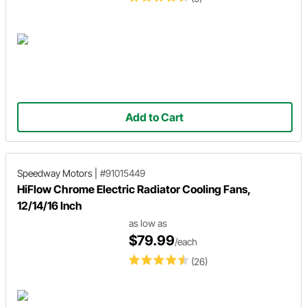
Add to Cart
Speedway Motors
|
#91015449
HiFlow Chrome Electric Radiator Cooling Fans,
12/14/16 Inch
as low as
$79.99
/each
(26)