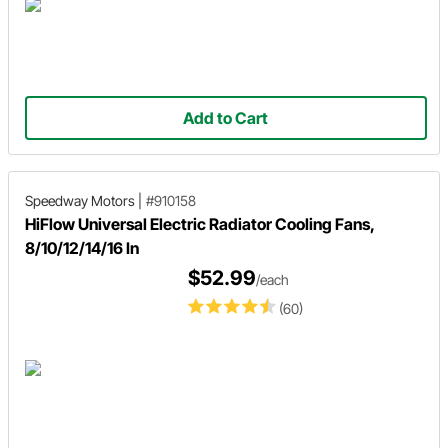
Add to Cart
Speedway Motors
|
#910158
HiFlow Universal Electric Radiator Cooling Fans,
8/10/12/14/16 In
$52.99
/each
(60)