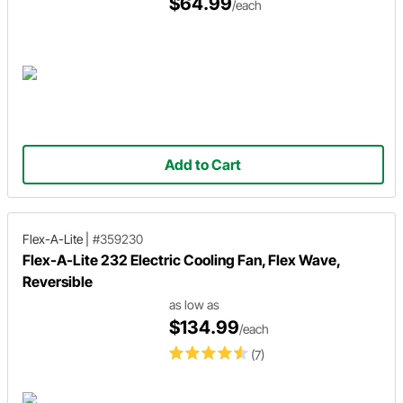
$64.99
/each
Add to Cart
Flex-A-Lite
|
#359230
Flex-A-Lite 232 Electric Cooling Fan, Flex Wave,
Reversible
as low as
$134.99
/each
(7)