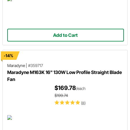
Add to Cart
-14%
Maradyne
|
#359717
Maradyne M163K 16" 130W Low Profile Straight Blade
Fan
$169.78
/each
$199.74
(8)