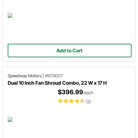
Add to Cart
Speedway Motors
|
#9174007
Dual 10 Inch Fan Shroud Combo, 22 W x 17 H
$396.99
/each
(2)