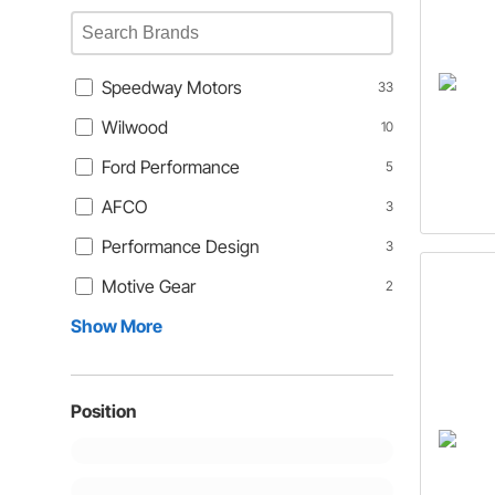
Speedway Motors
33
Wilwood
10
Ford Performance
5
AFCO
3
Performance Design
3
Motive Gear
2
Show More
Position