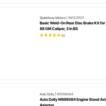
Speedway Motors
|
#91031925
Basic Weld-On Rear Disc Brake Kit for
88 GM Caliper, 3 In BS
(5)
Auto Dolly
|
#91098084
Auto Dolly M998084 Engine Stand Axl
Adapter