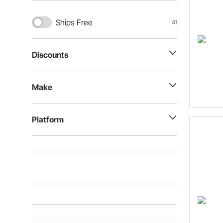
Ships Free
41
Discounts
Make
Platform