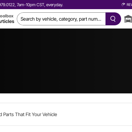
0.979.0122, 7am-10pm CST, everyday.
RE
oolbox
rticles
d Parts That Fit Your Vehicle