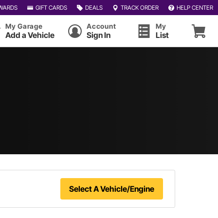
WARDS
GIFT CARDS
DEALS
TRACK ORDER
HELP CENTER
My Garage
Account
My
Add a Vehicle
Sign In
List
Select A Vehicle/Engine