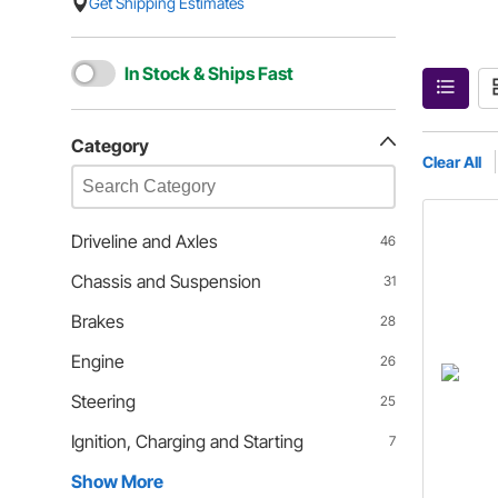
Get Shipping Estimates
In Stock & Ships Fast
Category
Clear All
Driveline and Axles
46
Chassis and Suspension
31
Brakes
28
Engine
26
Steering
25
Ignition, Charging and Starting
7
Show More