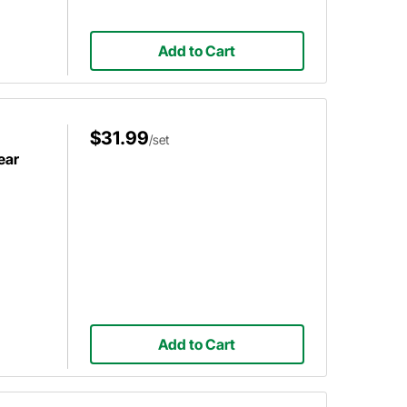
Add to Cart
$31.99
/set
ear
Add to Cart