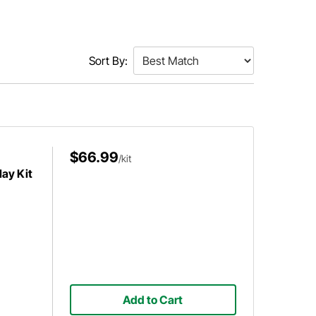
Sort By:
$66.99
/kit
ay Kit
Add to Cart