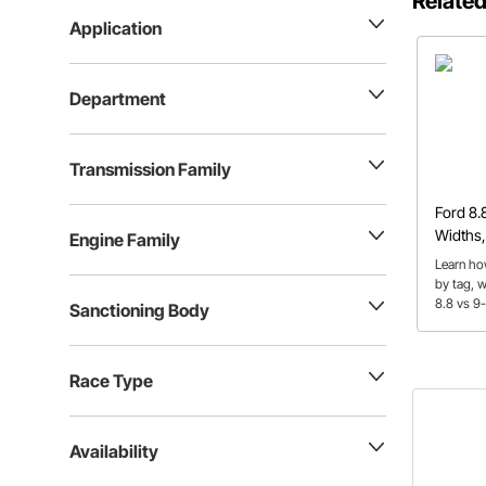
Related
Application
Department
Transmission Family
Ford 8.
Widths,
Engine Family
Learn ho
by tag, 
8.8 vs 9
Sanctioning Body
ratios, 
used the
Race Type
Availability