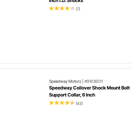
Inch I.D. Shocks
(7)
Speedway Motors
|
#91636011
Speedway Coilover Shock Mount Bolt 
Support Collar, 6 Inch
(43)