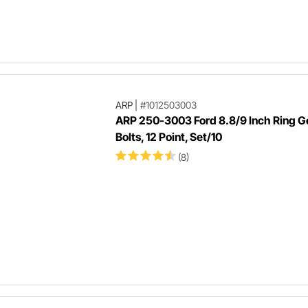
ARP
|
#1012503003
ARP 250-3003 Ford 8.8/9 Inch Ring G
Bolts, 12 Point, Set/10
(8)