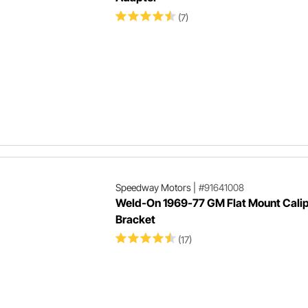
(7)
Speedway Motors
|
#91641008
Weld-On 1969-77 GM Flat Mount Cali
Bracket
(17)