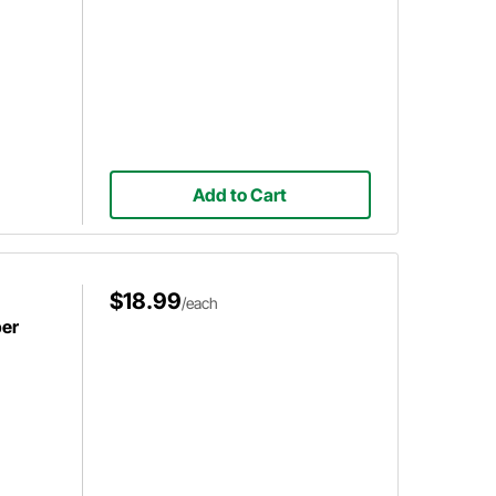
Add to Cart
$18.99
/each
per