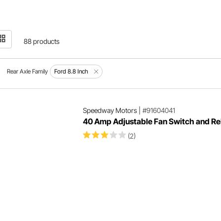
88 products
Rear Axle Family
Ford 8.8 Inch
Speedway Motors
|
#91604041
40 Amp Adjustable Fan Switch and Rel
(2)