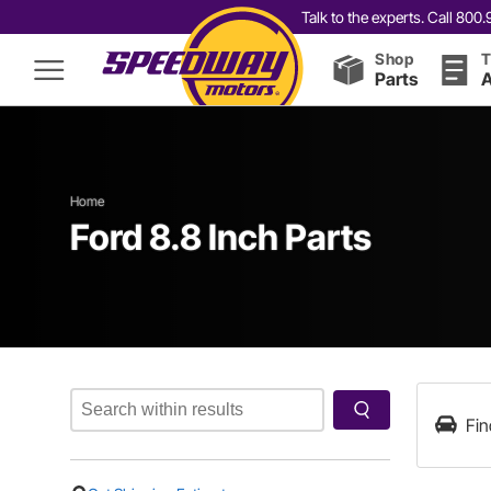
Talk to the experts. Call 80
Shop
T
Parts
A
Home
Ford 8.8 Inch Parts
Fin