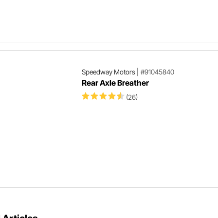
Speedway Motors
|
#91045840
Rear Axle Breather
(26)