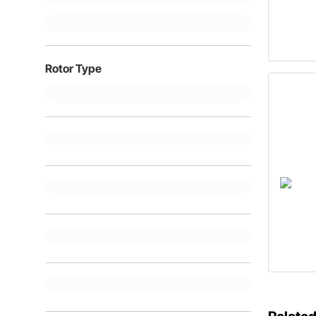
Rotor Type