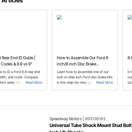
 Articles
8 Rear End ID Guide |
How to Assemble Our Ford 9
8 
 Codes & 8.8 vs 9"
inch/8 inch Disc Brake
Conversion Kits-Tech Talk
w to ID a Ford 8.8 rear end
Learn how to assemble one of our
In
width, and code. Compare
bolt on nine-inch Ford disc brake kits
cu
-inch axles, decode gear
Read More
in this step-by-step guide.
Read More
sto
and find which Ford models
9” 
m.
Speedway Motors
|
#91036093
Universal Tube Shock Mount Stud Bolt 