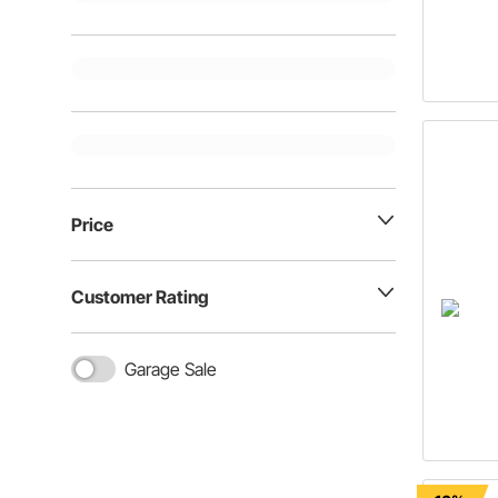
Price
Customer Rating
Garage Sale