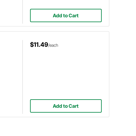
Add to Cart
$11.49
/each
Add to Cart