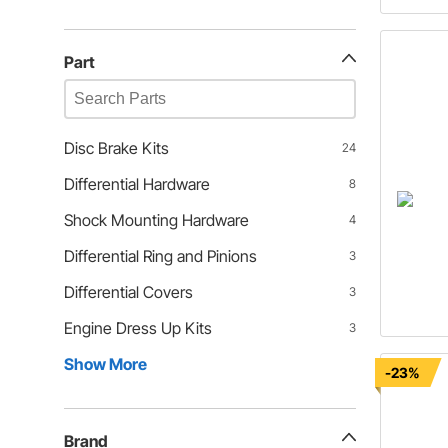
Part
Disc Brake Kits
24
Differential Hardware
8
Shock Mounting Hardware
4
Differential Ring and Pinions
3
Differential Covers
3
Engine Dress Up Kits
3
Show More
-23%
Brand