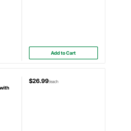
Add to Cart
$26.99
/each
with