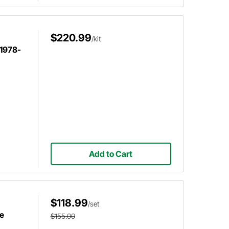
$220.99
/kit
 1978-
Add to Cart
$118.99
/set
e
$155.00