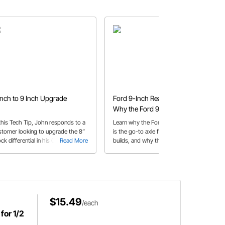
Inch to 9 Inch Upgrade
Ford 9-Inch Rear End Guide |
Why the Ford 9-Inch Is So
Popular
 this Tech Tip, John responds to a
Learn why the Ford 9-inch rear end
stomer looking to upgrade the 8”
is the go-to axle for performance
ck differential in his Cougar to a
Read More
builds, and why this legendary rear
Read More
open diff.
end is trusted for high-horsepower
applications
$15.49
/each
for 1/2