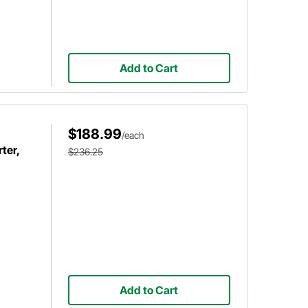
Add to Cart
$188.99
/each
ter,
$236.25
Add to Cart