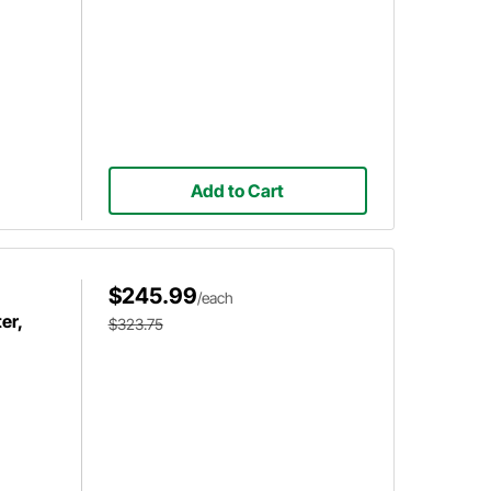
Add to Cart
$245.99
/each
er,
$323.75