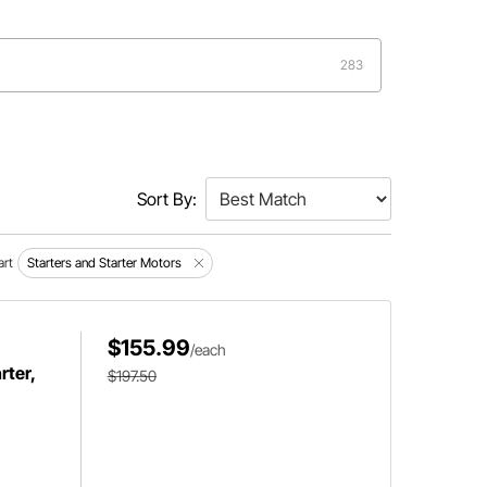
283
Sort By:
art
Starters and Starter Motors
$155.99
/each
ter,
$197.50