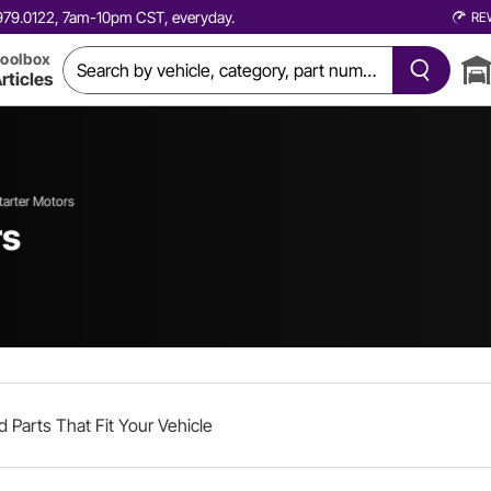
0.979.0122, 7am-10pm CST, everyday.
RE
oolbox
rticles
tarter Motors
rs
d Parts That Fit Your Vehicle