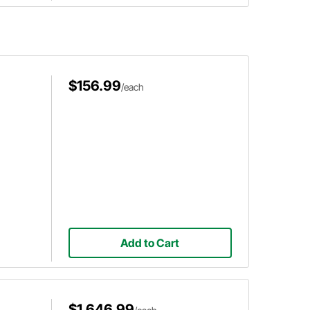
$156.99
/each
Add to Cart
$1,646.99