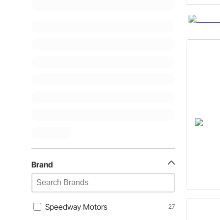
Brand
Speedway Motors
27