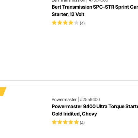
Bert Transmission SPC-STR Sprint Ca
Starter, 12 Volt
(4)
Powermaster
|
#2559400
Powermaster 9400 Ultra Torque Starter
Gold Iridited, Chevy
(4)