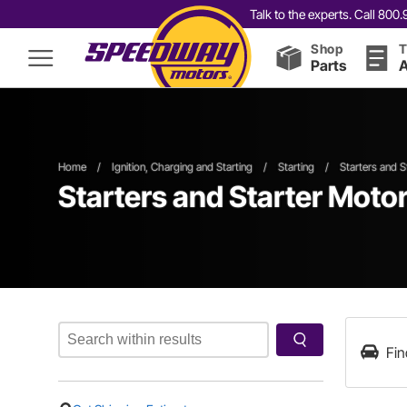
Talk to the experts. Call 80
Shop
T
Parts
A
Home
/
Ignition, Charging and Starting
/
Starting
/
Starters and S
Starters and Starter Moto
Fin