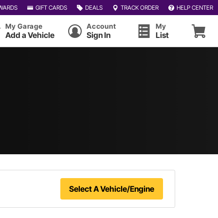
WARDS
GIFT CARDS
DEALS
TRACK ORDER
HELP CENTER
My Garage
Account
My
Add a Vehicle
Sign In
List
Select A Vehicle/Engine