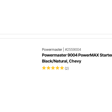
Powermaster
|
#2559004
Powermaster 9004 PowerMAX Starter,
Black/Natural, Chevy
(2)