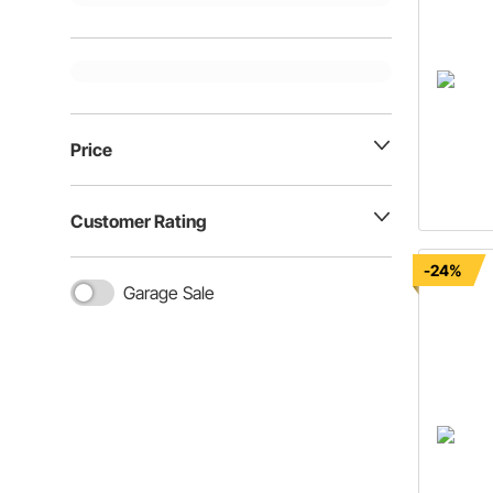
Price
Customer Rating
-24%
Garage Sale