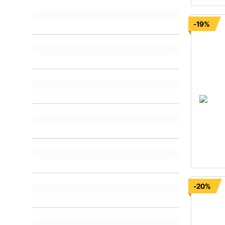
-19%
-20%