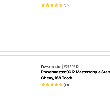
(29)
Powermaster
|
#2559612
Powermaster 9612 Mastertorque Start
Chevy, 168 Tooth
(13)