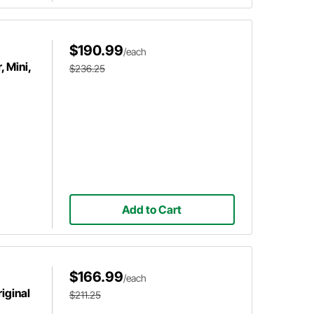
$190.99
/each
 Mini,
$236.25
Add to Cart
$166.99
/each
iginal
$211.25