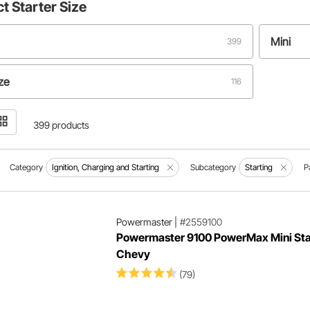
ct
Starter Size
Mini
399
ize
116
399 products
Category
Ignition, Charging and Starting
Subcategory
Starting
P
Powermaster
|
#2559100
Powermaster 9100 PowerMax Mini Star
Chevy
(79)