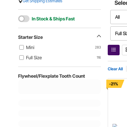
Get Shipping Estimates
Sele
All
In Stock & Ships Fast
Full S
Starter Size
Mini
283
Full Size
116
Clear All
Flywheel/Flexplate Tooth Count
-21%