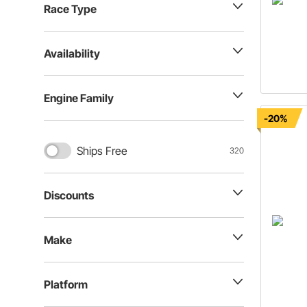
Race Type
Availability
Engine Family
-20%
Ships Free
320
Discounts
Make
Platform