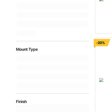
-20%
Mount Type
Finish