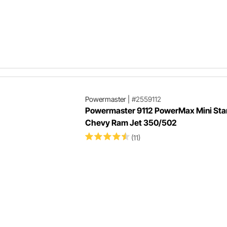
Powermaster
|
#2559112
Powermaster 9112 PowerMax Mini Star
Chevy Ram Jet 350/502
(11)