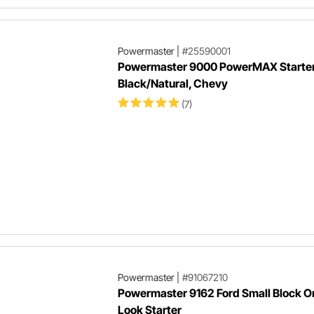
Powermaster
|
#25590001
Powermaster 9000 PowerMAX Starter,
Black/Natural, Chevy
(7)
Powermaster
|
#91067210
Powermaster 9162 Ford Small Block Or
Look Starter