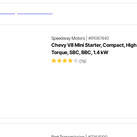
Speedway Motors
|
#91067440
Chevy V8 Mini Starter, Compact, High
Torque, SBC, BBC, 1.4 kW
(79)
Bert Transmission
|
#7364000