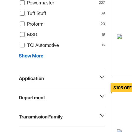
Powermaster
227
Tuff Stuff
69
Proform
23
MSD
19
TCI Automotive
16
Show More
Application
$105 OFF
Department
Transmission Family