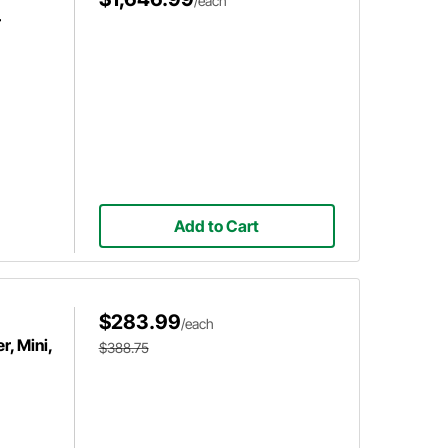
/each
r
Add to Cart
$283.99
/each
, Mini,
$388.75