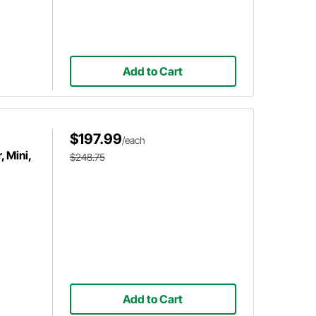
Add to Cart
$197.99
/each
 Mini,
$248.75
Add to Cart