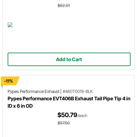
$62.01
Add to Cart
-11%
Pypes Performance Exhaust
|
#460T0019-BLK
Pypes Performance EVT406B Exhaust Tail Pipe Tip 4 in
ID x 6 in OD
$50.79
/each
$57.50