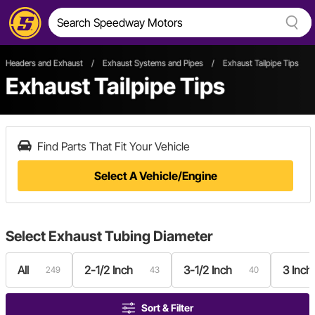
Headers and Exhaust
/
Exhaust Systems and Pipes
/
Exhaust Tailpipe Tips
Exhaust Tailpipe Tips
Find Parts That Fit Your Vehicle
Select A Vehicle/Engine
Select
Exhaust Tubing Diameter
All
2-1/2 Inch
3-1/2 Inch
3 Inch
249
43
40
Sort & Filter