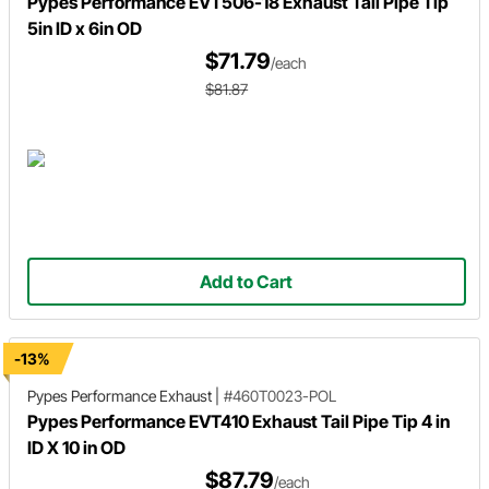
Pypes Performance EVT506-18 Exhaust Tail Pipe Tip
5in ID x 6in OD
$71.79
/each
$81.87
Add to Cart
-13%
Pypes Performance Exhaust
|
#460T0023-POL
Pypes Performance EVT410 Exhaust Tail Pipe Tip 4 in
ID X 10 in OD
$87.79
/each