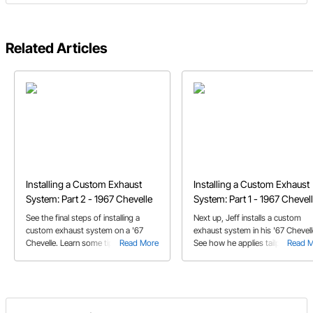
Related Articles
Installing a Custom Exhaust
Installing a Custom Exhaust
System: Part 2 - 1967 Chevelle
System: Part 1 - 1967 Chevel
See the final steps of installing a
Next up, Jeff installs a custom
custom exhaust system on a '67
exhaust system in his '67 Chevell
Chevelle. Learn some tips on how to
Read More
See how he applies tailpipe tips 
Read 
offset and install the exhaust U bend
incorporates exhaust cutouts dur
tailpipe.
the process.