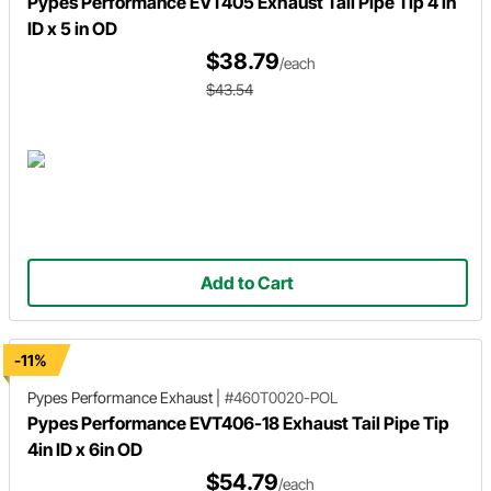
Pypes Performance EVT405 Exhaust Tail Pipe Tip 4 in
ID x 5 in OD
$38.79
/each
$43.54
Add to Cart
-11%
Pypes Performance Exhaust
|
#460T0020-POL
Pypes Performance EVT406-18 Exhaust Tail Pipe Tip
4in ID x 6in OD
$54.79
/each