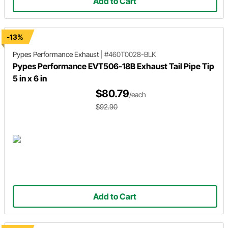
Add to Cart
-13%
Pypes Performance Exhaust
|
#460T0028-BLK
Pypes Performance EVT506-18B Exhaust Tail Pipe Tip
5 in x 6 in
$80.79
/each
$92.90
Add to Cart