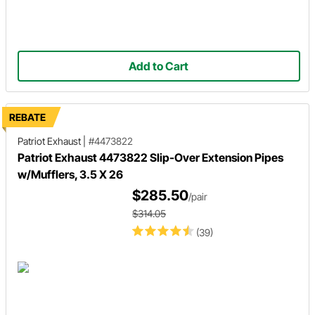
Add to Cart
REBATE
Patriot Exhaust
|
#4473822
Patriot Exhaust 4473822 Slip-Over Extension Pipes
w/Mufflers, 3.5 X 26
$285.50
/pair
$314.05
(39)