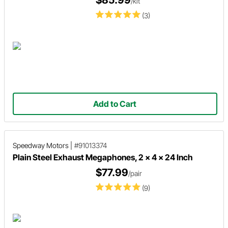
$85.99
/kit
(3)
Add to Cart
Speedway Motors
|
#91013374
Plain Steel Exhaust Megaphones, 2 x 4 x 24 Inch
$77.99
/pair
(9)