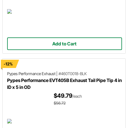
Add to Cart
-12%
Pypes Performance Exhaust
|
#460T0018-BLK
Pypes Performance EVT405B Exhaust Tail Pipe Tip 4 in
ID x 5 in OD
$49.79
/each
$56.72