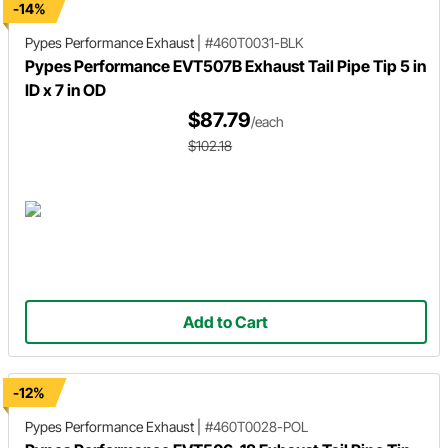
-14%
Pypes Performance Exhaust
|
#460T0031-BLK
Pypes Performance EVT507B Exhaust Tail Pipe Tip 5 in
ID x 7 in OD
$87.79
/each
$102.18
Add to Cart
-12%
Pypes Performance Exhaust
|
#460T0028-POL