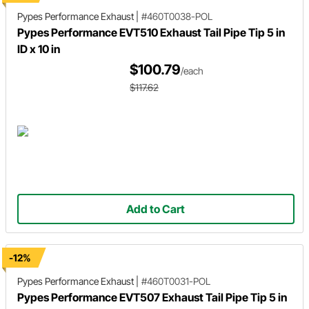
Pypes Performance Exhaust
|
#460T0038-POL
Pypes Performance EVT510 Exhaust Tail Pipe Tip 5 in
ID x 10 in
$100.79
/each
$117.62
Add to Cart
-12%
Pypes Performance Exhaust
|
#460T0031-POL
Pypes Performance EVT507 Exhaust Tail Pipe Tip 5 in