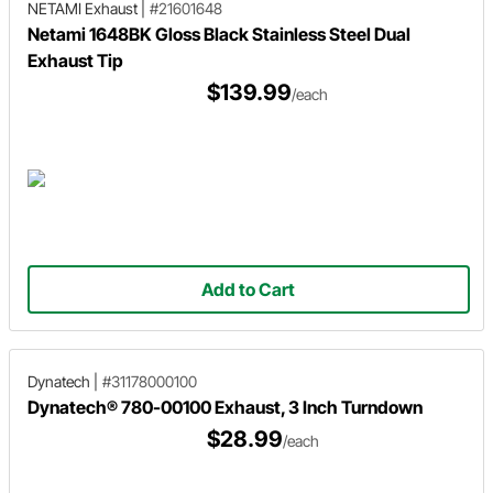
NETAMI Exhaust
|
#21601648
Netami 1648BK Gloss Black Stainless Steel Dual
Exhaust Tip
$139.99
/each
Add to Cart
Dynatech
|
#31178000100
Dynatech® 780-00100 Exhaust, 3 Inch Turndown
$28.99
/each