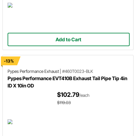
Add to Cart
-13%
Pypes Performance Exhaust
|
#460T0023-BLK
Pypes Performance EVT410B Exhaust Tail Pipe Tip 4in
ID X 10in OD
$102.79
/each
$119.03