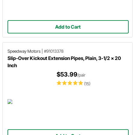
Add to Cart
Speedway Motors
|
#91013378
Slip-Over Kickout Extension Pipes, Plain, 3-1/2 x 20
Inch
$53.99
/pair
(15)