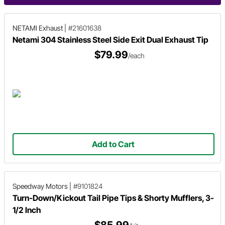
NETAMI Exhaust
|
#21601638
Netami 304 Stainless Steel Side Exit Dual Exhaust Tip
$79.99
/each
Add to Cart
Speedway Motors
|
#9101824
Turn-Down/Kickout Tail Pipe Tips & Shorty Mufflers, 3-
1/2 Inch