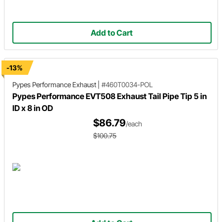
Add to Cart
-13%
Pypes Performance Exhaust
|
#460T0034-POL
Pypes Performance EVT508 Exhaust Tail Pipe Tip 5 in
ID x 8 in OD
$86.79
/each
$100.75