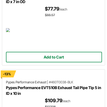
ID x 7 in OD
$77.79
/each
$88.57
Add to Cart
-13%
Pypes Performance Exhaust
|
#460T0038-BLK
Pypes Performance EVT510B Exhaust Tail Pipe Tip 5 in
ID x 10 in
$109.79
/each
$127.08