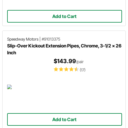
Add to Cart
Speedway Motors
|
#91013375
Slip-Over Kickout Extension Pipes, Chrome, 3-1/2 x 26
Inch
$143.99
/pair
(17)
Add to Cart