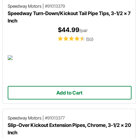
Speedway Motors
|
#91013379
Speedway Turn-Down/Kickout Tail Pipe Tips, 3-1/2 x 7
Inch
$44.99
/pair
(50)
Add to Cart
Speedway Motors
|
#91013377
Slip-Over Kickout Extension Pipes, Chrome, 3-1/2 x 20
Inch