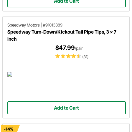
Add to Cart
Speedway Motors
|
#91013389
Speedway Turn-Down/Kickout Tail Pipe Tips, 3 x 7
Inch
$47.99
/pair
(31)
Add to Cart
-14%