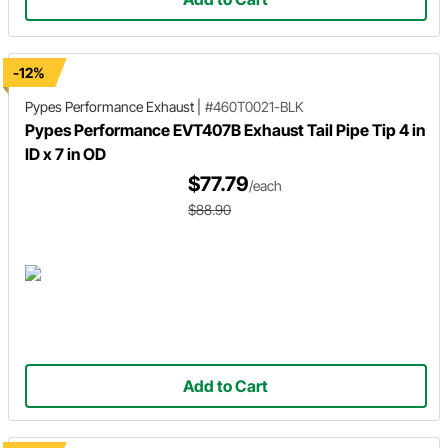
-12%
Pypes Performance Exhaust
|
#460T0021-BLK
Pypes Performance EVT407B Exhaust Tail Pipe Tip 4 in
ID x 7 in OD
$77.79
/each
$88.90
Add to Cart