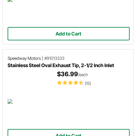
Add to Cart
Speedway Motors
|
#91013333
Stainless Steel Oval Exhaust Tip, 2-1/2 Inch Inlet
$36.99
/each
(15)
Add to Cart