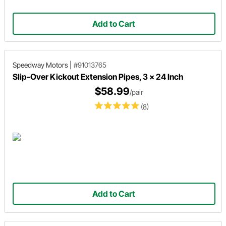
Add to Cart
Speedway Motors
|
#91013765
Slip-Over Kickout Extension Pipes, 3 x 24 Inch
$58.99
/pair
(8)
Add to Cart