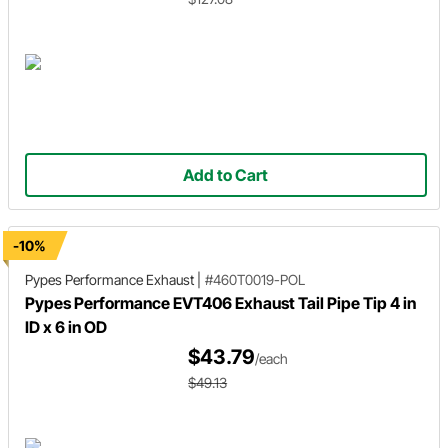
Add to Cart
-10%
Pypes Performance Exhaust
|
#460T0019-POL
Pypes Performance EVT406 Exhaust Tail Pipe Tip 4 in
ID x 6 in OD
$43.79
/each
$49.13