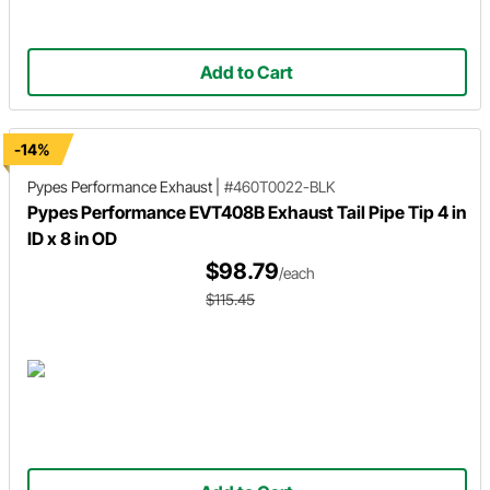
Add to Cart
-14%
Pypes Performance Exhaust
|
#460T0022-BLK
Pypes Performance EVT408B Exhaust Tail Pipe Tip 4 in
ID x 8 in OD
$98.79
/each
$115.45