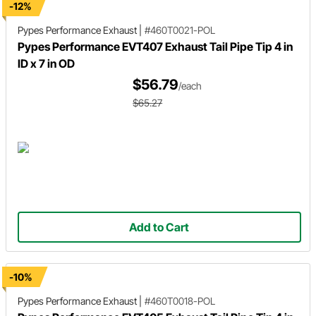
-12%
Pypes Performance Exhaust
|
#460T0021-POL
Pypes Performance EVT407 Exhaust Tail Pipe Tip 4 in
ID x 7 in OD
$56.79
/each
$65.27
Add to Cart
-10%
Pypes Performance Exhaust
|
#460T0018-POL