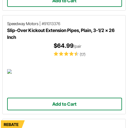
Add to Cart
Speedway Motors
|
#91013376
Slip-Over Kickout Extension Pipes, Plain, 3-1/2 x 26
Inch
$64.99
/pair
(17)
Add to Cart
REBATE