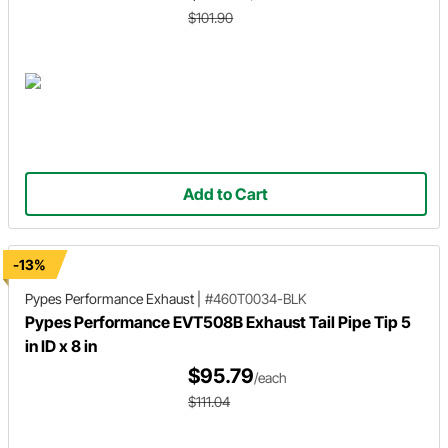
$101.90
Add to Cart
-13%
Pypes Performance Exhaust
|
#460T0034-BLK
Pypes Performance EVT508B Exhaust Tail Pipe Tip 5
in ID x 8 in
$95.79
/each
$111.04