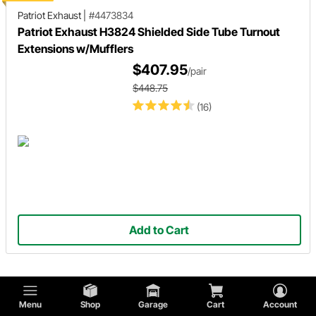
Patriot Exhaust
|
#4473834
Patriot Exhaust H3824 Shielded Side Tube Turnout
Extensions w/Mufflers
$407.95
/pair
$448.75
(16)
Add to Cart
Showing 1 -
36
of
249
results
Menu
Shop
Garage
Cart
Account