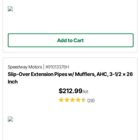
Add to Cart
Speedway Motors
|
#91013376H
Slip-Over Extension Pipes w/ Mufflers, AHC, 3-1/2 x 26
Inch
$212.99
/kit
(28)