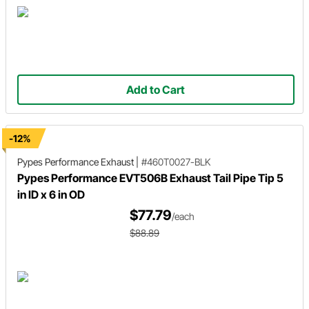
Add to Cart
-12%
Pypes Performance Exhaust
|
#460T0027-BLK
Pypes Performance EVT506B Exhaust Tail Pipe Tip 5
in ID x 6 in OD
$77.79
/each
$88.89