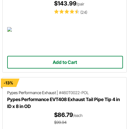
$143.99
/pair
(24)
Add to Cart
-13%
Pypes Performance Exhaust
|
#460T0022-POL
Pypes Performance EVT408 Exhaust Tail Pipe Tip 4 in
ID x 8 in OD
$86.79
/each
$99.94