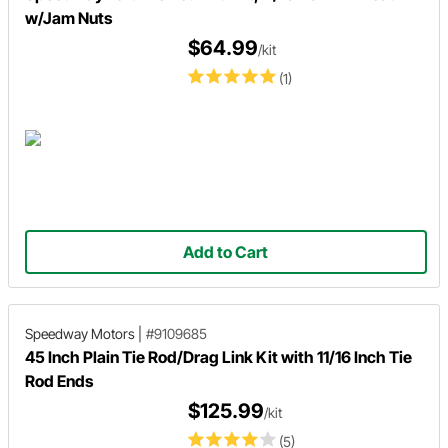
w/Jam Nuts
$64.99
/kit
(1)
Add to Cart
Speedway Motors
|
#9109685
45 Inch Plain Tie Rod/Drag Link Kit with 11/16 Inch Tie
Rod Ends
$125.99
/kit
(5)