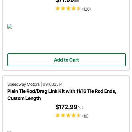
/kit
(126)
Add to Cart
Speedway Motors
|
#91632514
Plain Tie Rod/Drag Link Kit with 11/16 Tie Rod Ends,
Custom Length
$172.99
/kit
(18)