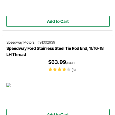
Add to Cart
Speedway Motors
|
#91002939
Speedway Ford Stainless Steel Tie Rod End, 11/16-18
LH Thread
$63.99
/each
(6)
Add to Cart