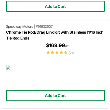
Add to Cart
Speedway Motors
|
#91632507
Chrome Tie Rod/Drag Link Kit with Stainless 11/16 Inch
Tie Rod Ends
$169.99
/kit
(21)
Add to Cart