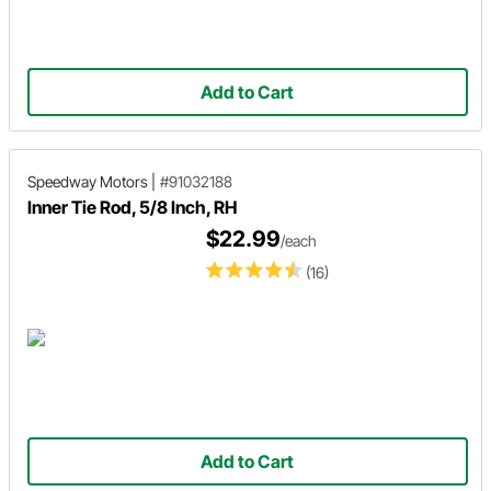
Add to Cart
Speedway Motors
|
#91032188
Inner Tie Rod, 5/8 Inch, RH
$22.99
/each
(16)
Add to Cart