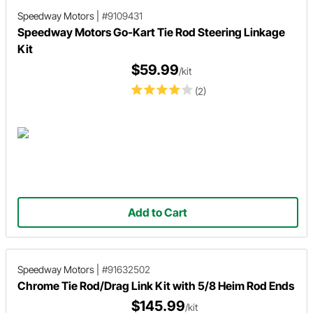
Speedway Motors
|
#9109431
Speedway Motors Go-Kart Tie Rod Steering Linkage
Kit
$59.99
/kit
(2)
Add to Cart
Speedway Motors
|
#91632502
Chrome Tie Rod/Drag Link Kit with 5/8 Heim Rod Ends
$145.99
/kit