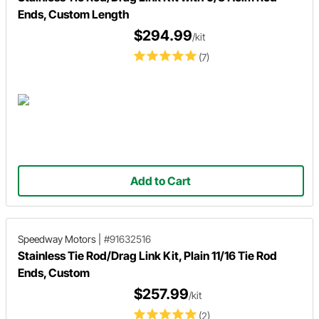
Ends, Custom Length
$294.99
/kit
(7)
Add to Cart
Speedway Motors
|
#91632516
Stainless Tie Rod/Drag Link Kit, Plain 11/16 Tie Rod
Ends, Custom
$257.99
/kit
(2)