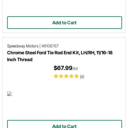
Add to Cart
Speedway Motors
|
#9108767
Chrome Steel Ford Tie Rod End Kit, LH/RH, 11/16-18
Inch Thread
$67.99
/kit
(9)
Add to Cart