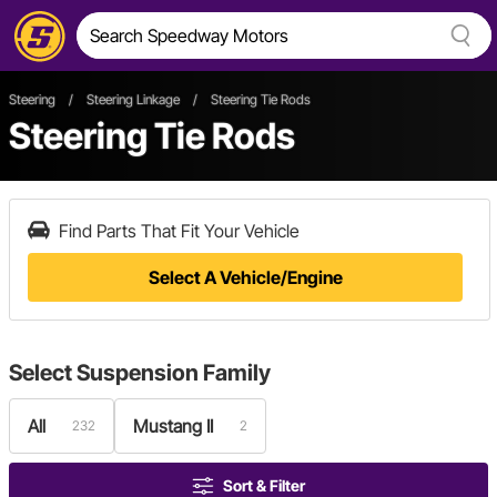
Steering
/
Steering Linkage
/
Steering Tie Rods
Steering Tie Rods
Find Parts That Fit Your Vehicle
Select A Vehicle/Engine
Select
Suspension Family
All
Mustang II
232
2
Sort & Filter