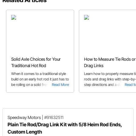
Related Articles
Solid Axle Choices for Your
How to Measure Tie Rods or
Traditional Hot Rod
Drag Links
When it comes to a traditional style
Learn how to properly measure ti
build on an early hot rod it just has to
rods and drag links with step-by
be rolling on a solid front axle of
Read More
step directions and a diagram for
Read 
some sort. In this buyer's guide we
reference.
take you through I-beam and round
tube solid axles, spindle choices,
radius rod needs, and more.
Speedway Motors
|
#91632511
Plain Tie Rod/Drag Link Kit with 5/8 Heim Rod Ends,
Custom Length