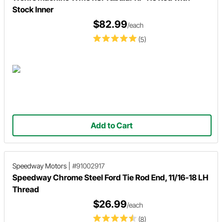
Stock Inner
$82.99
/each
(5)
Add to Cart
Speedway Motors
|
#91002917
Speedway Chrome Steel Ford Tie Rod End, 11/16-18 LH
Thread
$26.99
/each
(8)