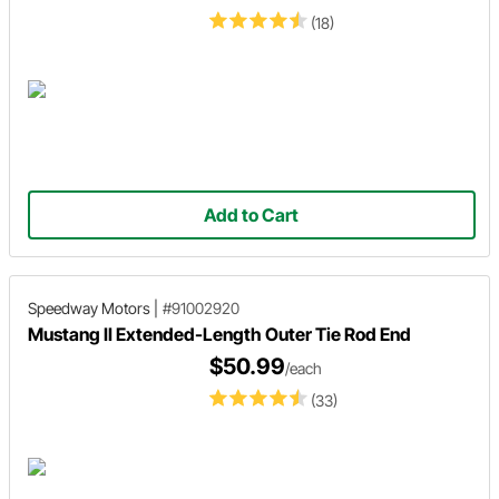
(18)
Add to Cart
Speedway Motors
|
#91002920
Mustang II Extended-Length Outer Tie Rod End
$50.99
/each
(33)