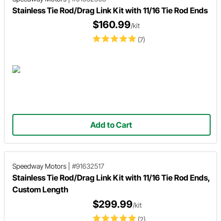
Stainless Tie Rod/Drag Link Kit with 11/16 Tie Rod Ends
$160.99
/kit
(7)
Add to Cart
Speedway Motors
|
#91632517
Stainless Tie Rod/Drag Link Kit with 11/16 Tie Rod Ends,
Custom Length
$299.99
/kit
(2)