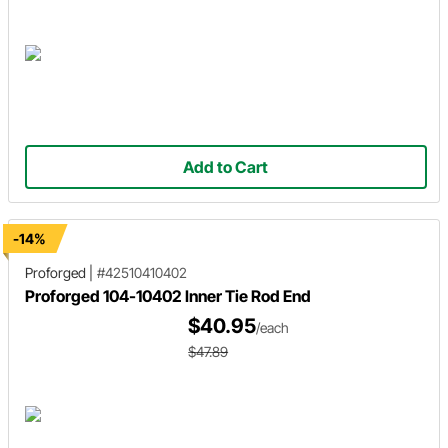
Add to Cart
-14%
Proforged
|
#42510410402
Proforged 104-10402 Inner Tie Rod End
$40.95
/each
$47.89