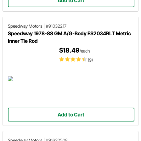
Add to Cart
Speedway Motors
|
#91032217
Speedway 1978-88 GM A/G-Body ES2034RLT Metric
Inner Tie Rod
$18.49
/each
(9)
Add to Cart
Speedway Motors
|
#91632508