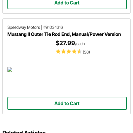
Add to Cart
Speedway Motors
|
#91034316
Mustang II Outer Tie Rod End, Manual/Power Version
$27.99
/each
(50)
Add to Cart