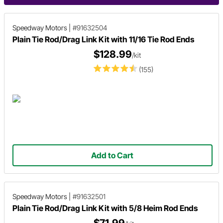
Speedway Motors
|
#91632504
Plain Tie Rod/Drag Link Kit with 11/16 Tie Rod Ends
$128.99
/kit
(155)
Add to Cart
Speedway Motors
|
#91632501
Plain Tie Rod/Drag Link Kit with 5/8 Heim Rod Ends
$71.99