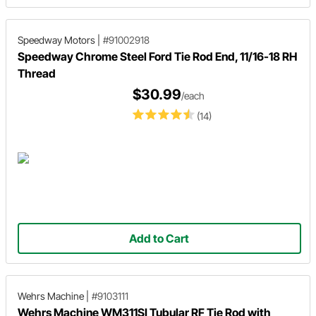
Speedway Motors
|
#91002918
Speedway Chrome Steel Ford Tie Rod End, 11/16-18 RH
Thread
$30.99
/each
(14)
Add to Cart
Wehrs Machine
|
#9103111
Wehrs Machine WM311SI Tubular RF Tie Rod with