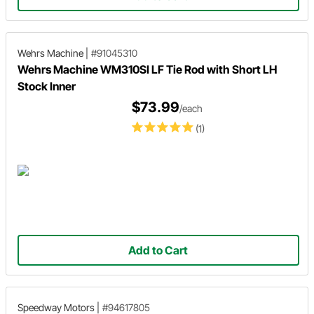
Wehrs Machine
|
#91045310
Wehrs Machine WM310SI LF Tie Rod with Short LH
Stock Inner
$73.99
/each
(1)
Add to Cart
Speedway Motors
|
#94617805