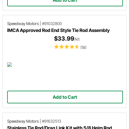
Speedway Motors
|
#91032800
IMCA Approved Rod End Style Tie Rod Assembly
$33.99
/kit
(18)
Add to Cart
Speedway Motors
|
#91632513
Stainless Tie Rod/Drag Link Kit with 5/8 Heim Rod