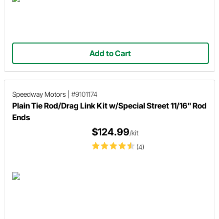
Add to Cart
Speedway Motors
|
#9101174
Plain Tie Rod/Drag Link Kit w/Special Street 11/16" Rod
Ends
$124.99
/kit
(4)