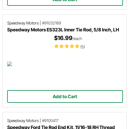
Speedway Motors
|
#91032189
Speedway Motors ES323L Inner Tie Rod, 5/8 Inch, LH
$16.99
/each
(5)
Add to Cart
Speedway Motors
|
#9100417
Speedway Ford Tie Rod End Kit, 11/16-18 RH Thread