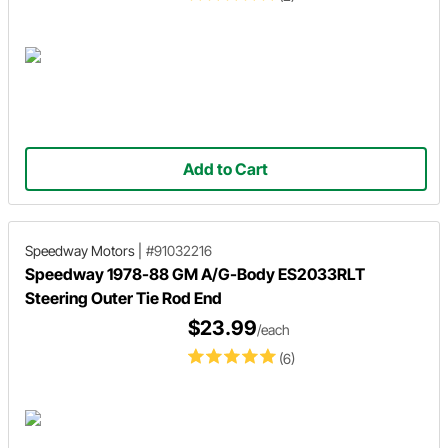
Add to Cart
Speedway Motors
|
#91032216
Speedway 1978-88 GM A/G-Body ES2033RLT
Steering Outer Tie Rod End
$23.99
/each
(6)