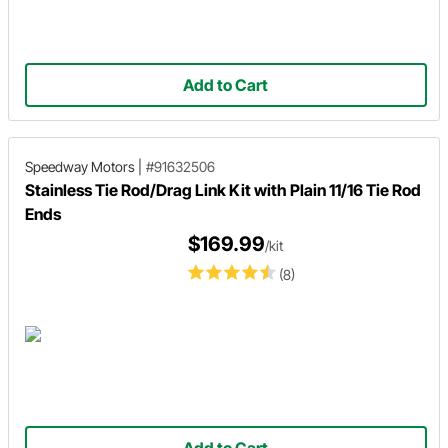
Add to Cart
Speedway Motors
|
#91632506
Stainless Tie Rod/Drag Link Kit with Plain 11/16 Tie Rod
Ends
$169.99
/kit
(8)
Add to Cart