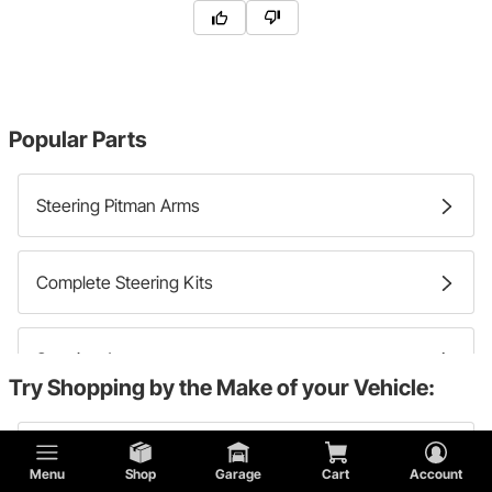
Popular Parts
Steering Pitman Arms
Complete Steering Kits
Steering Arms
Try Shopping by the Make of your Vehicle:
Steering Idler Arms
Chevy
Menu
Shop
Garage
Cart
Account