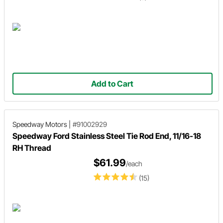
Add to Cart
Speedway Motors
|
#91002929
Speedway Ford Stainless Steel Tie Rod End, 11/16-18
RH Thread
$61.99
/each
(15)