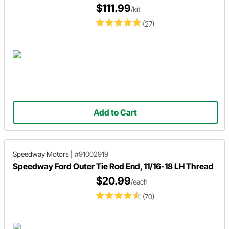
$111.99
/kit
(27)
Add to Cart
Speedway Motors
|
#91002919
Speedway Ford Outer Tie Rod End, 11/16-18 LH Thread
$20.99
/each
(70)