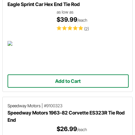
Eagle Sprint Car Hex End Tie Rod
as low as
$39.99
/each
(2)
Add to Cart
Speedway Motors
|
#9100323
Speedway Motors 1963-82 Corvette ES323R Tie Rod
End
$26.99
/each