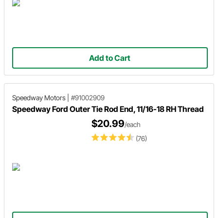
Add to Cart
Speedway Motors
|
#91002909
Speedway Ford Outer Tie Rod End, 11/16-18 RH Thread
$20.99
/each
(76)