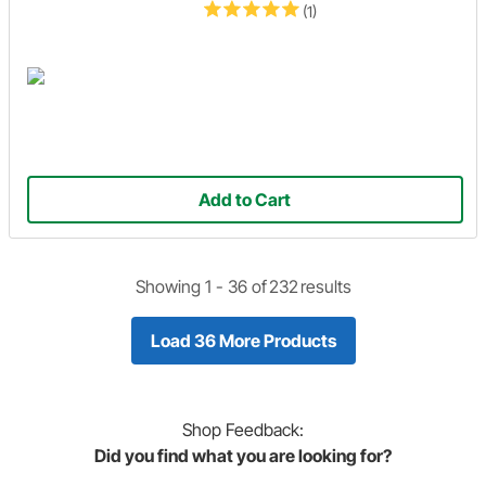
(1)
Add to Cart
Showing 1 -
36
of
232
results
Load 36 More Products
Shop
Feedback:
Did you find what you are looking for?