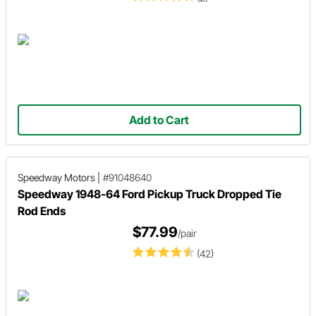
Add to Cart
Speedway Motors
|
#91048640
Speedway 1948-64 Ford Pickup Truck Dropped Tie
Rod Ends
$77.99
/pair
(42)