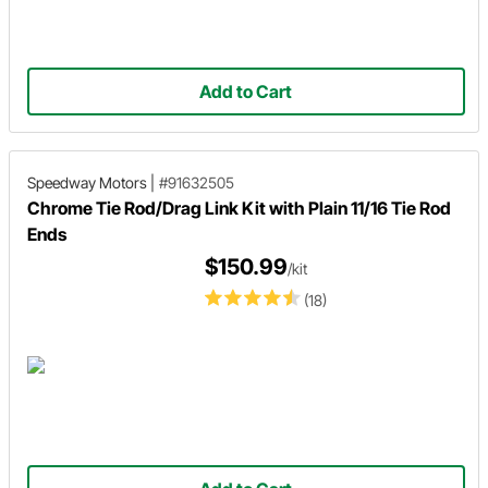
Add to Cart
Speedway Motors
|
#91632505
Chrome Tie Rod/Drag Link Kit with Plain 11/16 Tie Rod
Ends
$150.99
/kit
(18)