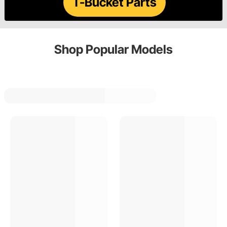
T-Bucket Parts
Shop Popular Models
Tri Five
F Series Truck
Chevelle