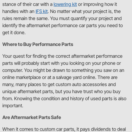
stance of their car with a
lowering kit
or improving how it
handles with an
IFS kit
. No matter what your project is, the
rules remain the same. You must quantify your project and
identify the aftermarket performance car parts you need to
get it done.
Where to Buy Performance Parts
Your quest for finding the correct aftermarket performance
parts will probably start with you looking on your phone or
computer. You might be drawn to something you saw on an
online marketplace or at a salvage yard online. There are
many, many places to get custom auto accessories and
unique aftermarket parts, but you have trust who you buy
from. Knowing the condition and history of used parts is also
important.
Are Aftermarket Parts Safe
When it comes to custom car parts, it pays dividends to deal