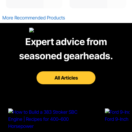
More Recommended Products
Expert advice from
seasoned gearheads.
All Articles