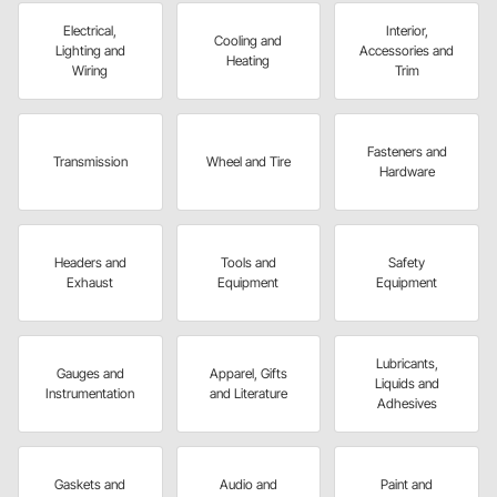
Electrical,
Interior,
Cooling and
Lighting and
Accessories and
Heating
Wiring
Trim
Fasteners and
Transmission
Wheel and Tire
Hardware
Headers and
Tools and
Safety
Exhaust
Equipment
Equipment
Lubricants,
Gauges and
Apparel, Gifts
Liquids and
Instrumentation
and Literature
Adhesives
Gaskets and
Audio and
Paint and