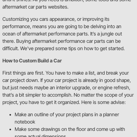
aftermarket car parts websites.
2nd Gen C/K Series
Customizing you cars appearance, or improving its
performance, means you are going to be delving into an
Square Body C/K Series
ocean of aftermarket performance parts. It’s a jungle out
there. Buying aftermarket performance car parts can be
difficult. We've prepared some tips on how to get started.
First Gen Mustang
How to Custom Build a Car
First things are first. You have to make a list, and break your
35-40 Fat Fender Ford
car project down. If your car project is already in good shape,
but just needs maybe an interior upgrade, or engine refresh,
that’s a bit simpler to accomplish. No matter the scope of your
64-67 GM A-Body
project, you have to get it organized. Here is some advise:
Make an outline of your project plans in a planner
68-72 GM A-Body
notebook
Make some drawings on the floor and come up with
some actual dimensions