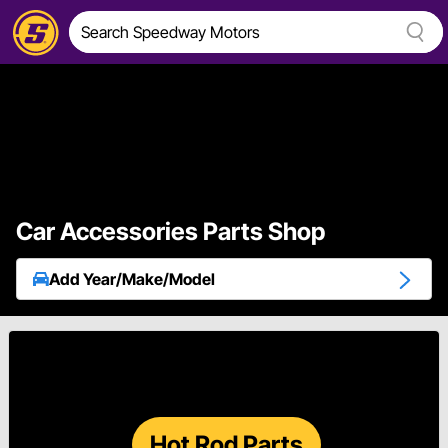
Car Accessories Parts Shop
Add Year/Make/Model
Hot Rod Parts