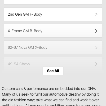
2nd Gen GM F-Body
X-Frame GM B-Body
62-67 Nova GM X-Body
49-54 Chevy
See All
Tri-Five
Custom cars & performance are embedded into our DNA.
Many of us seek to fulfill our automotive destiny by doing it
1st Gen C/K Series
the old fashion way; take what we can find and work it over
until it shines. All you need is ambition, some tools and some