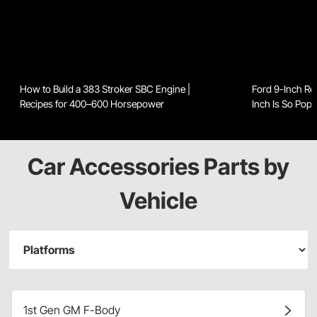
How to Build a 383 Stroker SBC Engine |
Ford 9-Inch Re
Recipes for 400–600 Horsepower
Inch Is So Popu
Car Accessories Parts by
Vehicle
1st Gen GM F-Body