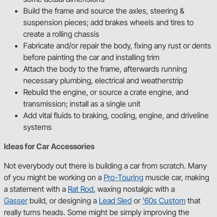
47-54 Chevy Truck
Build the frame and source the axles, steering &
suspension pieces; add brakes wheels and tires to
create a rolling chassis
68-74 Nova GM X-Body
Fabricate and/or repair the body, fixing any rust or dents
before painting the car and installing trim
Shop Platforms
Attach the body to the frame, afterwards running
necessary plumbing, electrical and weatherstrip
Rebuild the engine, or source a crate engine, and
transmission; install as a single unit
Add vital fluids to braking, cooling, engine, and driveline
systems
Ideas for Car Accessories
Not everybody out there is building a car from scratch. Many
of you might be working on a
Pro-Touring
muscle car, making
a statement with a
Rat Rod
, waxing nostalgic with a
Gasser
build, or designing a
Lead Sled
or
'60s Custom
that
really turns heads. Some might be simply improving the