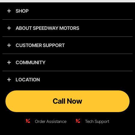
SHOP
ABOUT SPEEDWAY MOTORS
CUSTOMER SUPPORT
COMMUNITY
LOCATION
Call Now
Order Assistance
Tech Support