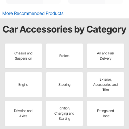
More Recommended Products
Car Accessories by Category
Chassis and
Air and Fuel
Brakes
Suspension
Delivery
Exterior,
Engine
Steering
Accessories and
Trim
Ignition,
Driveline and
Fittings and
Charging and
Axles
Hose
Starting