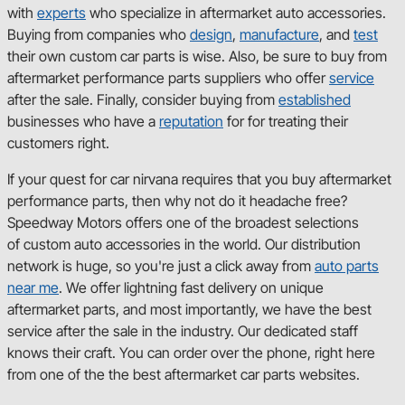
with
experts
who specialize in aftermarket auto accessories.
Buying from companies who
design
,
manufacture
, and
test
their own custom car parts is wise. Also, be sure to buy from
aftermarket performance parts suppliers who offer
service
after the sale. Finally, consider buying from
established
businesses who have a
reputation
for for treating their
customers right.
If your quest for car nirvana requires that you buy aftermarket
performance parts, then why not do it headache free?
Speedway Motors offers one of the broadest selections
of custom auto accessories in the world. Our distribution
network is huge, so you're just a click away from
auto parts
near me
. We offer lightning fast delivery on unique
aftermarket parts, and most importantly, we have the best
service after the sale in the industry. Our dedicated staff
knows their craft. You can order over the phone, right here
from one of the the best aftermarket car parts websites.