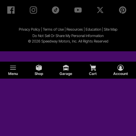
Privacy Policy
|
Terms of Use
|
Resources
|
Education
|
Site
Map
Do Not Sell Or Share My Personal Information
© 2026 Speedway Motors, Inc. All Rights Reserved
Menu
Shop
Garage
Cart
Account