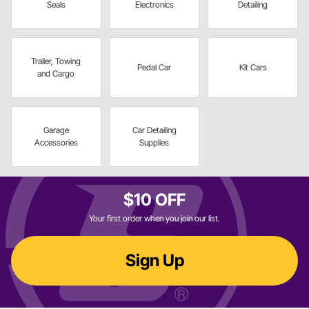
Seals
Electronics
Detailing
Trailer, Towing
Pedal Car
Kit Cars
and Cargo
Garage
Car Detailing
Accessories
Supplies
$10 OFF
Your first order when you join our list.
Sign Up