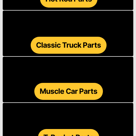
Classic Truck Parts
Muscle Car Parts