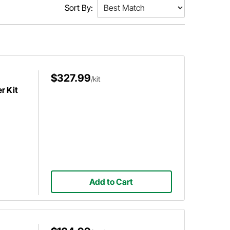
Sort By:
$327.99
/kit
r Kit
Add to Cart