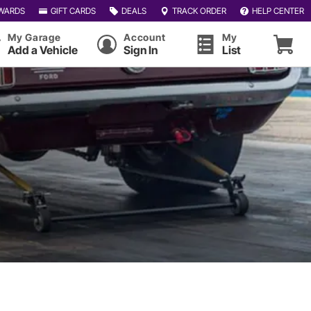
WARDS
GIFT CARDS
DEALS
TRACK ORDER
HELP CENTER
My Garage
Account
My
Add a Vehicle
Sign In
List