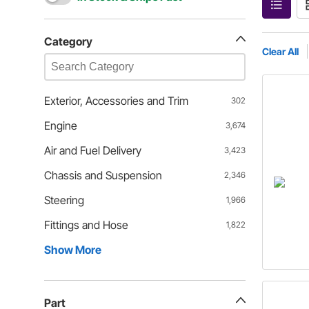
Category
Clear All
Exterior, Accessories and Trim
302
Engine
3,674
Air and Fuel Delivery
3,423
Chassis and Suspension
2,346
Steering
1,966
Fittings and Hose
1,822
Show More
Part