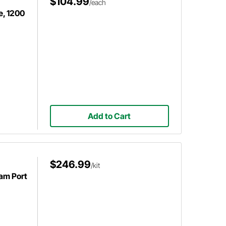
$104.99
/each
e, 1200
Add to Cart
$246.99
/kit
eam Port