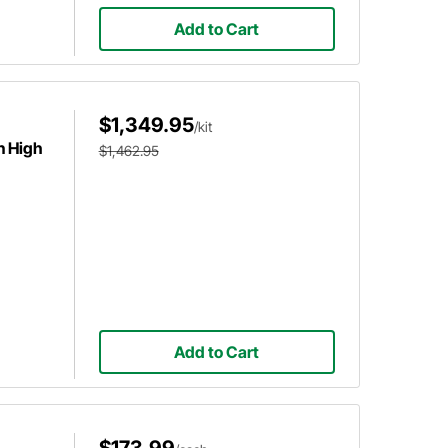
Add to Cart
$1,349.95
/kit
n High
$1,462.95
Add to Cart