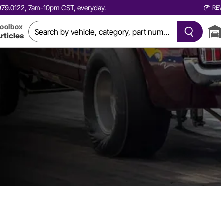
0.979.0122, 7am-10pm CST, everyday.
RE
oolbox
rticles