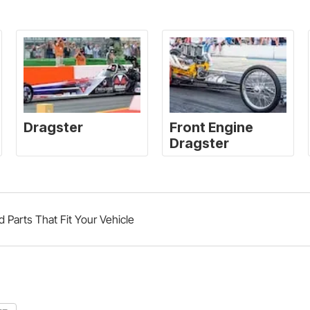
d Parts That Fit Your Vehicle