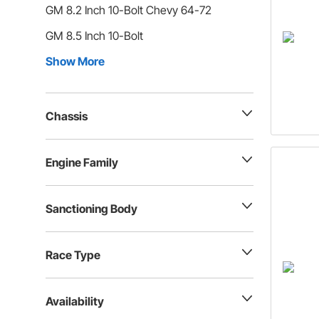
GM 8.2 Inch 10-Bolt Chevy 64-72
GM 8.5 Inch 10-Bolt
Show More
Chassis
Engine Family
Sanctioning Body
Race Type
Availability