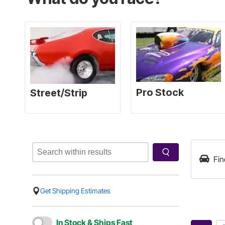
Fin
Get Shipping Estimates
In Stock & Ships Fast