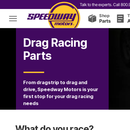
Talk to the experts. Call 80
Shop
T
Parts
A