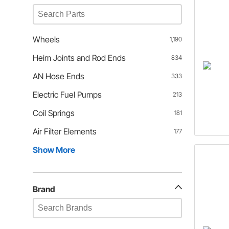
Wheels
1,190
Heim Joints and Rod Ends
834
AN Hose Ends
333
Electric Fuel Pumps
213
Coil Springs
181
Air Filter Elements
177
Show More
Brand