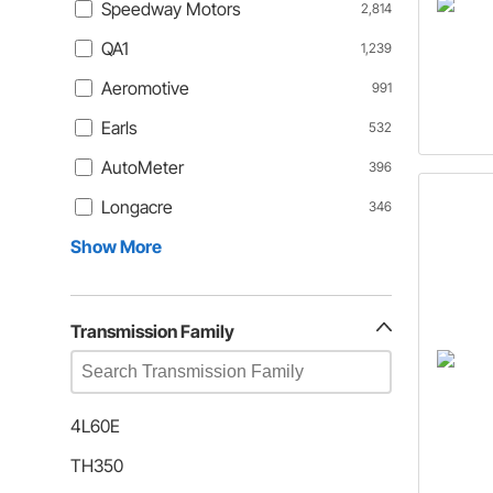
Speedway Motors
2,814
QA1
1,239
Aeromotive
991
Earls
532
AutoMeter
396
Longacre
346
Show More
Transmission Family
4L60E
TH350