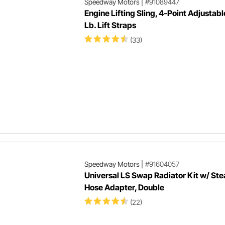
Speedway Motors
|
#91089447
Engine Lifting Sling, 4-Point Adjustabl
Lb. Lift Straps
(33)
Speedway Motors
|
#91604057
Universal LS Swap Radiator Kit w/ St
Hose Adapter, Double
(22)