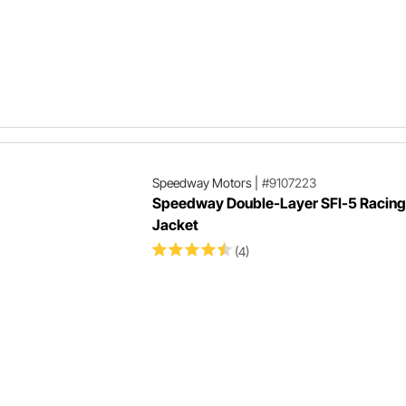
Speedway Motors
|
#9107223
Speedway Double-Layer SFI-5 Racing 
Jacket
(4)