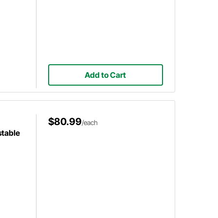
Add to Cart
$80.99
/each
stable