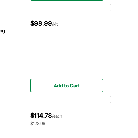
$98.99
/kit
ing
Add to Cart
$114.78
/each
$123.96