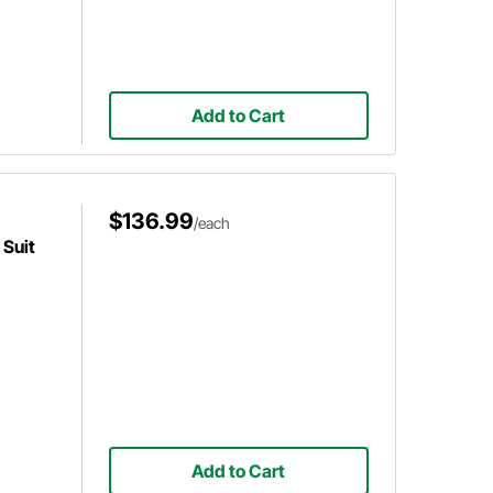
Add to Cart
$136.99
/each
Suit
Add to Cart