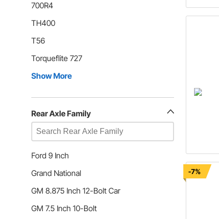
700R4
TH400
T56
Torqueflite 727
Show More
Rear Axle Family
Ford 9 Inch
-7%
Grand National
GM 8.875 Inch 12-Bolt Car
GM 7.5 Inch 10-Bolt