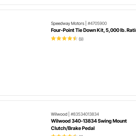
Speedway Motors
|
#4705900
Four-Point Tie Down Kit, 5,000 lb. Rat
(9)
Wilwood
|
#83534013834
Wilwood 340-13834 Swing Mount
Clutch/Brake Pedal