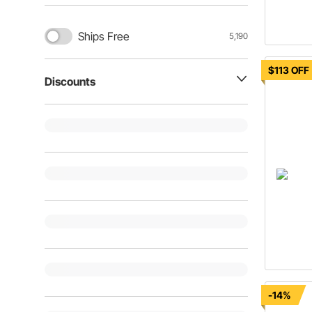
Ships Free
5,190
$113 OFF
Discounts
-14%