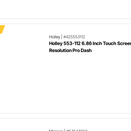
Holley
|
#425553112
Holley 553-112 6.86 Inch Touch Scree
Resolution Pro Dash