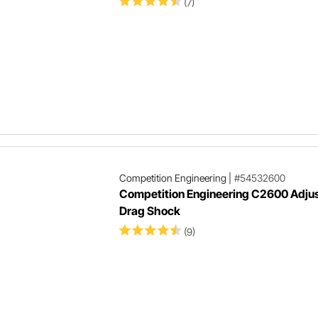
(7)
Competition Engineering
|
#54532600
Competition Engineering C2600 Adju
Drag Shock
(9)