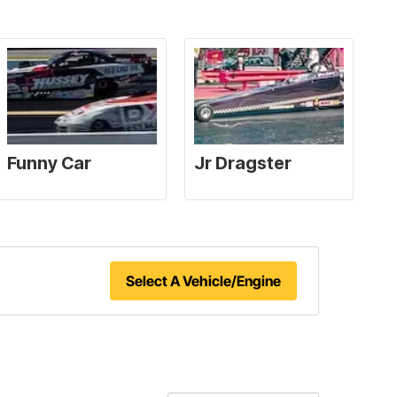
Select A Vehicle/Engine