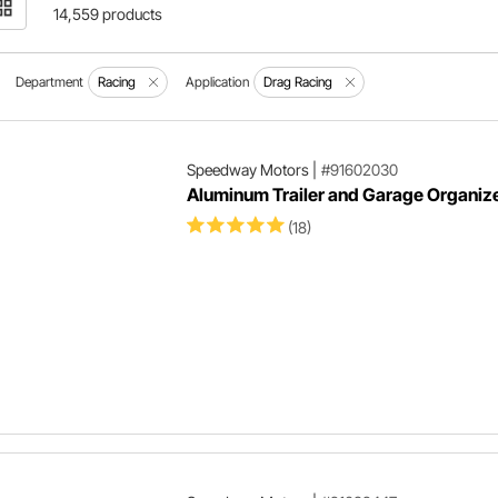
14,559 products
Department
Racing
Application
Drag Racing
Speedway Motors
|
#91602030
Aluminum Trailer and Garage Organize
(18)