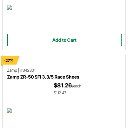
Add to Cart
-27%
Zamp
|
#342301
Zamp ZR-50 SFI 3.3/5 Race Shoes
$81.26
/each
$112.47