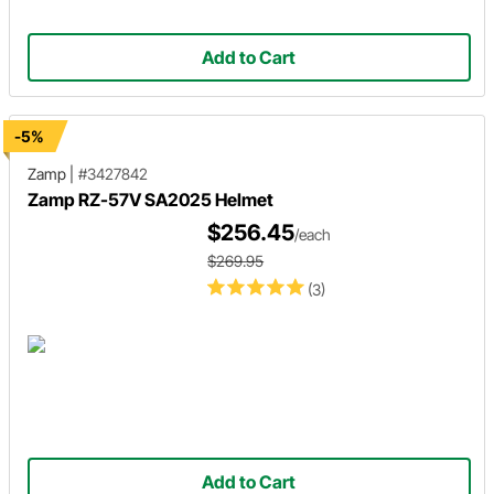
Add to Cart
-5%
Zamp
|
#3427842
Zamp RZ-57V SA2025 Helmet
$256.45
/each
$269.95
(3)
Add to Cart