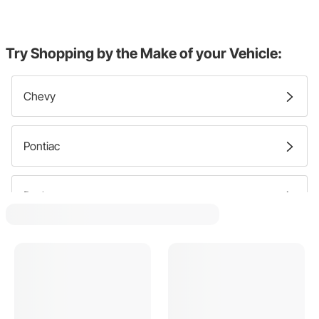
Try Shopping by the Make of your Vehicle:
Chevy
Pontiac
Dodge
Chrysler
Plymouth