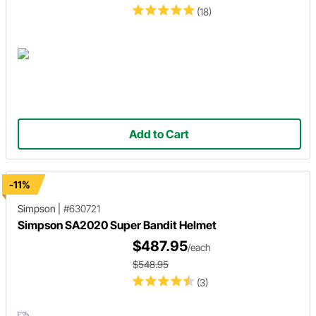
(18)
Add to Cart
-11%
Simpson
|
#630721
Simpson SA2020 Super Bandit Helmet
$487.95
/each
$548.95
(3)