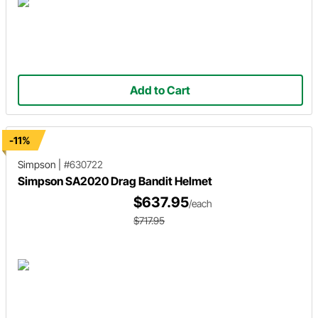
Add to Cart
-11%
Simpson
|
#630722
Simpson SA2020 Drag Bandit Helmet
$637.95
/each
$717.95