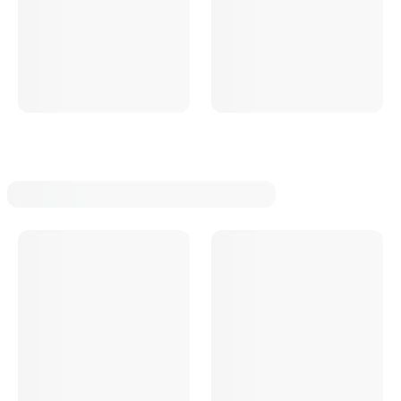
Cadillac
Ford
Mercury
Lincoln
Oldsmobile
Buick