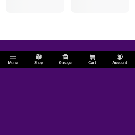
Honda
BMW
Volkswagen
Menu
Shop
Garage
Cart
Account
MG
Nissan
Triumph