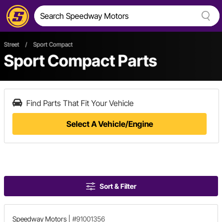
Street
/
Sport Compact
Sport Compact Parts
Find Parts That Fit Your Vehicle
Select A Vehicle/Engine
Sort & Filter
Speedway Motors
|
#91001356