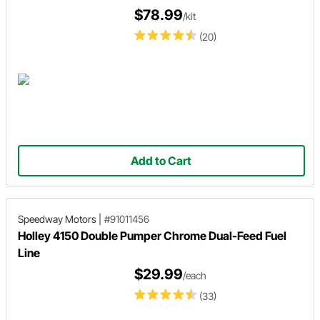
$78.99
/kit
(20)
Add to Cart
Speedway Motors
|
#91011456
Holley 4150 Double Pumper Chrome Dual-Feed Fuel
Line
$29.99
/each
(33)