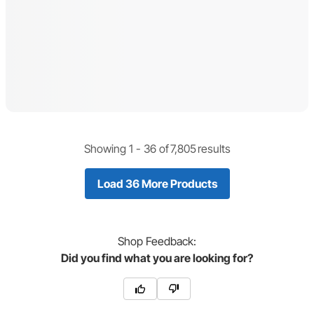
Showing 1 -
36
of
7,805
results
Load 36 More Products
Shop
Feedback:
Did you find what you are looking for?