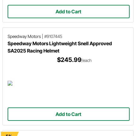
Add to Cart
Speedway Motors
|
#9107445
Speedway Motors Lightweight Snell Approved
SA2025 Racing Helmet
$245.99
/each
Add to Cart