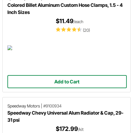
Colored Billet Aluminum Custom Hose Clamps, 1.5 - 4
Inch Sizes
$11.49
/each
(20)
Add to Cart
Speedway Motors
|
#9100934
Speedway Chevy Universal Alum Radiator & Cap, 29-
31 psi
$172.99
/kit