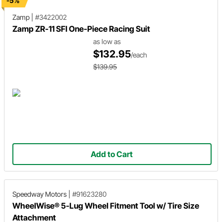
-5%
Zamp
|
#3422002
Zamp ZR-11 SFI One-Piece Racing Suit
as low as
$132.95
/each
$139.95
Add to Cart
Speedway Motors
|
#91623280
WheelWise® 5-Lug Wheel Fitment Tool w/ Tire Size
Attachment