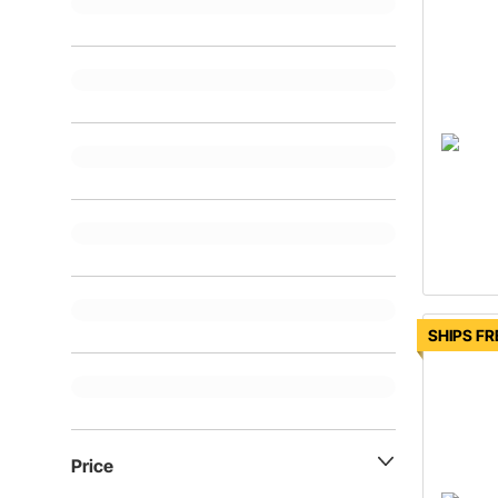
SHIPS FR
Price