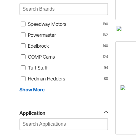
Speedway Motors
180
Powermaster
162
Edelbrock
140
COMP Cams
124
Tuff Stuff
94
Hedman Hedders
80
Show More
Application