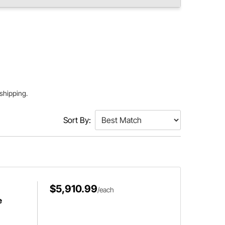
 shipping.
Sort By:
$5,910.99
/each
e