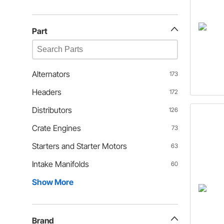
Part
Alternators
173
Headers
172
Distributors
126
Crate Engines
73
Starters and Starter Motors
63
Intake Manifolds
60
Show More
Brand