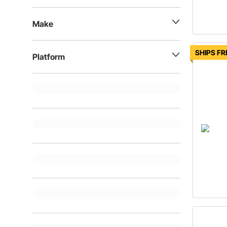
Make
SHIPS FR
Platform