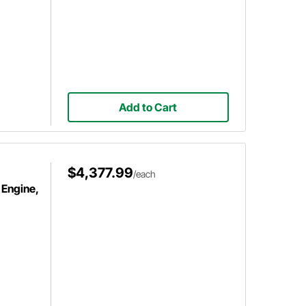
Add to Cart
$4,377.99
/each
 Engine,