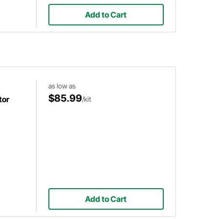
Add to Cart
as low as
$85.99
tor
/kit
Add to Cart