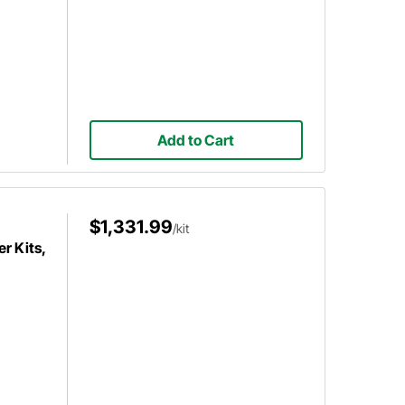
Add to Cart
$1,331.99
/kit
r Kits,