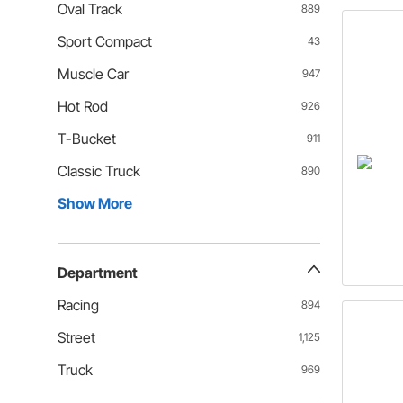
Oval Track
889
Sport Compact
43
Muscle Car
947
Hot Rod
926
T-Bucket
911
Classic Truck
890
Show More
Department
Racing
894
Street
1,125
Truck
969