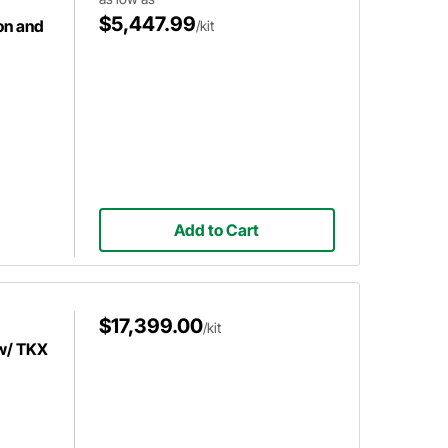
$5,447.99
on and
/kit
Add to Cart
$17,399.00
/kit
w/ TKX