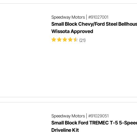
Speedway Motors
|
#91027001
Small Block Chevy/Ford Steel Bellhous
Wissota Approved
(21)
Speedway Motors
|
#91029051
Small Block Ford TREMEC T-5 5-Spee
Driveline Kit