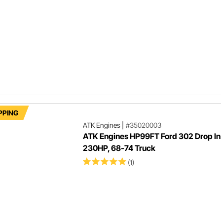
PPING
ATK Engines
|
#35020003
ATK Engines HP99FT Ford 302 Drop In
230HP, 68-74 Truck
(1)