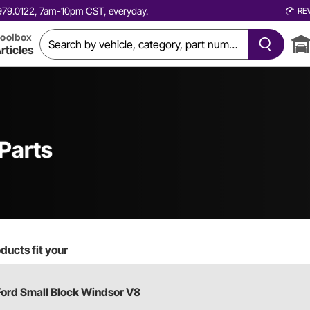
0.979.0122, 7am-10pm CST, everyday.
RE
oolbox
rticles
Parts
ducts fit your
Ford Small Block Windsor V8