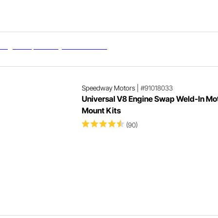
Speedway Motors
|
#91018033
Universal V8 Engine Swap Weld-In Mo
Mount Kits
(90)