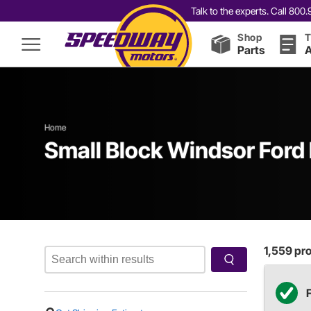
Talk to the experts. Call 80
Shop
T
Parts
A
Home
Small Block Windsor Ford 
1,559
pro