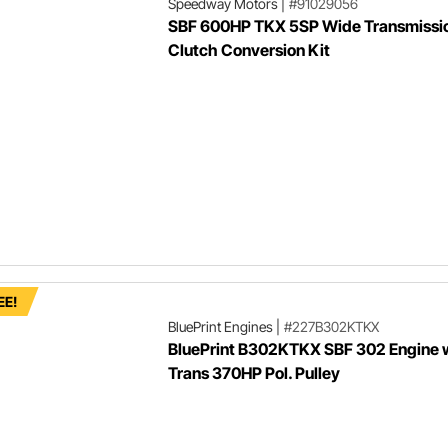
Speedway Motors
|
#91029056
SBF 600HP TKX 5SP Wide Transmissi
Clutch Conversion Kit
EE!
BluePrint Engines
|
#227B302KTKX
BluePrint B302KTKX SBF 302 Engine 
Trans 370HP Pol. Pulley