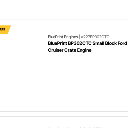
EE!
BluePrint Engines
|
#227BP302CTC
BluePrint BP302CTC Small Block Ford
Cruiser Crate Engine