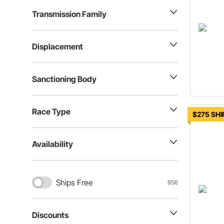
Transmission Family
Displacement
Sanctioning Body
Race Type
$275 SHI
Availability
Ships Free
956
Discounts