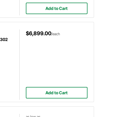
Add to Cart
$6,899.00
/each
 302
Add to Cart
as low as