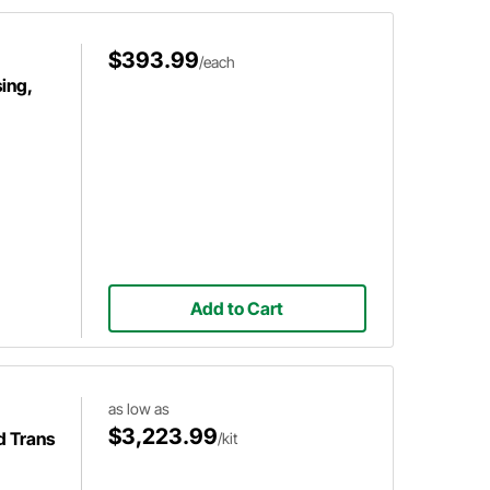
$393.99
/each
ing,
Add to Cart
as low as
$3,223.99
d Trans
/kit