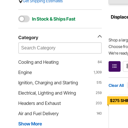
Get Shipping Estimates
Displac
In Stock & Ships Fast
Category
Shop a larg
Choose fro
We're ready
Cooling and Heating
84
Engine
1,309
Ignition, Charging and Starting
515
Clear All
Electrical, Lighting and Wiring
259
$275 SHI
Headers and Exhaust
203
Air and Fuel Delivery
140
Show More