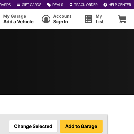
WARDS
GIFT CARDS
DEALS
TRACK ORDER
HELP CENTER
My Garage
Account
My
Add a Vehicle
Sign In
List
Change Selected
Add to Garage