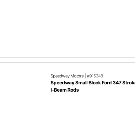
Speedway Motors
|
#915348
Speedway Small Block Ford 347 Stroke
I-Beam Rods