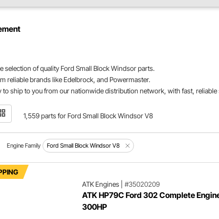
ement
e selection of quality Ford Small Block Windsor parts.
m reliable brands like Edelbrock, and Powermaster.
 to ship to you from our nationwide distribution network, with fast, reliable
1,559 parts for Ford Small Block Windsor V8
Engine Family
Ford Small Block Windsor V8
PPING
ATK Engines
|
#35020209
ATK HP79C Ford 302 Complete Engin
300HP