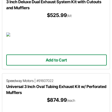
3 Inch Deluxe Dual Exhaust System Kit with Cutouts
and Mufflers
$525.99
/kit
Add to Cart
Speedway Motors
|
#91607022
Universal 3 Inch Oval Tubing Exhaust Kit w/ Perforated
Mufflers
$874.99
/each