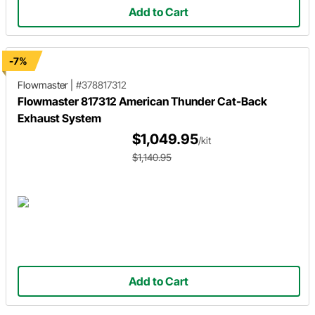
Add to Cart
-7%
Flowmaster
|
#378817312
Flowmaster 817312 American Thunder Cat-Back
Exhaust System
$1,049.95
/kit
$1,140.95
Add to Cart