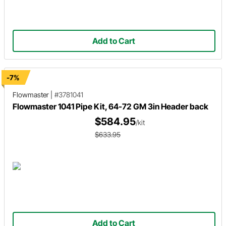
Add to Cart
-7%
Flowmaster
|
#3781041
Flowmaster 1041 Pipe Kit, 64-72 GM 3in Header back
$584.95
/kit
$633.95
Add to Cart