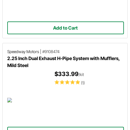
Add to Cart
Speedway Motors
|
#9108474
2.25 Inch Dual Exhaust H-Pipe System with Mufflers,
Mild Steel
$333.99
/kit
(1)