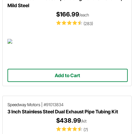
Mild Steel
$166.99
/each
(283)
Add to Cart
Speedway Motors
|
#91013834
3 Inch Stainless Steel Dual Exhaust Pipe Tubing Kit
$438.99
/kit
(7)