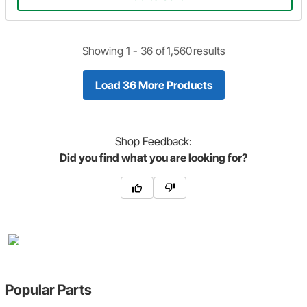
Showing 1 -
36
of
1,560
results
Load 36 More Products
Shop
Feedback:
Did you find what you are looking for?
Popular Parts