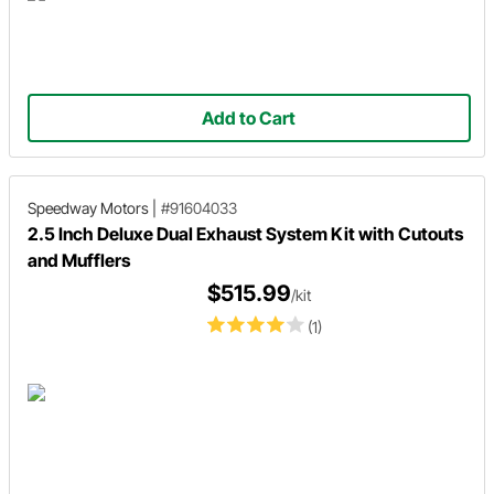
Add to Cart
Speedway Motors
|
#91604033
2.5 Inch Deluxe Dual Exhaust System Kit with Cutouts
and Mufflers
$515.99
/kit
(1)