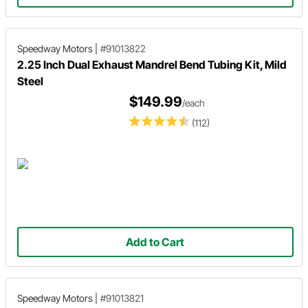
Speedway Motors
|
#91013822
2.25 Inch Dual Exhaust Mandrel Bend Tubing Kit, Mild
Steel
$149.99
/each
(112)
Add to Cart
Speedway Motors
|
#91013821