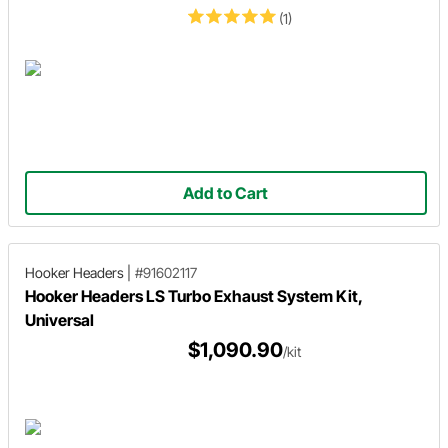
(1)
Add to Cart
Hooker Headers
|
#91602117
Hooker Headers LS Turbo Exhaust System Kit,
Universal
$1,090.90
/kit