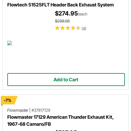
Flowtech 51525FLT Header Back Exhaust System
$274.95
/each
$298.95
(4)
Add to Cart
-7%
Flowmaster
|
#37817129
Flowmaster 17129 American Thunder Exhaust Kit,
1967-68 Camaro/FB