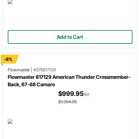
Add to Cart
-8%
Flowmaster
|
#378817129
Flowmaster 817129 American Thunder Crossmember-
Back, 67-68 Camaro
$999.95
/kit
$1,094.95