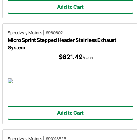
Add to Cart
Speedway Motors
|
#960602
Micro Sprint Stepped Header Stainless Exhaust
System
$621.49
/each
Add to Cart
Speedway Motors
|
#91013825