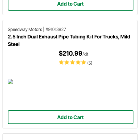
Add to Cart
Speedway Motors
|
#91013827
2.5 Inch Dual Exhaust Pipe Tubing Kit For Trucks, Mild
Steel
$210.99
/kit
(5)
Add to Cart