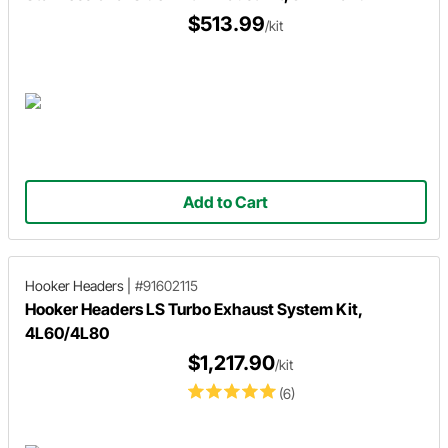
$513.99
/kit
Add to Cart
Hooker Headers
|
#91602115
Hooker Headers LS Turbo Exhaust System Kit,
4L60/4L80
$1,217.90
/kit
(6)