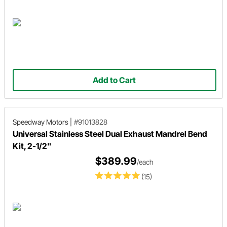
Add to Cart
Speedway Motors
|
#91013828
Universal Stainless Steel Dual Exhaust Mandrel Bend
Kit, 2-1/2"
$389.99
/each
(15)