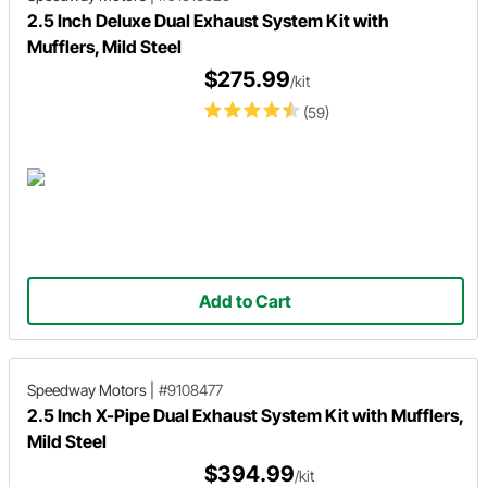
2.5 Inch Deluxe Dual Exhaust System Kit with
Mufflers, Mild Steel
$275.99
/kit
(59)
Add to Cart
Speedway Motors
|
#9108477
2.5 Inch X-Pipe Dual Exhaust System Kit with Mufflers,
Mild Steel
$394.99
/kit