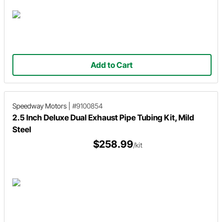
Add to Cart
Speedway Motors
|
#9100854
2.5 Inch Deluxe Dual Exhaust Pipe Tubing Kit, Mild
Steel
$258.99
/kit