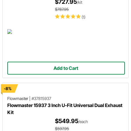
$727.95
/kit
$787.95
(1)
Add to Cart
-8%
Flowmaster
|
#37815937
Flowmaster 15937 3 Inch U-Fit Universal Dual Exhaust
Kit
$549.95
/each
$597.95