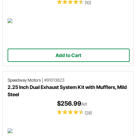
(10)
Add to Cart
Speedway Motors
|
#91013823
2.25 Inch Dual Exhaust System Kit with Mufflers, Mild
Steel
$256.99
/kit
(28)