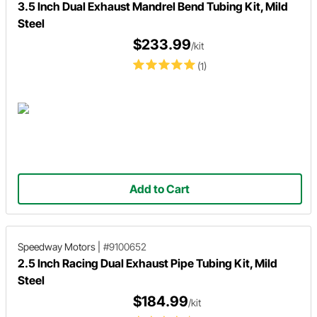
3.5 Inch Dual Exhaust Mandrel Bend Tubing Kit, Mild
Steel
$233.99
/kit
(1)
Add to Cart
Speedway Motors
|
#9100652
2.5 Inch Racing Dual Exhaust Pipe Tubing Kit, Mild
Steel
$184.99
/kit