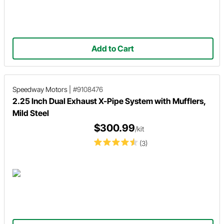
Add to Cart
Speedway Motors
|
#9108476
2.25 Inch Dual Exhaust X-Pipe System with Mufflers,
Mild Steel
$300.99
/kit
(3)