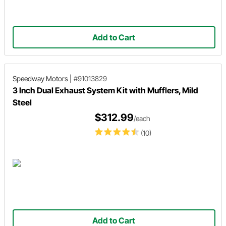
Add to Cart
Speedway Motors
|
#91013829
3 Inch Dual Exhaust System Kit with Mufflers, Mild
Steel
$312.99
/each
(10)
Add to Cart