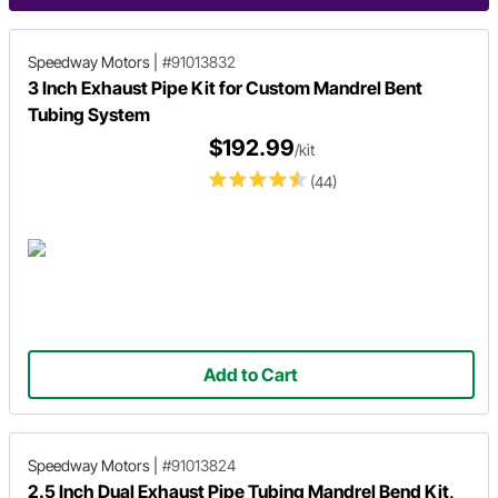
Speedway Motors
|
#91013832
3 Inch Exhaust Pipe Kit for Custom Mandrel Bent
Tubing System
$192.99
/kit
(44)
Add to Cart
Speedway Motors
|
#91013824
2.5 Inch Dual Exhaust Pipe Tubing Mandrel Bend Kit,