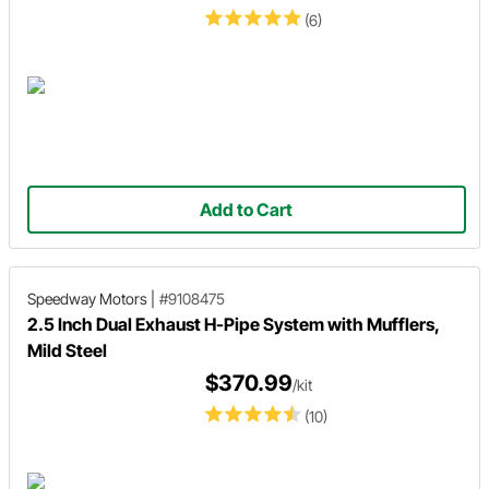
(6)
Add to Cart
Speedway Motors
|
#9108475
2.5 Inch Dual Exhaust H-Pipe System with Mufflers,
Mild Steel
$370.99
/kit
(10)