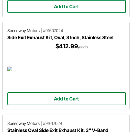
Add to Cart
Speedway Motors
|
#91607024
Side Exit Exhaust Kit, Oval, 3 Inch, Stainless Steel
$412.99
/each
Add to Cart
Speedway Motors
|
#91617024
Stainless Oval Side Exit Exhaust Kit, 3" V-Band