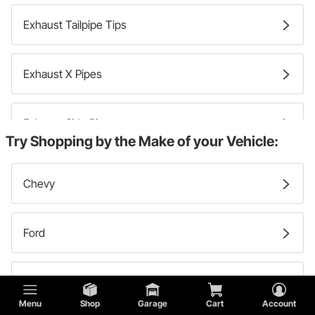
Exhaust Tailpipe Tips
Exhaust X Pipes
Exhaust Side Pipes
Try Shopping by the Make of your Vehicle:
Exhaust Intermediate Pipes
Chevy
Exhaust Cutouts
Ford
Exhaust Pipe Adapters
GMC
Menu
Shop
Garage
Cart
Account