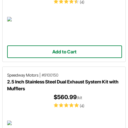
(4)
Add to Cart
Speedway Motors
|
#9100150
2.5 Inch Stainless Steel Dual Exhaust System Kit with
Mufflers
$560.99
/kit
(4)