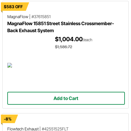
$583 OFF
MagnaFlow
|
#37615851
MagnaFlow 15851 Street Stainless Crossmember-
Back Exhaust System
$1,004.00
/each
$1,586.72
Add to Cart
-8%
Flowtech Exhaust
|
#42551525FLT