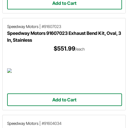
Add to Cart
Speedway Motors
|
#91607023
Speedway Motors 91607023 Exhaust Bend Kit, Oval, 3
In, Stainless
$551.99
/each
Add to Cart
Speedway Motors
|
#91604034