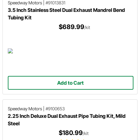
Speedway Motors
|
#91013831
3.5 Inch Stainless Steel Dual Exhaust Mandrel Bend
Tubing Kit
$689.99
/kit
Add to Cart
Speedway Motors
|
#9100653
2.25 Inch Deluxe Dual Exhaust Pipe Tubing Kit, Mild
Steel
$180.99
/kit