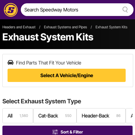
Headers and Exhaust
/
Exhaust Systems and Pipes
/
Exhaust System Kits
Exhaust System Kits
Find Parts That Fit Your Vehicle
Select A Vehicle/Engine
Select
Exhaust System Type
All
Cat-Back
Header-Back
A
1,560
550
86
Sort & Filter