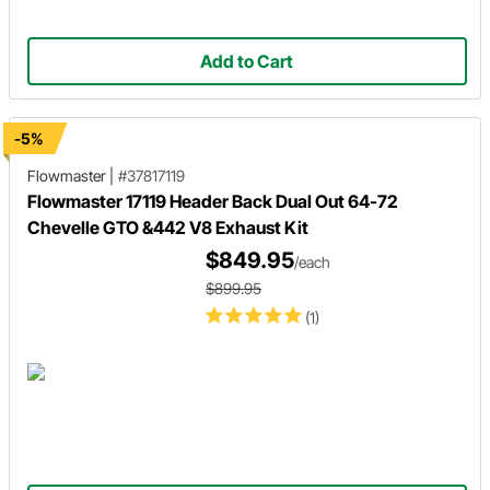
Add to Cart
-5%
Flowmaster
|
#37817119
Flowmaster 17119 Header Back Dual Out 64-72
Chevelle GTO &442 V8 Exhaust Kit
$849.95
/each
$899.95
(1)