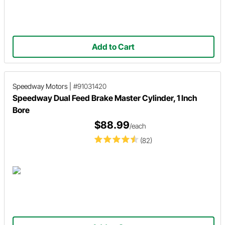
Add to Cart
Speedway Motors
|
#91031420
Speedway Dual Feed Brake Master Cylinder, 1 Inch
Bore
$88.99
/each
(82)