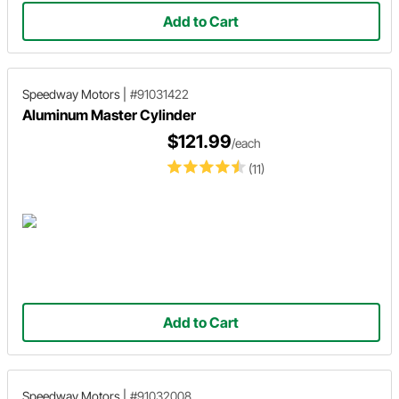
Add to Cart
Speedway Motors
|
#91031422
Aluminum Master Cylinder
$121.99
/each
(11)
Add to Cart
Speedway Motors
|
#91032008