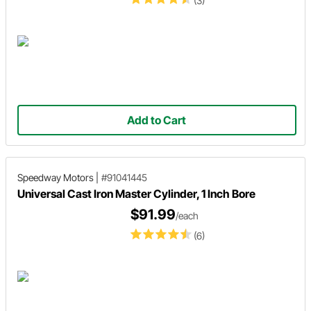
(3)
Add to Cart
Speedway Motors
|
#91041445
Universal Cast Iron Master Cylinder, 1 Inch Bore
$91.99
/each
(6)