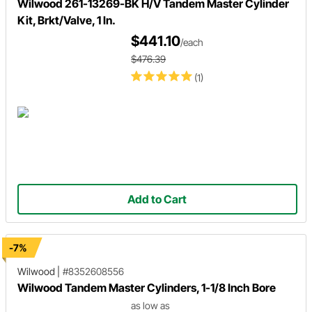
Wilwood 261-13269-BK H/V Tandem Master Cylinder
Kit, Brkt/Valve, 1 In.
$441.10
/each
$476.39
(1)
Add to Cart
-7%
Wilwood
|
#8352608556
Wilwood Tandem Master Cylinders, 1-1/8 Inch Bore
as low as