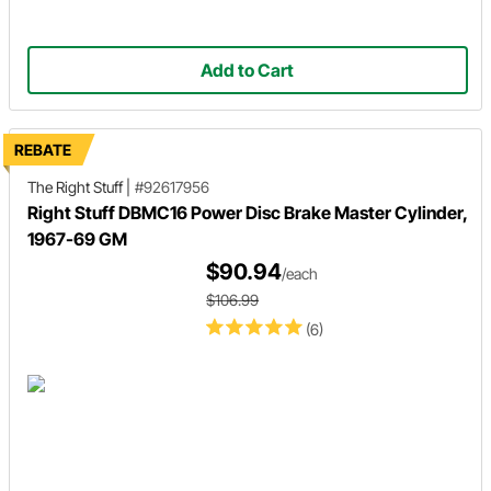
Add to Cart
REBATE
The Right Stuff
|
#92617956
Right Stuff DBMC16 Power Disc Brake Master Cylinder,
1967-69 GM
$90.94
/each
$106.99
(6)