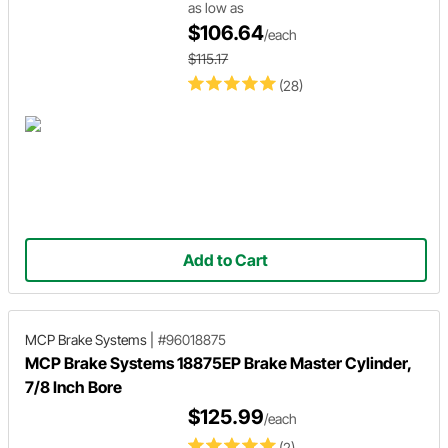
as low as
$106.64
/each
$115.17
(28)
Add to Cart
MCP Brake Systems
|
#96018875
MCP Brake Systems 18875EP Brake Master Cylinder,
7/8 Inch Bore
$125.99
/each
(2)