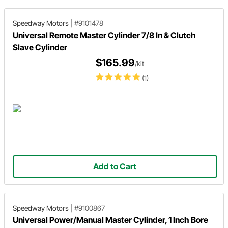
Speedway Motors
|
#9101478
Universal Remote Master Cylinder 7/8 In & Clutch
Slave Cylinder
$165.99
/kit
(1)
Add to Cart
Speedway Motors
|
#9100867
Universal Power/Manual Master Cylinder, 1 Inch Bore