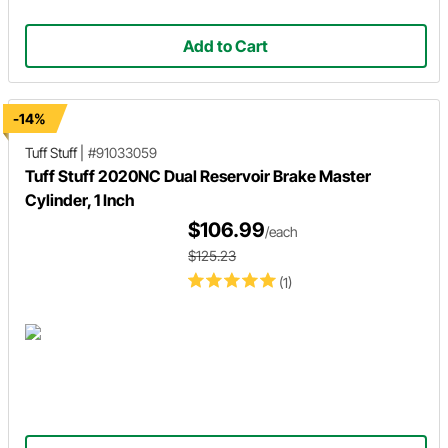
Add to Cart
-14%
Tuff Stuff
|
#91033059
Tuff Stuff 2020NC Dual Reservoir Brake Master
Cylinder, 1 Inch
$106.99
/each
$125.23
(1)