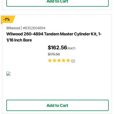
Add to Cart
-7%
Wilwood
|
#8352604894
Wilwood 260-4894 Tandem Master Cylinder Kit, 1-
1/16 Inch Bore
$162.56
/each
$175.56
(2)
Add to Cart