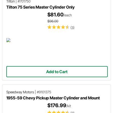
Tilton
|
#701750
Tilton 75 Series Master Cylinder Only
$81.60
/each
$96.00
(3)
Add to Cart
Speedway Motors
|
#9101375
1955-59 Chevy Pickup Master Cylinder and Mount
$176.99
/kit