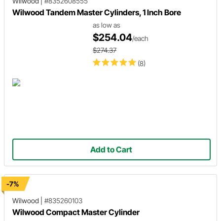
Wilwood
|
#8352608555
Wilwood Tandem Master Cylinders, 1 Inch Bore
as low as
$254.04
/each
$274.37
(8)
Add to Cart
-7%
Wilwood
|
#835260103
Wilwood Compact Master Cylinder