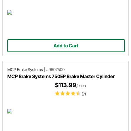
Add to Cart
MCP Brake Systems
|
#9607500
MCP Brake Systems 750EP Brake Master Cylinder
$113.99
/each
(7)