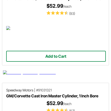
$52.99
/each
(93)
Add to Cart
Speedway Motors
|
#91031321
GM/Corvette Cast Iron Master Cylinder, 1 Inch Bore
$52.99
/each
(57)