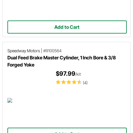
Add to Cart
Speedway Motors
|
#9100564
Dual Feed Brake Master Cylinder, 1 Inch Bore & 3/8
Forged Yoke
$97.99
/kit
(4)