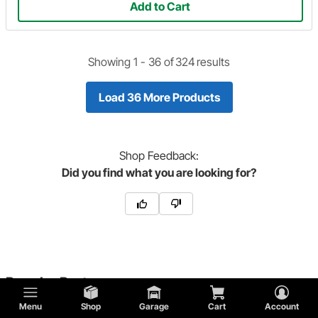
Add to Cart
Showing 1 -
36
of
324
results
Load 36 More Products
Shop
Feedback:
Did you find what you are looking for?
Popular Parts
Menu
Shop
Garage
Cart
Account