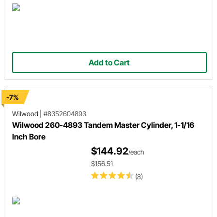
Add to Cart
-7%
Wilwood
|
#8352604893
Wilwood 260-4893 Tandem Master Cylinder, 1-1/16
Inch Bore
$144.92
/each
$156.51
(8)