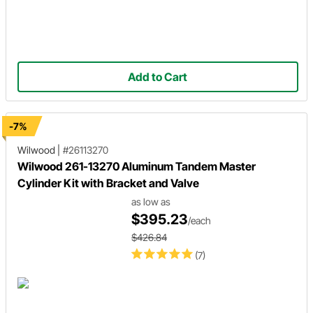
Add to Cart
-7%
Wilwood
|
#26113270
Wilwood 261-13270 Aluminum Tandem Master
Cylinder Kit with Bracket and Valve
as low as
$395.23
/each
$426.84
(7)