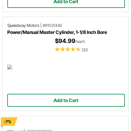
Add to Cart
Speedway Motors
|
#91031440
Power/Manual Master Cylinder, 1-1/8 Inch Bore
$94.99
/each
(31)
Add to Cart
-7%