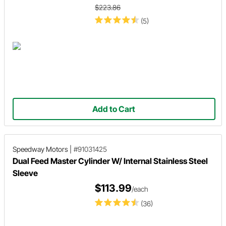
$223.86
(5)
Add to Cart
Speedway Motors
|
#91031425
Dual Feed Master Cylinder W/ Internal Stainless Steel
Sleeve
$113.99
/each
(36)