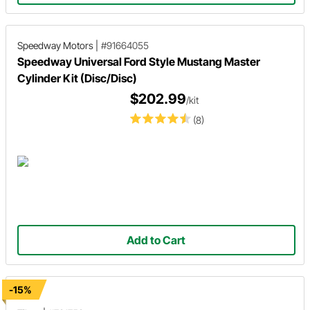
Speedway Motors
|
#91664055
Speedway Universal Ford Style Mustang Master
Cylinder Kit (Disc/Disc)
$202.99
/kit
(8)
Add to Cart
-15%