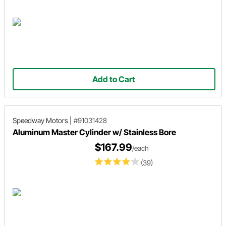
Add to Cart
Speedway Motors
|
#91031428
Aluminum Master Cylinder w/ Stainless Bore
$167.99
/each
(39)