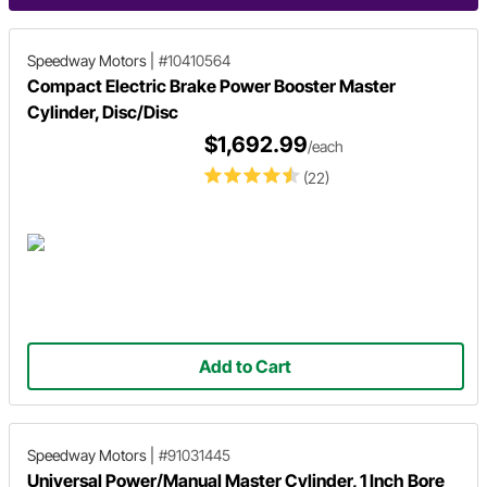
Speedway Motors
|
#10410564
Compact Electric Brake Power Booster Master
Cylinder, Disc/Disc
$1,692.99
/each
(22)
Add to Cart
Speedway Motors
|
#91031445
Universal Power/Manual Master Cylinder, 1 Inch Bore