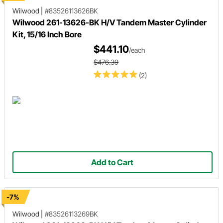
Wilwood
|
#83526113626BK
Wilwood 261-13626-BK H/V Tandem Master Cylinder
Kit, 15/16 Inch Bore
$441.10
/each
$476.39
(2)
Add to Cart
-7%
Wilwood
|
#83526113269BK