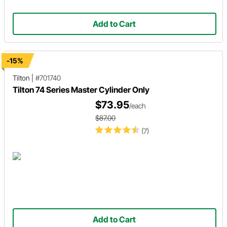
Add to Cart
-15%
Tilton
|
#701740
Tilton 74 Series Master Cylinder Only
$73.95
/each
$87.00
(7)
Add to Cart