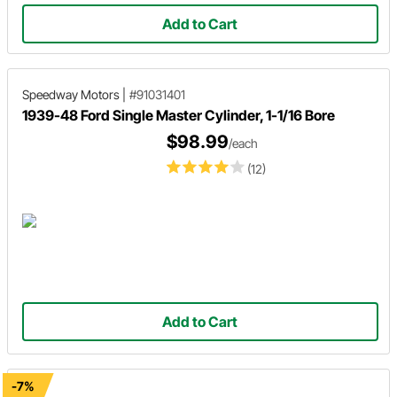
Add to Cart
Speedway Motors
|
#91031401
1939-48 Ford Single Master Cylinder, 1-1/16 Bore
$98.99
/each
(12)
Add to Cart
-7%