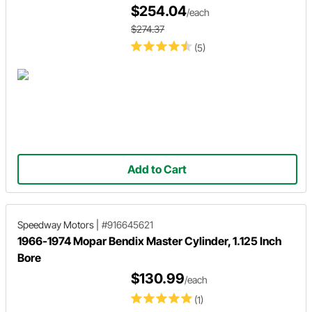
$254.04
/each
$274.37
(5)
Add to Cart
Speedway Motors
|
#916645621
1966-1974 Mopar Bendix Master Cylinder, 1.125 Inch
Bore
$130.99
/each
(1)