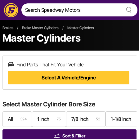
Brakes
/
Brake Master Cylinders
/
Master Cylinders
Master Cylinders
Find Parts That Fit Your Vehicle
Select A Vehicle/Engine
Select
Master Cylinder Bore Size
All
1 Inch
7/8 Inch
1-1/8 Inch
324
75
52
Sort & Filter