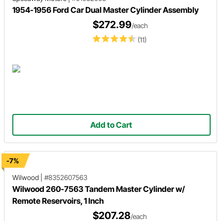
1954-1956 Ford Car Dual Master Cylinder Assembly
$272.99
/each
(11)
Add to Cart
-7%
Wilwood
|
#8352607563
Wilwood 260-7563 Tandem Master Cylinder w/
Remote Reservoirs, 1 Inch
$207.28
/each