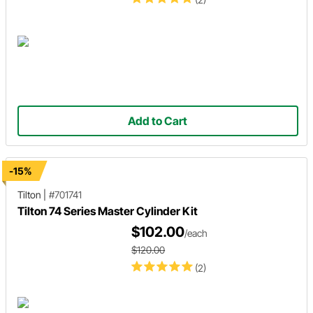
Add to Cart
-15%
Tilton
|
#701741
Tilton 74 Series Master Cylinder Kit
$102.00
/each
$120.00
(2)