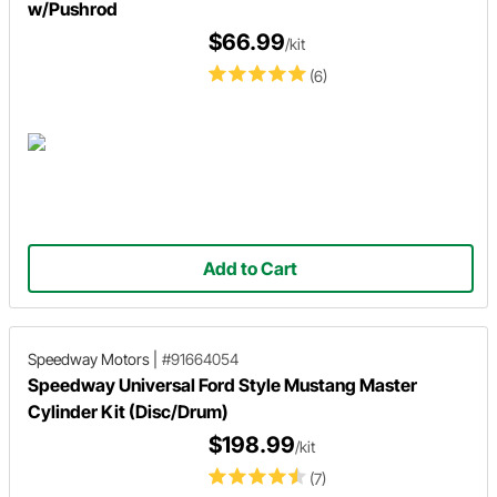
w/Pushrod
$66.99
/kit
(6)
Add to Cart
Speedway Motors
|
#91664054
Speedway Universal Ford Style Mustang Master
Cylinder Kit (Disc/Drum)
$198.99
/kit
(7)