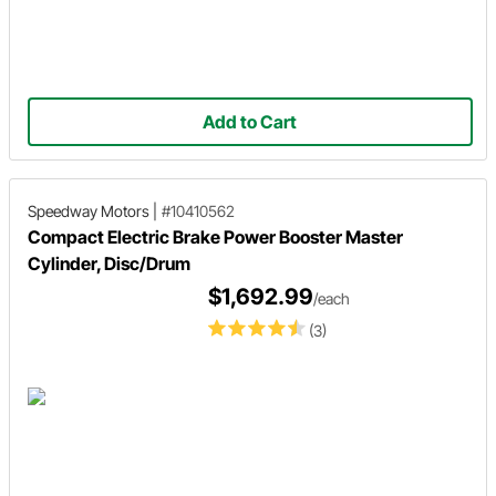
Add to Cart
Speedway Motors
|
#10410562
Compact Electric Brake Power Booster Master
Cylinder, Disc/Drum
$1,692.99
/each
(3)