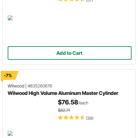
Add to Cart
-7%
Wilwood
|
#835260676
Wilwood High Volume Aluminum Master Cylinder
$76.58
/each
$82.71
(39)