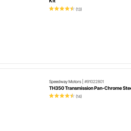
Kit
(13)
Speedway Motors
|
#91022801
TH350 Transmission Pan-Chrome Ste
(14)