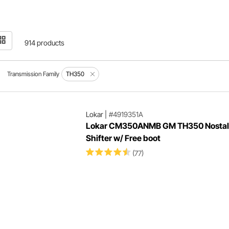
914 products
Transmission Family
TH350
Lokar
|
#4919351A
Lokar CM350ANMB GM TH350 Nostal
Shifter w/ Free boot
(77)