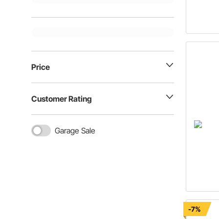
Price
Customer Rating
Garage Sale
-7%