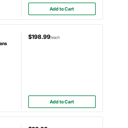
Add to Cart
$198.99
/each
ans
Add to Cart