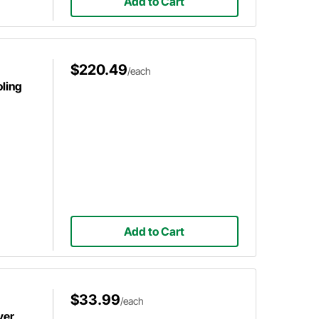
Add to Cart
$220.49
/each
ling
Add to Cart
$33.99
/each
ver