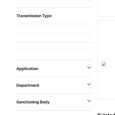
Transmission Type
Application
Department
Sanctioning Body