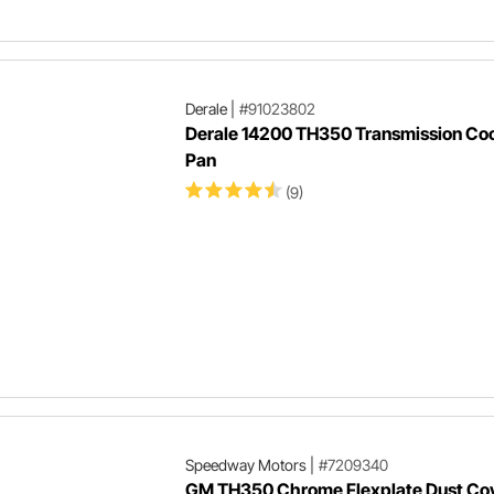
Derale
|
#91023802
Derale 14200 TH350 Transmission Coo
Pan
(9)
Speedway Motors
|
#7209340
GM TH350 Chrome Flexplate Dust Co