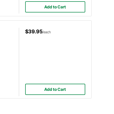
Add to Cart
$39.95
/each
Add to Cart