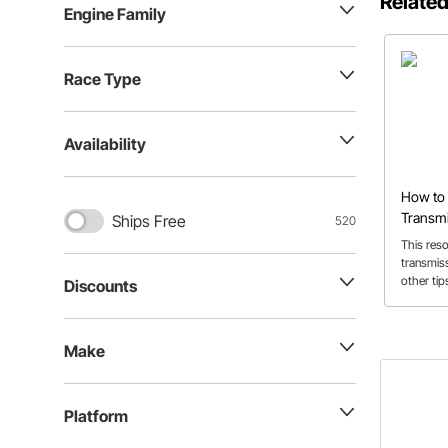
Related
Engine Family
Race Type
Availability
How to 
Transmi
Ships Free
520
TH350,
This res
Powergl
transmis
other tip
Discounts
transmis
Make
Platform