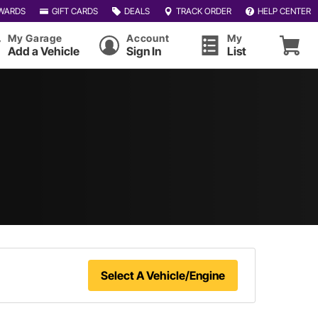
WARDS
GIFT CARDS
DEALS
TRACK ORDER
HELP CENTER
My Garage
Account
My
Add a Vehicle
Sign In
List
Select A Vehicle/Engine