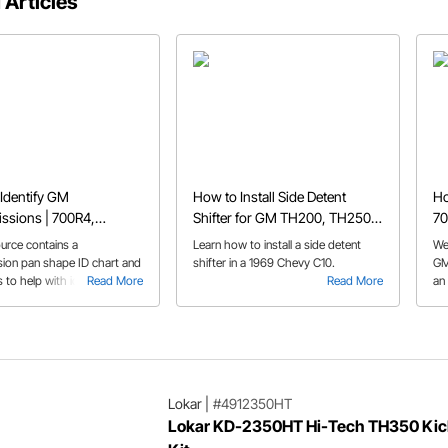
 Articles
Identify GM
How to Install Side Detent
Ho
ssions | 700R4,
Shifter for GM TH200, TH250,
70
 4L60, TH400, 4L80e,
TH350, and TH400
Tr
ource contains a
Learn how to install a side detent
We
ide, & More
sion pan shape ID chart and
shifter in a 1969 Chevy C10.
GM
s to help with identifying GM
Read More
Read More
an
sions.
kit
Lokar
|
#4912350HT
Lokar KD-2350HT Hi-Tech TH350 Ki