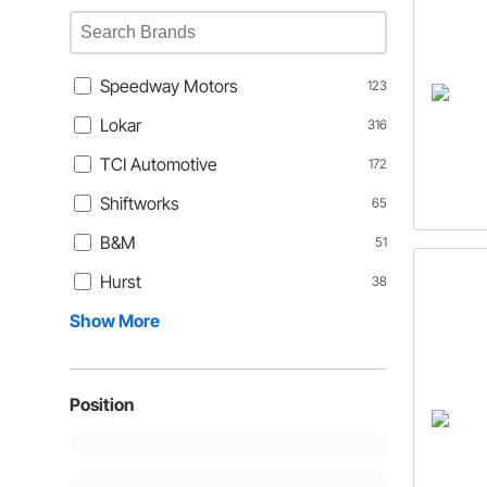
Speedway Motors
123
Lokar
316
TCI Automotive
172
Shiftworks
65
B&M
51
Hurst
38
Show More
Position