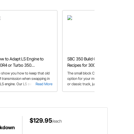
w to Adapt LS Engine to
SBC 350 Build Combinations:
0R4 or Turbo 350
Recipes for 300-600+ HP
ansmissions
 show you how to keep that old
The small block Chevy is still a great
 transmission when swapping in
option for your muscle car, hot rod,
 LS engine. Our LS swap adapter
Read More
or classic truck, just follow our build
Read More
s make it easy!
lists
$129.95
/each
ckdown