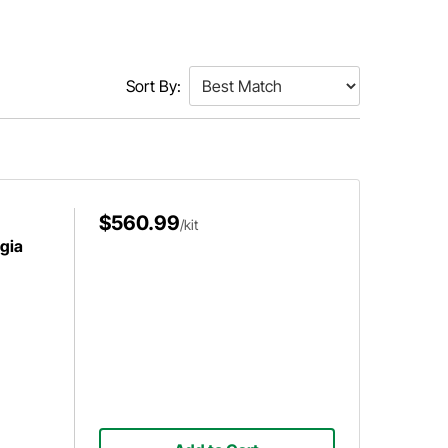
Sort By:
$560.99
/kit
gia