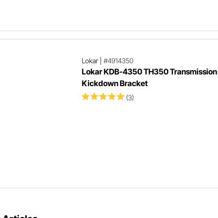
Lokar
|
#4914350
Lokar KDB-4350 TH350 Transmission
Kickdown Bracket
(3)