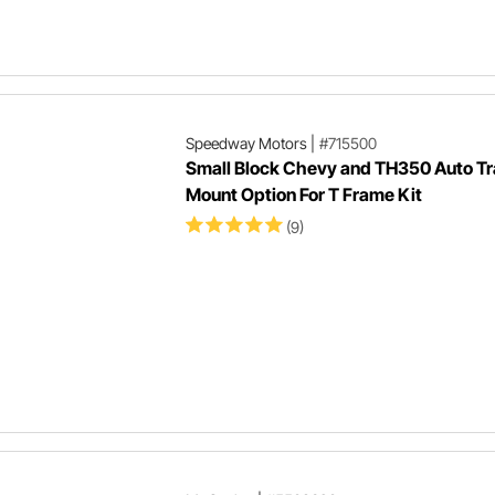
Speedway Motors
|
#715500
Small Block Chevy and TH350 Auto Tr
Mount Option For T Frame Kit
(9)