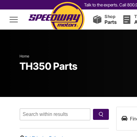
Talk to the experts. Call 80
Shop
T
Parts
A
Home
TH350 Parts
Fin