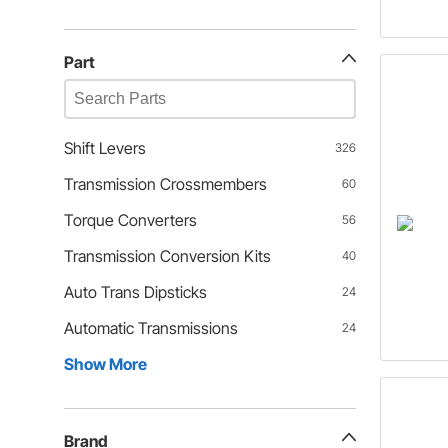
Part
Shift Levers
326
Transmission Crossmembers
60
Torque Converters
56
Transmission Conversion Kits
40
Auto Trans Dipsticks
24
Automatic Transmissions
24
Show More
Brand