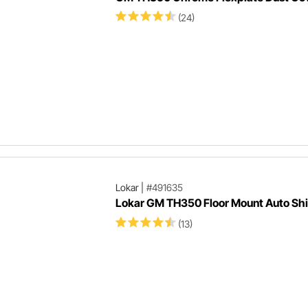
(24)
Lokar
|
#491635
Lokar GM TH350 Floor Mount Auto Shi
(13)