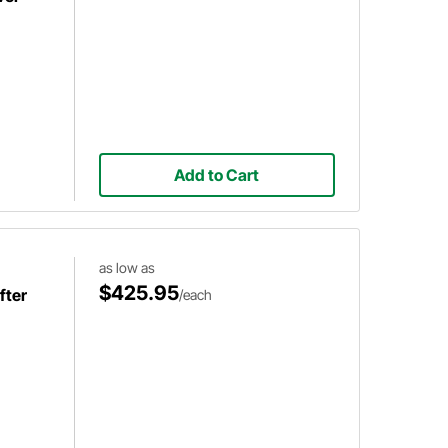
Add to Cart
as low as
$425.95
fter
/each