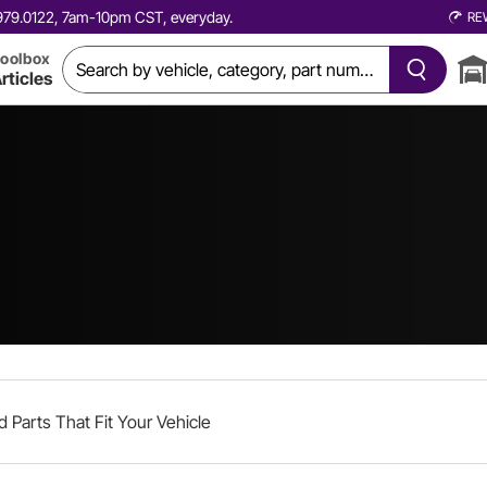
0.979.0122, 7am-10pm CST, everyday.
RE
oolbox
rticles
d Parts That Fit Your Vehicle