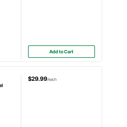
Add to Cart
$29.99
/each
el