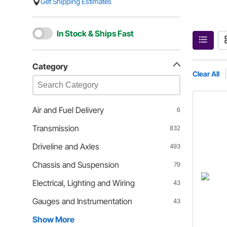
Get Shipping Estimates
In Stock & Ships Fast
Category
Clear All
Air and Fuel Delivery
6
Transmission
832
Driveline and Axles
493
Chassis and Suspension
79
Electrical, Lighting and Wiring
43
Gauges and Instrumentation
43
Show More