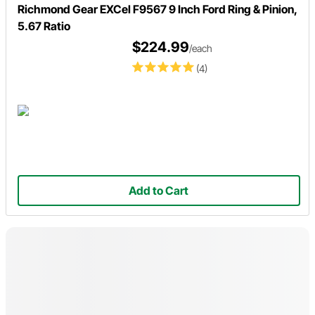
Richmond Gear EXCel F9567 9 Inch Ford Ring & Pinion,
5.67 Ratio
$224.99
/each
(4)
Add to Cart