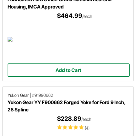
Housing, IMCA Approved
$464.99
/each
Add to Cart
Yukon Gear
|
#91990662
Yukon Gear YY F900662 Forged Yoke for Ford 9 Inch,
28 Spline
$228.89
/each
(4)