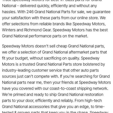
National - delivered quickly, efficiently and without any
hassles. With 246 Grand National Parts for sale, we guarantee
your satisfaction with these parts from our online store. We
offer selections from reliable brands like Speedway Motors,
Winters and Richmond Gear. Speedway Motors has the best
Grand National performance parts on the market.
Speedway Motors doesn’t sell cheap Grand National parts,
we offer a selection of Grand National aftermarket parts that
fit your budget, without sacrificing on quality. Speedway
Motors is a trusted Grand National Parts store bolstered by
industry-leading customer service that other auto parts
sources just can’t compete with. If you’re searching for Grand
National parts near me, then your friends at Speedway Motors
have you covered with our coast-to-coast shipping network.
We’re primed and ready to ship Grand National restoration
parts to your door, efficiently and reliably. From high-tech
Grand National accessories that give you an edge, to time-
tested & proven parts that keep you in the chase, Speedway