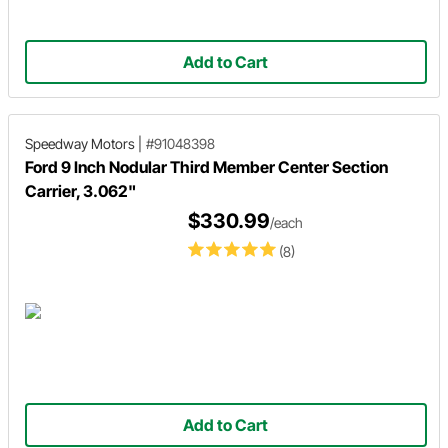
Add to Cart
Speedway Motors
|
#91048398
Ford 9 Inch Nodular Third Member Center Section
Carrier, 3.062"
$330.99
/each
(8)
Add to Cart