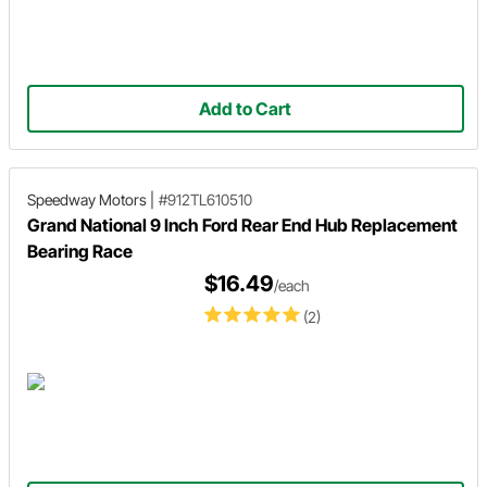
Add to Cart
Speedway Motors
|
#912TL610510
Grand National 9 Inch Ford Rear End Hub Replacement
Bearing Race
$16.49
/each
(2)