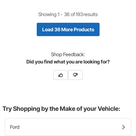
Showing 1 -
36
of
193
results
Load 36 More Products
Shop
Feedback:
Did you find what you are looking for?
Try Shopping by the Make of your Vehicle:
Ford