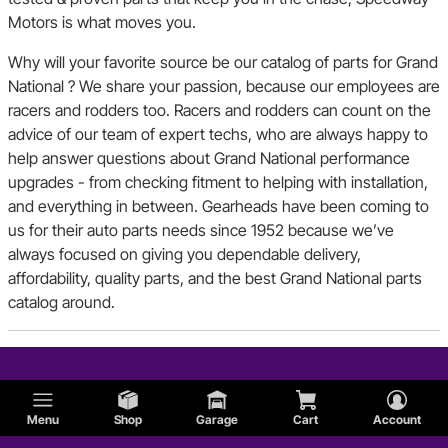
Motors is what moves you.
Why will your favorite source be our catalog of parts for Grand
National ? We share your passion, because our employees are
racers and rodders too. Racers and rodders can count on the
advice of our team of expert techs, who are always happy to
help answer questions about Grand National performance
upgrades - from checking fitment to helping with installation,
and everything in between. Gearheads have been coming to
us for their auto parts needs since 1952 because we’ve
always focused on giving you dependable delivery,
affordability, quality parts, and the best Grand National parts
catalog around.
Menu
Shop
Garage
Cart
Account