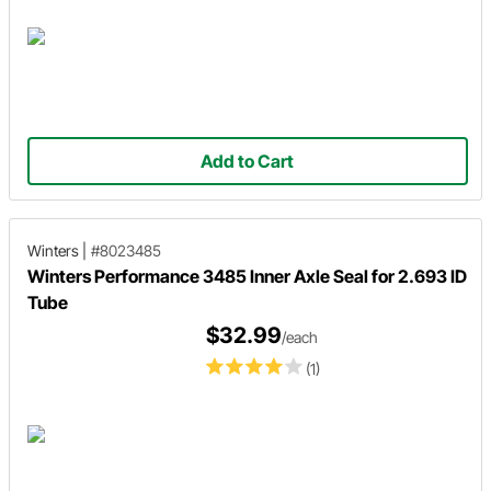
Add to Cart
Winters
|
#8023485
Winters Performance 3485 Inner Axle Seal for 2.693 ID
Tube
$32.99
/each
(1)