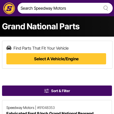
Grand National Parts
Find Parts That Fit Your Vehicle
Select A Vehicle/Engine
Sort & Filter
Speedway Motors
|
#91048353
Fabricated Ford 9 Inch Grand National Rearend