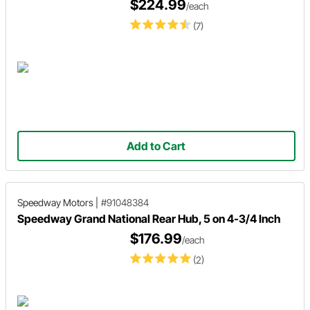
$224.99
/each
(7)
Add to Cart
Speedway Motors
|
#91048384
Speedway Grand National Rear Hub, 5 on 4-3/4 Inch
$176.99
/each
(2)