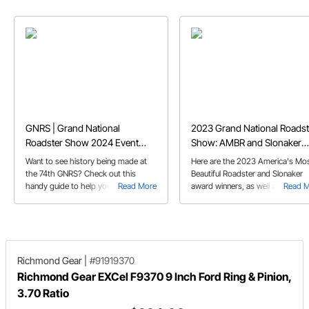
GNRS | Grand National
2023 Grand National Roadst
Roadster Show 2024 Event
Show: AMBR and Slonaker
Guide
Winners
Want to see history being made at
Here are the 2023 America's Mo
the 74th GNRS? Check out this
Beautiful Roadster and Slonaker
handy guide to help you prepare.
Read More
award winners, as well as covera
Read 
from the Suede Palace and
elsewhere around the '23 Grand
National Roadster Show!
Richmond Gear
|
#91919370
Richmond Gear EXCel F9370 9 Inch Ford Ring & Pinion,
3.70 Ratio