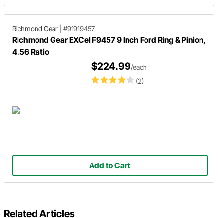
Richmond Gear
|
#91919457
Richmond Gear EXCel F9457 9 Inch Ford Ring & Pinion,
4.56 Ratio
$224.99
/each
(2)
Add to Cart
Related Articles