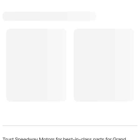
Trust Speedway Motors for best-in-class parts for Grand