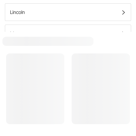
Lincoln
Mercury