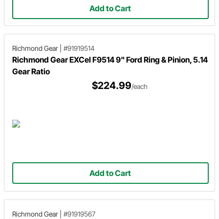
Add to Cart
Richmond Gear
|
#91919514
Richmond Gear EXCel F9514 9" Ford Ring & Pinion, 5.14
Gear Ratio
$224.99
/each
Add to Cart
Richmond Gear
|
#91919567