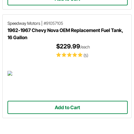
Speedway Motors
|
#91057105
1962-1967 Chevy Nova OEM Replacement Fuel Tank,
16 Gallon
$229.99
/each
(5)
Add to Cart