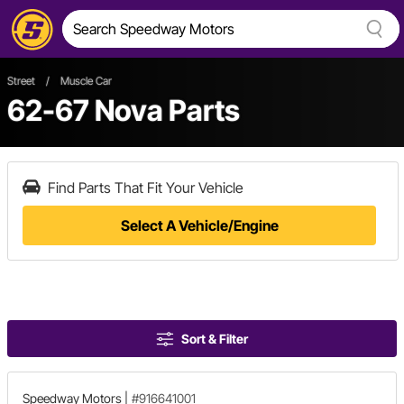
Street
/
Muscle Car
62-67 Nova Parts
Find Parts That Fit Your Vehicle
Select A Vehicle/Engine
Sort & Filter
Speedway Motors
|
#916641001