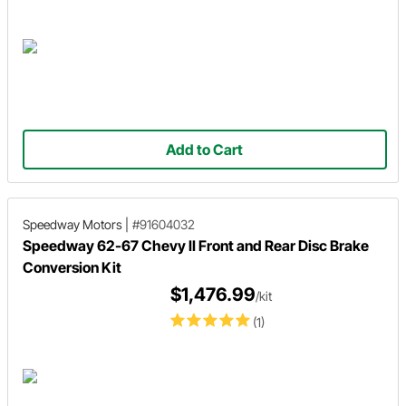
Add to Cart
Speedway Motors
|
#91604032
Speedway 62-67 Chevy II Front and Rear Disc Brake
Conversion Kit
$1,476.99
/kit
(1)