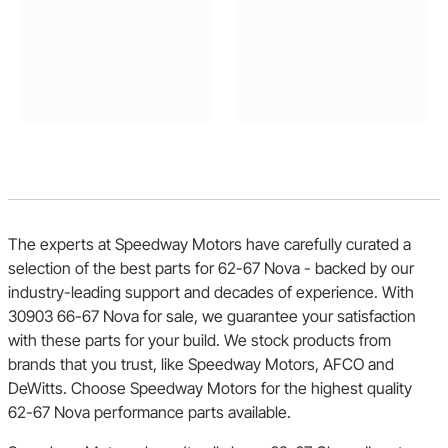
The experts at Speedway Motors have carefully curated a
selection of the best parts for 62-67 Nova - backed by our
industry-leading support and decades of experience. With
30903 66-67 Nova for sale, we guarantee your satisfaction
with these parts for your build. We stock products from
brands that you trust, like Speedway Motors, AFCO and
DeWitts. Choose Speedway Motors for the highest quality
62-67 Nova performance parts available.