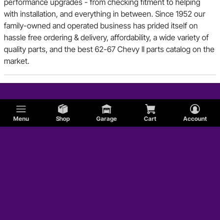
performance upgrades - from checking fitment to helping
with installation, and everything in between. Since 1952 our
family-owned and operated business has prided itself on
hassle free ordering & delivery, affordability, a wide variety of
quality parts, and the best 62-67 Chevy II parts catalog on the
market.
Menu
Shop
Garage
Cart
Account