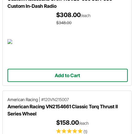
Custom In-Dash Radio
$308.00
/each
$348.00
Add to Cart
American Racing
|
#120VN215007
American Racing VN2154661 Classic Torq Thrust II
Series Wheel
$158.00
/each
(1)