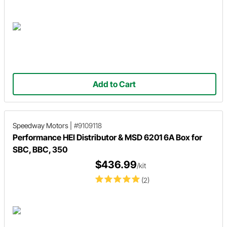
Add to Cart
Speedway Motors
|
#9109118
Performance HEI Distributor & MSD 6201 6A Box for
SBC, BBC, 350
$436.99
/kit
(2)