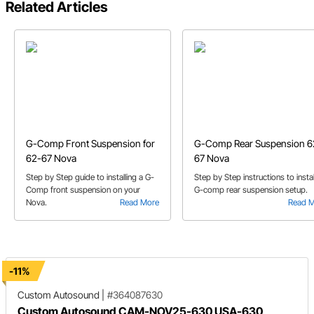
Related Articles
G-Comp Front Suspension for
G-Comp Rear Suspension 6
62-67 Nova
67 Nova
Step by Step guide to installing a G-
Step by Step instructions to instal
Comp front suspension on your
G-comp rear suspension setup.
Nova.
Read More
Read 
-11%
Custom Autosound
|
#364087630
Custom Autosound CAM-NOV25-630 USA-630