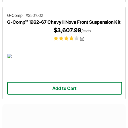
G-Comp
|
#3501002
G-Comp™ 1962-67 Chevy II Nova Front Suspension Kit
$3,607.99
/each
(8)
Add to Cart