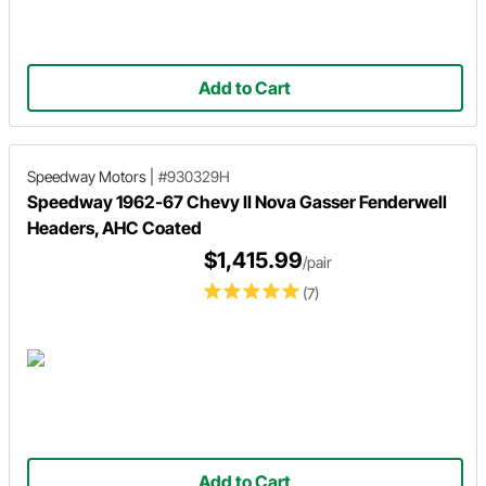
Add to Cart
Speedway Motors
|
#930329H
Speedway 1962-67 Chevy II Nova Gasser Fenderwell
Headers, AHC Coated
$1,415.99
/pair
(7)
Add to Cart