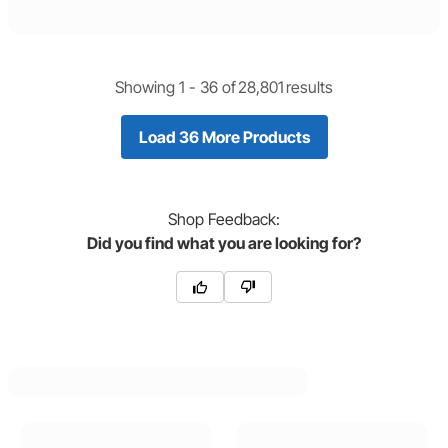
Showing 1 -
36
of
28,801
results
Load 36 More Products
Shop
Feedback:
Did you find what you are looking for?