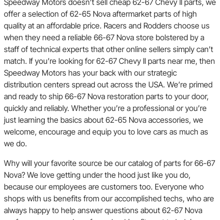
Speedway Motors doesn’t sell cheap 62-67 Chevy II parts, we
offer a selection of 62-65 Nova aftermarket parts of high
quality at an affordable price. Racers and Rodders choose us
when they need a reliable 66-67 Nova store bolstered by a
staff of technical experts that other online sellers simply can’t
match. If you’re looking for 62-67 Chevy II parts near me, then
Speedway Motors has your back with our strategic
distribution centers spread out across the USA. We’re primed
and ready to ship 66-67 Nova restoration parts to your door,
quickly and reliably. Whether you’re a professional or you’re
just learning the basics about 62-65 Nova accessories, we
welcome, encourage and equip you to love cars as much as
we do.
Why will your favorite source be our catalog of parts for 66-67
Nova? We love getting under the hood just like you do,
because our employees are customers too. Everyone who
shops with us benefits from our accomplished techs, who are
always happy to help answer questions about 62-67 Nova