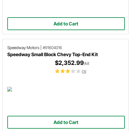
Add to Cart
Speedway Motors
|
#91604016
Speedway Small Block Chevy Top-End Kit
$2,352.99
/kit
(3)
Add to Cart