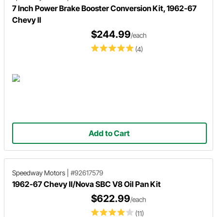
7 Inch Power Brake Booster Conversion Kit, 1962-67
Chevy II
$244.99
/each
(4)
Add to Cart
Speedway Motors
|
#92617579
1962-67 Chevy II/Nova SBC V8 Oil Pan Kit
$622.99
/each
(11)