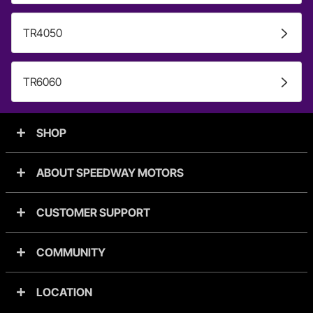
TR4050
TR6060
SHOP
ABOUT SPEEDWAY MOTORS
CUSTOMER SUPPORT
COMMUNITY
LOCATION