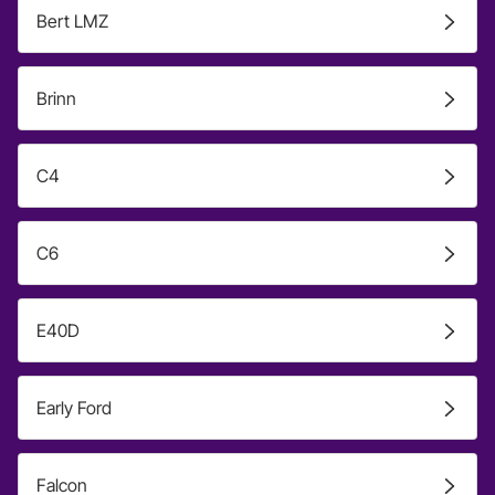
Bert LMZ
Brinn
C4
C6
E40D
Early Ford
Falcon