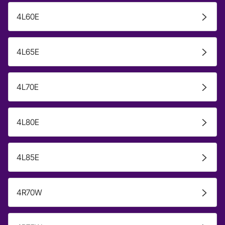
4L60E
4L65E
4L70E
4L80E
4L85E
4R70W