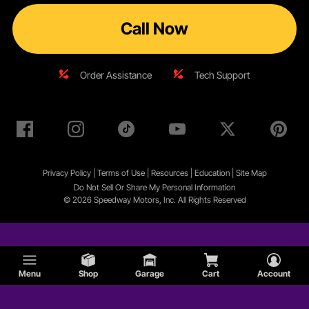
Call Now
Order Assistance
Tech Support
Privacy Policy
|
Terms of Use
|
Resources
|
Education
|
Site
Map
Do Not Sell Or Share My Personal Information
© 2026 Speedway Motors, Inc. All Rights Reserved
Menu
Shop
Garage
Cart
Account