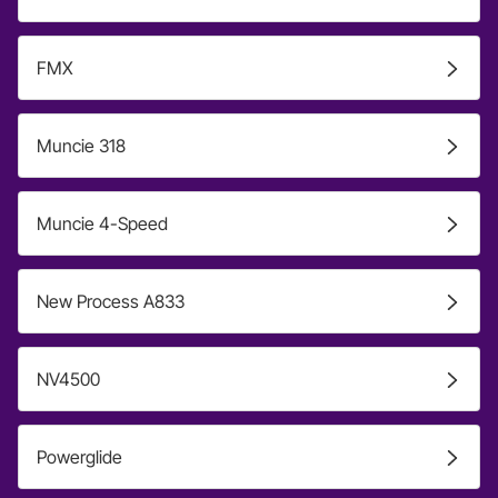
FMX
Muncie 318
Muncie 4-Speed
New Process A833
NV4500
Powerglide