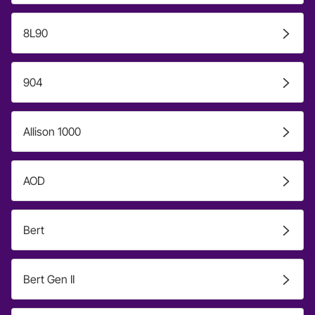
8L90
904
Allison 1000
AOD
Bert
Bert Gen II