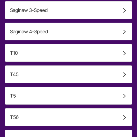
Saginaw 3-Speed
Saginaw 4-Speed
T10
T45
T5
T56