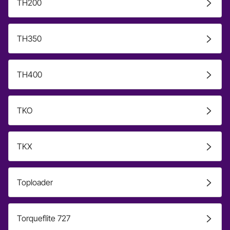
TH200
TH350
TH400
TKO
TKX
Toploader
Torqueflite 727