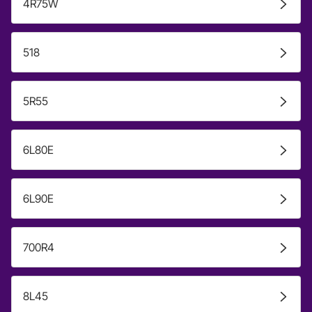
4R75W
518
5R55
6L80E
6L90E
700R4
8L45