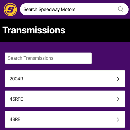
Transmissions
2004R
45RFE
48RE