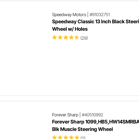
Speedway Motors
|
#91032751
Speedway Classic 13 Inch Black Steer
Wheel w/ Holes
(29)
Forever Sharp
|
#40510992
Forever Sharp 1099,HB5,HW14SMRBA 
Blk Muscle Steering Wheel
(2)