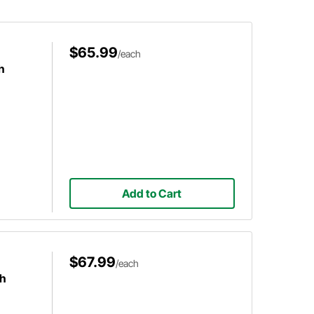
ivery.
before adding that new wheel to
your shopping list.
$65.99
/each
h
Add to Cart
$67.99
/each
ch