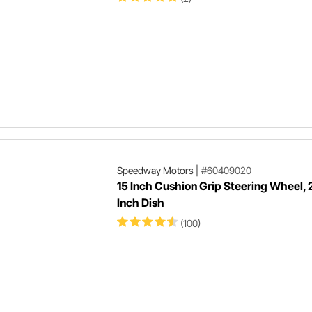
Speedway Motors
|
#60409020
15 Inch Cushion Grip Steering Wheel, 
Inch Dish
(100)