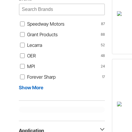
Speedway Motors
87
Grant Products
88
Lecarra
52
OER
48
MPI
24
Forever Sharp
17
Show More
Application