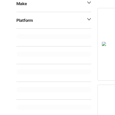
options.
Make
Platform