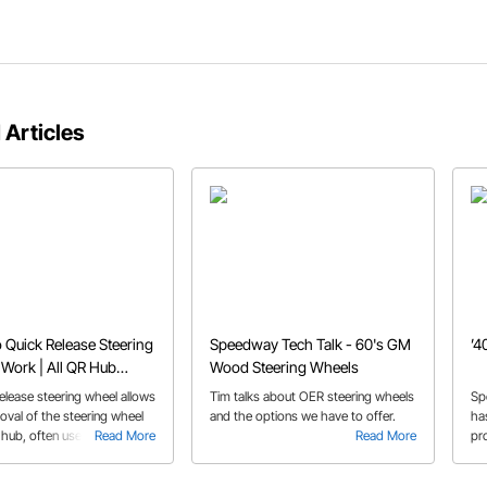
 Articles
Quick Release Steering
Speedway Tech Talk - 60's GM
’4
Work | All QR Hub
Wood Steering Wheels
elease steering wheel allows
Tim talks about OER steering wheels
Sp
oval of the steering wheel
and the options we have to offer.
ha
hub, often used in racing
Read More
Read More
pr
 entry and exit. We discuss
ou
nsiderations and installation
st