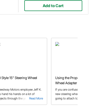
Add to Cart
0 Style 15” Steering Wheel
Using the Proper Steering
Wheel Adapter
eedway Motors employee Jeff K.
If you are confused as to how that
s hand his hands on a lot of
new steering wheel you want is
ojects through the years. Check
Read More
going to attach to your project's
Read More
t his how-to on the repaint of the
steering column then this buyer's
eering wheel on his '46 Ford Sedan
guide should be your first visit