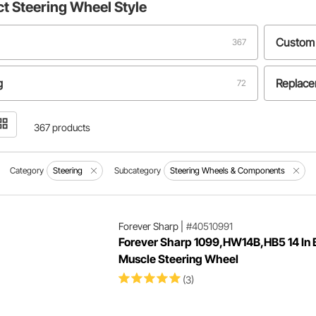
ct
Steering Wheel Style
Custom
367
g
Replac
72
367 products
Category
Steering
Subcategory
Steering Wheels & Components
Forever Sharp
|
#40510991
Forever Sharp 1099,HW14B,HB5 14 In 
Muscle Steering Wheel
(3)