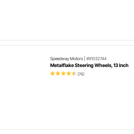
Speedway Motors
|
#91032744
Metalflake Steering Wheels, 13 Inch
(76)