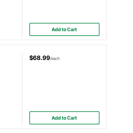
Add to Cart
$68.99
/each
Add to Cart