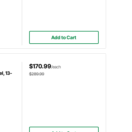
Add to Cart
$170.99
/each
l, 13-
$289.99