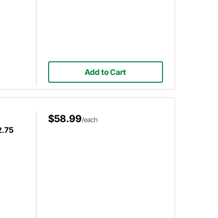
Add to Cart
$58.99
/each
2.75