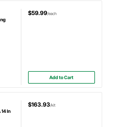
$59.99
/each
ing
Add to Cart
$163.93
/kit
14 In