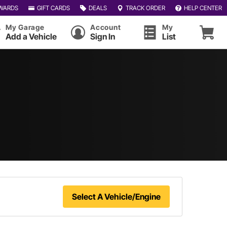
WARDS
GIFT CARDS
DEALS
TRACK ORDER
HELP CENTER
My Garage
Account
My
Add a Vehicle
Sign In
List
Select A Vehicle/Engine