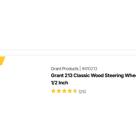
Grant Products
|
#410213
Grant 213 Classic Wood Steering Whee
1/2 Inch
(25)