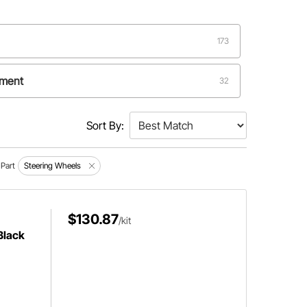
173
ement
32
Sort By:
Part
Steering Wheels
$130.87
/kit
Black