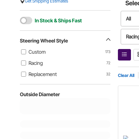
Get Shipping Estimates
Sele
All
In Stock & Ships Fast
Racin
Steering Wheel Style
Custom
173
Racing
72
Replacement
32
Clear All
Outside Diameter