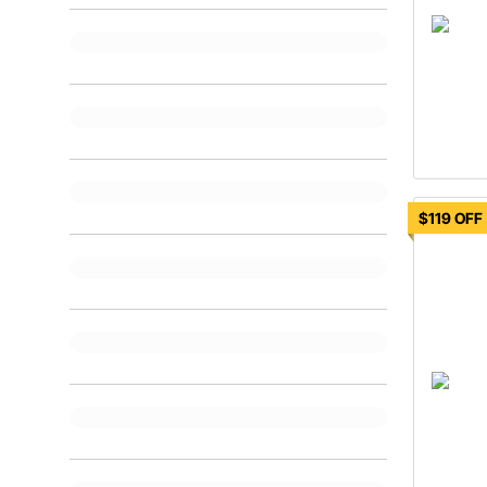
$119 OFF