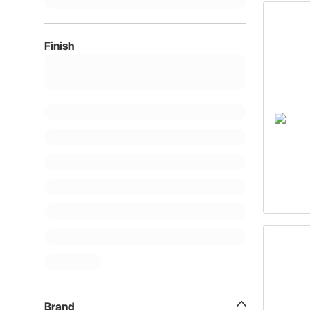
Finish
Brand