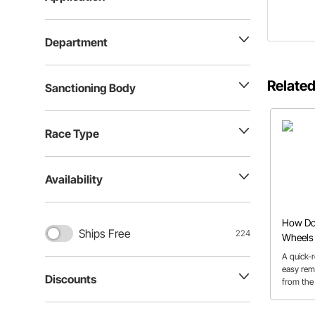
Department
Related
Sanctioning Body
Race Type
Availability
How Do 
Ships Free
224
Wheels 
Types
A quick-r
easy rem
Discounts
from the 
for quick
safety co