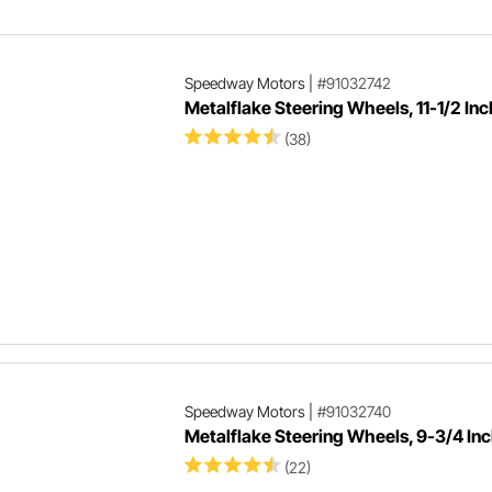
Del
Speedway Motors
|
#91032742
Metalflake Steering Wheels, 11-1/2 Inc
(38)
Speedway Motors
|
#91032740
Metalflake Steering Wheels, 9-3/4 In
(22)