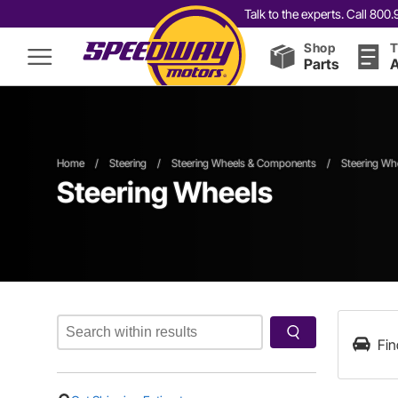
Talk to the experts. Call 80
Shop
T
Parts
A
Home
/
Steering
/
Steering Wheels & Components
/
Steering Wh
Steering Wheels
Fin