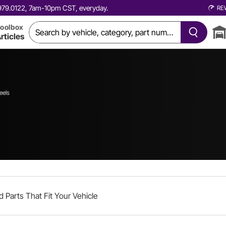
0.979.0122, 7am-10pm CST, everyday.
RE
oolbox
rticles
eels
d Parts That Fit Your Vehicle