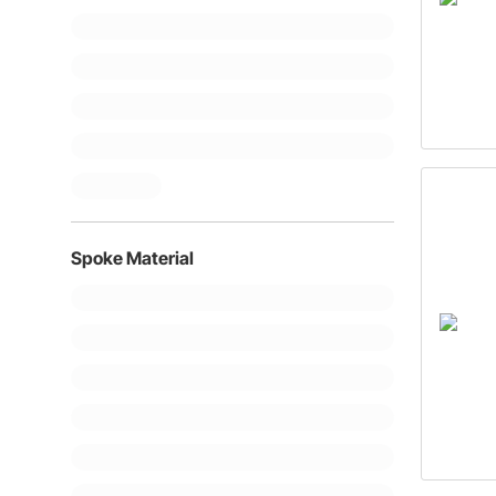
Spoke Material