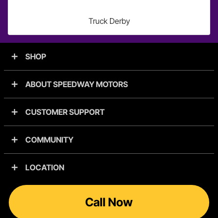
Truck Derby
SHOP
ABOUT SPEEDWAY MOTORS
CUSTOMER SUPPORT
COMMUNITY
LOCATION
Call Now