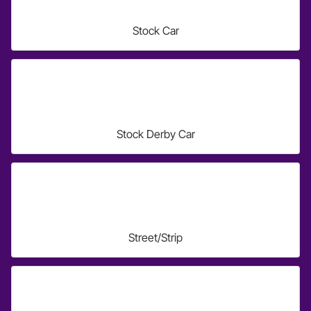
Stock Car
Stock Derby Car
Street/Strip