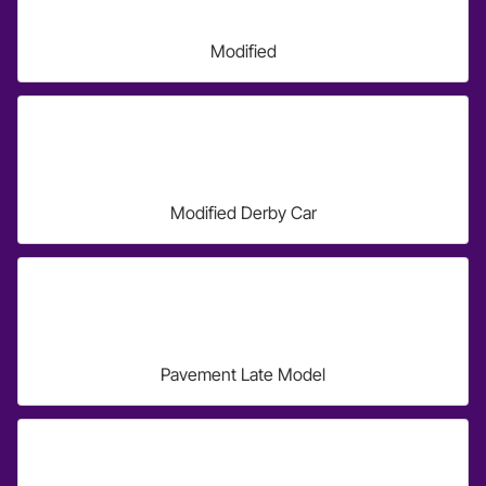
Modified
Modified Derby Car
Pavement Late Model