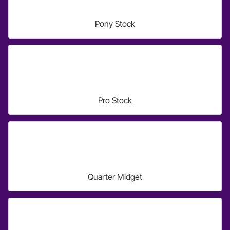
Pony Stock
Pro Stock
Quarter Midget