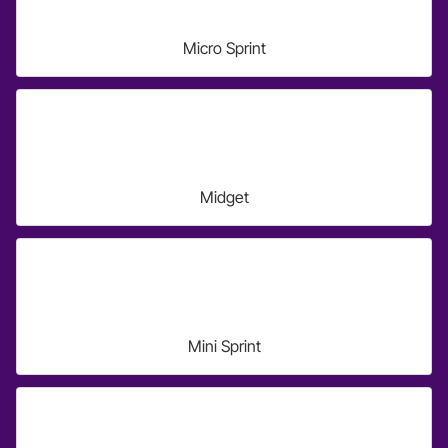
Micro Sprint
Midget
Mini Sprint