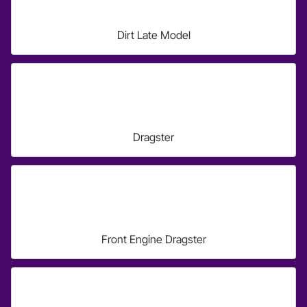
Dirt Late Model
Dragster
Front Engine Dragster