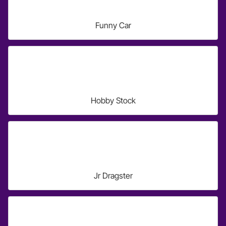
Funny Car
Hobby Stock
Jr Dragster