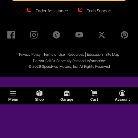
Order Assistance
Tech Support
Privacy Policy
|
Terms of Use
|
Resources
|
Education
|
Site
Map
Do Not Sell Or Share My Personal Information
© 2026 Speedway Motors, Inc. All Rights Reserved
Menu
Shop
Garage
Cart
Account