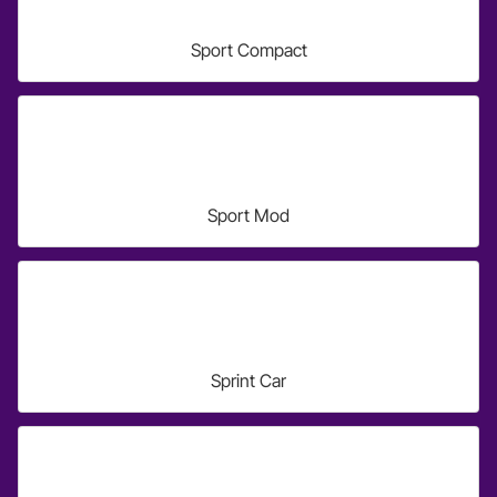
Sport Compact
Sport Mod
Sprint Car