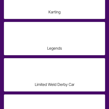
Karting
Legends
Limited Weld Derby Car