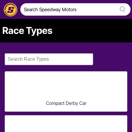
Race Types
Compact Derby Car