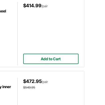
$414.99
/pair
heel
Add to Cart
$472.95
/pair
 Inner
$549.95