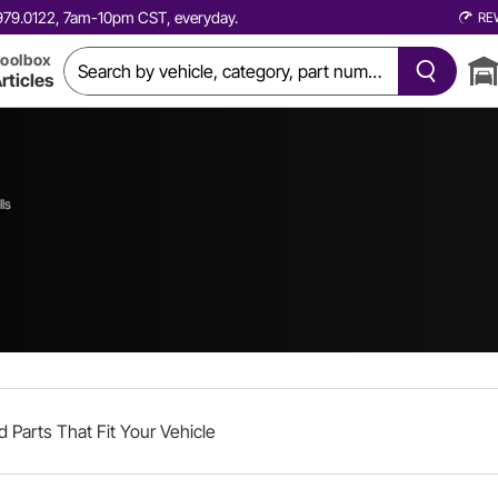
0.979.0122, 7am-10pm CST, everyday.
RE
oolbox
rticles
ls
d Parts That Fit Your Vehicle