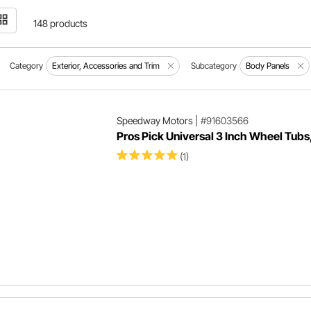
148 products
Category
Exterior, Accessories and Trim
Subcategory
Body Panels
Speedway Motors
|
#91603566
Pros Pick Universal 3 Inch Wheel Tubs,
(1)