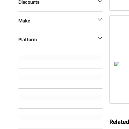
Discounts
Make
Platform
Related