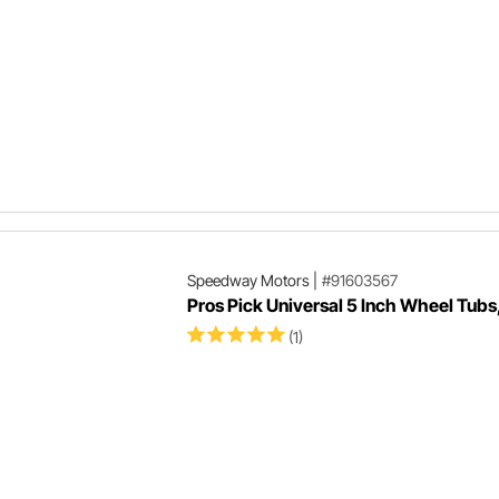
Speedway Motors
|
#91603567
Pros Pick Universal 5 Inch Wheel Tubs,
(1)