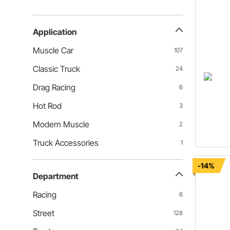
Application
Muscle Car
107
Classic Truck
24
Drag Racing
6
Hot Rod
3
Modern Muscle
2
Truck Accessories
1
-14%
Department
Racing
6
Street
128