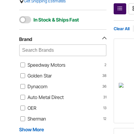
Get Shipping Estimates
In Stock & Ships Fast
Clear All
Brand
Speedway Motors
2
Golden Star
38
Dynacorn
36
Auto Metal Direct
31
OER
13
Sherman
12
Show More