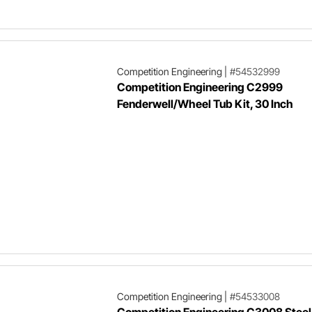
Competition Engineering
|
#54532999
Competition Engineering C2999
Fenderwell/Wheel Tub Kit, 30 Inch
Competition Engineering
|
#54533008
Competition Engineering C3008 Steel