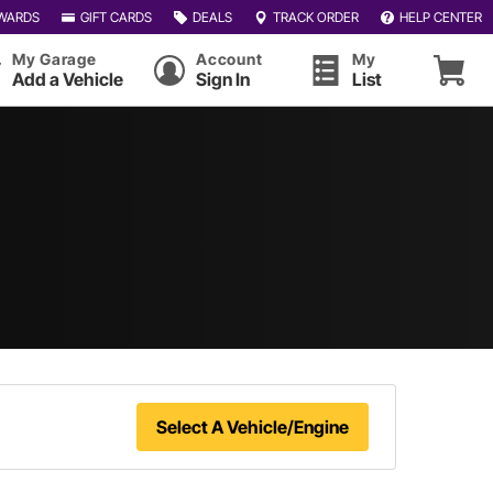
WARDS
GIFT CARDS
DEALS
TRACK ORDER
HELP CENTER
My Garage
Account
My
Add a Vehicle
Sign In
List
Select A Vehicle/Engine