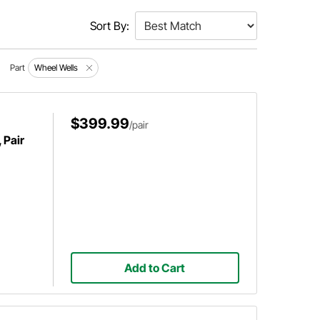
Sort By:
Part
Wheel Wells
$399.99
/pair
 Pair
Add to Cart