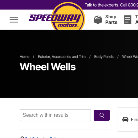
Talk to the experts. Call 80
Shop
T
Parts
A
Home
/
Exterior, Accessories and Trim
/
Body Panels
/
Wheel Wel
Wheel Wells
Fin