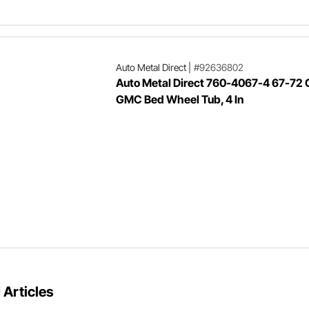
Auto Metal Direct
|
#92636802
Auto Metal Direct 760-4067-4 67-72
GMC Bed Wheel Tub, 4 In
 Articles