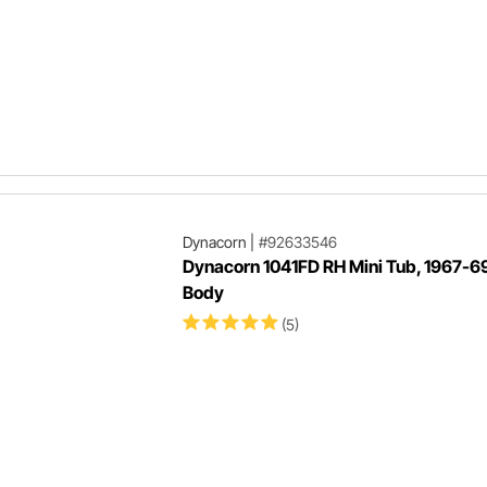
Dynacorn
|
#92633546
Dynacorn 1041FD RH Mini Tub, 1967-69
Body
(5)