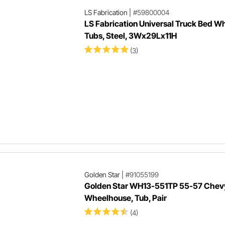
LS Fabrication
|
#59800004
LS Fabrication Universal Truck Bed W
Tubs, Steel, 3Wx29Lx11H
(3)
Golden Star
|
#91055199
Golden Star WH13-551TP 55-57 Chevy
Wheelhouse, Tub, Pair
(4)