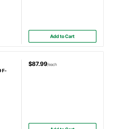
Add to Cart
$87.99
/each
 F-