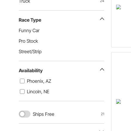
Truck
24
Race Type
Funny Car
Pro Stock
Street/Strip
Availability
Phoenix, AZ
Lincoln, NE
Ships Free
21