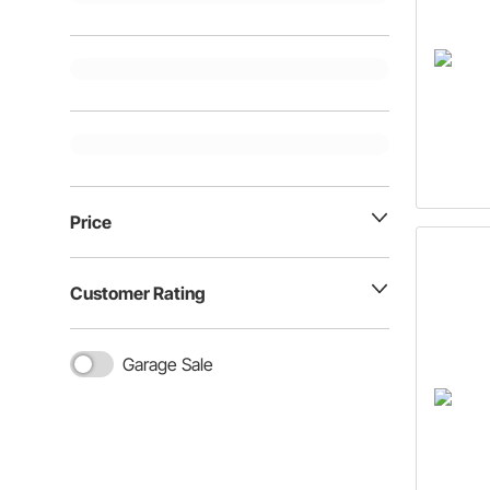
Price
Customer Rating
Garage Sale