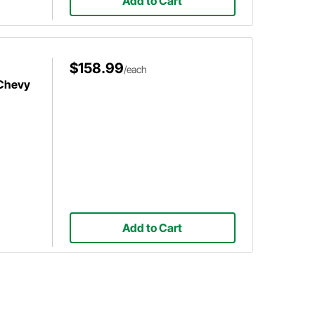
Add to Cart
$158.99
/each
 Chevy
Add to Cart