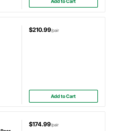
Add to Cart
$210.99
/pair
Add to Cart
$174.99
/pair
 Rear