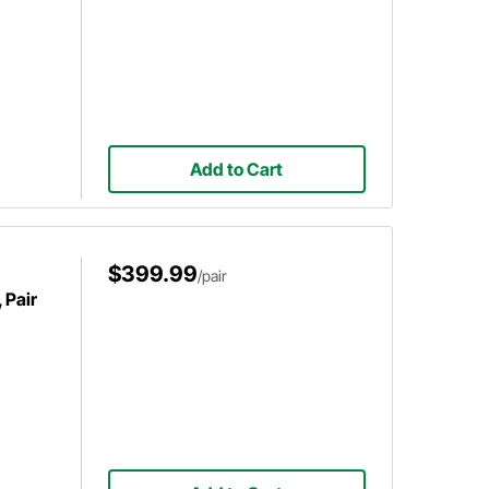
Add to Cart
$399.99
/pair
 Pair