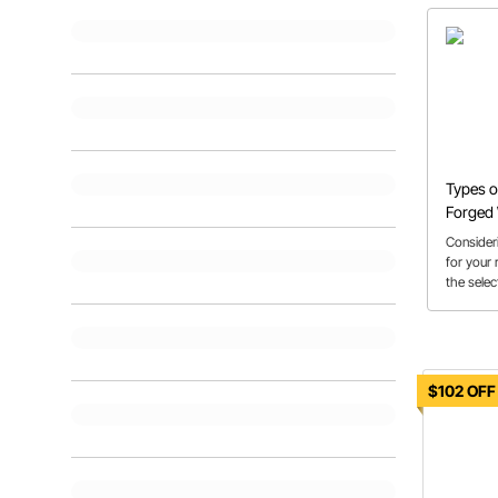
Types o
Forged
Consider
for your
the selec
help get 
$102 OFF