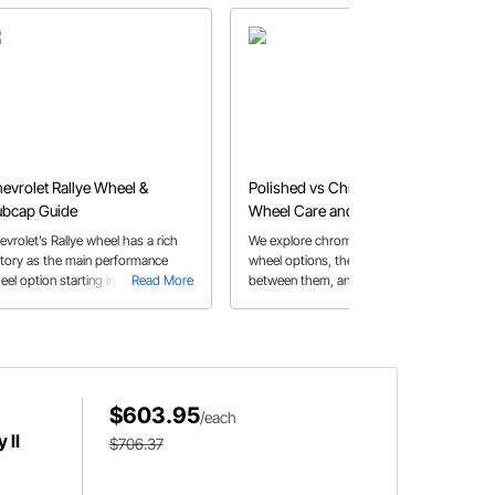
evrolet Rallye Wheel &
Polished vs Chrome Wheels |
bcap Guide
Wheel Care and Maintenance
Tips
evrolet’s Rallye wheel has a rich
We explore chrome and polished
story as the main performance
wheel options, the difference
eel option starting in 1967 and are
Read More
between them, and wheel care tips
Read More
ll a popular option today
for both
$603.95
/each
 II
$706.37