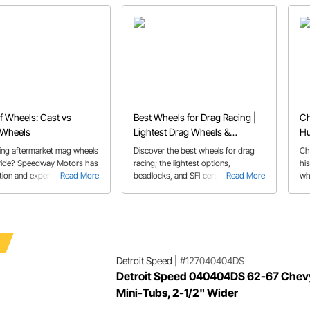
f Wheels: Cast vs
Best Wheels for Drag Racing |
Ch
 Wheels
Lightest Drag Wheels &
Hu
Beadlocks
ing aftermarket mag wheels
Discover the best wheels for drag
Ch
 ride? Speedway Motors has
racing; the lightest options,
hi
tion and expert advice to
Read More
beadlocks, and SFI certified wheels
Read More
wh
you started.
and learn how beadlock wheels work
sti
Detroit Speed
|
#127040404DS
Detroit Speed 040404DS 62-67 Chevy
Mini-Tubs, 2-1/2" Wider