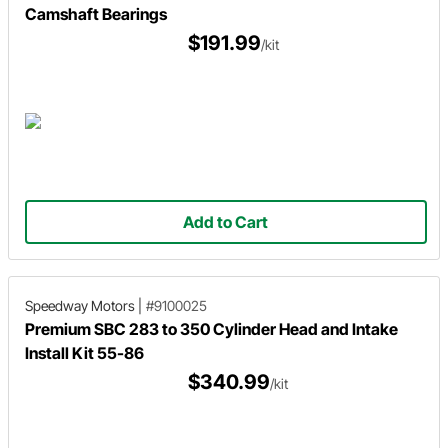
Camshaft Bearings
$191.99
/kit
Add to Cart
Speedway Motors
|
#9100025
Premium SBC 283 to 350 Cylinder Head and Intake
Install Kit 55-86
$340.99
/kit