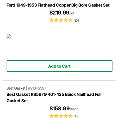
Ford 1949-1953 Flathead Copper Big Bore Gasket Set
$219.99
/kit
(12)
Add to Cart
Best Gasket
|
#910FS597
Best Gasket RS597G 401-425 Buick Nailhead Full
Gasket Set
$158.99
/each
(6)