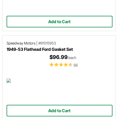
Add to Cart
Speedway Motors
|
#91015953
1949-53 Flathead Ford Gasket Set
$96.99
/each
(9)
Add to Cart