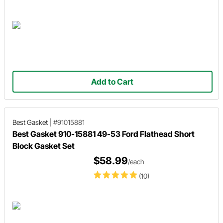
Add to Cart
Best Gasket
|
#91015881
Best Gasket 910-15881 49-53 Ford Flathead Short
Block Gasket Set
$58.99
/each
(10)