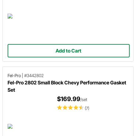
Add to Cart
Fel-Pro
|
#3442802
Fel-Pro 2802 Small Block Chevy Performance Gasket
Set
$169.99
/set
(7)