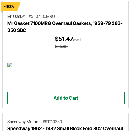
-40%
Mr Gasket
|
#5507100MRG
Mr Gasket 7100MRG Overhaul Gaskets, 1959-79 283-
350 SBC
$51.47
/each
$85.95
Add to Cart
Speedway Motors
|
#91010350
Speedway 1962 - 1982 Small Block Ford 302 Overhaul