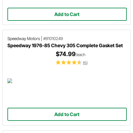
Add to Cart
Speedway Motors
|
#91010249
Speedway 1976-85 Chevy 305 Complete Gasket Set
$74.99
/each
(5)
Add to Cart