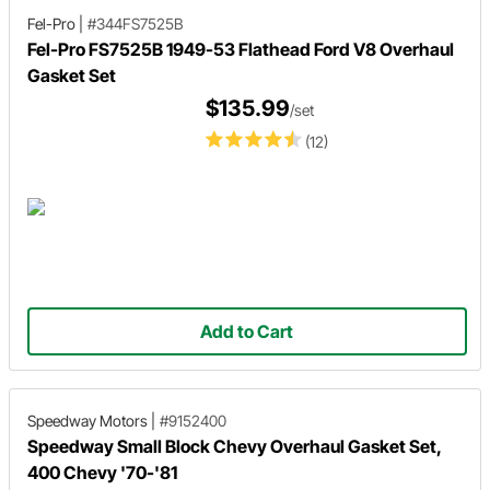
Fel-Pro
|
#344FS7525B
Fel-Pro FS7525B 1949-53 Flathead Ford V8 Overhaul
Gasket Set
$135.99
/set
(12)
Add to Cart
Speedway Motors
|
#9152400
Speedway Small Block Chevy Overhaul Gasket Set,
400 Chevy '70-'81