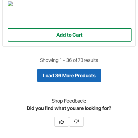
Add to Cart
Showing 1 -
36
of
73
results
Load 36 More Products
Shop
Feedback:
Did you find what you are looking for?