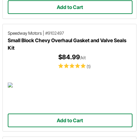
Add to Cart
Speedway Motors
|
#9102497
Small Block Chevy Overhaul Gasket and Valve Seals
Kit
$84.99
/kit
(1)
Add to Cart