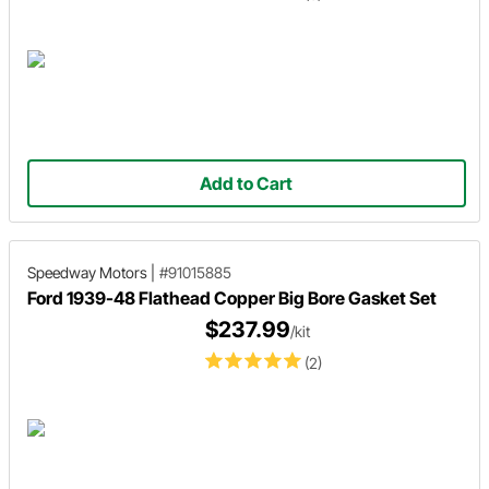
Add to Cart
Speedway Motors
|
#91015885
Ford 1939-48 Flathead Copper Big Bore Gasket Set
$237.99
/kit
(2)