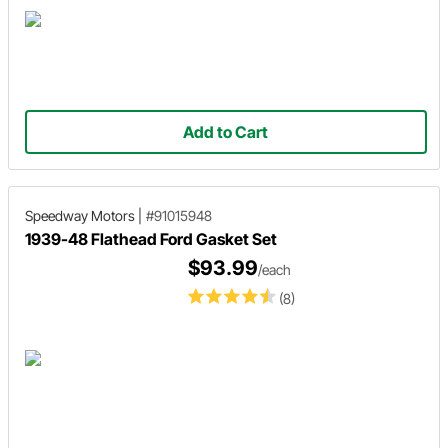
Add to Cart
Speedway Motors
|
#91015948
1939-48 Flathead Ford Gasket Set
$93.99
/each
(8)