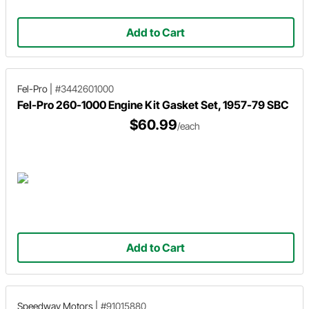
Add to Cart
Fel-Pro
|
#3442601000
Fel-Pro 260-1000 Engine Kit Gasket Set, 1957-79 SBC
$60.99
/each
Add to Cart
Speedway Motors
|
#91015880