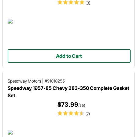
(3)
Add to Cart
Speedway Motors
|
#91010255
Speedway 1957-85 Chevy 283-350 Complete Gasket
Set
$73.99
/set
(7)