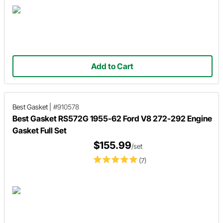
Add to Cart
Best Gasket
|
#910578
Best Gasket RS572G 1955-62 Ford V8 272-292 Engine
Gasket Full Set
$155.99
/set
(7)