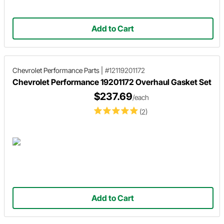
Add to Cart
Chevrolet Performance Parts
|
#12119201172
Chevrolet Performance 19201172 Overhaul Gasket Set
$237.69
/each
(2)
Add to Cart