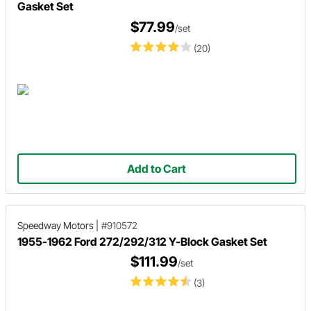
Gasket Set
$77.99
/set
(20)
Add to Cart
Speedway Motors
|
#910572
1955-1962 Ford 272/292/312 Y-Block Gasket Set
$111.99
/set
(3)