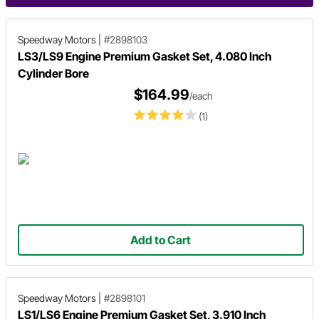
Speedway Motors
|
#2898103
LS3/LS9 Engine Premium Gasket Set, 4.080 Inch
Cylinder Bore
$164.99
/each
(1)
Add to Cart
Speedway Motors
|
#2898101
LS1/LS6 Engine Premium Gasket Set, 3.910 Inch