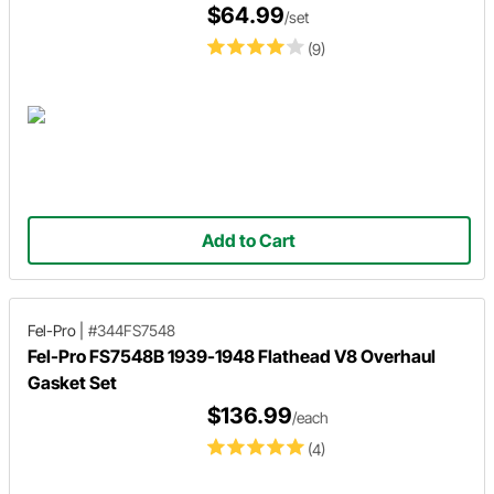
$64.99
/set
(9)
Add to Cart
Fel-Pro
|
#344FS7548
Fel-Pro FS7548B 1939-1948 Flathead V8 Overhaul
Gasket Set
$136.99
/each
(4)