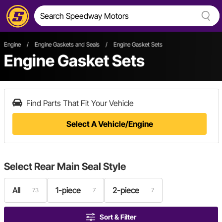
Engine
/
Engine Gaskets and Seals
/
Engine Gasket Sets
Engine Gasket Sets
Find Parts That Fit Your Vehicle
Select A Vehicle/Engine
Select
Rear Main Seal Style
All
1-piece
2-piece
73
7
7
Sort & Filter