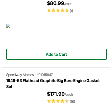
$80.99
/each
(1)
Add to Cart
Speedway Motors
|
#91015847
1949-53 Flathead Graphite Big Bore Engine Gasket
Set
$171.99
/each
(15)