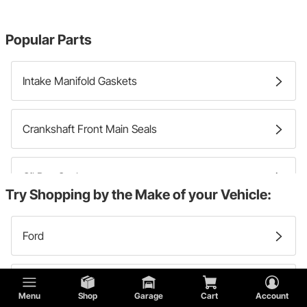
Popular Parts
Intake Manifold Gaskets
Crankshaft Front Main Seals
Oil Pan Gaskets
Try Shopping by the Make of your Vehicle:
Crankshaft Rear Main Seals
Ford
Timing Cover Gaskets
Chevy
Menu
Shop
Garage
Cart
Account