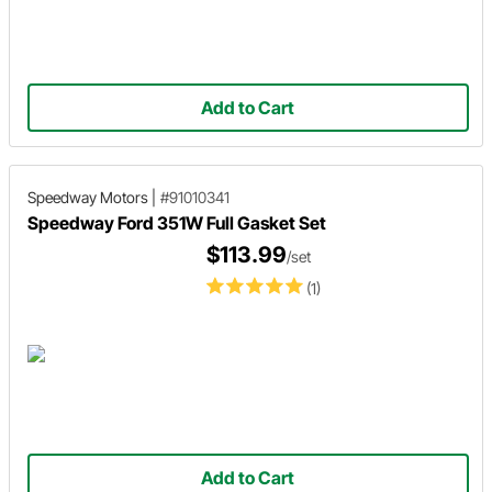
Add to Cart
Speedway Motors
|
#91010341
Speedway Ford 351W Full Gasket Set
$113.99
/set
(1)
Add to Cart