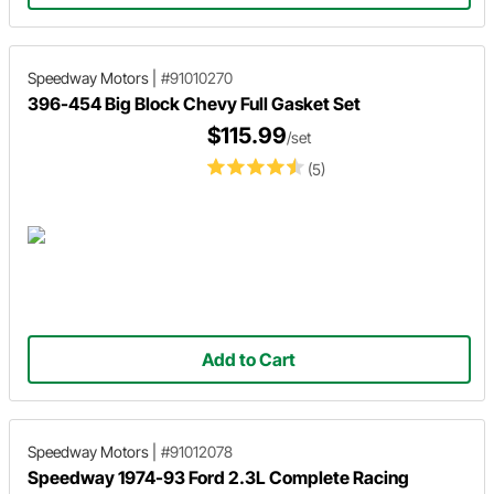
Speedway Motors
|
#91010270
396-454 Big Block Chevy Full Gasket Set
$115.99
/set
(5)
Add to Cart
Speedway Motors
|
#91012078
Speedway 1974-93 Ford 2.3L Complete Racing