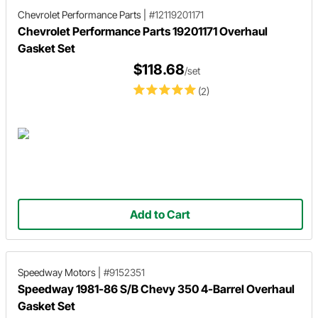
Chevrolet Performance Parts
|
#12119201171
Chevrolet Performance Parts 19201171 Overhaul
Gasket Set
$118.68
/set
(2)
Add to Cart
Speedway Motors
|
#9152351
Speedway 1981-86 S/B Chevy 350 4-Barrel Overhaul
Gasket Set