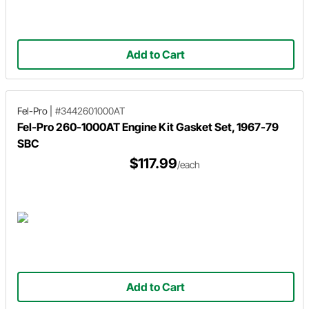
Add to Cart
Fel-Pro
|
#3442601000AT
Fel-Pro 260-1000AT Engine Kit Gasket Set, 1967-79
SBC
$117.99
/each
Add to Cart