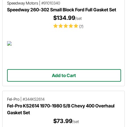
Speedway Motors
|
#91010340
Speedway 260-302 Small Block Ford Full Gasket Set
$134.99
/set
(7)
Add to Cart
Fel-Pro
|
#344KS2614
Fel-Pro KS2614 1970-1980 S/B Chevy 400 Overhaul
Gasket Set
$73.99
/set