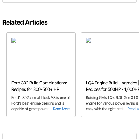
Related Articles
Ford 302 Build Combinations:
LQ4 Engine Build Upgrades 
Recipes for 300-500+ HP
Recipes for 500HP - 1,000H
Ford’s 302ci small block V8 is one of
Building GM’s LQ4 6.0L Gen 3 LS
Ford’s best engine designs and is
engine for various power levels is
capable of great power with the
Read More
easy with the right performance
Read 
right parts
parts recipe.