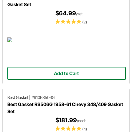
Gasket Set
$64.99
/set
(2)
Add to Cart
Best Gasket
|
#910RS506G
Best Gasket RS506G 1958-61 Chevy 348/409 Gasket
Set
$181.99
/each
(4)