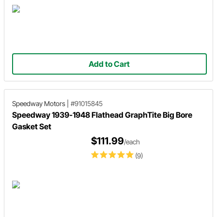
Add to Cart
Speedway Motors
|
#91015845
Speedway 1939-1948 Flathead GraphTite Big Bore
Gasket Set
$111.99
/each
(9)