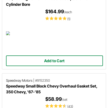
Cylinder Bore
$164.99
/each
(1)
Add to Cart
Speedway Motors
|
#9152350
Speedway Small Block Chevy Overhaul Gasket Set,
350 Chevy, '67-'85
$58.99
/set
(43)