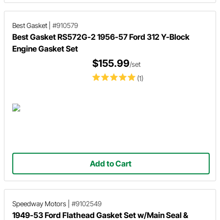
Best Gasket
|
#910579
Best Gasket RS572G-2 1956-57 Ford 312 Y-Block
Engine Gasket Set
$155.99
/set
(1)
Add to Cart
Speedway Motors
|
#9102549
1949-53 Ford Flathead Gasket Set w/Main Seal &