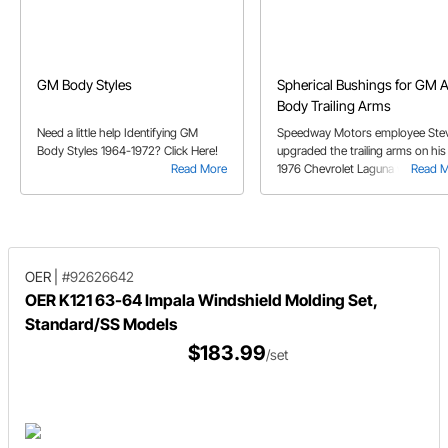
GM Body Styles
Spherical Bushings for GM 
Body Trailing Arms
Need a little help Identifying GM
Speedway Motors employee Ste
Body Styles 1964-1972? Click Here!
upgraded the trailing arms on his
Read More
1976 Chevrolet Laguna with som
Read 
spherical bushings.
OER
|
#92626642
OER K121 63-64 Impala Windshield Molding Set,
Standard/SS Models
$183.99
/set