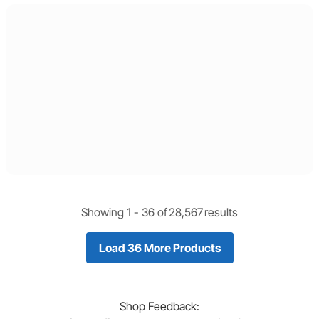
Showing 1 -
36
of
28,567
results
Load 36 More Products
Shop
Feedback: