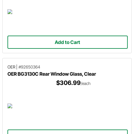
Add to Cart
OER
|
#92650364
OER BG3130C Rear Window Glass, Clear
$306.99
/each