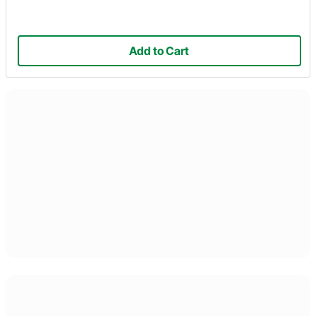
Add to Cart