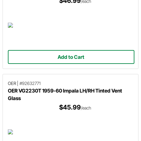
$46.99
/each
Add to Cart
OER
|
#92632771
OER VG2230T 1959-60 Impala LH/RH Tinted Vent
Glass
$45.99
/each