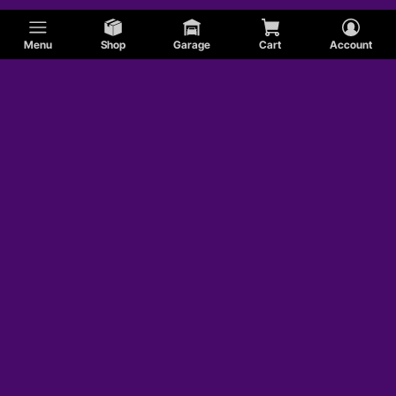
Menu
Shop
Garage
Cart
Account