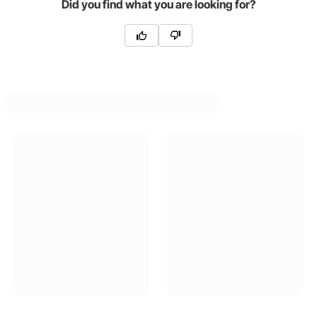
Did you find what you are looking for?