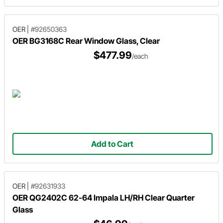
OER
|
#92650363
OER BG3168C Rear Window Glass, Clear
$477.99
/each
Add to Cart
OER
|
#92631933
OER QG2402C 62-64 Impala LH/RH Clear Quarter
Glass