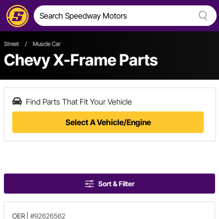
Street
/
Muscle Car
Chevy X-Frame Parts
Find Parts That Fit Your Vehicle
Select A Vehicle/Engine
Sort & Filter
OER
|
#92626562