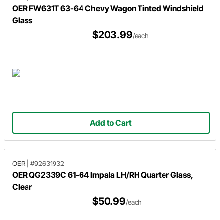
OER FW631T 63-64 Chevy Wagon Tinted Windshield
Glass
$203.99
/each
Add to Cart
OER
|
#92631932
OER QG2339C 61-64 Impala LH/RH Quarter Glass,
Clear
$50.99
/each