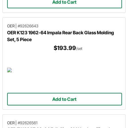
Add to Cart
OER
|
#92626643
OER K123 1962-64 Impala Rear Back Glass Molding
Set, 5 Piece
$193.99
/set
Add to Cart
OER
|
#92626561