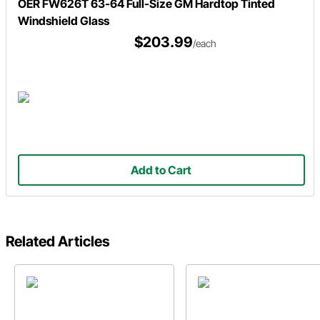
OER FW626T 63-64 Full-Size GM Hardtop Tinted
Windshield Glass
$203.99
/each
Add to Cart
Related Articles