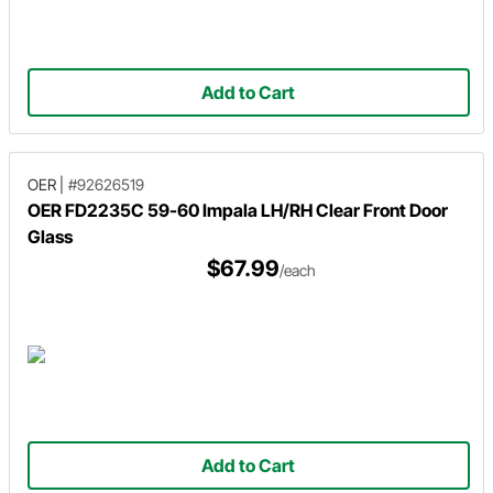
Add to Cart
OER
|
#92626519
OER FD2235C 59-60 Impala LH/RH Clear Front Door
Glass
$67.99
/each
Add to Cart