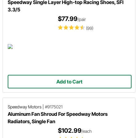
Speedway Single Layer High-top Racing Shoes, SFI
3.3/5
$77.99
/pair
(99)
Add to Cart
Speedway Motors
|
#9175021
Aluminum Fan Shroud For Speedway Motors
Radiators, Single Fan
$102.99
/each