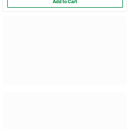
Add to Cart