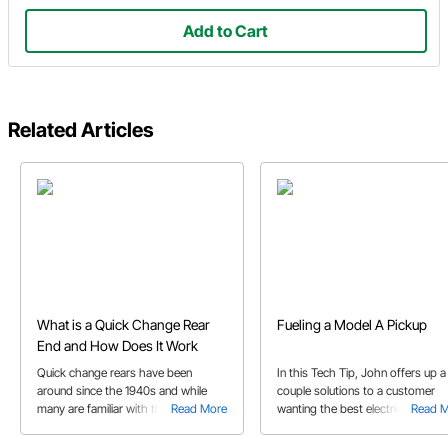
Add to Cart
Related Articles
What is a Quick Change Rear
Fueling a Model A Pickup
End and How Does It Work
Quick change rears have been
In this Tech Tip, John offers up a
around since the 1940s and while
couple solutions to a customer
many are familiar with them, to
Read More
wanting the best electric option t
Read 
others they’re a mystery we’ll help
fuel his project.
explain