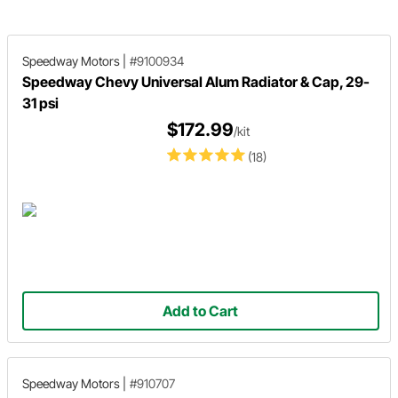
Speedway Motors
|
#9100934
Speedway Chevy Universal Alum Radiator & Cap, 29-
31 psi
$172.99
/kit
(18)
Add to Cart
Speedway Motors
|
#910707