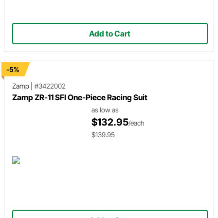
Add to Cart
-5%
Zamp
|
#3422002
Zamp ZR-11 SFI One-Piece Racing Suit
as low as
$132.95
/each
$139.95