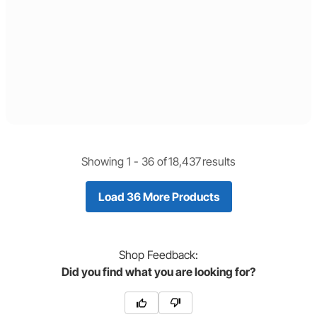
Showing 1 -
36
of
18,437
results
Load 36 More Products
Shop
Feedback:
Did you find what you are looking for?