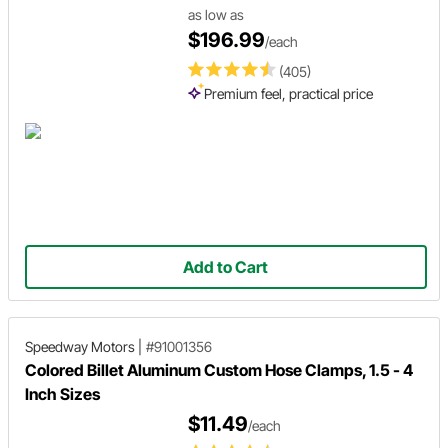
as low as
$196.99
/each
(405)
Premium feel, practical price
Add to Cart
Speedway Motors
|
#91001356
Colored Billet Aluminum Custom Hose Clamps, 1.5 - 4
Inch Sizes
$11.49
/each