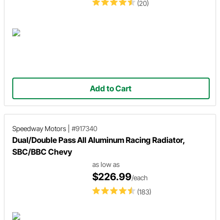
(20)
Add to Cart
Speedway Motors
|
#917340
Dual/Double Pass All Aluminum Racing Radiator,
SBC/BBC Chevy
as low as
$226.99
/each
(183)