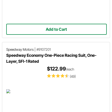
Add to Cart
Speedway Motors
|
#9107201
Speedway Economy One-Piece Racing Suit, One-
Layer, SFI-1 Rated
$122.99
/each
(49)