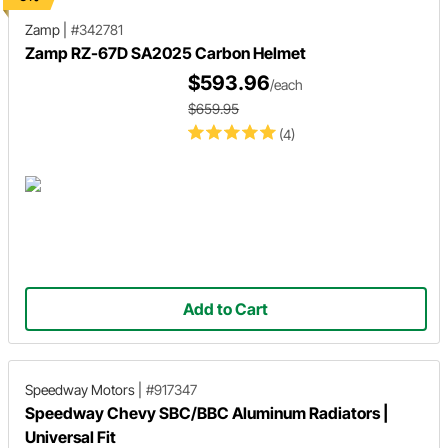
Zamp
|
#342781
Zamp RZ-67D SA2025 Carbon Helmet
$593.96
/each
$659.95
(4)
Add to Cart
Speedway Motors
|
#917347
Speedway Chevy SBC/BBC Aluminum Radiators |
Universal Fit