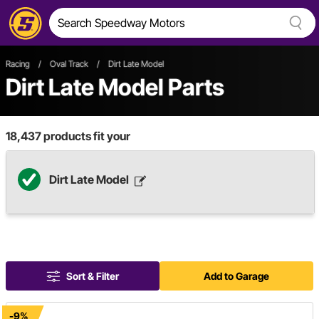
Racing
/
Oval Track
/
Dirt Late Model
Dirt Late Model Parts
18,437
products fit your
Dirt Late Model
Sort & Filter
Add to Garage
-9%