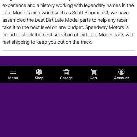
experience and a history working with legendary names in the
Late Model racing world such as Scott Bloomquist, we have
assembled the best Dirt Late Model parts to help any racer
take it to the next level on any budget. Speedway Motors is
proud to stock the best selection of Dirt Late Model parts with
fast shipping to keep you out on the track.
Menu
Shop
Garage
Cart
Account