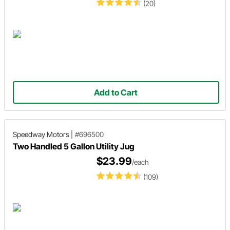
(20)
Add to Cart
Speedway Motors
|
#696500
Two Handled 5 Gallon Utility Jug
$23.99
/each
(109)