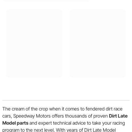
The cream of the crop when it comes to fendered dirt race
cars, Speedway Motors offers thousands of proven
Dirt Late
Model parts
and expert technical advice to take your racing
program to the next level. With years of Dirt Late Model