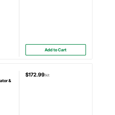
Add to Cart
$172.99
/kit
ator &