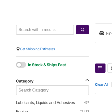
Fin
Get Shipping Estimates
In Stock & Ships Fast
Category
Clear All
Lubricants, Liquids and Adhesives
467
Engine
12,423