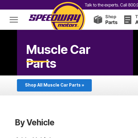
Talk to the experts. Call 80
Shop
T
Parts
A