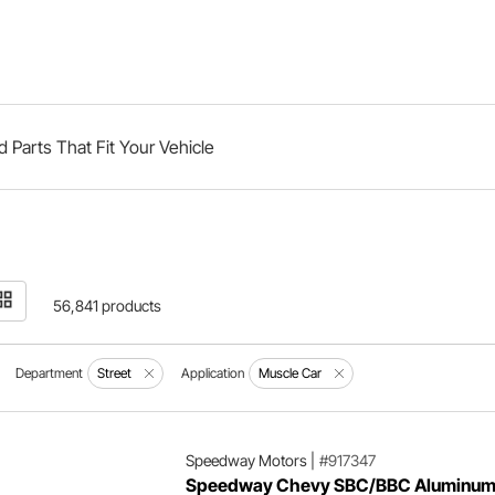
d Parts That Fit Your Vehicle
56,841 products
Department
Street
Application
Muscle Car
Speedway Motors
|
#917347
Speedway Chevy SBC/BBC Aluminu