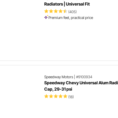
Radiators | Universal Fit
(405)
Premium feel, practical price
Speedway Motors
|
#9100934
Speedway Chevy Universal Alum Radi
Cap, 29-31 psi
(18)