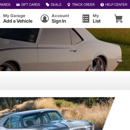
WARDS
GIFT CARDS
DEALS
TRACK ORDER
HELP CENTER
My Garage
Account
My
Add a Vehicle
Sign In
List