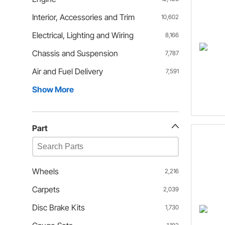
Interior, Accessories and Trim
10,602
Electrical, Lighting and Wiring
8,166
Chassis and Suspension
7,787
Air and Fuel Delivery
7,591
Show More
Part
Wheels
2,216
Carpets
2,039
Disc Brake Kits
1,730