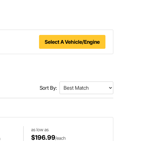
Select A Vehicle/Engine
Sort By:
as low as
$196.99
m
/each