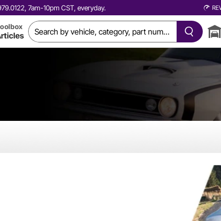
0.979.0122, 7am-10pm CST, everyday.
RE
oolbox
rticles