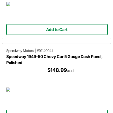
Add to Cart
Speedway Motors
|
#91140041
Speedway 1949-50 Chevy Car 5 Gauge Dash Panel,
Polished
$148.99
/each