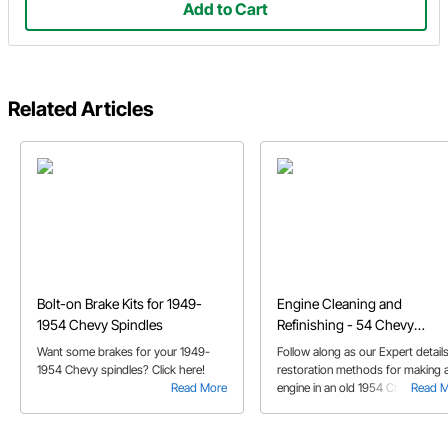
Add to Cart
Related Articles
Bolt-on Brake Kits for 1949-
Engine Cleaning and
1954 Chevy Spindles
Refinishing - 54 Chevy
Restoration
Want some brakes for your 1949-
Follow along as our Expert details
1954 Chevy spindles? Click here!
restoration methods for making 
Read More
engine in an old 1954 Chevy look
Read 
new again with a little cleaning an
refinishing.