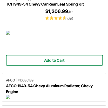
TCI 1949-54 Chevy Car Rear Leaf Spring Kit
$1,206.99
/kit
(38)
Add to Cart
AFCO
|
#10680139
AFCO 1949-54 Chevy Aluminum Radiator, Chevy
Engine