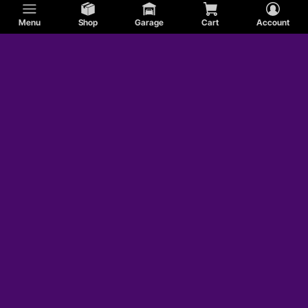
Menu
Shop
Garage
Cart
Account