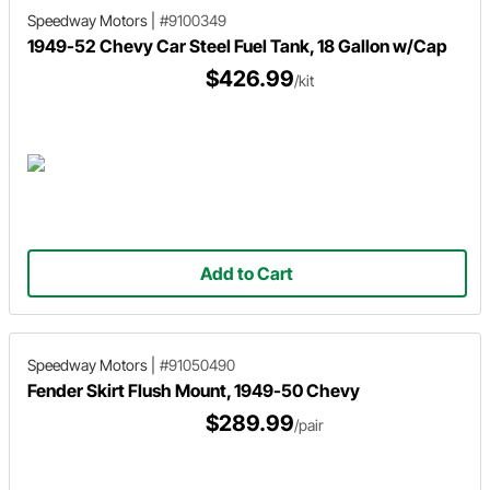
Speedway Motors
|
#9100349
1949-52 Chevy Car Steel Fuel Tank, 18 Gallon w/Cap
$426.99
/kit
Add to Cart
Speedway Motors
|
#91050490
Fender Skirt Flush Mount, 1949-50 Chevy
$289.99
/pair