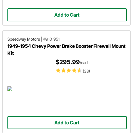
Add to Cart
Speedway Motors
|
#9101951
1949-1954 Chevy Power Brake Booster Firewall Mount
Kit
$295.99
/each
(33)
Add to Cart