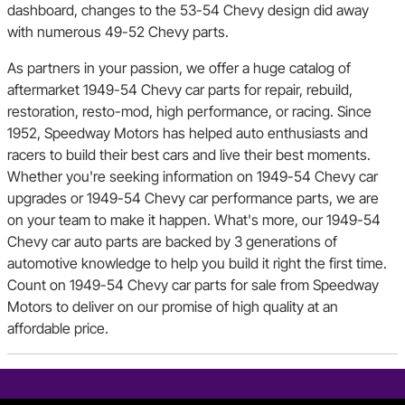
dashboard, changes to the 53-54 Chevy design did away
with numerous 49-52 Chevy parts.
As partners in your passion, we offer a huge catalog of
aftermarket 1949-54 Chevy car parts for repair, rebuild,
restoration, resto-mod, high performance, or racing. Since
1952, Speedway Motors has helped auto enthusiasts and
racers to build their best cars and live their best moments.
Whether you're seeking information on 1949-54 Chevy car
upgrades or 1949-54 Chevy car performance parts, we are
on your team to make it happen. What's more, our 1949-54
Chevy car auto parts are backed by 3 generations of
automotive knowledge to help you build it right the first time.
Count on 1949-54 Chevy car parts for sale from Speedway
Motors to deliver on our promise of high quality at an
affordable price.