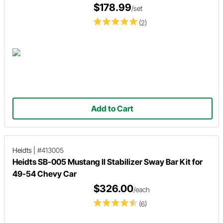
$178.99
/set
(2)
Add to Cart
Heidts
|
#413005
Heidts SB-005 Mustang II Stabilizer Sway Bar Kit for
49-54 Chevy Car
$326.00
/each
(6)