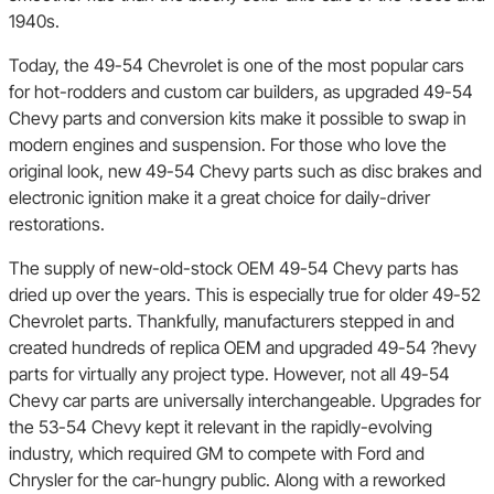
1940s.
Today, the 49-54 Chevrolet is one of the most popular cars
for hot-rodders and custom car builders, as upgraded 49-54
Chevy parts and conversion kits make it possible to swap in
modern engines and suspension. For those who love the
original look, new 49-54 Chevy parts such as disc brakes and
electronic ignition make it a great choice for daily-driver
restorations.
The supply of new-old-stock OEM 49-54 Chevy parts has
dried up over the years. This is especially true for older 49-52
Chevrolet parts. Thankfully, manufacturers stepped in and
created hundreds of replica OEM and upgraded 49-54 ?hevy
parts for virtually any project type. However, not all 49-54
Chevy car parts are universally interchangeable. Upgrades for
the 53-54 Chevy kept it relevant in the rapidly-evolving
industry, which required GM to compete with Ford and
Chrysler for the car-hungry public. Along with a reworked