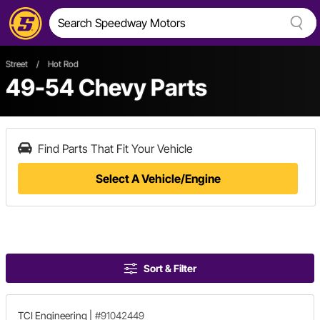
Street
/
Hot Rod
49-54 Chevy Parts
Find Parts That Fit Your Vehicle
Select A Vehicle/Engine
Sort & Filter
TCI Engineering
|
#91042449