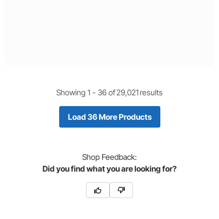
Showing 1 -
36
of
29,021
results
Load 36 More Products
Shop
Feedback:
Did you find what you are looking for?