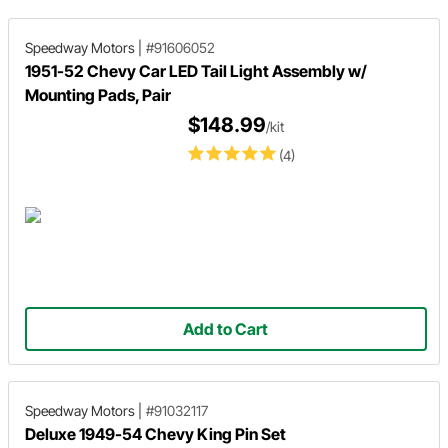
Speedway Motors
|
#91606052
1951-52 Chevy Car LED Tail Light Assembly w/
Mounting Pads, Pair
$148.99
/kit
(4)
Add to Cart
Speedway Motors
|
#91032117
Deluxe 1949-54 Chevy King Pin Set