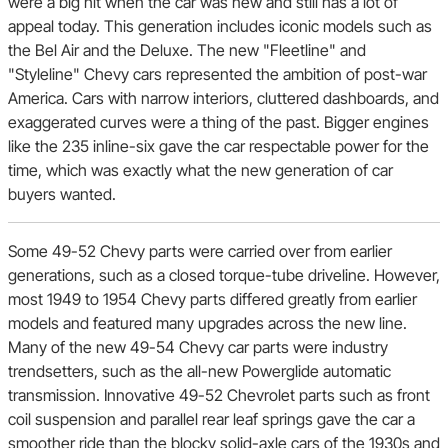
were a big hit when the car was new and still has a lot of
appeal today. This generation includes iconic models such as
the Bel Air and the Deluxe. The new "Fleetline" and
"Styleline" Chevy cars represented the ambition of post-war
America. Cars with narrow interiors, cluttered dashboards, and
exaggerated curves were a thing of the past. Bigger engines
like the 235 inline-six gave the car respectable power for the
time, which was exactly what the new generation of car
buyers wanted.
Some 49-52 Chevy parts were carried over from earlier
generations, such as a closed torque-tube driveline. However,
most 1949 to 1954 Chevy parts differed greatly from earlier
models and featured many upgrades across the new line.
Many of the new 49-54 Chevy car parts were industry
trendsetters, such as the all-new Powerglide automatic
transmission. Innovative 49-52 Chevrolet parts such as front
coil suspension and parallel rear leaf springs gave the car a
smoother ride than the blocky solid-axle cars of the 1930s and