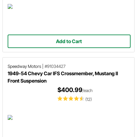
Add to Cart
Speedway Motors
|
#91034427
1949-54 Chevy Car IFS Crossmember, Mustang II
Front Suspension
$400.99
/each
(12)