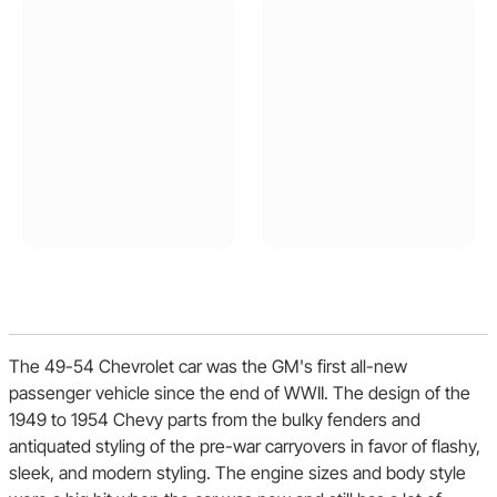
The 49-54 Chevrolet car was the GM's first all-new
passenger vehicle since the end of WWII. The design of the
1949 to 1954 Chevy parts from the bulky fenders and
antiquated styling of the pre-war carryovers in favor of flashy,
sleek, and modern styling. The engine sizes and body style