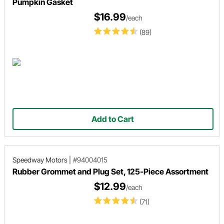
Pumpkin Gasket
$16.99
/each
(89)
Add to Cart
Speedway Motors
|
#94004015
Rubber Grommet and Plug Set, 125-Piece Assortment
$12.99
/each
(71)