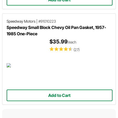
Speedway Motors
|
#91010223
Speedway Small Block Chevy Oil Pan Gasket, 1957-
1985 One-Piece
$35.99
/each
(27)
Add to Cart