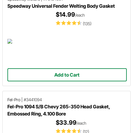
Speedway Universal Fender Welting Body Gasket
$14.99
/each
(135)
Add to Cart
Fel-Pro
|
#3441094
Fel-Pro 1094 S/B Chevy 265-350 Head Gasket,
Embossed Ring, 4.100 Bore
$33.99
/each
(12)