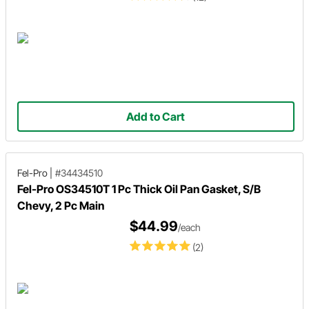
Add to Cart
Fel-Pro
|
#34434510
Fel-Pro OS34510T 1 Pc Thick Oil Pan Gasket, S/B
Chevy, 2 Pc Main
$44.99
/each
(2)