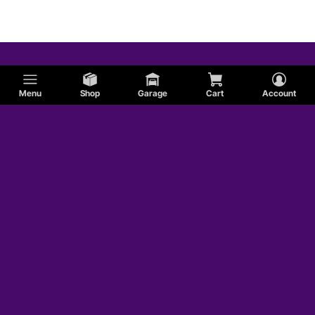
Shelby
Chrysler
Menu
Shop
Garage
Cart
Account
AC
Studebaker
Sunbeam
AMC
Edsel