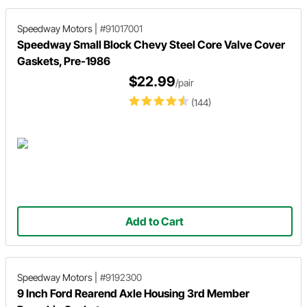
Speedway Motors
|
#91017001
Speedway Small Block Chevy Steel Core Valve Cover
Gaskets, Pre-1986
$22.99
/pair
(144)
Add to Cart
Speedway Motors
|
#9192300
9 Inch Ford Rearend Axle Housing 3rd Member