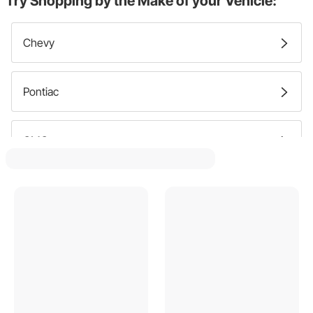
Try Shopping by the Make of your Vehicle:
Chevy
Pontiac
GMC
Ford
Mercury
Buick