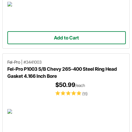
Add to Cart
Fel-Pro
|
#3441003
Fel-Pro P1003 S/B Chevy 265-400 Steel Ring Head
Gasket 4.166 Inch Bore
$50.99
/each
(11)