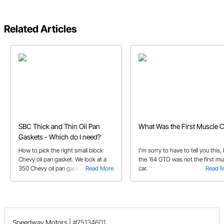
Related Articles
SBC Thick and Thin Oil Pan
What Was the First Muscle C
Gaskets - Which do I need?
How to pick the right small block
I'm sorry to have to tell you this,
Chevy oil pan gasket. We look at a
the '64 GTO was not the first mu
350 Chevy oil pan gasket and help
Read More
car.
Read 
you identify what thick or thin gasket
you will need.
Speedway Motors
|
#75134601