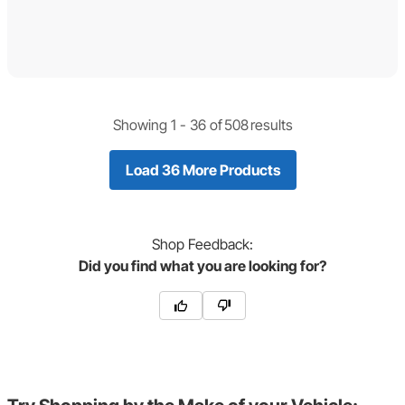
Showing 1 -
36
of
508
results
Load 36 More Products
Shop
Feedback:
Did you find what you are looking for?