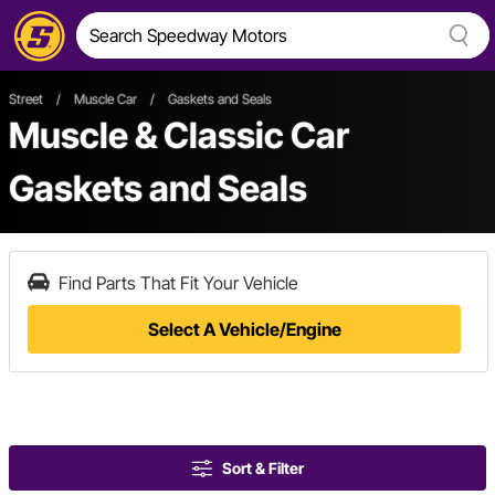
Street
/
Muscle Car
/
Gaskets and Seals
Muscle & Classic Car
Gaskets and Seals
Find Parts That Fit Your Vehicle
Select A Vehicle/Engine
Sort & Filter