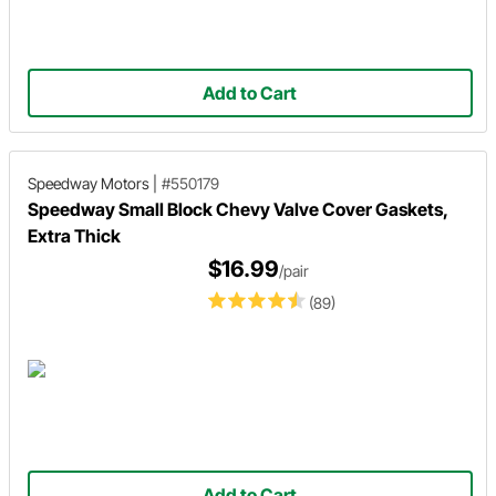
Add to Cart
Speedway Motors
|
#550179
Speedway Small Block Chevy Valve Cover Gaskets,
Extra Thick
$16.99
/pair
(89)
Add to Cart