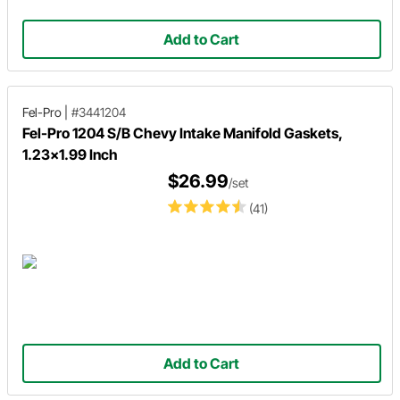
Add to Cart
Fel-Pro
|
#3441204
Fel-Pro 1204 S/B Chevy Intake Manifold Gaskets,
1.23x1.99 Inch
$26.99
/set
(41)
Add to Cart