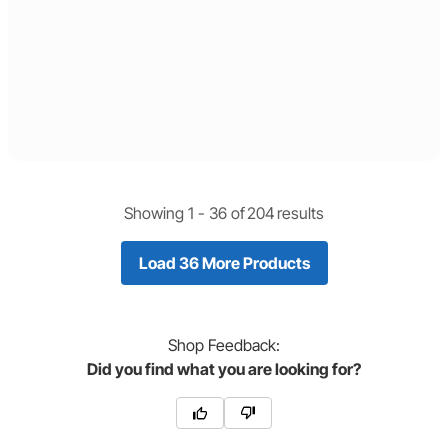
Showing 1 -
36
of
204
results
Load 36 More Products
Shop
Feedback:
Did you find what you are looking for?