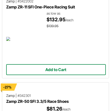
Zamp
|
#3422002
Zamp ZR-11 SFI One-Piece Racing Suit
as low as
$132.95
/each
$139.95
Add to Cart
-27%
Zamp
|
#342301
Zamp ZR-50 SFI 3.3/5 Race Shoes
$81.26
/each