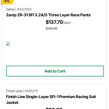
-5%
Zamp
|
#3421104
Zamp ZR-31 SFI 3.2A/5 Three Layer Race Pants
$137.70
/each
$144.95
Add to Cart
Finish Line
|
#3452111
Finish Line Single-Layer SFI-1 Premium Racing Suit
Jacket