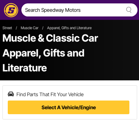
Street
/
Muscle Car
/
Apparel, Gifts and Literature
Muscle & Classic Car
Apparel, Gifts and
Literature
Find Parts That Fit Your Vehicle
Select A Vehicle/Engine