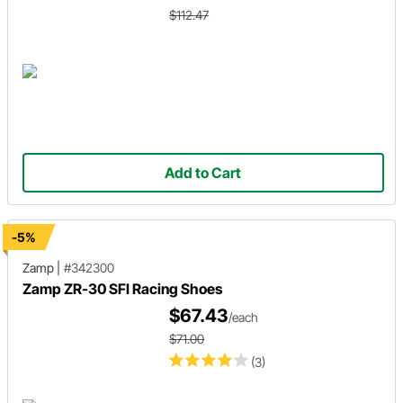
$112.47
Add to Cart
-5%
Zamp
|
#342300
Zamp ZR-30 SFI Racing Shoes
$67.43
/each
$71.00
(3)