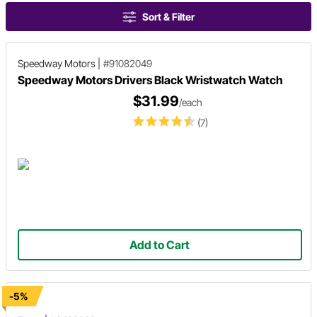
Sort & Filter
Speedway Motors
|
#91082049
Speedway Motors Drivers Black Wristwatch Watch
$31.99
/each
(7)
Add to Cart
-5%