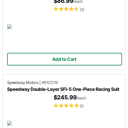
$86.99
/each
(3)
Add to Cart
Speedway Motors
|
#9107219
Speedway Double-Layer SFI-5 One-Piece Racing Suit
$245.99
/each
(1)