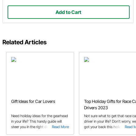
Add to Cart
Related Articles
Gift Ideas for Car Lovers
Top Holiday Gifts for Race C
Drivers 2023
Need holiday ideas for the gearhead
Not sure what to get that race ca
in your life? This handy guide will
driver in your life? Don’t worry, w
steer you in the right direction.
Read More
got your back this holiday seaso
Read 
with our 2023 gift guide!