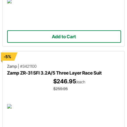
Add to Cart
-5%
Zamp
|
#3421100
Zamp ZR-31 SFI 3.2A/5 Three Layer Race Suit
$246.95
/each
$259.95