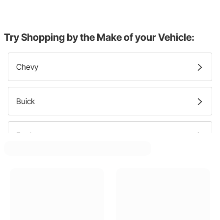
Try Shopping by the Make of your Vehicle:
Chevy
Buick
Ford
Cadillac
Dodge