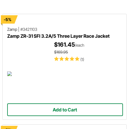
-5%
Zamp
|
#3421103
Zamp ZR-31 SFI 3.2A/5 Three Layer Race Jacket
$161.45
/each
$169.95
(1)
Add to Cart