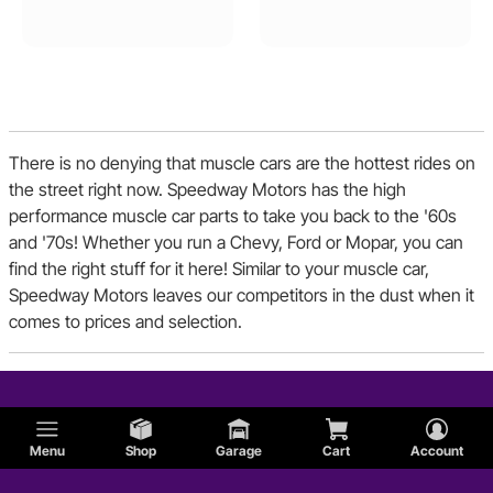
Pontiac
There is no denying that muscle cars are the hottest rides on
the street right now. Speedway Motors has the high
performance muscle car parts to take you back to the '60s
and '70s! Whether you run a Chevy, Ford or Mopar, you can
find the right stuff for it here! Similar to your muscle car,
Speedway Motors leaves our competitors in the dust when it
comes to prices and selection.
Menu
Shop
Garage
Cart
Account