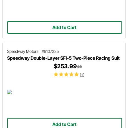
Add to Cart
Speedway Motors
|
#9107225
Speedway Double-Layer SFI-5 Two-Piece Racing Suit
$253.99
/kit
(3)
Add to Cart