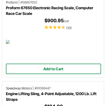
Proform
|
#58667650
Proform 67650 Electronic Racing Scale, Computer
Race Car Scale
$900.95
/set
(39)
Add to Cart
Speedway Motors
|
#91089447
Engine Lifting Sling, 4-Point Adjustable, 1200 Lb. Lift
Straps