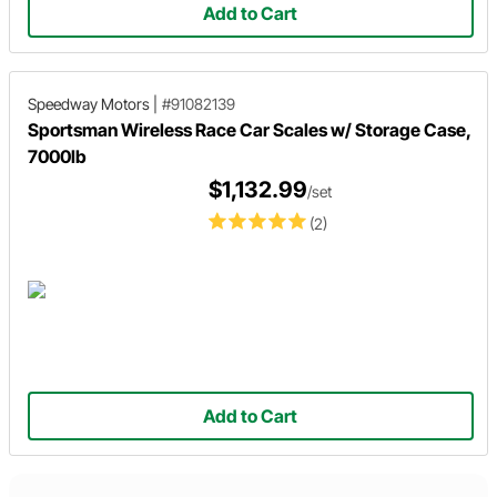
Add to Cart
Speedway Motors
|
#91082139
Sportsman Wireless Race Car Scales w/ Storage Case,
7000lb
$1,132.99
/set
(2)
Add to Cart