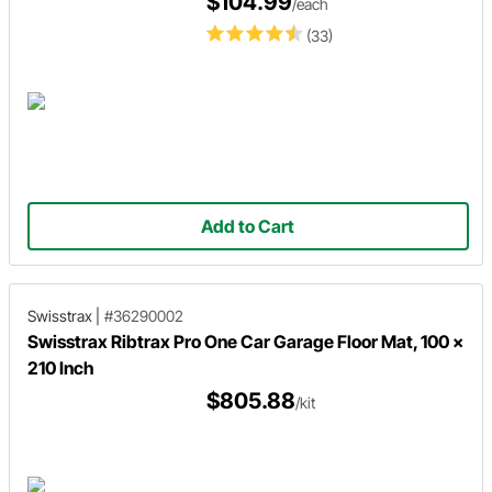
$104.99
/each
(33)
Add to Cart
Swisstrax
|
#36290002
Swisstrax Ribtrax Pro One Car Garage Floor Mat, 100 x
210 Inch
$805.88
/kit