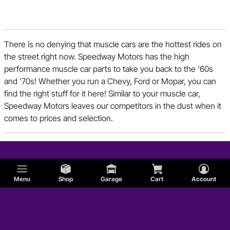
Dodge
There is no denying that muscle cars are the hottest rides on
Shelby
the street right now. Speedway Motors has the high
performance muscle car parts to take you back to the '60s
and '70s! Whether you run a Chevy, Ford or Mopar, you can
Sunbeam
find the right stuff for it here! Similar to your muscle car,
Speedway Motors leaves our competitors in the dust when it
Jaguar
comes to prices and selection.
Plymouth
Menu
Shop
Garage
Cart
Account
Studebaker