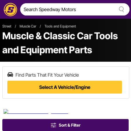
Street
/
Muscle Car
/
Tools and Equipment
Muscle & Classic Car Tools
and Equipment Parts
Find Parts That Fit Your Vehicle
Select A Vehicle/Engine
Sort & Filter