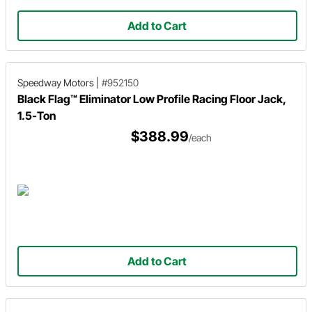
Add to Cart
Speedway Motors
|
#952150
Black Flag™ Eliminator Low Profile Racing Floor Jack,
1.5-Ton
$388.99
/each
Add to Cart