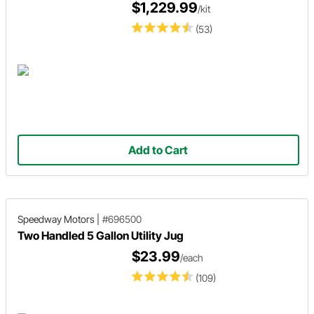
$1,229.99
/kit
(53)
Add to Cart
Speedway Motors
|
#696500
Two Handled 5 Gallon Utility Jug
$23.99
/each
(109)