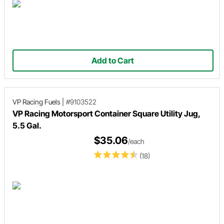
Add to Cart
VP Racing Fuels
|
#9103522
VP Racing Motorsport Container Square Utility Jug,
5.5 Gal.
$35.06
/each
(18)