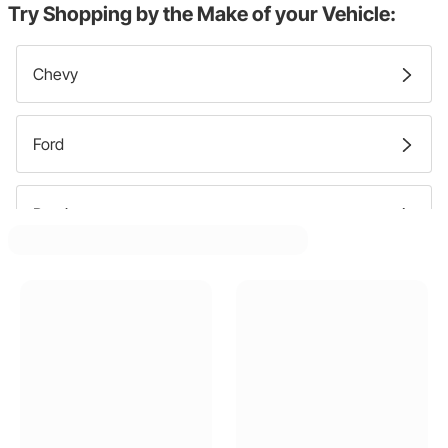
Try Shopping by the Make of your Vehicle:
Chevy
Ford
Pontiac
Lincoln
Mercury
Cadillac