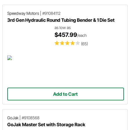
Speedway Motors
|
#91084112
3rd Gen Hydraulic Round Tubing Bender & 1 Die Set
as low as
$457.99
/each
(65)
Add to Cart
GoJak
|
#9108568
GoJak Master Set with Storage Rack