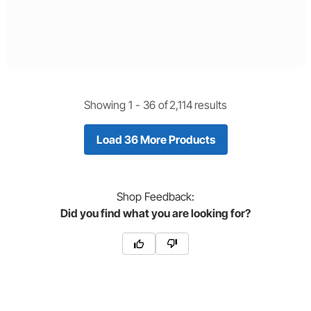
Showing 1 -
36
of
2,114
results
Load 36 More Products
Shop
Feedback:
Did you find what you are looking for?