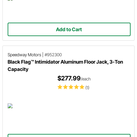
Add to Cart
Speedway Motors
|
#952300
Black Flag™ Intimidator Aluminum Floor Jack, 3-Ton
Capacity
$277.99
/each
(1)