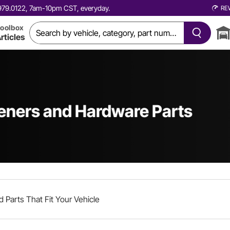
0.979.0122, 7am-10pm CST, everyday.
RE
oolbox
rticles
teners and Hardware Parts
d Parts That Fit Your Vehicle