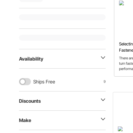
Selecti
Fastene
There are
Availability
turn fast
performa
and in th
show you
Ships Free
9
your app
the mos
fasteners
Discounts
Make