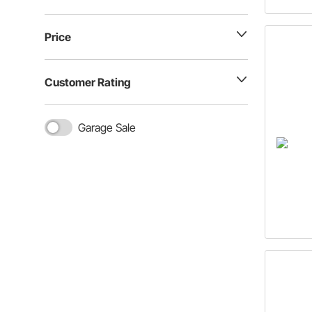
Price
Customer Rating
Garage Sale