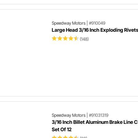
Speedway Motors
|
#910049
Large Head 3/16 Inch Exploding Rivet
(148)
Speedway Motors
|
#91031319
3/16 Inch Billet Aluminum Brake Line 
Set Of 12