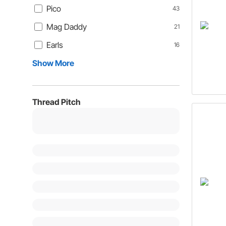
Pico
43
Mag Daddy
21
Earls
16
Show More
Thread Pitch