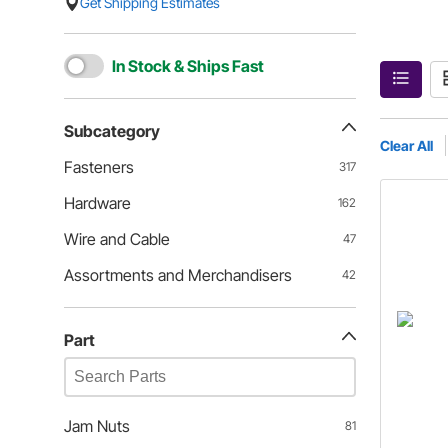
Get Shipping Estimates
In Stock & Ships Fast
Subcategory
Clear All
Fasteners
317
Hardware
162
Wire and Cable
47
Assortments and Merchandisers
42
Part
Jam Nuts
81