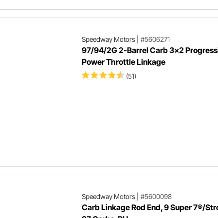
Speedway Motors
|
#5606271
97/94/2G 2-Barrel Carb 3x2 Progressi
Power Throttle Linkage
(51)
Speedway Motors
|
#5600098
Carb Linkage Rod End, 9 Super 7®/St