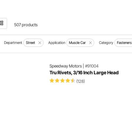
507 products
Department
Street
Application
Muscle Car
Category
Fastener
Speedway Motors
|
#91004
Tru Rivets, 3/16 Inch Large Head
(128)