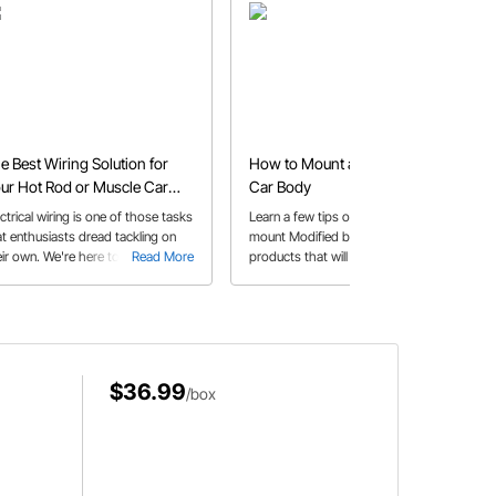
e Best Wiring Solution for
How to Mount a Modified Race
ur Hot Rod or Muscle Car
Car Body
oject
ctrical wiring is one of those tasks
Learn a few tips on how to properly
at enthusiasts dread tackling on
mount Modified bodies and some
ir own. We're here to tell you that
Read More
products that will help get your race
Read More
ing your project vehicle is
car body fabrication job done!
mething you can do with a little
lp from your friends at Speedway
tors!
$36.99
/box