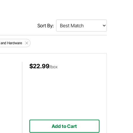
Sort By:
s and Hardware
$22.99
/box
Add to Cart