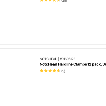
(28)
NOTCHEAD
|
#91606172
NotcHead Hardline Clamps 12 pack, 3/
(5)