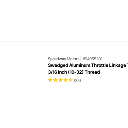
Speedway Motors
|
#94055301
Swedged Aluminum Throttle Linkage 
3/16 Inch (10-32) Thread
(35)