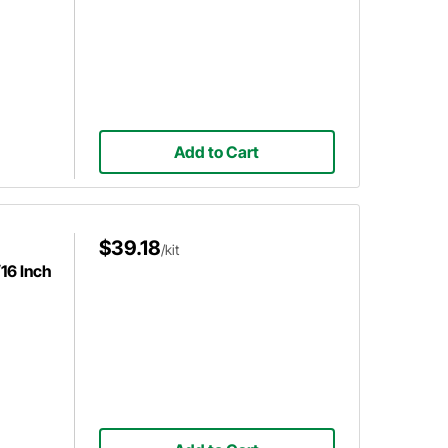
Add to Cart
$39.18
/kit
16 Inch