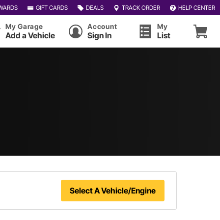
WARDS
GIFT CARDS
DEALS
TRACK ORDER
HELP CENTER
My Garage
Account
My
Add a Vehicle
Sign In
List
Select A Vehicle/Engine