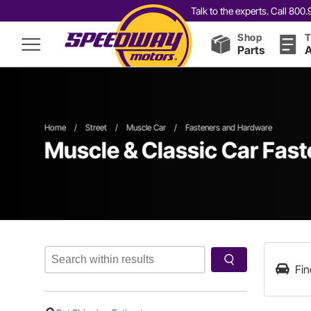
Talk to the experts. Call 80
Shop
T
Parts
A
Home
/
Street
/
Muscle Car
/
Fasteners and Hardware
Muscle & Classic Car Fas
Fin