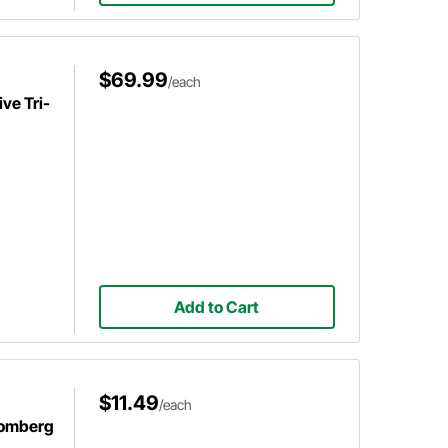
$69.99
/each
ve Tri-
Add to Cart
$11.49
/each
romberg