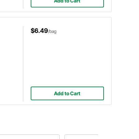
Add to Cart
$6.49
/bag
Add to Cart