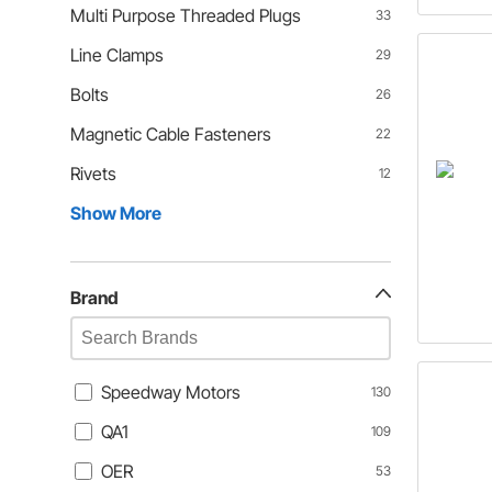
Multi Purpose Threaded Plugs
33
Line Clamps
29
Bolts
26
Magnetic Cable Fasteners
22
Rivets
12
Show More
Brand
Speedway Motors
130
QA1
109
OER
53