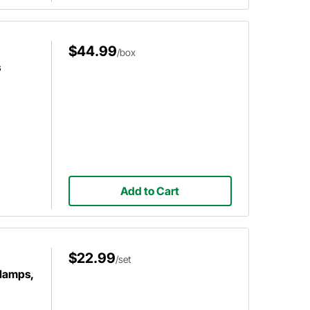
$44.99
/box
s
Add to Cart
$22.99
/set
Clamps,