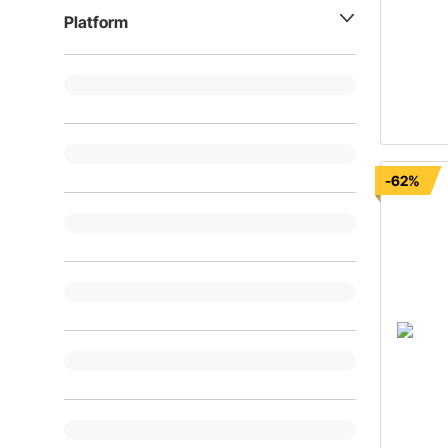
Platform
-62%