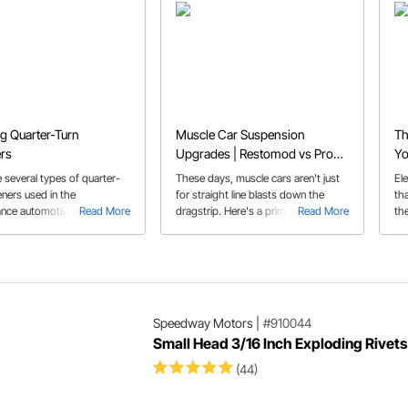
ng Quarter-Turn
Muscle Car Suspension
Th
rs
Upgrades | Restomod vs Pro
Yo
Touring Classic Car
Pr
 several types of quarter-
These days, muscle cars aren't just
Ele
eners used in the
for straight line blasts down the
th
nce automotive aftermarket
Read More
dragstrip. Here's a primer on some
Read More
the
is buyer's guide we'll help
of the trick hardware that's available
wir
 the correct fastener for
to make your muscle car into a
so
lication and how some of
corner carving Pro Touring car that
he
t common types of
can do it all.
Mo
 are used.
Speedway Motors
|
#910044
Small Head 3/16 Inch Exploding Rivets
(44)