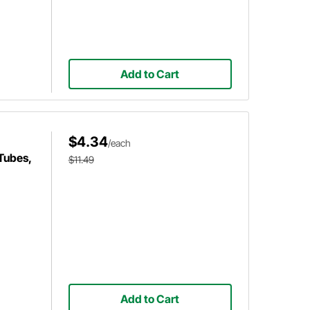
Add to Cart
$4.34
/each
Tubes,
$11.49
Add to Cart