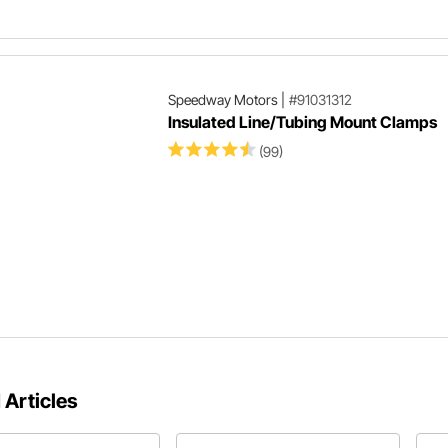
Speedway Motors
|
#91031312
Insulated Line/Tubing Mount Clamps
(99)
 Articles