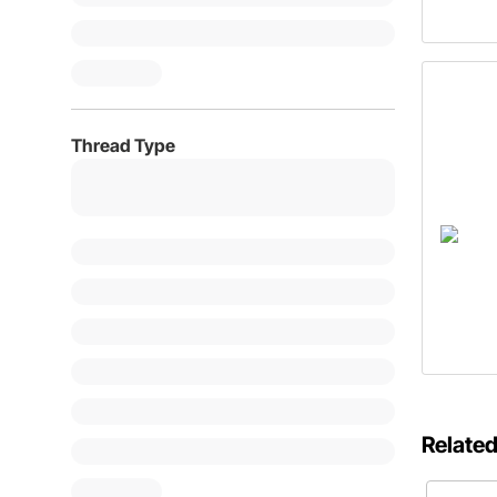
Thread Type
Related