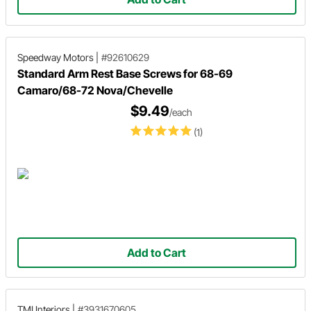
Speedway Motors
|
#92610629
Standard Arm Rest Base Screws for 68-69
Camaro/68-72 Nova/Chevelle
$9.49
/each
(1)
Add to Cart
TMI Interiors
|
#3931670605