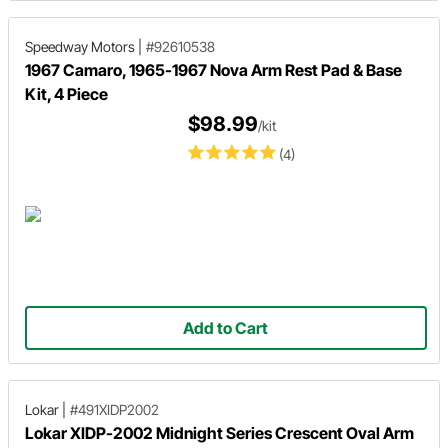
Speedway Motors
|
#92610538
1967 Camaro, 1965-1967 Nova Arm Rest Pad & Base
Kit, 4 Piece
$98.99
/kit
(4)
Add to Cart
Lokar
|
#491XIDP2002
Lokar XIDP-2002 Midnight Series Crescent Oval Arm