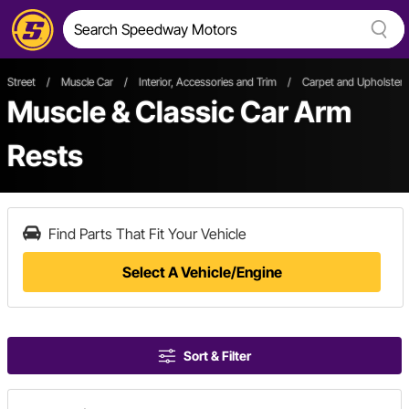
Street
/
Muscle Car
/
Interior, Accessories and Trim
/
Carpet and Upholstery
Muscle & Classic Car Arm
Rests
Find Parts That Fit Your Vehicle
Select A Vehicle/Engine
Sort & Filter