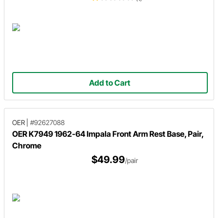
Add to Cart
OER
|
#92627088
OER K7949 1962-64 Impala Front Arm Rest Base, Pair,
Chrome
$49.99
/pair