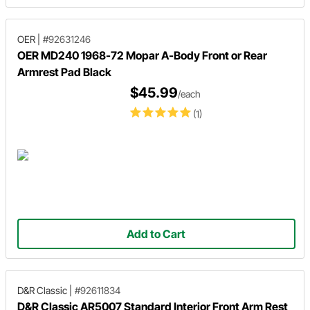
OER
|
#92631246
OER MD240 1968-72 Mopar A-Body Front or Rear
Armrest Pad Black
$45.99
/each
(1)
Add to Cart
D&R Classic
|
#92611834
D&R Classic AR5007 Standard Interior Front Arm Rest