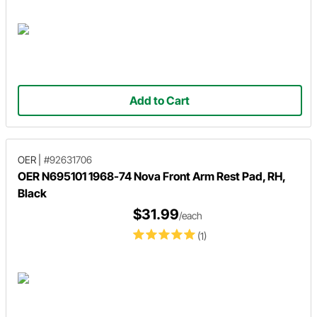
Add to Cart
OER
|
#92631706
OER N695101 1968-74 Nova Front Arm Rest Pad, RH,
Black
$31.99
/each
(1)