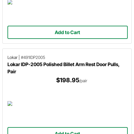
Add to Cart
Lokar
|
#491IDP2005
Lokar IDP-2005 Polished Billet Arm Rest Door Pulls,
Pair
$198.95
/pair
Add to Cart