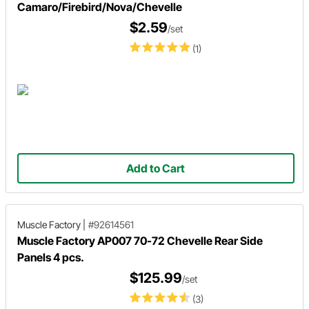
Camaro/Firebird/Nova/Chevelle
$2.59
/set
(1)
Add to Cart
Muscle Factory
|
#92614561
Muscle Factory AP007 70-72 Chevelle Rear Side
Panels 4 pcs.
$125.99
/set
(3)