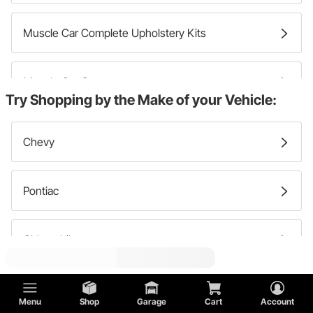
Muscle Car Complete Upholstery Kits
Muscle Car Carpets
Try Shopping by the Make of your Vehicle:
Muscle Car Sound Deadening And Insulation
Chevy
Muscle Car Kick Panels
Pontiac
Muscle Car Interior Rear Panels
Oldsmobile
Muscle Car Release Cables
Buick
Menu
Shop
Garage
Cart
Account