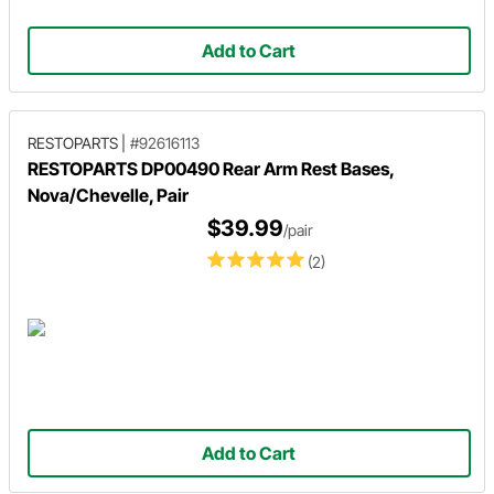
Add to Cart
RESTOPARTS
|
#92616113
RESTOPARTS DP00490 Rear Arm Rest Bases,
Nova/Chevelle, Pair
$39.99
/pair
(2)
Add to Cart