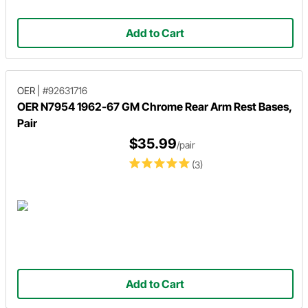
Add to Cart
OER
|
#92631716
OER N7954 1962-67 GM Chrome Rear Arm Rest Bases,
Pair
$35.99
/pair
(3)
Add to Cart