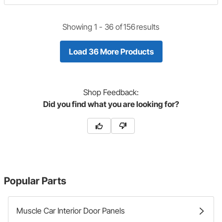
Showing 1 -
36
of
156
results
Load 36 More Products
Shop
Feedback:
Did you find what you are looking for?
Popular Parts
Muscle Car Interior Door Panels