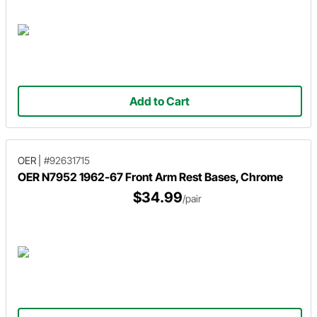
Add to Cart
OER
|
#92631715
OER N7952 1962-67 Front Arm Rest Bases, Chrome
$34.99
/pair