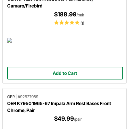
Camaro/Firebird
$188.99
/pair
(1)
Add to Cart
OER
|
#92627089
OER K7950 1965-67 Impala Arm Rest Bases Front
Chrome, Pair
$49.99
/pair