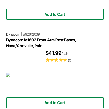
Add to Cart
Dynacorn
|
#92612039
Dynacorn M1602 Front Arm Rest Bases,
Nova/Chevelle, Pair
$41.99
/pair
(1)
Add to Cart