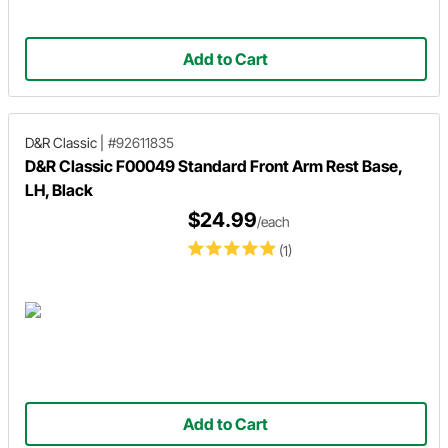
Add to Cart
D&R Classic
|
#92611835
D&R Classic F00049 Standard Front Arm Rest Base,
LH, Black
$24.99
/each
(1)
Add to Cart