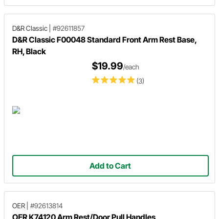
D&R Classic
|
#92611857
D&R Classic F00048 Standard Front Arm Rest Base,
RH, Black
$19.99
/each
(3)
Add to Cart
OER
|
#92613814
OER K74120 Arm Rest/Door Pull Handles,