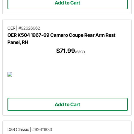
Add to Cart
OER
|
#92626962
OER K504 1967-69 Camaro Coupe Rear Arm Rest
Panel, RH
$71.99
/each
Add to Cart
D&R Classic
|
#92611833