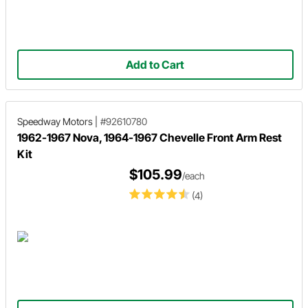
Add to Cart
Speedway Motors
|
#92610780
1962-1967 Nova, 1964-1967 Chevelle Front Arm Rest
Kit
$105.99
/each
(4)