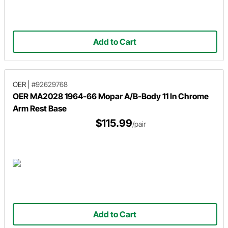
Add to Cart
OER
|
#92629768
OER MA2028 1964-66 Mopar A/B-Body 11 In Chrome
Arm Rest Base
$115.99
/pair
Add to Cart