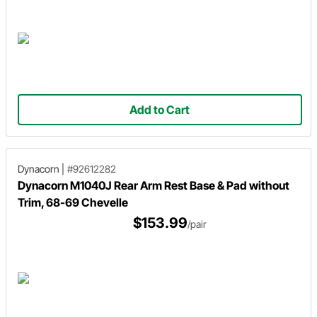
Add to Cart
Dynacorn
|
#92612282
Dynacorn M1040J Rear Arm Rest Base & Pad without
Trim, 68-69 Chevelle
$153.99
/pair