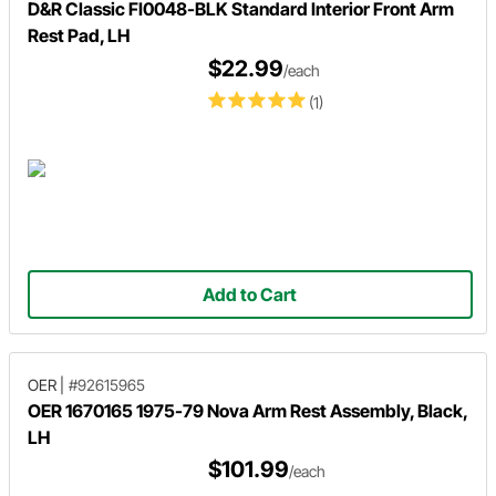
D&R Classic FI0048-BLK Standard Interior Front Arm
Rest Pad, LH
$22.99
/each
(1)
Add to Cart
OER
|
#92615965
OER 1670165 1975-79 Nova Arm Rest Assembly, Black,
LH
$101.99
/each