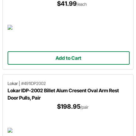
$41.99
/each
Add to Cart
Lokar
|
#491IDP2002
Lokar IDP-2002 Billet Alum Cresent Oval Arm Rest
Door Pulls, Pair
$198.95
/pair