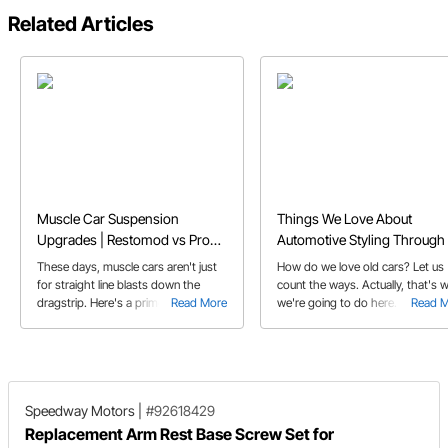
Related Articles
Muscle Car Suspension
Things We Love About
Upgrades | Restomod vs Pro
Automotive Styling Through 
Touring Classic Car
Decades
These days, muscle cars aren't just
How do we love old cars? Let us
for straight line blasts down the
count the ways. Actually, that's 
dragstrip. Here's a primer on some
Read More
we're going to do here. Check ou
Read 
of the trick hardware that's available
our decade by decade guide to
to make your muscle car into a
some cars and details that we're
corner carving Pro Touring car that
head over heels for.
can do it all.
Speedway Motors
|
#92618429
Replacement Arm Rest Base Screw Set for