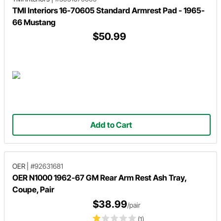
TMI Interiors 16-70605 Standard Armrest Pad - 1965-
66 Mustang
$50.99
Add to Cart
OER
|
#92631681
OER N1000 1962-67 GM Rear Arm Rest Ash Tray,
Coupe, Pair
$38.99
/pair
(1)