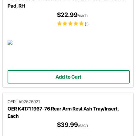
Pad, RH
$22.99
/each
(1)
Add to Cart
OER
|
#92626921
OER K4171 1967-76 Rear Arm Rest Ash Tray/Insert,
Each
$39.99
/each