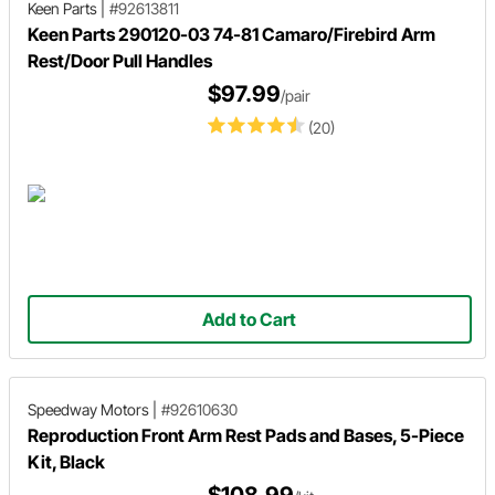
Keen Parts
|
#92613811
Keen Parts 290120-03 74-81 Camaro/Firebird Arm
Rest/Door Pull Handles
$97.99
/pair
(20)
Add to Cart
Speedway Motors
|
#92610630
Reproduction Front Arm Rest Pads and Bases, 5-Piece
Kit, Black