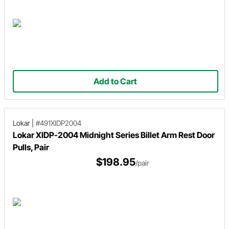
Add to Cart
Lokar
|
#491XIDP2004
Lokar XIDP-2004 Midnight Series Billet Arm Rest Door
Pulls, Pair
$198.95
/pair