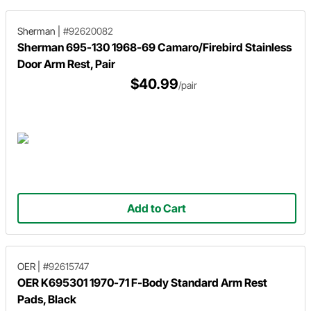
Sherman
|
#92620082
Sherman 695-130 1968-69 Camaro/Firebird Stainless
Door Arm Rest, Pair
$40.99
/pair
Add to Cart
OER
|
#92615747
OER K695301 1970-71 F-Body Standard Arm Rest
Pads, Black