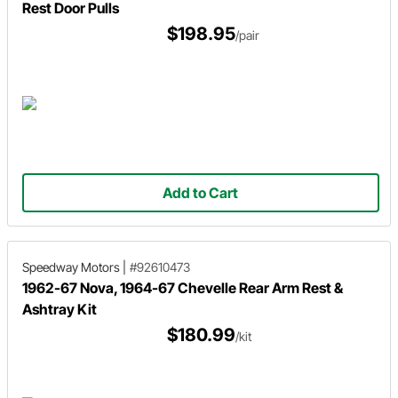
Rest Door Pulls
$198.95
/pair
Add to Cart
Speedway Motors
|
#92610473
1962-67 Nova, 1964-67 Chevelle Rear Arm Rest &
Ashtray Kit
$180.99
/kit