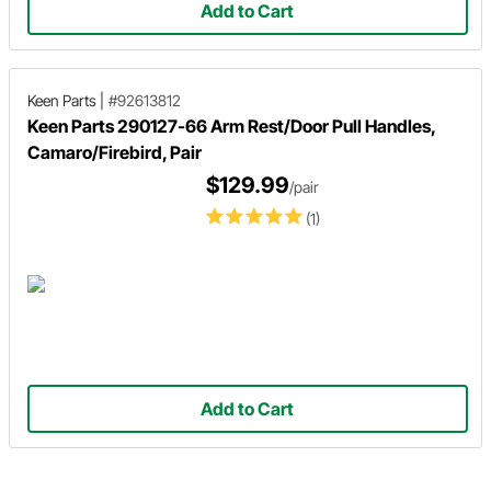
Add to Cart
Keen Parts
|
#92613812
Keen Parts 290127-66 Arm Rest/Door Pull Handles,
Camaro/Firebird, Pair
$129.99
/pair
(1)
Add to Cart