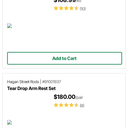
$108.99
/kit
(10)
Add to Cart
Hagan Street Rods
|
#91001937
Tear Drop Arm Rest Set
$180.00
/pair
(8)