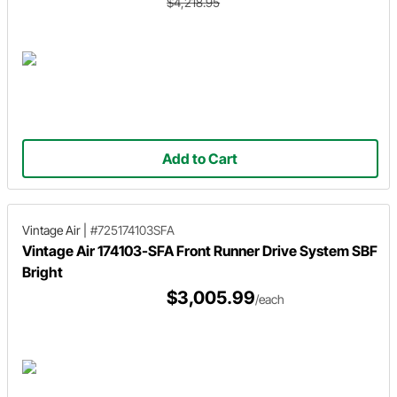
$4,218.95
Add to Cart
Vintage Air
|
#725174103SFA
Vintage Air 174103-SFA Front Runner Drive System SBF
Bright
$3,005.99
/each