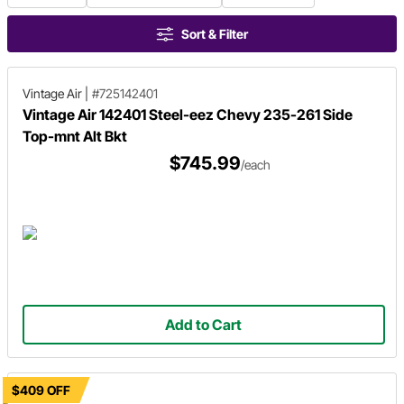
Sort & Filter
Vintage Air
|
#725142401
Vintage Air 142401 Steel-eez Chevy 235-261 Side
Top-mnt Alt Bkt
$745.99
/each
Add to Cart
$409 OFF