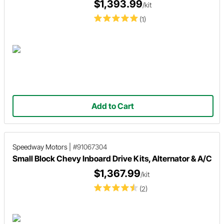
$1,393.99
/kit
(1)
Add to Cart
Speedway Motors
|
#91067304
Small Block Chevy Inboard Drive Kits, Alternator & A/C
$1,367.99
/kit
(2)