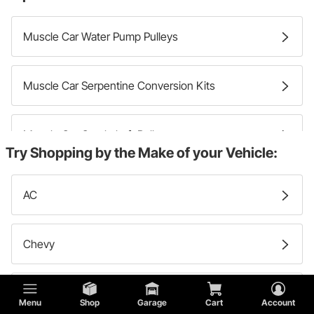
Muscle Car Water Pump Pulleys
Muscle Car Serpentine Conversion Kits
Muscle Car Crankshaft Pulleys
Try Shopping by the Make of your Vehicle:
Muscle Car Engine Pulley Sets
AC
Muscle Car Accessory Drive Belts
Chevy
Muscle Car Alternator Pulleys
Studebaker
Menu
Shop
Garage
Cart
Account