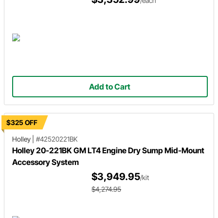
/each
Add to Cart
$325 OFF
Holley
|
#42520221BK
Holley 20-221BK GM LT4 Engine Dry Sump Mid-Mount
Accessory System
$3,949.95
/kit
$4,274.95