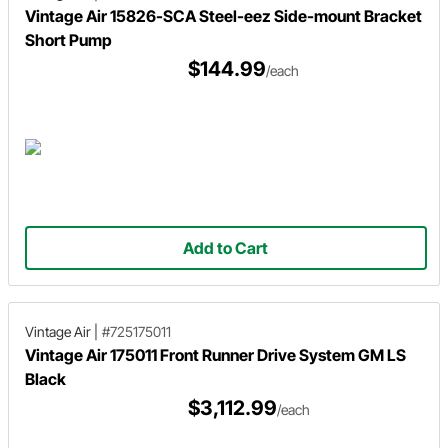
Vintage Air 15826-SCA Steel-eez Side-mount Bracket
Short Pump
$144.99
/each
Add to Cart
Vintage Air
|
#725175011
Vintage Air 175011 Front Runner Drive System GM LS
Black
$3,112.99
/each