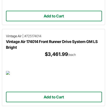
Add to Cart
Vintage Air
|
#725174014
Vintage Air 174014 Front Runner Drive System GM LS
Bright
$3,461.99
/each
Add to Cart