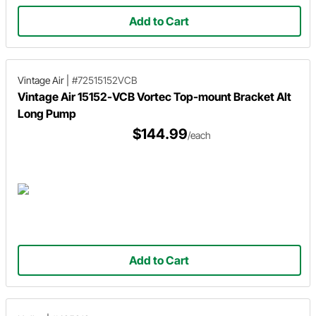
Add to Cart
Vintage Air
|
#72515152VCB
Vintage Air 15152-VCB Vortec Top-mount Bracket Alt
Long Pump
$144.99
/each
Add to Cart