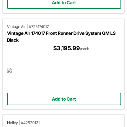
Add to Cart
Vintage Air
|
#725174017
Vintage Air 174017 Front Runner Drive System GM LS
Black
$3,195.99
/each
Add to Cart
Holley
|
#42520131