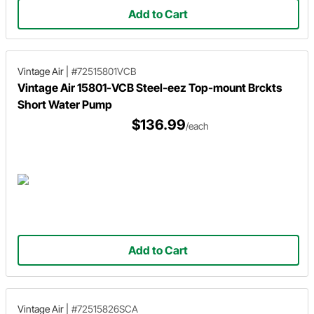
Add to Cart
Vintage Air
|
#72515801VCB
Vintage Air 15801-VCB Steel-eez Top-mount Brckts
Short Water Pump
$136.99
/each
Add to Cart
Vintage Air
|
#72515826SCA