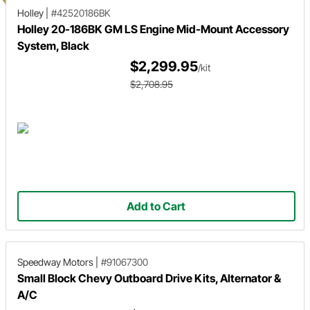
Holley
|
#42520186BK
Holley 20-186BK GM LS Engine Mid-Mount Accessory
System, Black
$2,299.95
/kit
$2,708.95
Add to Cart
Speedway Motors
|
#91067300
Small Block Chevy Outboard Drive Kits, Alternator &
A/C