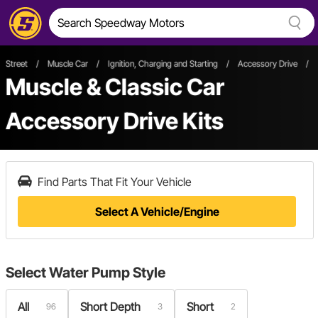
Street
/
Muscle Car
/
Ignition, Charging and Starting
/
Accessory Drive
/
Muscle & Classic Car
Accessory Drive Kits
Find Parts That Fit Your Vehicle
Select A Vehicle/Engine
Select
Water Pump Style
All
Short Depth
Short
96
3
2