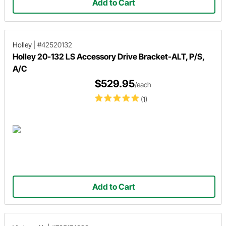
Add to Cart
Holley
|
#42520132
Holley 20-132 LS Accessory Drive Bracket-ALT, P/S,
A/C
$529.95
/each
(1)
Add to Cart