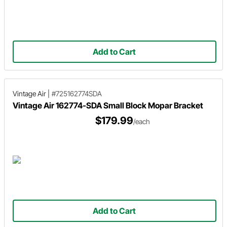
Add to Cart
Vintage Air
|
#725162774SDA
Vintage Air 162774-SDA Small Block Mopar Bracket
$179.99
/each
Add to Cart