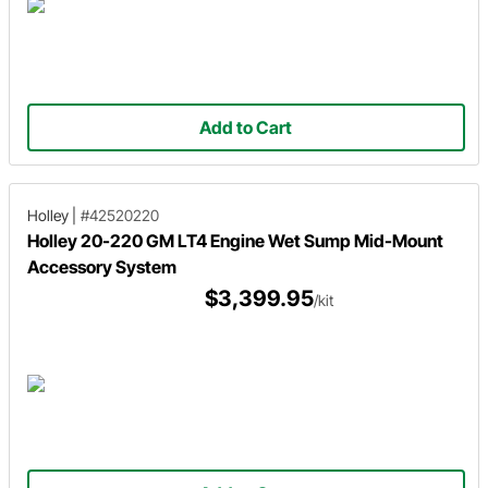
Add to Cart
Holley
|
#42520220
Holley 20-220 GM LT4 Engine Wet Sump Mid-Mount
Accessory System
$3,399.95
/kit