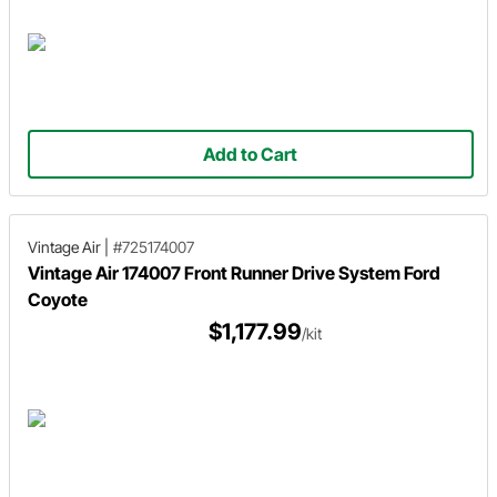
Add to Cart
Vintage Air
|
#725174007
Vintage Air 174007 Front Runner Drive System Ford
Coyote
$1,177.99
/kit