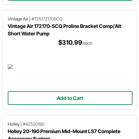
Vintage Air
|
#725172170SCQ
Vintage Air 172170-SCQ Proline Bracket Comp/Alt
Short Water Pump
$310.99
/each
Add to Cart
Holley
|
#42520190
Holley 20-190 Premium Mid-Mount LS7 Complete
Accessory System