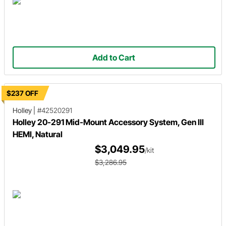
Add to Cart
$237 OFF
Holley
|
#42520291
Holley 20-291 Mid-Mount Accessory System, Gen III
HEMI, Natural
$3,049.95
/kit
$3,286.95