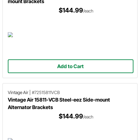
mount Brackets
$144.99
/each
Add to Cart
Vintage Air
|
#72515811VCB
Vintage Air 15811-VCB Steel-eez Side-mount
Alternator Brackets
$144.99
/each