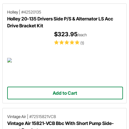
Holley
|
#42520135
Holley 20-135 Drivers Side P/S & Alternator LS Acc
Drive Bracket Kit
$323.95
/each
(1)
Add to Cart
Vintage Air
|
#72515821VCB
Vintage Air 15821-VCB Bbc With Short Pump Side-