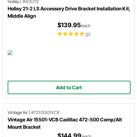
Holley
|
#425212
Holley 21-2 LS Accessory Drive Bracket Installation Kit,
Middle Align
$139.95
/each
(2)
Add to Cart
Vintage Air
|
#72515501VCB
Vintage Air 15501-VCB Cadillac 472-500 Comp/Alt
Mount Bracket
$144.99
/each