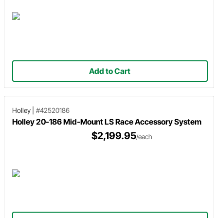
Add to Cart
Holley
|
#42520186
Holley 20-186 Mid-Mount LS Race Accessory System
$2,199.95
/each