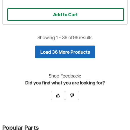
Add to Cart
Showing 1 -
36
of
96
results
Load 36 More Products
Shop
Feedback:
Did you find what you are looking for?
Popular Parts