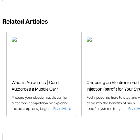
Related Articles
What is Autocross | Can I
Choosing an Electronic Fuel
Autocross a Muscle Car?
Injection Retrofit for Your Str
Rod or Muscle Car
Prepare your classic muscle car for
Fuel injection is here to stay and 
autocross competition by exploring
delve into the benefits of such
the best options, beginner tips, and
Read More
retrofit systems for your classic
Read 
essential suspension upgrades.
muscle car or street rod in our EF
retrofit buyer's guide!