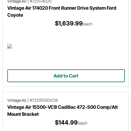
Vintage Air
|
#725174020
Vintage Air 174020 Front Runner Drive System Ford
Coyote
$1,639.99
/each
Add to Cart
Vintage Air
|
#72515500VCB
Vintage Air 15500-VCB Cadillac 472-500 Comp/Alt
Mount Bracket
$144.99
/each