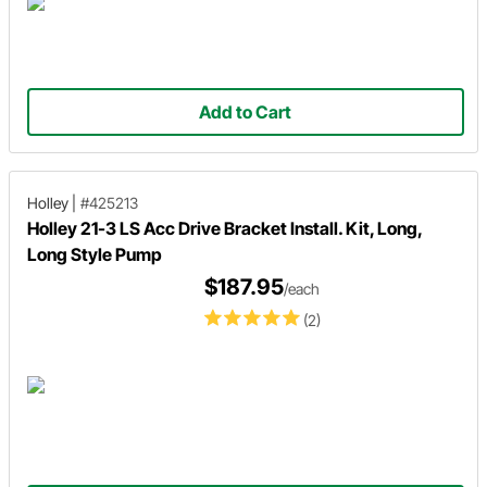
Add to Cart
Holley
|
#425213
Holley 21-3 LS Acc Drive Bracket Install. Kit, Long,
Long Style Pump
$187.95
/each
(2)