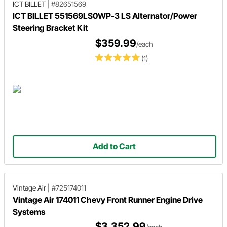
ICT BILLET
|
#82651569
ICT BILLET 551569LS0WP-3 LS Alternator/Power
Steering Bracket Kit
$359.99
/each
(1)
Add to Cart
Vintage Air
|
#725174011
Vintage Air 174011 Chevy Front Runner Engine Drive
Systems
$3,352.99