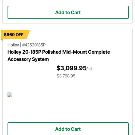
Add to Cart
$669 OFF
Holley
|
#42520185P
Holley 20-185P Polished Mid-Mount Complete
Accessory System
$3,099.95
/kit
$3,768.95
Add to Cart