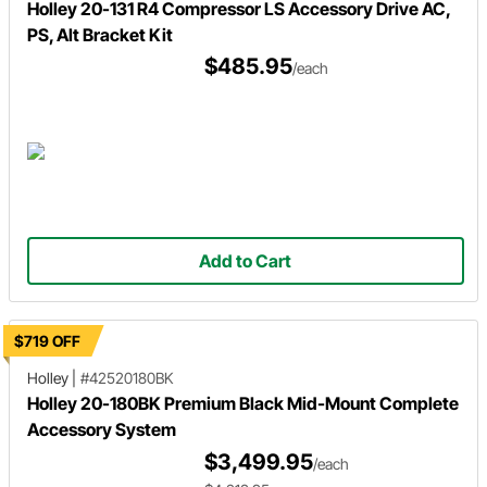
Holley 20-131 R4 Compressor LS Accessory Drive AC,
PS, Alt Bracket Kit
$485.95
/each
Add to Cart
$719 OFF
Holley
|
#42520180BK
Holley 20-180BK Premium Black Mid-Mount Complete
Accessory System
$3,499.95
/each