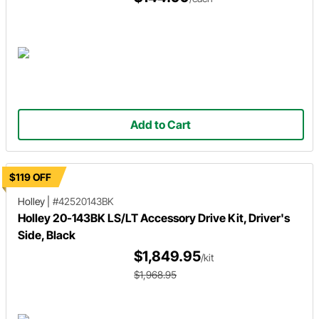
Add to Cart
$119 OFF
Holley
|
#42520143BK
Holley 20-143BK LS/LT Accessory Drive Kit, Driver's
Side, Black
$1,849.95
/kit
$1,968.95