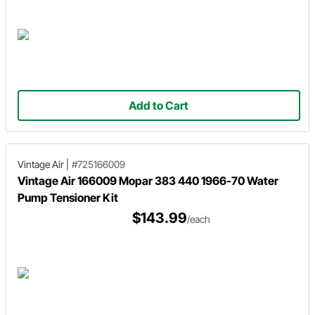
Add to Cart
Vintage Air
|
#725166009
Vintage Air 166009 Mopar 383 440 1966-70 Water
Pump Tensioner Kit
$143.99
/each