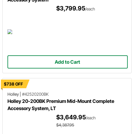
$3,799.95
/each
Add to Cart
$738 OFF
Holley
|
#42520200BK
Holley 20-200BK Premium Mid-Mount Complete
Accessory System, LT
$3,649.95
/each
$4,387.95