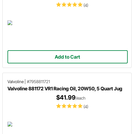
(4)
Add to Cart
Valvoline
|
#7958811721
Valvoline 881172 VR1 Racing Oil, 20W50, 5 Quart Jug
$41.99
/each
(4)