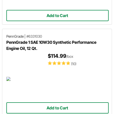
Add to Cart
PennGrade
|
#6331030
PennGrade 1 SAE 10W30 Synthetic Performance
Engine Oil, 12 Qt.
$114.99
/box
(10)
Add to Cart