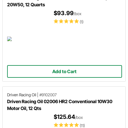
20W50, 12 Quarts
$93.99
/box
(1)
Add to Cart
Driven Racing Oil
|
#9102007
Driven Racing Oil 02006 HR2 Conventional 10W30
Motor Oil, 12 Qts
$125.64
/box
(11)