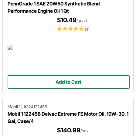
PennGrade 1 SAE 20W50 Synthetic Blend
Performance Engine Oil 1 Qt
$10.49
/quart
(4)
Add to Cart
Mobil 1
|
#324122458
Mobil 1 122458 Delvac Extreme FE Motor Oil, 10W-30, 1
Gal, Case/4
$140.99
/box