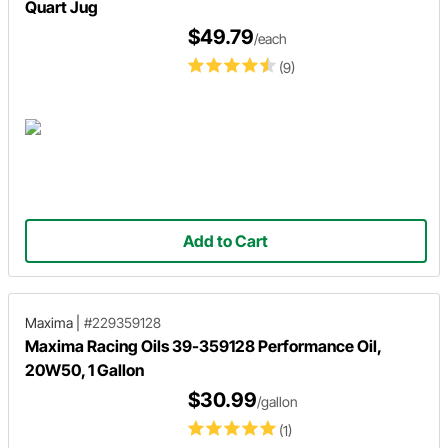
Quart Jug
$49.79
/each
(9)
Add to Cart
Maxima
|
#229359128
Maxima Racing Oils 39-359128 Performance Oil,
20W50, 1 Gallon
$30.99
/gallon
(1)