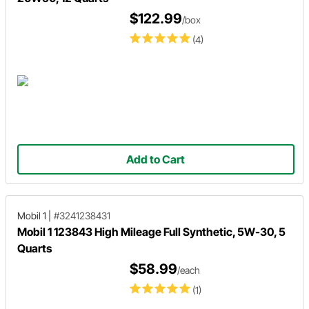
$122.99
/box
(4)
Add to Cart
Mobil 1
|
#3241238431
Mobil 1 123843 High Mileage Full Synthetic, 5W-30, 5
Quarts
$58.99
/each
(1)