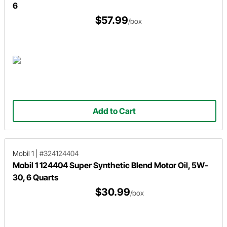
6
$57.99
/box
Add to Cart
Mobil 1
|
#324124404
Mobil 1 124404 Super Synthetic Blend Motor Oil, 5W-
30, 6 Quarts
$30.99
/box