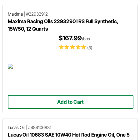
Maxima
|
#22932912
Maxima Racing Oils 22932901 RS Full Synthetic,
15W50, 12 Quarts
$167.99
/box
(3)
Add to Cart
Lucas Oil
|
#484106831
Lucas Oil 10683 SAE 10W40 Hot Rod Engine Oil, One 5