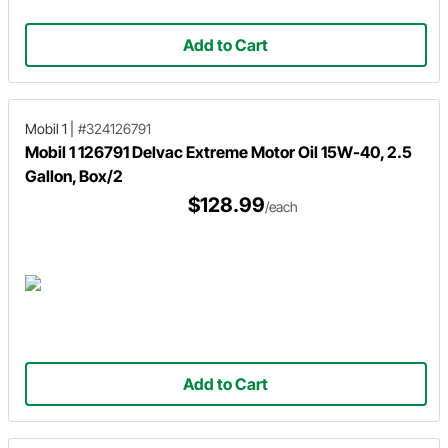
Add to Cart
Mobil 1
|
#324126791
Mobil 1 126791 Delvac Extreme Motor Oil 15W-40, 2.5
Gallon, Box/2
$128.99
/each
Add to Cart