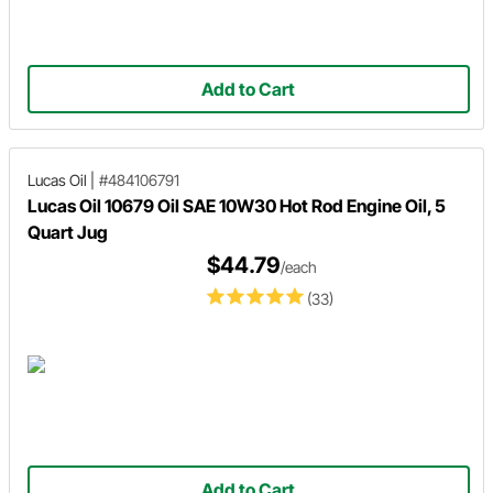
Add to Cart
Lucas Oil
|
#484106791
Lucas Oil 10679 Oil SAE 10W30 Hot Rod Engine Oil, 5
Quart Jug
$44.79
/each
(33)
Add to Cart