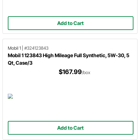
Add to Cart
Mobil 1
|
#324123843
Mobil 1 123843 High Mileage Full Synthetic, 5W-30, 5
Qt, Case/3
$167.99
/box
Add to Cart