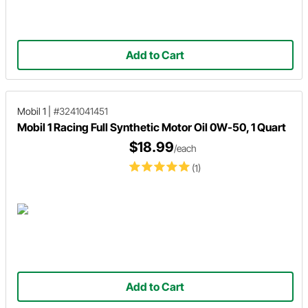
Add to Cart
Mobil 1
|
#3241041451
Mobil 1 Racing Full Synthetic Motor Oil 0W-50, 1 Quart
$18.99
/each
(1)
Add to Cart