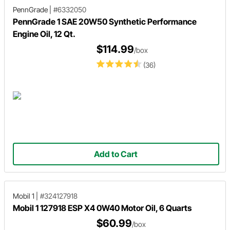
PennGrade
|
#6332050
PennGrade 1 SAE 20W50 Synthetic Performance
Engine Oil, 12 Qt.
$114.99
/box
(36)
Add to Cart
Mobil 1
|
#324127918
Mobil 1 127918 ESP X4 0W40 Motor Oil, 6 Quarts
$60.99
/box