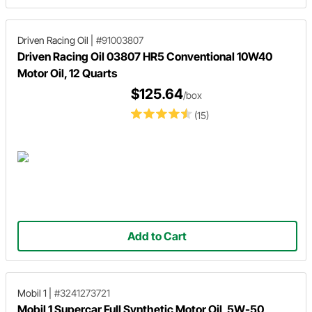
Driven Racing Oil
|
#91003807
Driven Racing Oil 03807 HR5 Conventional 10W40
Motor Oil, 12 Quarts
$125.64
/box
(15)
Add to Cart
Mobil 1
|
#3241273721
Mobil 1 Supercar Full Synthetic Motor Oil, 5W-50,