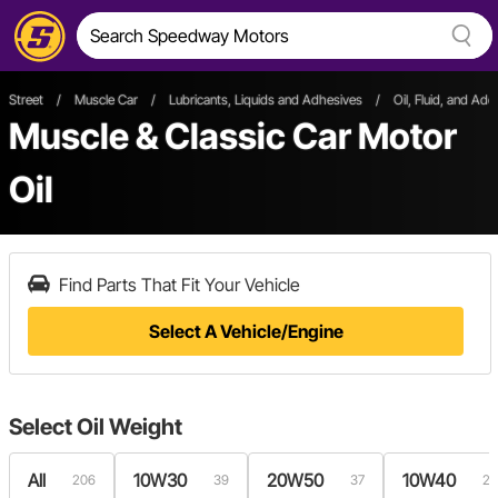
Street
/
Muscle Car
/
Lubricants, Liquids and Adhesives
/
Oil, Fluid, and Addi
Muscle & Classic Car Motor
Oil
Find Parts That Fit Your Vehicle
Select A Vehicle/Engine
Select
Oil Weight
All
10W30
20W50
10W40
206
39
37
26