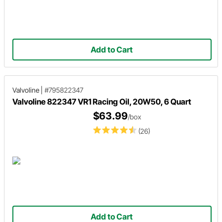
Add to Cart
Valvoline
|
#795822347
Valvoline 822347 VR1 Racing Oil, 20W50, 6 Quart
$63.99
/box
(26)
Add to Cart