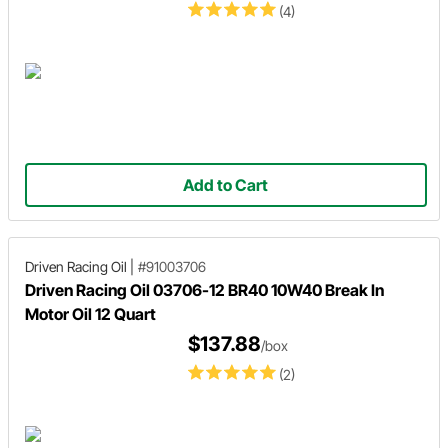
(4)
Add to Cart
Driven Racing Oil
|
#91003706
Driven Racing Oil 03706-12 BR40 10W40 Break In
Motor Oil 12 Quart
$137.88
/box
(2)