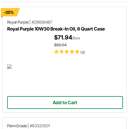
-20%
Royal Purple
|
#29606487
Royal Purple 10W30 Break-In Oil, 6 Quart Case
$71.94
/box
$89.94
(4)
Add to Cart
PennGrade
|
#63320501