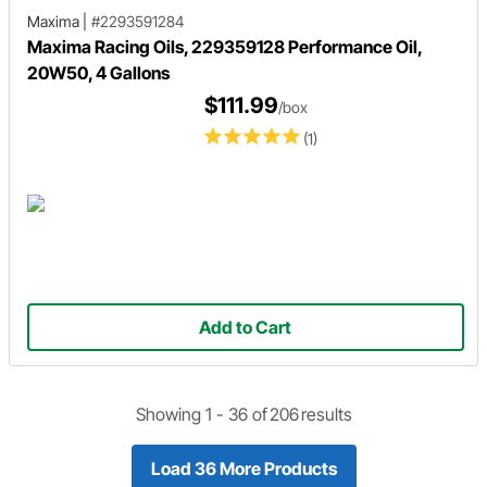
Maxima
|
#2293591284
Maxima Racing Oils, 229359128 Performance Oil,
20W50, 4 Gallons
$111.99
/box
(1)
Add to Cart
Showing 1 -
36
of
206
results
Load 36 More Products