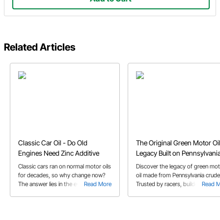
Related Articles
Classic Car Oil - Do Old
The Original Green Motor Oil
Engines Need Zinc Additive
Legacy Built on Pennsylvani
Crude Oil
Classic cars ran on normal motor oils
Discover the legacy of green mo
for decades, so why change now?
oil made from Pennsylvania crude
The answer lies in the evolution of
Read More
Trusted by racers, builders, and
Read 
gasoline engines and how motor oil
classic car owners for over 60 ye
has co-evolved.