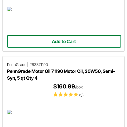
Add to Cart
PennGrade
|
#63371190
PennGrade Motor Oil 71190 Motor Oil, 20W50, Semi-
Syn, 5 qt Qty 4
$160.99
/box
(5)