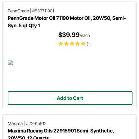
PennGrade
|
#633711901
PennGrade Motor Oil 71190 Motor Oil, 20W50, Semi-
Syn, 5 qt Qty 1
$39.99
/each
(1)
Add to Cart
Maxima
|
#22915912
Maxima Racing Oils 22915901 Semi-Synthetic,
20W50, 12 Quarts