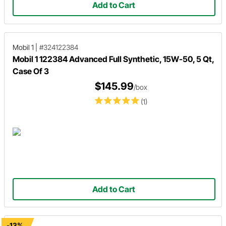
Add to Cart
Mobil 1
|
#324122384
Mobil 1 122384 Advanced Full Synthetic, 15W-50, 5 Qt,
Case Of 3
$145.99
/box
(1)
Add to Cart
-13%