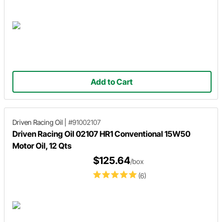
Add to Cart
Driven Racing Oil
|
#91002107
Driven Racing Oil 02107 HR1 Conventional 15W50
Motor Oil, 12 Qts
$125.64
/box
(6)