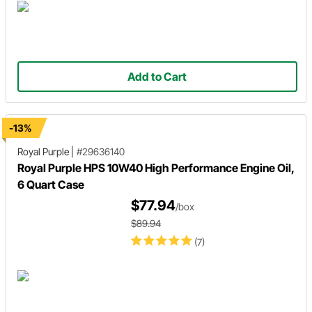
Add to Cart
-13%
Royal Purple
|
#29636140
Royal Purple HPS 10W40 High Performance Engine Oil,
6 Quart Case
$77.94
/box
$89.94
(7)