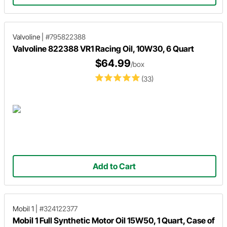
Valvoline
|
#795822388
Valvoline 822388 VR1 Racing Oil, 10W30, 6 Quart
$64.99
/box
(33)
Add to Cart
Mobil 1
|
#324122377
Mobil 1 Full Synthetic Motor Oil 15W50, 1 Quart, Case of