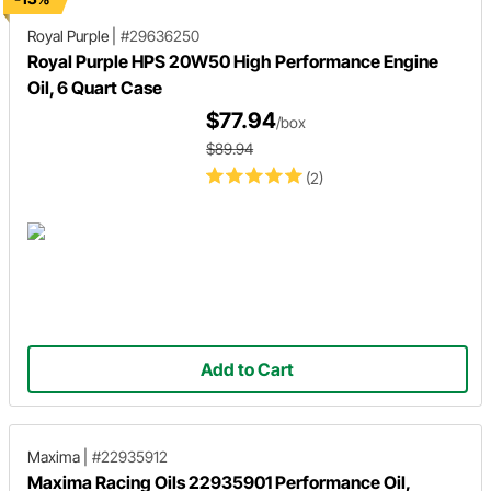
Royal Purple
|
#29636250
Royal Purple HPS 20W50 High Performance Engine
Oil, 6 Quart Case
$77.94
/box
$89.94
(2)
Add to Cart
Maxima
|
#22935912
Maxima Racing Oils 22935901 Performance Oil,