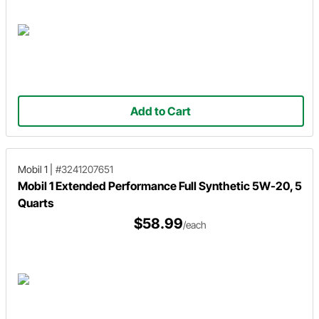
Add to Cart
Mobil 1
|
#3241207651
Mobil 1 Extended Performance Full Synthetic 5W-20, 5
Quarts
$58.99
/each