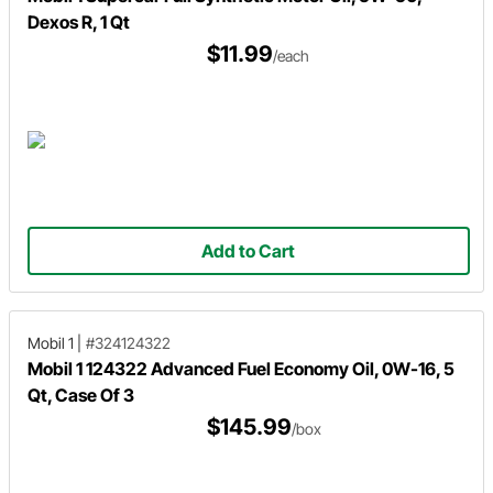
Dexos R, 1 Qt
$11.99
/each
Add to Cart
Mobil 1
|
#324124322
Mobil 1 124322 Advanced Fuel Economy Oil, 0W-16, 5
Qt, Case Of 3
$145.99
/box