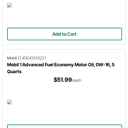
Add to Cart
Mobil 1
|
#3241243221
Mobil 1 Advanced Fuel Economy Motor Oil, 0W-16, 5
Quarts
$51.99
/each