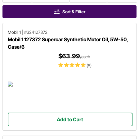
Sort & Filter
Mobil 1
|
#324127372
Mobil 1 127372 Supercar Synthetic Motor Oil, 5W-50,
Case/6
$63.99
/each
(5)
Add to Cart