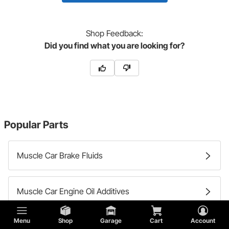
Shop
Feedback:
Did you find what you are looking for?
Popular Parts
Muscle Car Brake Fluids
Muscle Car Engine Oil Additives
Menu
Shop
Garage
Cart
Account
Muscle Car Differential Fluid