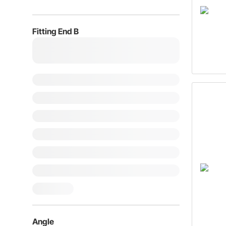
Fitting End B
Angle