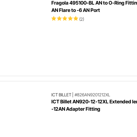
Fragola 495100-BL AN to O-Ring Fittin
AN Flare to -6 AN Port
(2)
ICT BILLET
|
#826AN9201212XL
ICT Billet AN920-12-12XL Extended l
-12AN Adapter Fitting