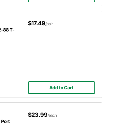
$17.49
/pair
2-88 T-
Add to Cart
$23.99
/each
 Port