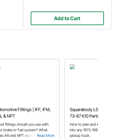
Add to Cart
tomotive Fittings | IFF, IFM,
Squarebody LS Swap Guide |
, & NPT
73-87 K10 Parts List
at fittings should you use with
How to plan and execute a LS swap
ur brake or fuel system? What
into any 1973-1987 Chevy/GMC K10
es AN and NPT stand for? All of
Read More
pickup truck.
Read More