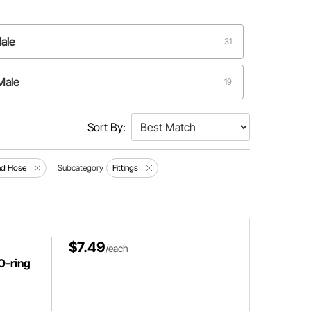
ale
31
Male
19
Male
6
Sort By:
ale
2
and Hose
Subcategory
Fittings
ale o-ring
1
$7.49
/each
O-ring