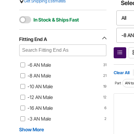
Get Shipping Estimates
Sele
All
In Stock & Ships Fast
-8 AN
Fitting End A
-12 A
-6 AN Male
31
-3 AN
Clear All
-8 AN Male
21
Part
AN to
-10 AN Male
19
-12AN
-12 AN Male
12
Press
-16 AN Male
6
-3 AN Male
2
Show More