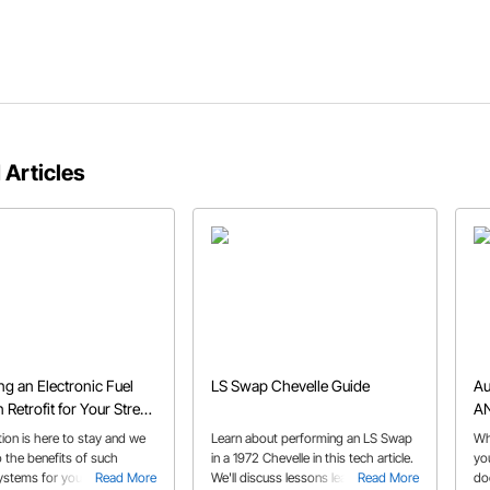
 Articles
g an Electronic Fuel
LS Swap Chevelle Guide
Au
n Retrofit for Your Street
AN
Muscle Car
ction is here to stay and we
Learn about performing an LS Swap
Wh
o the benefits of such
in a 1972 Chevelle in this tech article.
yo
systems for your classic
Read More
We'll discuss lessons learned from
Read More
do