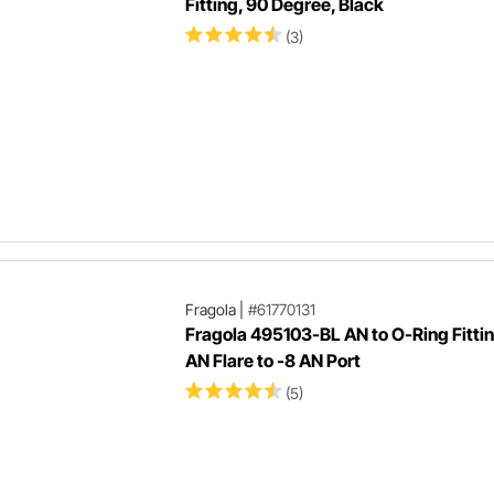
Fitting, 90 Degree, Black
(3)
Fragola
|
#61770131
Fragola 495103-BL AN to O-Ring Fittin
AN Flare to -8 AN Port
(5)