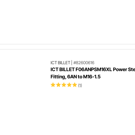
ICT BILLET
|
#82600616
ICT BILLET F06ANPSM16XL Power Ste
Fitting, 6AN to M16-1.5
(1)