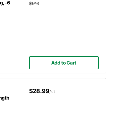
g, -6
$17.13
Add to Cart
$28.99
/kit
ength