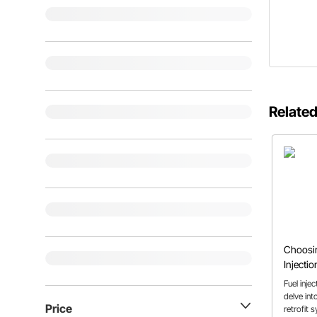
Related
Choosin
Injectio
Rod or 
Fuel inje
delve int
Price
retrofit 