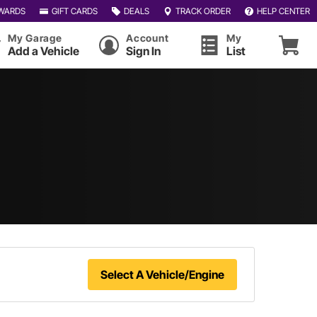
WARDS
GIFT CARDS
DEALS
TRACK ORDER
HELP CENTER
My Garage
Account
My
Add a Vehicle
Sign In
List
Select A Vehicle/Engine