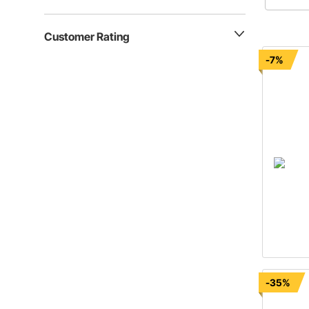
muscle ca
retrofit 
Customer Rating
-7%
-35%