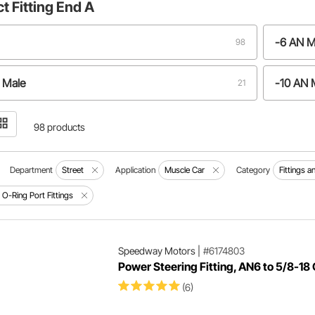
ct
Fitting End A
-6 AN M
98
 Male
-10 AN 
21
N Male
-16 AN 
12
98 products
 Male
-4 AN M
2
Department
Street
Application
Muscle Car
Category
Fittings 
 O-Ring Port Fittings
 Male
-6 AN M
1
ure: -6 AN to 14mm O-ring
1
Speedway Motors
|
#6174803
Power Steering Fitting, AN6 to 5/8-18 
(6)