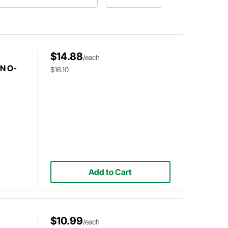
ese questions plus more will be
swered in Speedway Motors'
est article about fasteners!
$14.88
/each
AN O-
$16.10
Add to Cart
$10.99
/each