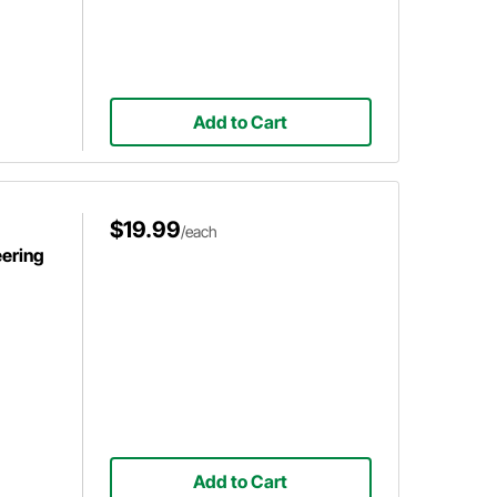
Add to Cart
$19.99
/each
ering
Add to Cart