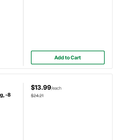
Add to Cart
$13.99
/each
g, -8
$24.21