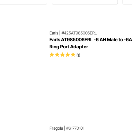
r or street rod in our EFI
our Chevelle engine swap using a
th
buyer's guide!
500-horse 6.0.
an
lat
Earls
|
#425AT985006ERL
Earls AT985006ERL -6 AN Male to -6
Ring Port Adapter
(1)
Fragola
|
#61770101