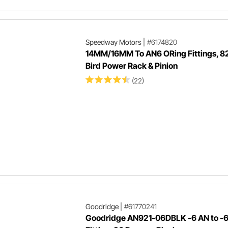
Speedway Motors
|
#6174820
14MM/16MM To AN6 ORing Fittings, 8
Bird Power Rack & Pinion
(22)
Goodridge
|
#61770241
Goodridge AN921-06DBLK -6 AN to -6