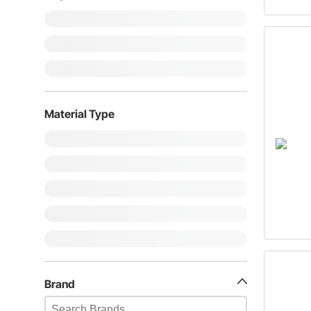
Material Type
Brand