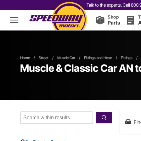
Talk to the experts. Call 80
Shop
T
Parts
A
Home
/
Street
/
Muscle Car
/
Fittings and Hose
/
Fittings
/
Muscle & Classic Car AN to
Fin