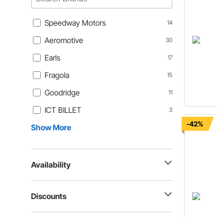
Speedway Motors
14
Aeromotive
30
Earls
17
Fragola
15
Goodridge
11
ICT BILLET
3
-42%
Show More
Availability
Discounts