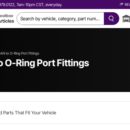
0.979.0122, 7am-10pm CST, everyday.
RE
oolbox
rticles
AN to O-Ring Port Fittings
 O-Ring Port Fittings
d Parts That Fit Your Vehicle