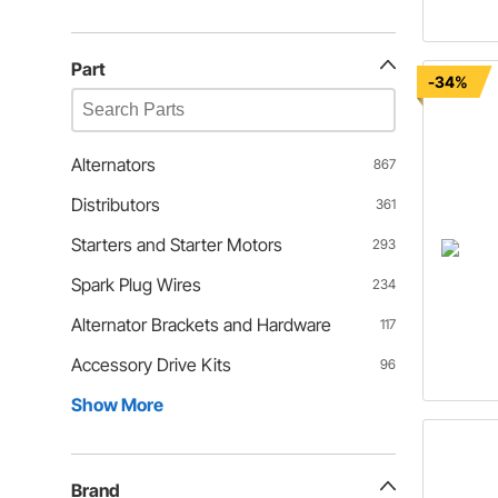
Part
-34%
Alternators
867
Distributors
361
Starters and Starter Motors
293
Spark Plug Wires
234
Alternator Brackets and Hardware
117
Accessory Drive Kits
96
Show More
Brand