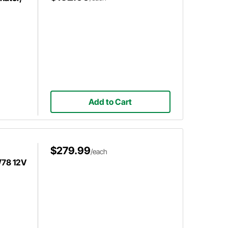
Add to Cart
$279.99
/each
/78 12V