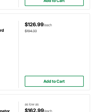
Add to Cart
$126.99
/each
ord
$194.33
Add to Cart
as low as
$162.99
nator,
/each