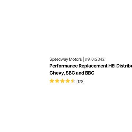
Speedway Motors
|
#91012342
Performance Replacement HEI Distribu
Chevy, SBC and BBC
(178)