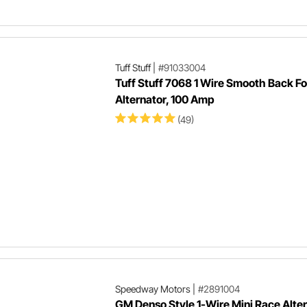
Tuff Stuff
|
#91033004
Tuff Stuff 7068 1 Wire Smooth Back F
Alternator, 100 Amp
(49)
Speedway Motors
|
#2891004
GM Denso Style 1-Wire Mini Race Alter