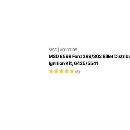
MSD
|
#9109195
MSD 8598 Ford 289/302 Billet Distrib
Ignition Kit, 6425/5541
(6)