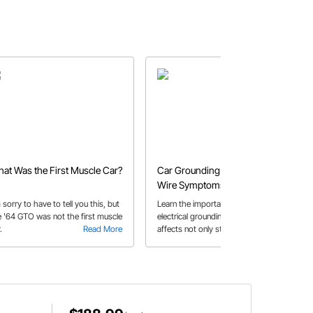
at Was the First Muscle Car?
Car Grounding | Bad Ground
Wire Symptoms &
Troubleshooting 101
 sorry to have to tell you this, but
Learn the importance of proper
e '64 GTO was not the first muscle
electrical grounding and how it
.
Read More
affects not only starting, but
Read More
accessories and lighting as well.