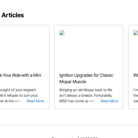
 Articles
 Your Ride with a Mini
Ignition Upgrades for Classic
Wh
Mopar Muscle
 thought of your engine’s
Bringing an old Mopar back to life
I'm
til it refuses to turn your
isn't always a breeze. Fortunately,
th
er at the worst possible
Read More
MSD has come up with a solution for
Read More
car
Today’s powerful mini
those outdated and unreliable
can crank the biggest
points-type ignition systems. Find
ith ease. Learn how in our
out how to install a MSD 8386
uide.
distributor and MSD 5531 spark plug
wires