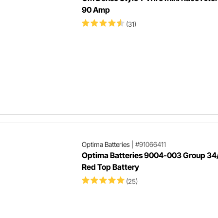
90 Amp
(31)
Optima Batteries
|
#91066411
Optima Batteries 9004-003 Group 34
Red Top Battery
(25)