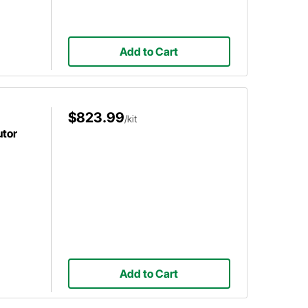
Add to Cart
$823.99
/kit
utor
Add to Cart