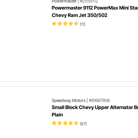
Powermaster
|
#2559112
Powermaster 9112 PowerMax Mini Star
Chevy Ram Jet 350/502
(11)
Speedway Motors
|
#91667906
Small Block Chevy Upper Alternator B
Plain
(87)