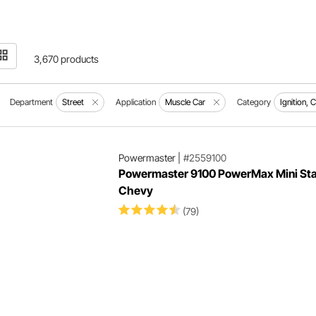
3,670 products
Department
Street
Application
Muscle Car
Category
Ignition, 
Powermaster
|
#2559100
Powermaster 9100 PowerMax Mini Star
Chevy
(79)