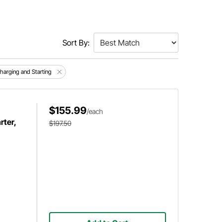
Sort By:
Charging and Starting
$155.99
/each
ter,
$197.50