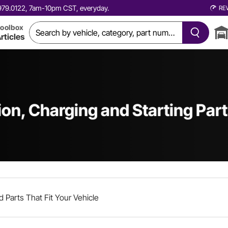
0.979.0122, 7am-10pm CST, everyday.
RE
oolbox
rticles
ion, Charging and Starting Par
d Parts That Fit Your Vehicle