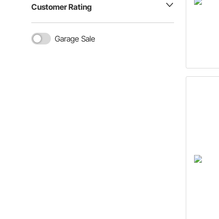
Customer Rating
Garage Sale