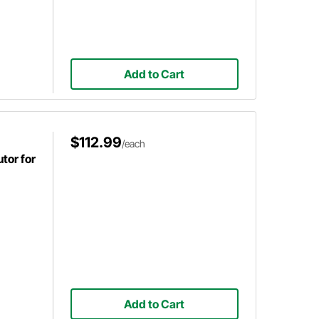
Add to Cart
$112.99
/each
tor for
Add to Cart