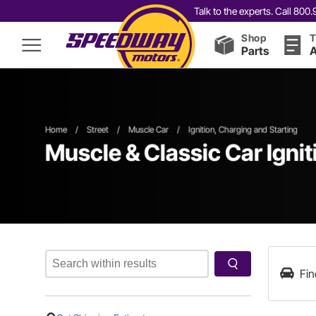
Talk to the experts. Call 80
Shop
T
Parts
A
Home
/
Street
/
Muscle Car
/
Ignition, Charging and Starting
Muscle & Classic Car Ignit
Fin