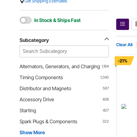
Get Shipping Estimates
In Stock & Ships Fast
Subcategory
Clear All
-21%
Alternators, Generators, and Charging
1,194
Timing Components
1,040
Distributor and Magneto
597
Accessory Drive
408
Starting
407
Spark Plugs & Components
322
Show More