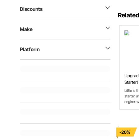
Discounts
Related
Make
Platform
Upgrade
Starter!
Little is
starter un
engine ov
moment. 
starters 
engines w
buyer’s g
-20%