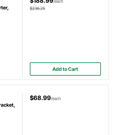
$188.99
/each
ter,
$236.25
Add to Cart
$68.99
/each
racket,