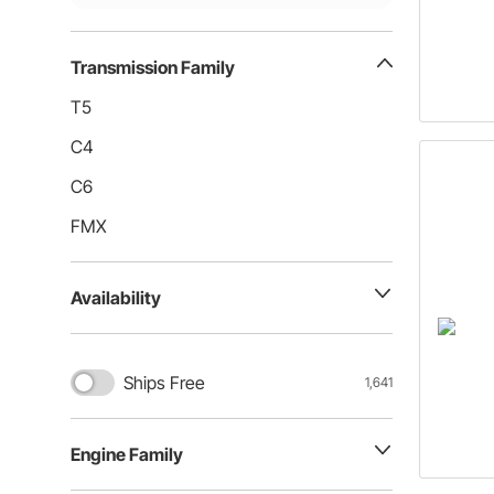
Transmission Family
T5
C4
C6
FMX
Availability
Ships Free
1,641
Engine Family