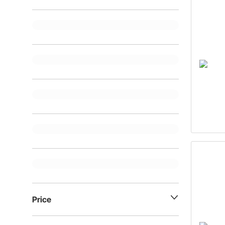
Price