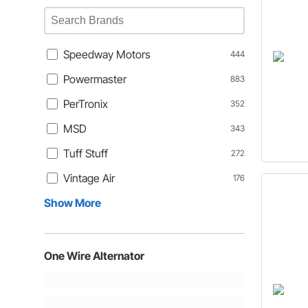
Speedway Motors
444
Powermaster
883
PerTronix
352
MSD
343
Tuff Stuff
272
Vintage Air
176
Show More
One Wire Alternator