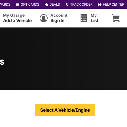
WARDS
GIFT CARDS
DEALS
TRACK ORDER
HELP CENTER
My Garage
Account
My
Add a Vehicle
Sign In
List
ts
Select A Vehicle/Engine