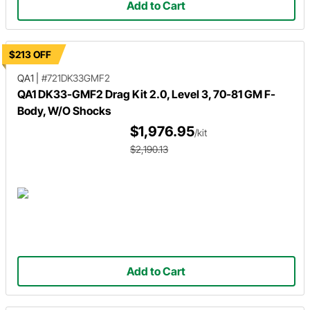
Add to Cart
$213 OFF
QA1
|
#721DK33GMF2
QA1 DK33-GMF2 Drag Kit 2.0, Level 3, 70-81 GM F-
Body, W/O Shocks
$1,976.95
/kit
$2,190.13
Add to Cart