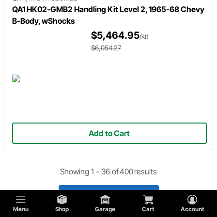
QA1 HK02-GMB2 Handling Kit Level 2, 1965-68 Chevy
B-Body, wShocks
$5,464.95
/kit
$6,054.27
Add to Cart
Showing 1 -
36
of
400
results
Load 36 More Products
Menu
Shop
Garage
Cart
Account