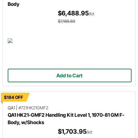
Body
$6,488.95
/kit
$7,188.69
Add to Cart
$184 OFF
QA1
|
#721HK21GMF2
QA1 HK21-GMF2 Handling Kit Level 1, 1970-81 GM F-
Body, w/Shocks
$1,703.95
/kit