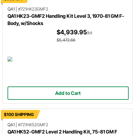
QA1
|
#721HK23GMF2
QA1 HK23-GMF2 Handling Kit Level 3, 1970-81 GM F-
Body, w/Shocks
$4,939.95
/kit
$5,472.66
Add to Cart
$100 SHIPPING
QA1
|
#721HK52GMF2
QA1 HK52-GMF2 Level 2 Handling Kit, 75-81 GM F