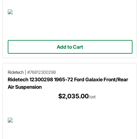
Add to Cart
Ridetech
|
#76812300298
Ridetech 12300298 1965-72 Ford Galaxie Front/Rear
Air Suspension
$2,035.00
/set