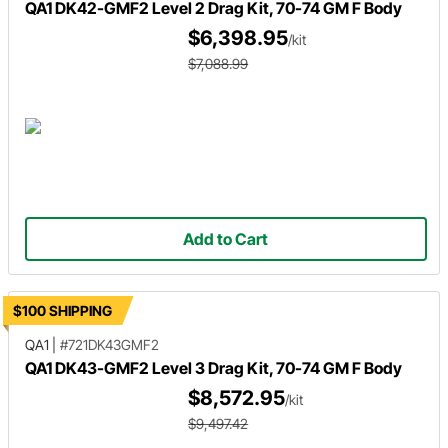
QA1 DK42-GMF2 Level 2 Drag Kit, 70-74 GM F Body
$6,398.95
/kit
$7,088.99
Add to Cart
$100 SHIPPING
QA1
|
#721DK43GMF2
QA1 DK43-GMF2 Level 3 Drag Kit, 70-74 GM F Body
$8,572.95
/kit
$9,497.42