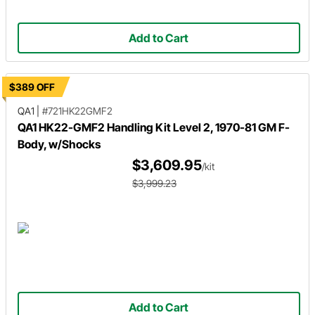
Add to Cart
$389 OFF
QA1
|
#721HK22GMF2
QA1 HK22-GMF2 Handling Kit Level 2, 1970-81 GM F-
Body, w/Shocks
$3,609.95
/kit
$3,999.23
Add to Cart