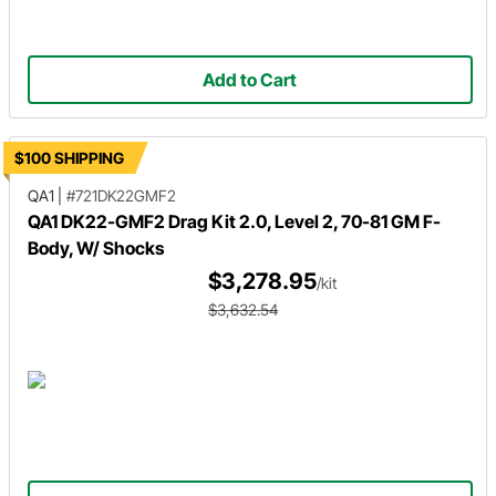
Add to Cart
$100 SHIPPING
QA1
|
#721DK22GMF2
QA1 DK22-GMF2 Drag Kit 2.0, Level 2, 70-81 GM F-
Body, W/ Shocks
$3,278.95
/kit
$3,632.54