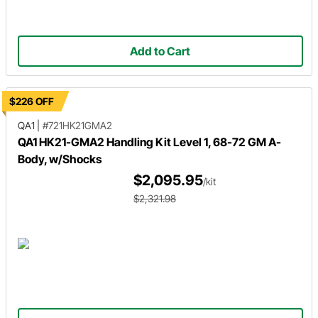
Add to Cart
$226 OFF
QA1
|
#721HK21GMA2
QA1 HK21-GMA2 Handling Kit Level 1, 68-72 GM A-
Body, w/Shocks
$2,095.95
/kit
$2,321.98