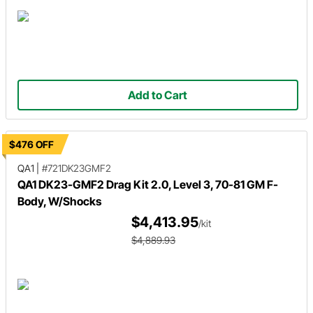
Add to Cart
$476 OFF
QA1
|
#721DK23GMF2
QA1 DK23-GMF2 Drag Kit 2.0, Level 3, 70-81 GM F-
Body, W/Shocks
$4,413.95
/kit
$4,889.93