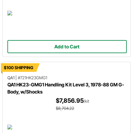
Add to Cart
$100 SHIPPING
QA1
|
#721HK23GMG1
QA1 HK23-GMG1 Handling Kit Level 3, 1978-88 GM G-
Body, w/Shocks
$7,856.95
/kit
$8,704.22