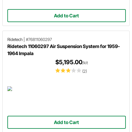
Add to Cart
Ridetech
|
#76811060297
Ridetech 11060297 Air Suspension System for 1959-
1964 Impala
$5,195.00
/kit
(2)
Add to Cart