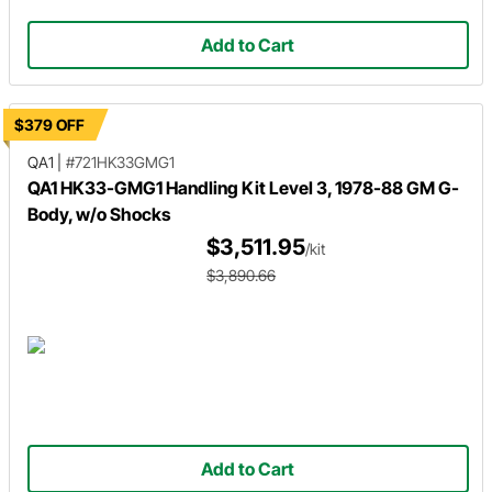
Add to Cart
$379 OFF
QA1
|
#721HK33GMG1
QA1 HK33-GMG1 Handling Kit Level 3, 1978-88 GM G-
Body, w/o Shocks
$3,511.95
/kit
$3,890.66
Add to Cart