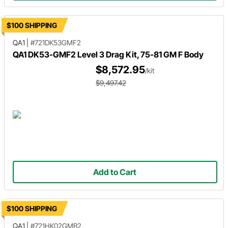
$100 SHIPPING
QA1
|
#721DK53GMF2
QA1 DK53-GMF2 Level 3 Drag Kit, 75-81 GM F Body
$8,572.95
/kit
$9,497.42
Add to Cart
$100 SHIPPING
QA1
|
#721HK02GMB2