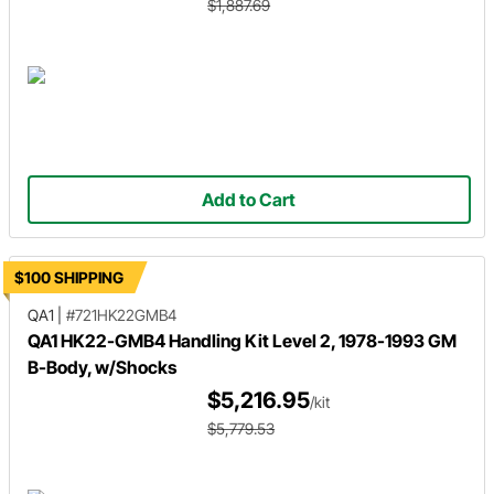
$1,887.69
Add to Cart
$100 SHIPPING
QA1
|
#721HK22GMB4
QA1 HK22-GMB4 Handling Kit Level 2, 1978-1993 GM
B-Body, w/Shocks
$5,216.95
/kit
$5,779.53