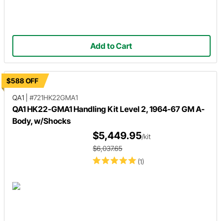
Add to Cart
$588 OFF
QA1
|
#721HK22GMA1
QA1 HK22-GMA1 Handling Kit Level 2, 1964-67 GM A-
Body, w/Shocks
$5,449.95
/kit
$6,037.65
(1)