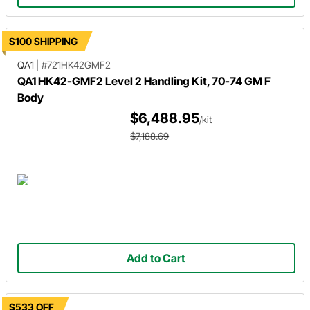
$100 SHIPPING
QA1
|
#721HK42GMF2
QA1 HK42-GMF2 Level 2 Handling Kit, 70-74 GM F
Body
$6,488.95
/kit
$7,188.69
Add to Cart
$533 OFF