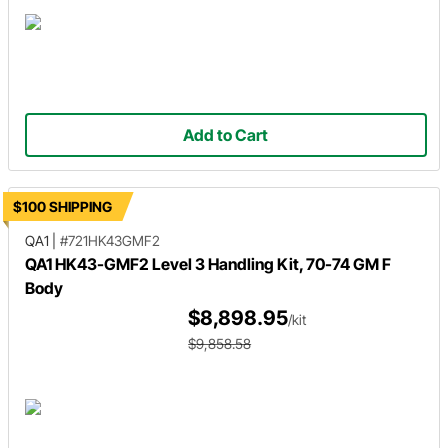
Add to Cart
$100 SHIPPING
QA1
|
#721HK43GMF2
QA1 HK43-GMF2 Level 3 Handling Kit, 70-74 GM F
Body
$8,898.95
/kit
$9,858.58