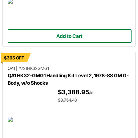
Add to Cart
$365 OFF
QA1
|
#721HK32GMG1
QA1 HK32-GMG1 Handling Kit Level 2, 1978-88 GM G-
Body, w/o Shocks
$3,388.95
/kit
$3,754.40