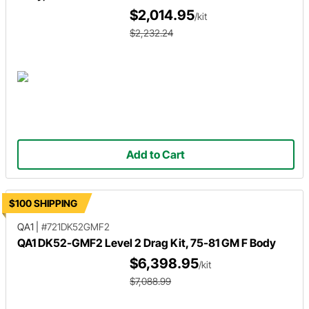
$2,014.95
/kit
$2,232.24
Add to Cart
$100 SHIPPING
QA1
|
#721DK52GMF2
QA1 DK52-GMF2 Level 2 Drag Kit, 75-81 GM F Body
$6,398.95
/kit
$7,088.99