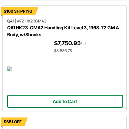
$100 SHIPPING
QA1
|
#721HK23GMA2
QA1 HK23-GMA2 Handling Kit Level 3, 1968-72 GM A-
Body, w/Shocks
$7,750.95
/kit
$8,586.78
Add to Cart
$651 OFF