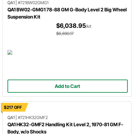
QA1
|
#721BW02GMG1
QA1 BW02-GMG1 78-88 GM G-Body Level 2 Big Wheel
Suspension Kit
$6,038.95
/kit
$6,690.17
Add to Cart
$217 OFF
QA1
|
#721HK32GMF2
QA1 HK32-GMF2 Handling Kit Level 2, 1970-81 GM F-
Body, w/o Shocks