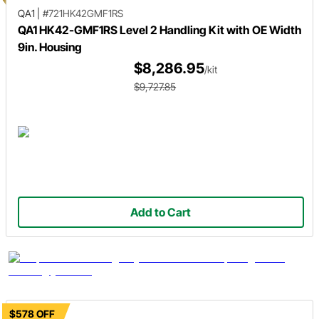
QA1
|
#721HK42GMF1RS
QA1 HK42-GMF1RS Level 2 Handling Kit with OE Width
9in. Housing
$8,286.95
/kit
$9,727.85
Add to Cart
$578 OFF