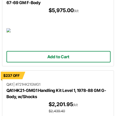
67-69 GM F-Body
$5,975.00
/kit
Add to Cart
$237 OFF
QA1
|
#721HK21GMG1
QA1 HK21-GMG1 Handling Kit Level 1, 1978-88 GM G-
Body, w/Shocks
$2,201.95
/kit
$2,439.40