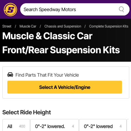
Street
/
Muscle Car
/
Chassis and Suspension
/
Complete Suspension Kits
Muscle & Classic Car
Front/Rear Suspension Kits
Find Parts That Fit Your Vehicle
Select A Vehicle/Engine
Select
Ride Height
All
0"-2" lowered.
0"-2" lowered
400
4
4