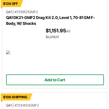
$124 OFF
QA1
|
#721DK21GMF2
QA1 DK21-GMF2 Drag Kit 2.0, Level 1, 70-81 GM F-
Body, W/ Shocks
$1,151.95
/kit
$1,276.17
Add to Cart
$100 SHIPPING
QA1
|
#721HK53GMF2