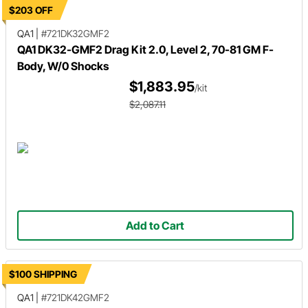
$203 OFF
QA1
|
#721DK32GMF2
QA1 DK32-GMF2 Drag Kit 2.0, Level 2, 70-81 GM F-
Body, W/0 Shocks
$1,883.95
/kit
$2,087.11
Add to Cart
$100 SHIPPING
QA1
|
#721DK42GMF2