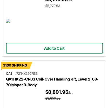
$5,779.53
Add to Cart
$100 SHIPPING
QA1
|
#721HK22CRB3
QA1 HK22-CRB3 Coil-Over Handling Kit, Level 2, 68-
70 Mopar B-Body
$8,891.95
/kit
$9,850.83