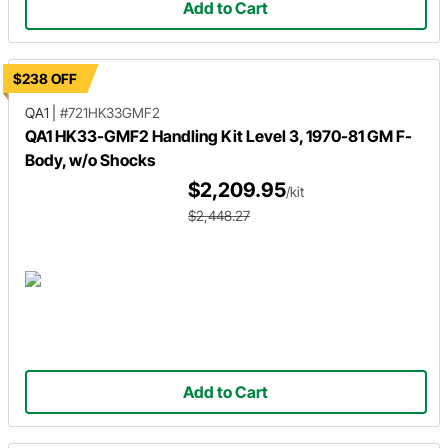
Add to Cart
$238 OFF
QA1
|
#721HK33GMF2
QA1 HK33-GMF2 Handling Kit Level 3, 1970-81 GM F-
Body, w/o Shocks
$2,209.95
/kit
$2,448.27
Add to Cart