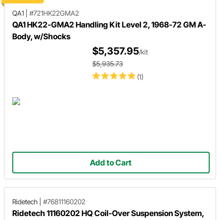
QA1
|
#721HK22GMA2
QA1 HK22-GMA2 Handling Kit Level 2, 1968-72 GM A-
Body, w/Shocks
$5,357.95
/kit
$5,935.73
(1)
Add to Cart
Ridetech
|
#76811160202
Ridetech 11160202 HQ Coil-Over Suspension System,