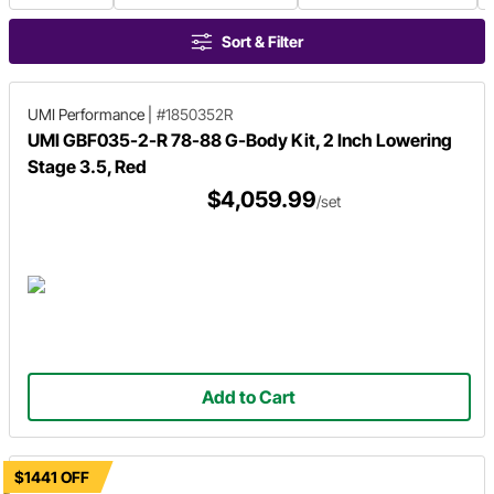
Sort & Filter
UMI Performance
|
#1850352R
UMI GBF035-2-R 78-88 G-Body Kit, 2 Inch Lowering
Stage 3.5, Red
$4,059.99
/set
Add to Cart
$1441 OFF