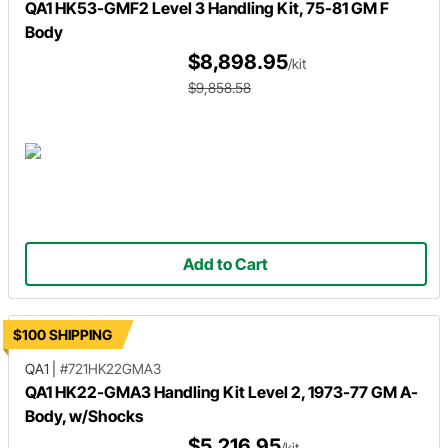
QA1 HK53-GMF2 Level 3 Handling Kit, 75-81 GM F
Body
$8,898.95
/kit
$9,858.58
Add to Cart
$100 SHIPPING
QA1
|
#721HK22GMA3
QA1 HK22-GMA3 Handling Kit Level 2, 1973-77 GM A-
Body, w/Shocks
$5,216.95
/kit