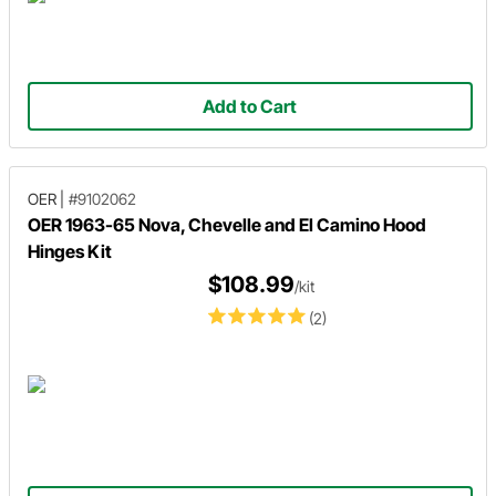
Add to Cart
OER
|
#9102062
OER 1963-65 Nova, Chevelle and El Camino Hood
Hinges Kit
$108.99
/kit
(2)