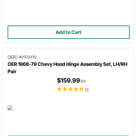
Add to Cart
OER
|
#9109419
OER 1968-79 Chevy Hood Hinge Assembly Set, LH/RH
Pair
$159.99
/kit
(1)