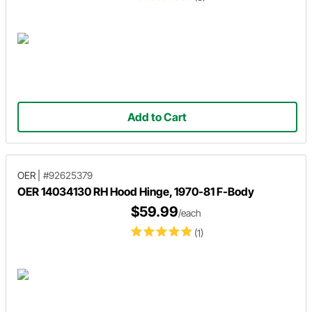
Add to Cart
OER
|
#92625379
OER 14034130 RH Hood Hinge, 1970-81 F-Body
$59.99
/each
(1)