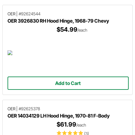
OER
|
#92624544
OER 3926830 RH Hood Hinge, 1968-79 Chevy
$54.99
/each
Add to Cart
OER
|
#92625378
OER 14034129 LH Hood Hinge, 1970-81 F-Body
$61.99
/each
(3)