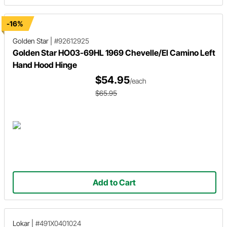
-16%
Golden Star
|
#92612925
Golden Star HO03-69HL 1969 Chevelle/El Camino Left
Hand Hood Hinge
$54.95
/each
$65.95
Add to Cart
Lokar
|
#491X0401024