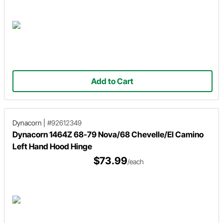
Add to Cart
Dynacorn
|
#92612349
Dynacorn 1464Z 68-79 Nova/68 Chevelle/El Camino
Left Hand Hood Hinge
$73.99
/each