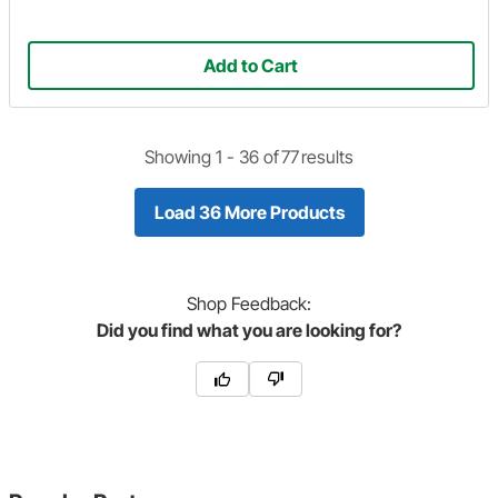
Add to Cart
Showing 1 -
36
of
77
results
Load 36 More Products
Shop
Feedback:
Did you find what you are looking for?