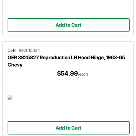
Add to Cart
OER
|
#92615034
OER 3825827 Reproduction LH Hood Hinge, 1963-65
Chevy
$54.99
/each
Add to Cart