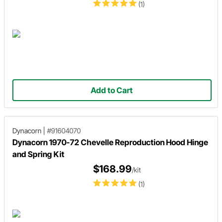
(1)
Add to Cart
Dynacorn
|
#91604070
Dynacorn 1970-72 Chevelle Reproduction Hood Hinge
and Spring Kit
$168.99
/kit
(1)