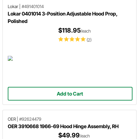
Lokar
|
#491401014
Lokar 0401014 3-Position Adjustable Hood Prop,
Polished
$118.95
/each
(2)
Add to Cart
OER
|
#92624479
OER 3910668 1966-69 Hood Hinge Assembly, RH
$49.99
/each