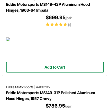
Eddie Motorsports MS149-42P Aluminum Hood
Hinges, 1963-64 Impala
$699.95
/pair
(1)
Add to Cart
Eddie Motorsports
|
#480205
Eddie Motorsports MS149-31P Polished Aluminum
Hood Hinges, 1957 Chevy
$786.95
/pair