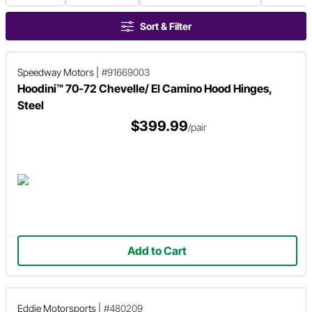
Sort & Filter
Speedway Motors
|
#91669003
Hoodini™ 70-72 Chevelle/ El Camino Hood Hinges,
Steel
$399.99
/pair
Add to Cart
Eddie Motorsports
|
#480209