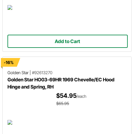
Add to Cart
-16%
Golden Star
|
#92613270
Golden Star HO03-69HR 1969 Chevelle/EC Hood
Hinge and Spring, RH
$54.95
/each
$65.95