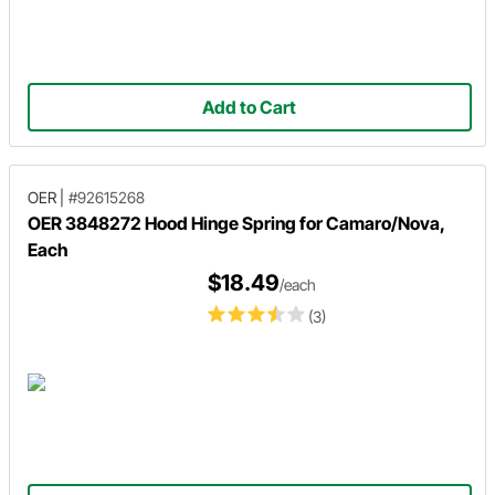
Add to Cart
OER
|
#92615268
OER 3848272 Hood Hinge Spring for Camaro/Nova,
Each
$18.49
/each
(3)