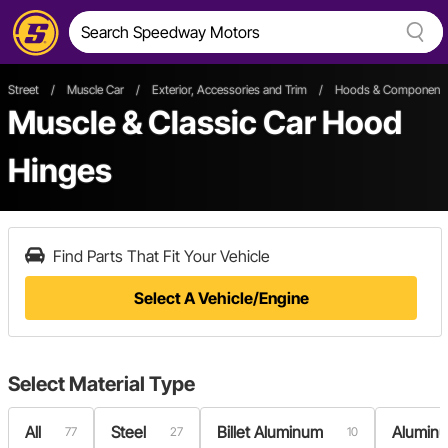
Street
/
Muscle Car
/
Exterior, Accessories and Trim
/
Hoods & Component
Muscle & Classic Car Hood
Hinges
Find Parts That Fit Your Vehicle
Select A Vehicle/Engine
Select
Material Type
All
Steel
Billet Aluminum
Alumin
77
27
10