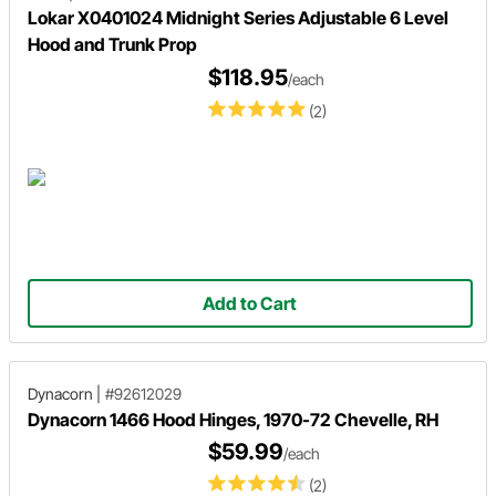
Lokar X0401024 Midnight Series Adjustable 6 Level
Hood and Trunk Prop
$118.95
/each
(2)
Add to Cart
Dynacorn
|
#92612029
Dynacorn 1466 Hood Hinges, 1970-72 Chevelle, RH
$59.99
/each
(2)