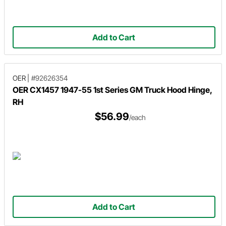
Add to Cart
OER
|
#92626354
OER CX1457 1947-55 1st Series GM Truck Hood Hinge,
RH
$56.99
/each
Add to Cart