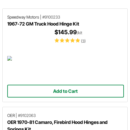
Speedway Motors
|
#9100233
1967-72 GM Truck Hood Hinge Kit
$145.99
/kit
(3)
Add to Cart
OER
|
#9102063
OER 1970-81 Camaro, Firebird Hood Hinges and
Springs Kit