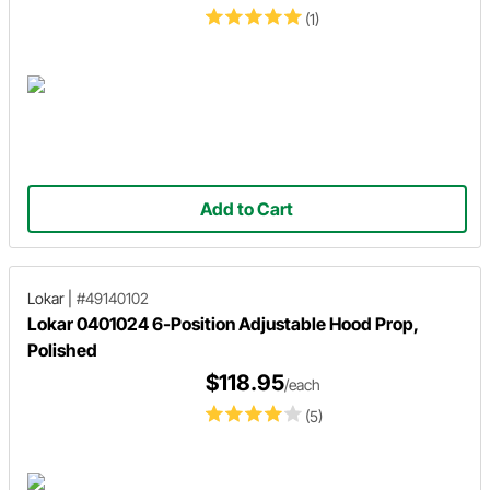
(1)
Add to Cart
Lokar
|
#49140102
Lokar 0401024 6-Position Adjustable Hood Prop,
Polished
$118.95
/each
(5)