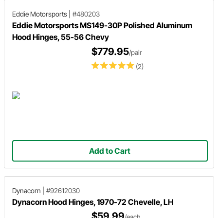
Eddie Motorsports
|
#480203
Eddie Motorsports MS149-30P Polished Aluminum
Hood Hinges, 55-56 Chevy
$779.95
/pair
(2)
Add to Cart
Dynacorn
|
#92612030
Dynacorn Hood Hinges, 1970-72 Chevelle, LH
$59.99
/each