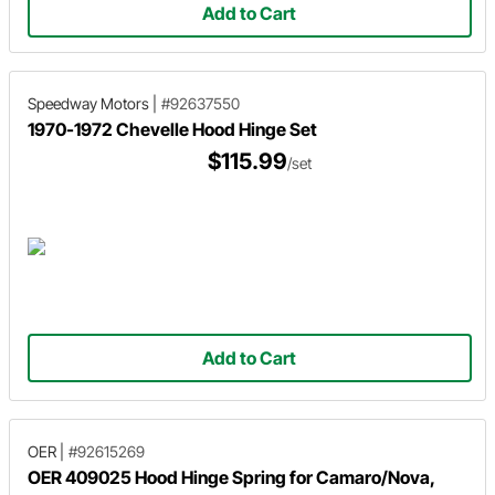
Add to Cart
Speedway Motors
|
#92637550
1970-1972 Chevelle Hood Hinge Set
$115.99
/set
Add to Cart
OER
|
#92615269
OER 409025 Hood Hinge Spring for Camaro/Nova,