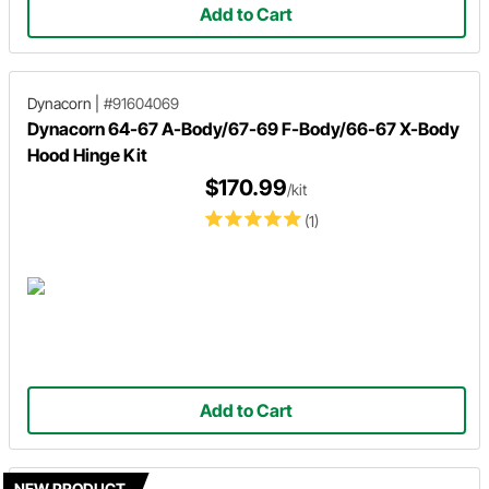
Add to Cart
Dynacorn
|
#91604069
Dynacorn 64-67 A-Body/67-69 F-Body/66-67 X-Body
Hood Hinge Kit
$170.99
/kit
(1)
Add to Cart
NEW PRODUCT