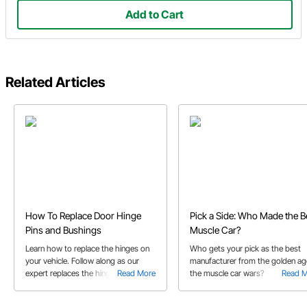
Add to Cart
Related Articles
How To Replace Door Hinge
Pick a Side: Who Made the B
Pins and Bushings
Muscle Car?
Learn how to replace the hinges on
Who gets your pick as the best
your vehicle. Follow along as our
manufacturer from the golden ag
expert replaces the hinge pins and
Read More
the muscle car wars?
Read 
bushings on his 1976 Chevrolet
Laguna S3 with a kit.