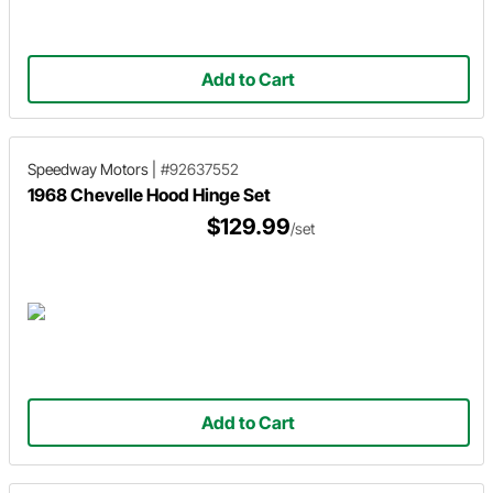
Add to Cart
Speedway Motors
|
#92637552
1968 Chevelle Hood Hinge Set
$129.99
/set
Add to Cart