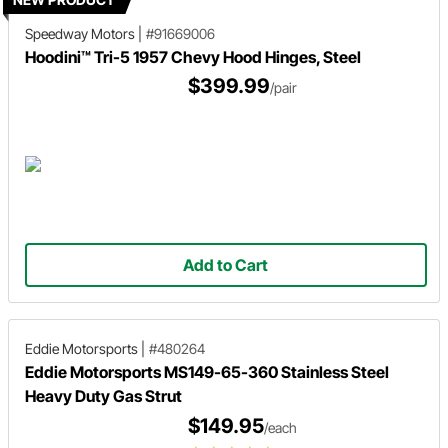
Speedway Motors
|
#91669006
Hoodini™ Tri-5 1957 Chevy Hood Hinges, Steel
$399.99
/pair
Add to Cart
Eddie Motorsports
|
#480264
Eddie Motorsports MS149-65-360 Stainless Steel
Heavy Duty Gas Strut
$149.95
/each