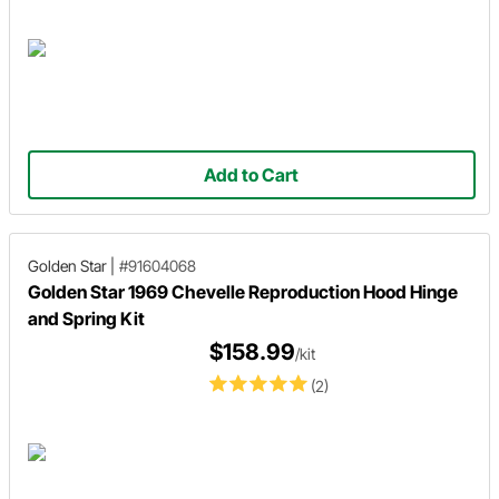
Add to Cart
Golden Star
|
#91604068
Golden Star 1969 Chevelle Reproduction Hood Hinge
and Spring Kit
$158.99
/kit
(2)