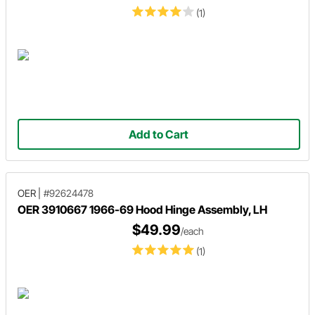
(1)
Add to Cart
OER
|
#92624478
OER 3910667 1966-69 Hood Hinge Assembly, LH
$49.99
/each
(1)