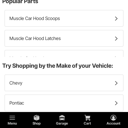
Popular Parts
Muscle Car Hood Scoops
Muscle Car Hood Latches
Muscle Car Hoods
Try Shopping by the Make of your Vehicle:
Muscle Car Hood Pins
Chevy
Pontiac
Ford
Menu
Shop
Garage
Cart
Account