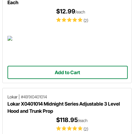
Each
$12.99
/each
(2)
Add to Cart
Lokar
|
#491X0401014
Lokar X0401014 Midnight Series Adjustable 3 Level
Hood and Trunk Prop
$118.95
/each
(2)