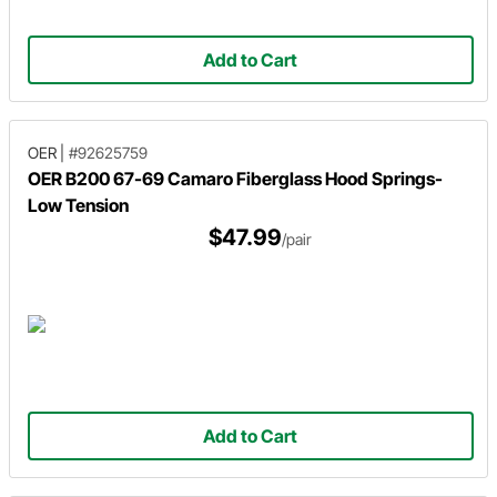
Add to Cart
OER
|
#92625759
OER B200 67-69 Camaro Fiberglass Hood Springs-
Low Tension
$47.99
/pair
Add to Cart