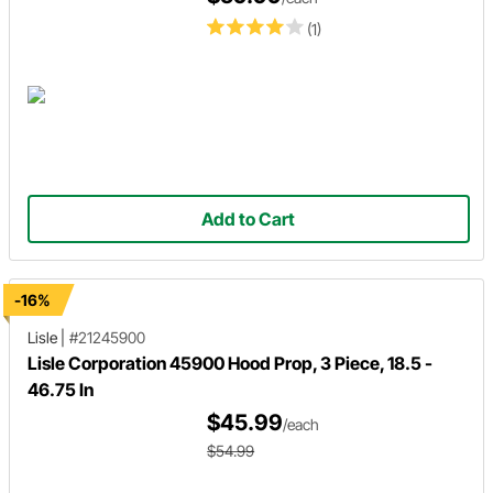
(1)
Add to Cart
-16%
Lisle
|
#21245900
Lisle Corporation 45900 Hood Prop, 3 Piece, 18.5 -
46.75 In
$45.99
/each
$54.99