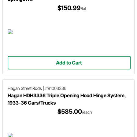
$150.99
/kit
Add to Cart
Hagan Street Rods
|
#91003336
Hagan HDH3336 Triple Opening Hood Hinge System,
1933-36 Cars/Trucks
$585.00
/each