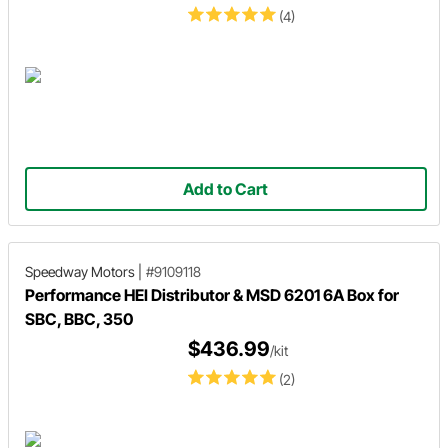
(4)
Add to Cart
Speedway Motors
|
#9109118
Performance HEI Distributor & MSD 6201 6A Box for
SBC, BBC, 350
$436.99
/kit
(2)