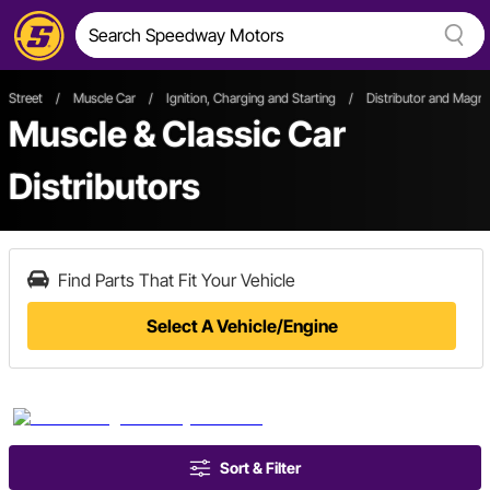
Street
/
Muscle Car
/
Ignition, Charging and Starting
/
Distributor and Magn
Muscle & Classic Car
Distributors
Find Parts That Fit Your Vehicle
Select A Vehicle/Engine
Sort & Filter