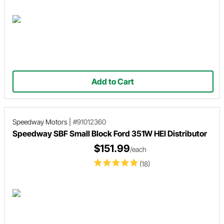
Add to Cart
Speedway Motors
|
#91012360
Speedway SBF Small Block Ford 351W HEI Distributor
$151.99
/each
(18)