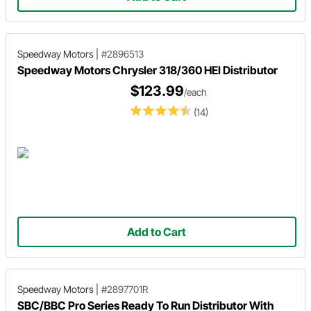
Speedway Motors
|
#2896513
Speedway Motors Chrysler 318/360 HEI Distributor
$123.99
/each
(14)
Add to Cart
Speedway Motors
|
#2897701R
SBC/BBC Pro Series Ready To Run Distributor With