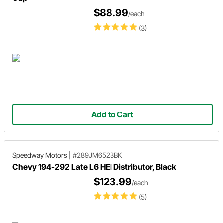
$88.99
/each
(3)
Add to Cart
Speedway Motors
|
#289JM6523BK
Chevy 194-292 Late L6 HEI Distributor, Black
$123.99
/each
(5)