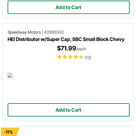
Add to Cart
Speedway Motors
|
#2896500
HEI Distributor w/Super Cap, SBC Small Block Chevy
$71.99
/each
(13)
Add to Cart
-11%