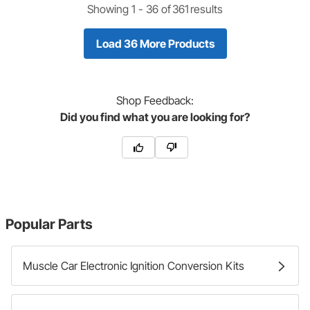
Showing 1 -
36
of
361
results
Load 36 More Products
Shop
Feedback:
Did you find what you are looking for?
Popular Parts
Muscle Car Electronic Ignition Conversion Kits