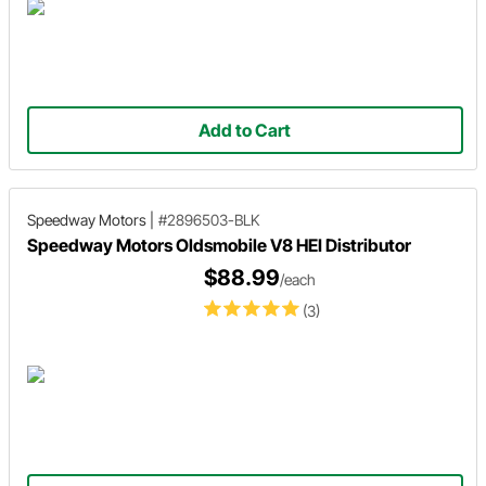
Add to Cart
Speedway Motors
|
#2896503-BLK
Speedway Motors Oldsmobile V8 HEI Distributor
$88.99
/each
(3)