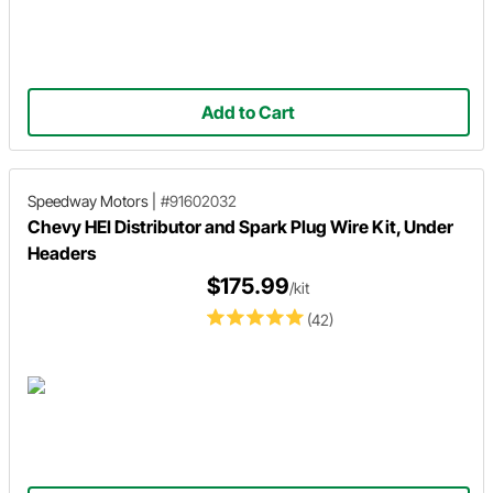
Add to Cart
Speedway Motors
|
#91602032
Chevy HEI Distributor and Spark Plug Wire Kit, Under
Headers
$175.99
/kit
(42)