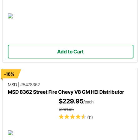
Add to Cart
-18%
MSD
|
#5478362
MSD 8362 Street Fire Chevy V8 GM HEI Distributor
$229.95
/each
$281.95
(11)