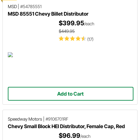
MSD
|
#54785551
MSD 85551 Chevy Billet Distributor
$399.95
/each
$449.95
(17)
Add to Cart
Speedway Motors
|
#9106701RF
Chevy Small Block HEI Distributor, Female Cap, Red
$96.99
/each