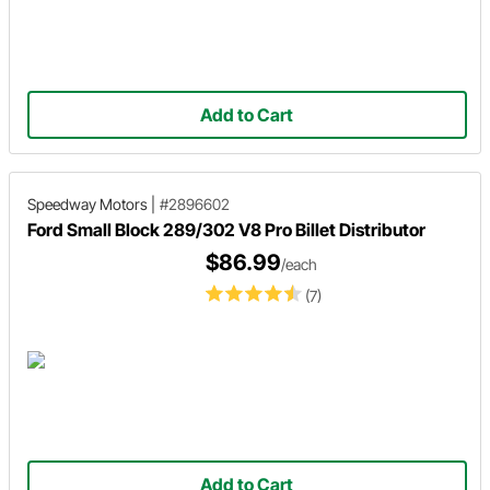
Add to Cart
Speedway Motors
|
#2896602
Ford Small Block 289/302 V8 Pro Billet Distributor
$86.99
/each
(7)
Add to Cart