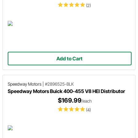
(2)
Add to Cart
Speedway Motors
|
#2896525-BLK
Speedway Motors Buick 400-455 V8 HEI Distributor
$169.99
/each
(4)