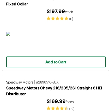
Fixed Collar
$197.99
/each
(6)
Add to Cart
Speedway Motors
|
#2896516-BLK
Speedway Motors Chevy 216/235/261 Straight 6 HEI
Distributor
$169.99
/each
(12)