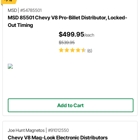
MSD
|
#54785501
MSD 85501 Chevy V8 Pro-Billet Distributor, Locked-
Out Timing
$499.95
/each
$539.95
(6)
Add to Cart
Joe Hunt Magnetos
|
#91012550
Chevy V8 Mag-Look Electronic Distributors