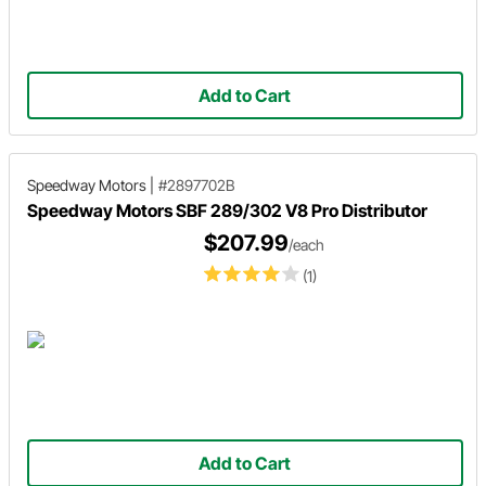
Add to Cart
Speedway Motors
|
#2897702B
Speedway Motors SBF 289/302 V8 Pro Distributor
$207.99
/each
(1)
Add to Cart