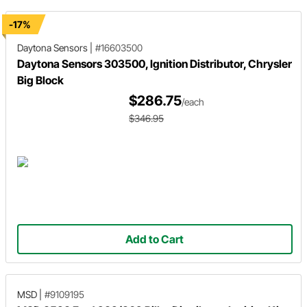
-17%
Daytona Sensors
|
#16603500
Daytona Sensors 303500, Ignition Distributor, Chrysler
Big Block
$286.75
/each
$346.95
Add to Cart
MSD
|
#9109195