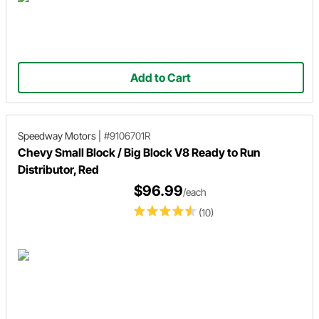
Add to Cart
Speedway Motors
|
#9106701R
Chevy Small Block / Big Block V8 Ready to Run
Distributor, Red
$96.99
/each
(10)