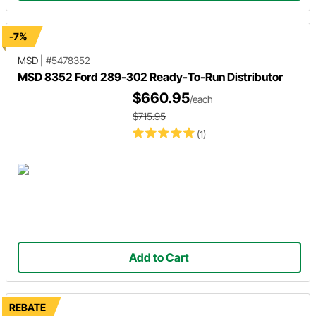
-7%
MSD
|
#5478352
MSD 8352 Ford 289-302 Ready-To-Run Distributor
$660.95
/each
$715.95
(1)
Add to Cart
REBATE