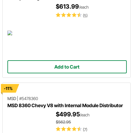
$613.99
/each
(5)
Add to Cart
-11%
MSD
|
#5478360
MSD 8360 Chevy V8 with Internal Module Distributor
$499.95
/each
$562.95
(7)