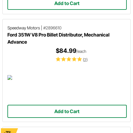
Add to Cart
Speedway Motors
|
#2896610
Ford 351W V8 Pro Billet Distributor, Mechanical
Advance
$84.99
/each
(2)
Add to Cart
-7%