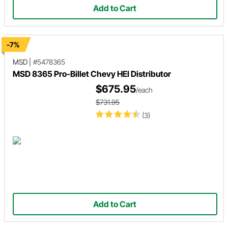
Add to Cart
-7%
MSD
|
#5478365
MSD 8365 Pro-Billet Chevy HEI Distributor
$675.95
/each
$731.95
(3)
Add to Cart