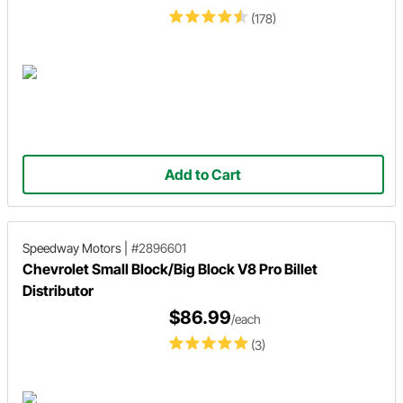
(178)
Add to Cart
Speedway Motors
|
#2896601
Chevrolet Small Block/Big Block V8 Pro Billet
Distributor
$86.99
/each
(3)