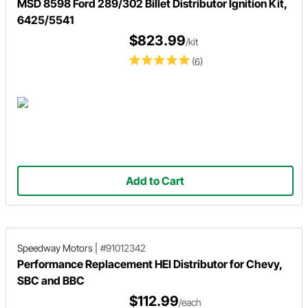
MSD 8598 Ford 289/302 Billet Distributor Ignition Kit,
6425/5541
$823.99
/kit
(6)
Add to Cart
Speedway Motors
|
#91012342
Performance Replacement HEI Distributor for Chevy,
SBC and BBC
$112.99
/each