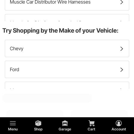
Muscle Car Distributor Wire Harnesses
Muscle Car Distributor Caps And Rotors
Try Shopping by the Make of your Vehicle:
Muscle Car Ignition Modules
Chevy
Muscle Car Distributor Gears
Ford
Muscle Car Ignition Pick Ups And Transmitters
Mercury
Muscle Car Distributor Clamps
Lincoln
Menu
Shop
Garage
Cart
Account
GMC