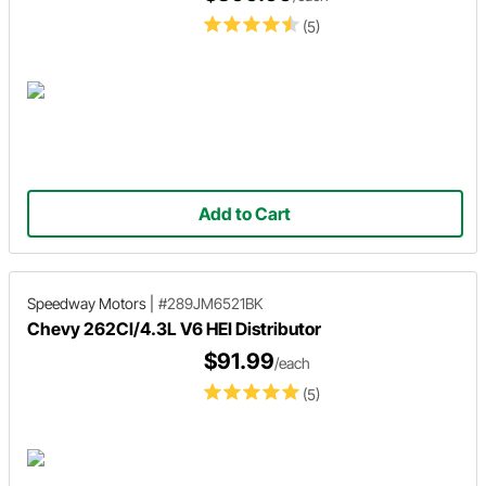
(5)
Add to Cart
Speedway Motors
|
#289JM6521BK
Chevy 262CI/4.3L V6 HEI Distributor
$91.99
/each
(5)