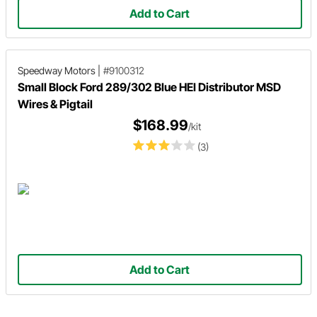
Add to Cart
Speedway Motors
|
#9100312
Small Block Ford 289/302 Blue HEI Distributor MSD
Wires & Pigtail
$168.99
/kit
(3)
Add to Cart