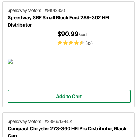
Speedway Motors
|
#91012350
Speedway SBF Small Block Ford 289-302 HEI
Distributor
$90.99
/each
(33)
Add to Cart
Speedway Motors
|
#2896613-BLK
Compact Chrysler 273-360 HEI Pro Distributor, Black
Cap