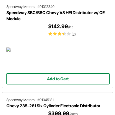
Speedway Motors
|
#91012340
Speedway SBC/BBC Chevy V8 HEI Distributor w/ OE
Module
$142.99
/kit
(2)
Add to Cart
Speedway Motors
|
#91045181
Chevy 235-261 Six Cylinder Electronic Distributor
$399.99
/each