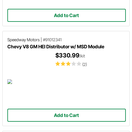
Add to Cart
Speedway Motors
|
#91012341
Chevy V8 GM HEI Distributor w/ MSD Module
$330.99
/kit
(2)
Add to Cart