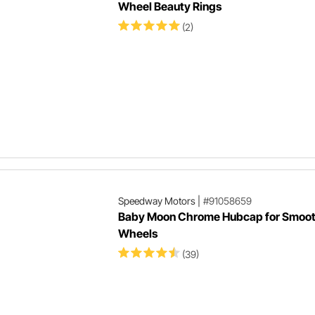
Wheel Beauty Rings
(2)
Speedway Motors
|
#91058659
Baby Moon Chrome Hubcap for Smoot
Wheels
(39)