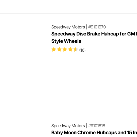
to make your muscle car into a
corner carving Pro Touring car that
can do it all.
Speedway Motors
|
#9101970
Speedway Disc Brake Hubcap for GM 
Style Wheels
(16)
Speedway Motors
|
#9101818
Baby Moon Chrome Hubcaps and 15 I