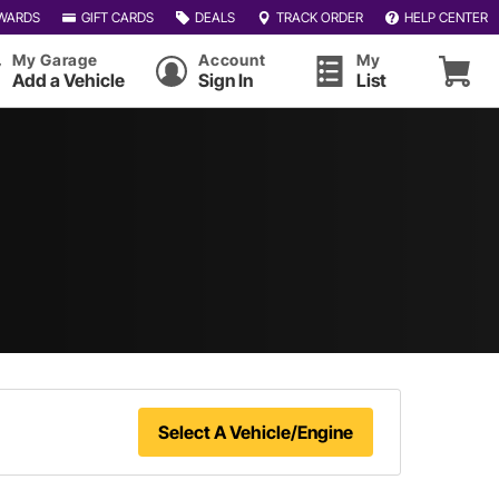
WARDS
GIFT CARDS
DEALS
TRACK ORDER
HELP CENTER
My Garage
Account
My
Add a Vehicle
Sign In
List
Select A Vehicle/Engine