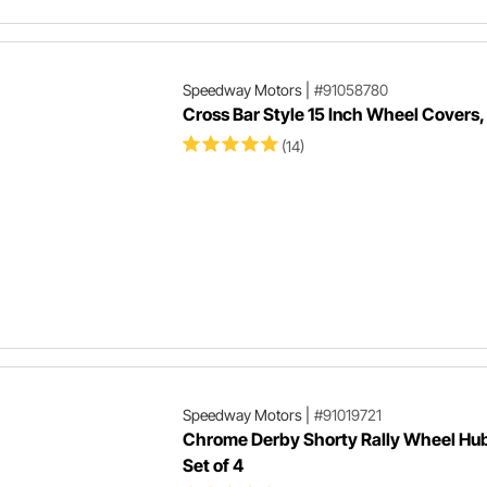
Speedway Motors
|
#91058780
Cross Bar Style 15 Inch Wheel Covers,
(14)
Speedway Motors
|
#91019721
Chrome Derby Shorty Rally Wheel Hu
Set of 4