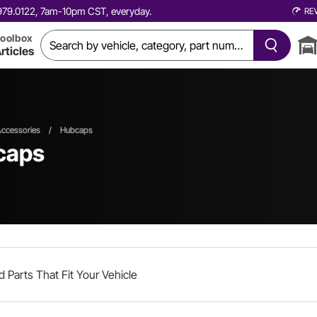
0.979.0122, 7am-10pm CST, everyday.
RE
oolbox
rticles
ccessories
/
Hubcaps
caps
d Parts That Fit Your Vehicle