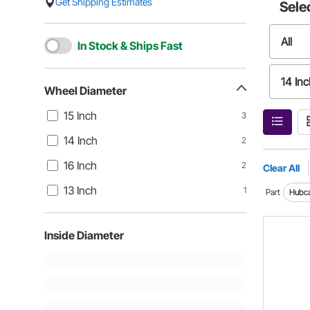
Get Shipping Estimates
Sele
All
In Stock & Ships Fast
14 Inc
Wheel Diameter
15 Inch
3
13 Inc
14 Inch
2
16 Inch
2
Clear All
13 Inch
1
Part
Hubc
Inside Diameter