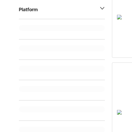
Platform