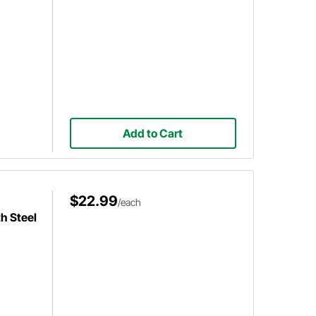
Add to Cart
$22.99
/each
h Steel