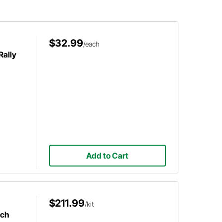
$32.99
/each
Rally
Add to Cart
$211.99
/kit
nch