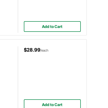
Add to Cart
$28.99
/each
Add to Cart