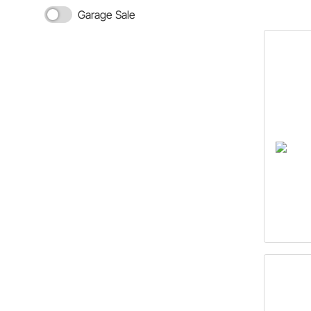
Garage Sale