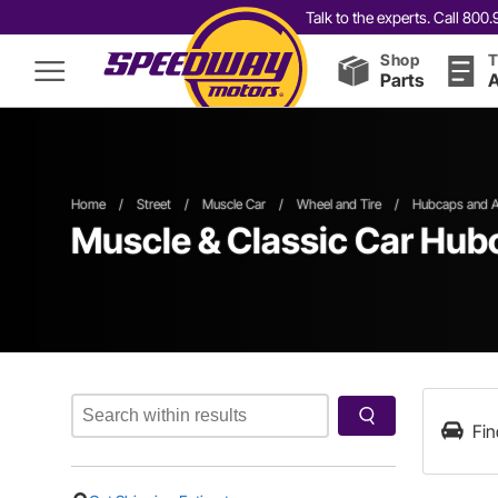
Talk to the experts. Call 80
Shop
T
Parts
A
Home
/
Street
/
Muscle Car
/
Wheel and Tire
/
Hubcaps and A
Muscle & Classic Car Hub
Fin