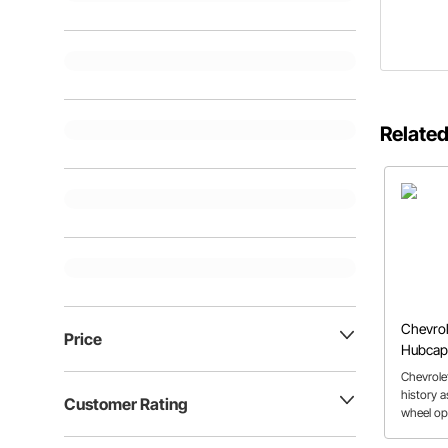
Related
Chevrol
Price
Hubcap
Chevrolet
history 
Customer Rating
wheel opt
still a p