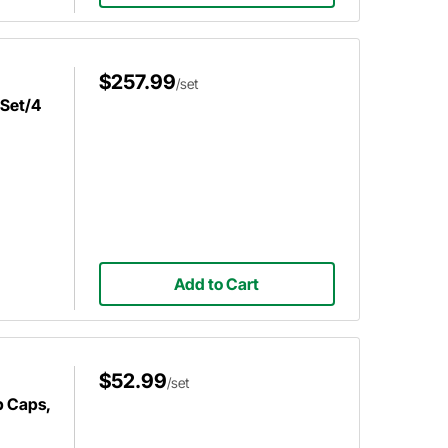
$257.99
/set
 Set/4
Add to Cart
$52.99
/set
b Caps,