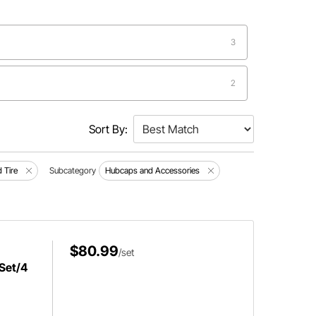
3
2
Sort By:
 Tire
Subcategory
Hubcaps and Accessories
$80.99
/set
 Set/4