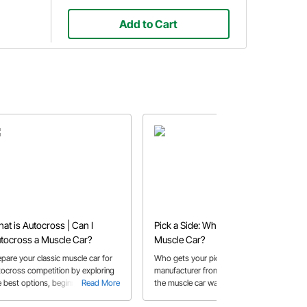
Add to Cart
at is Autocross | Can I
Pick a Side: Who Made the Best
tocross a Muscle Car?
Muscle Car?
epare your classic muscle car for
Who gets your pick as the best
tocross competition by exploring
manufacturer from the golden age of
e best options, beginner tips, and
Read More
the muscle car wars?
Read More
sential suspension upgrades.