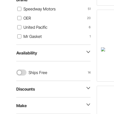
Speedway Motors
51
OER
20
United Pacific
6
Mr Gasket
1
Availability
Ships Free
14
Discounts
Make