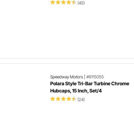
(45)
Speedway Motors
|
#9115055
Polara Style Tri-Bar Turbine Chrome
Hubcaps, 15 Inch, Set/4
(24)