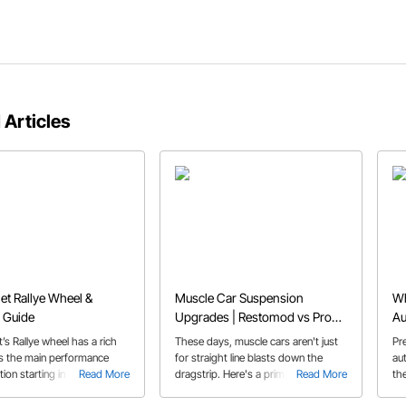
 Articles
et Rallye Wheel &
Muscle Car Suspension
Wh
 Guide
Upgrades | Restomod vs Pro
Au
Touring Classic Car
’s Rallye wheel has a rich
These days, muscle cars aren't just
Pr
as the main performance
for straight line blasts down the
au
ion starting in 1967 and are
Read More
dragstrip. Here's a primer on some
Read More
th
opular option today
of the trick hardware that's available
es