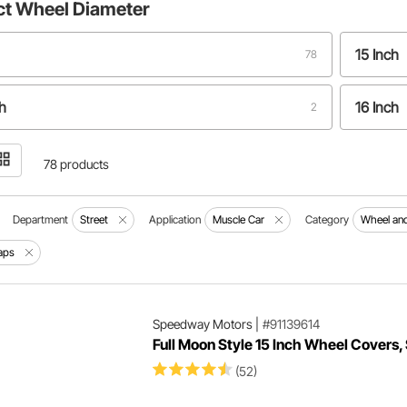
ct
Wheel Diameter
15 Inch
78
h
16 Inch
2
h
1
78 products
Department
Street
Application
Muscle Car
Category
Wheel and
aps
Speedway Motors
|
#91139614
Full Moon Style 15 Inch Wheel Covers,
(52)