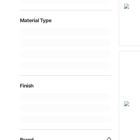
Material Type
Finish
Brand