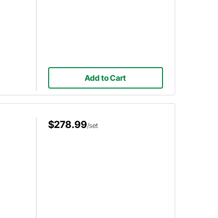
Add to Cart
$278.99
/set