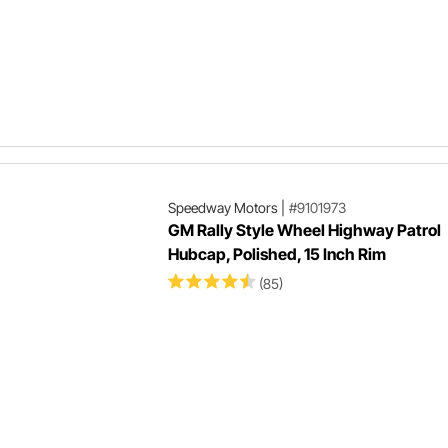
Speedway Motors
|
#9101973
GM Rally Style Wheel Highway Patrol
Hubcap, Polished, 15 Inch Rim
(85)