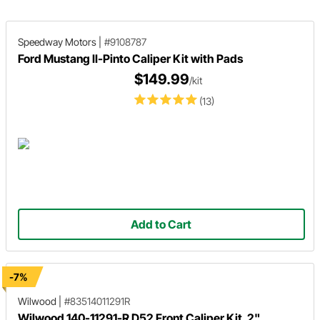
brake benefits and what you need to
succeed with your upgrade.
Speedway Motors
|
#9108787
Ford Mustang II-Pinto Caliper Kit with Pads
$149.99
/kit
(13)
Add to Cart
-7%
Wilwood
|
#83514011291R
Wilwood 140-11291-R D52 Front Caliper Kit, 2"