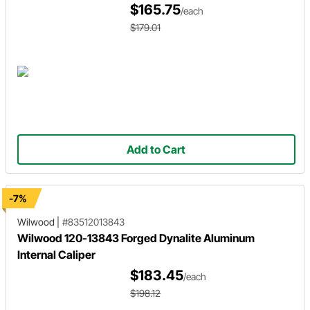
$165.75
/each
$179.01
Add to Cart
-7%
Wilwood
|
#83512013843
Wilwood 120-13843 Forged Dynalite Aluminum
Internal Caliper
$183.45
/each
$198.12