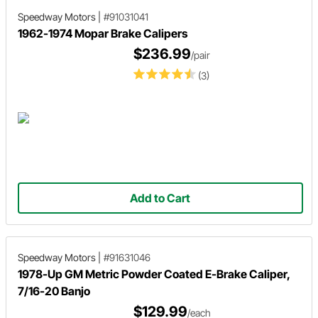
Speedway Motors
|
#91031041
1962-1974 Mopar Brake Calipers
$236.99
/pair
(3)
Add to Cart
Speedway Motors
|
#91631046
1978-Up GM Metric Powder Coated E-Brake Caliper,
7/16-20 Banjo
$129.99
/each