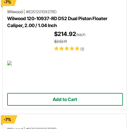
-7%
Wilwood
|
#83512010937RD
Wilwood 120-10937-RD D52 Dual Piston Floater
Caliper, 2.00 / 1.04 Inch
$214.92
/each
$232.11
(1)
Add to Cart
-7%