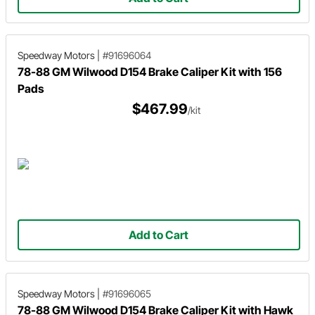
Speedway Motors
|
#91696064
78-88 GM Wilwood D154 Brake Caliper Kit with 156
Pads
$467.99
/kit
Add to Cart
Speedway Motors
|
#91696065
78-88 GM Wilwood D154 Brake Caliper Kit with Hawk