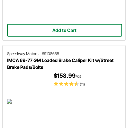
Add to Cart
Speedway Motors
|
#9108665
IMCA 69-77 GM Loaded Brake Caliper Kit w/Street
Brake Pads/Bolts
$158.99
/kit
(11)