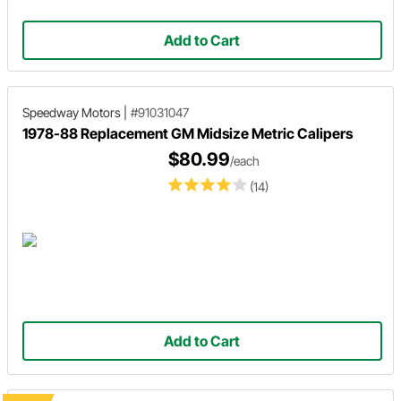
Add to Cart
Speedway Motors
|
#91031047
1978-88 Replacement GM Midsize Metric Calipers
$80.99
/each
(14)
Add to Cart