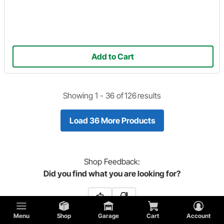
Add to Cart
Showing 1 -
36
of
126
results
Load 36 More Products
Shop
Feedback:
Did you find what you are looking for?
Menu
Shop
Garage
Cart
Account