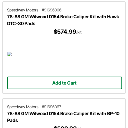
Speedway Motors
|
#91696066
78-88 GM Wilwood D154 Brake Caliper Kit with Hawk
DTC-30 Pads
$574.99
/kit
Add to Cart
Speedway Motors
|
#91696067
78-88 GM Wilwood D154 Brake Caliper Kit with BP-10
Pads