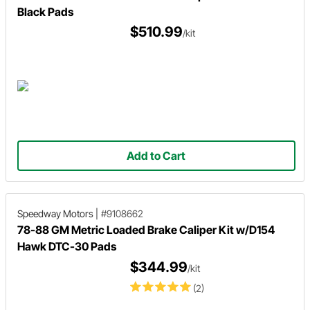
Black Pads
$510.99
/kit
Add to Cart
Speedway Motors
|
#9108662
78-88 GM Metric Loaded Brake Caliper Kit w/D154
Hawk DTC-30 Pads
$344.99
/kit
(2)