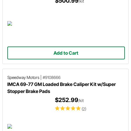
$500.99
/kit
Add to Cart
Speedway Motors
|
#9108666
IMCA 69-77 GM Loaded Brake Caliper Kit w/Super
Stopper Brake Pads
$252.99
/kit
(2)