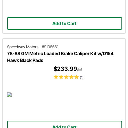
Add to Cart
Speedway Motors
|
#9108661
78-88 GM Metric Loaded Brake Caliper Kit w/D154
Hawk Black Pads
$233.99
/kit
(1)
Add to Cart