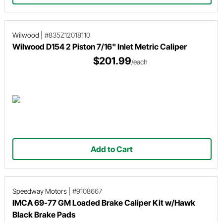
Wilwood
|
#835Z12018110
Wilwood D154 2 Piston 7/16" Inlet Metric Caliper
$201.99
/each
Add to Cart
Speedway Motors
|
#9108667
IMCA 69-77 GM Loaded Brake Caliper Kit w/Hawk
Black Brake Pads