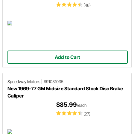
(46)
Add to Cart
Speedway Motors
|
#91031035
New 1969-77 GM Midsize Standard Stock Disc Brake
Caliper
$85.99
/each
(27)