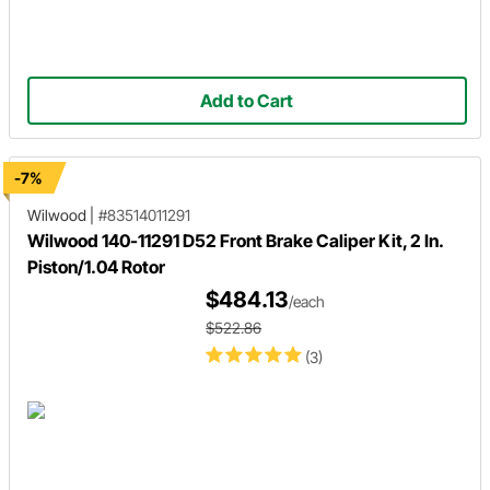
Add to Cart
-7%
Wilwood
|
#83514011291
Wilwood 140-11291 D52 Front Brake Caliper Kit, 2 In.
Piston/1.04 Rotor
$484.13
/each
$522.86
(3)