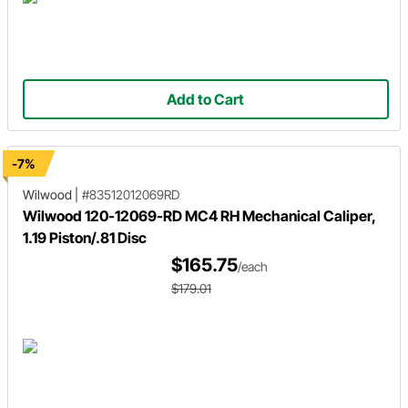
Add to Cart
-7%
Wilwood
|
#83512012069RD
Wilwood 120-12069-RD MC4 RH Mechanical Caliper,
1.19 Piston/.81 Disc
$165.75
/each
$179.01