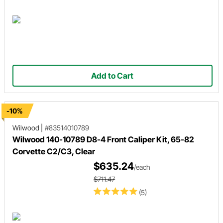
Add to Cart
-10%
Wilwood
|
#83514010789
Wilwood 140-10789 D8-4 Front Caliper Kit, 65-82
Corvette C2/C3, Clear
$635.24
/each
$711.47
(5)