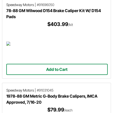
Speedway Motors
|
#91696050
78-88 GM Wilwood D154 Brake Caliper Kit W/ D154
Pads
$403.99
/kit
Add to Cart
Speedway Motors
|
#91031045
1978-88 GM Metric G-Body Brake Calipers, IMCA
Approved, 7/16-20
$79.99
/each