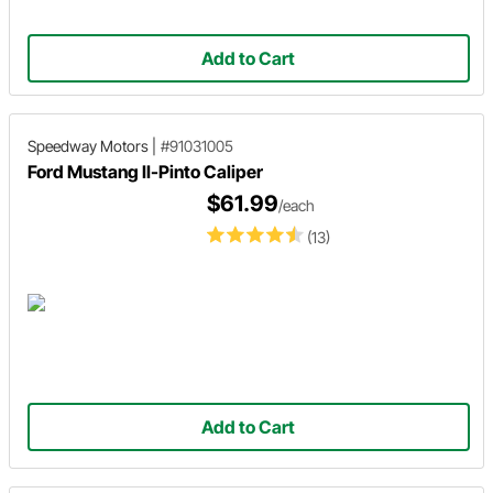
Add to Cart
Speedway Motors
|
#91031005
Ford Mustang II-Pinto Caliper
$61.99
/each
(13)
Add to Cart