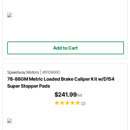
Add to Cart
Speedway Motors
|
#9108660
78-88GM Metric Loaded Brake Caliper Kit w/D154
Super Stopper Pads
$241.99
/kit
(2)