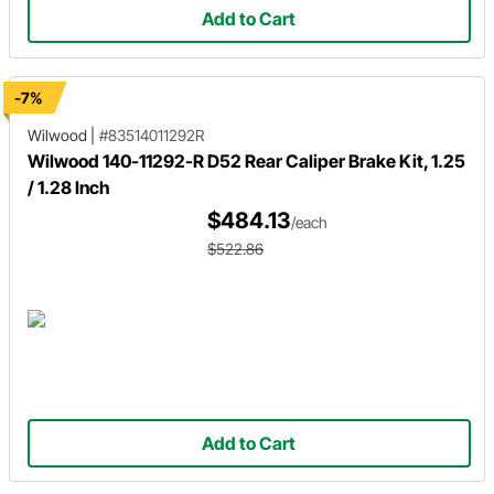
Add to Cart
-7%
Wilwood
|
#83514011292R
Wilwood 140-11292-R D52 Rear Caliper Brake Kit, 1.25
/ 1.28 Inch
$484.13
/each
$522.86
Add to Cart