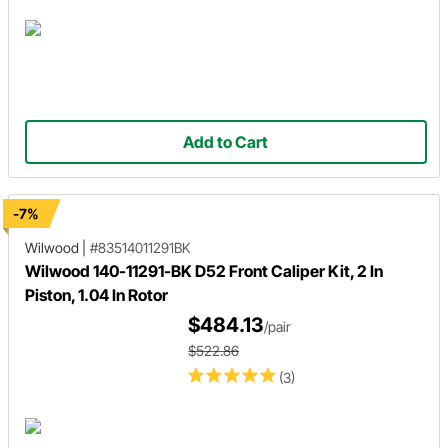
Add to Cart
-7%
Wilwood
|
#83514011291BK
Wilwood 140-11291-BK D52 Front Caliper Kit, 2 In
Piston, 1.04 In Rotor
$484.13
/pair
$522.86
(3)