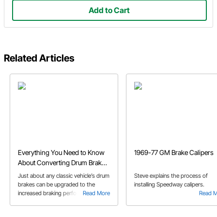
Add to Cart
Related Articles
Everything You Need to Know
1969-77 GM Brake Calipers
About Converting Drum Brakes
to Disc
Just about any classic vehicle’s drum
Steve explains the process of
brakes can be upgraded to the
installing Speedway calipers.
increased braking performance of a
Read More
Read 
disc brake system. Our Buyer’s
Guide provides an overview of disc