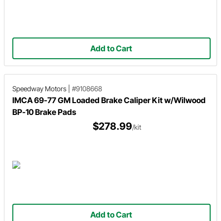
Add to Cart
Speedway Motors
|
#9108668
IMCA 69-77 GM Loaded Brake Caliper Kit w/Wilwood
BP-10 Brake Pads
$278.99
/kit
Add to Cart