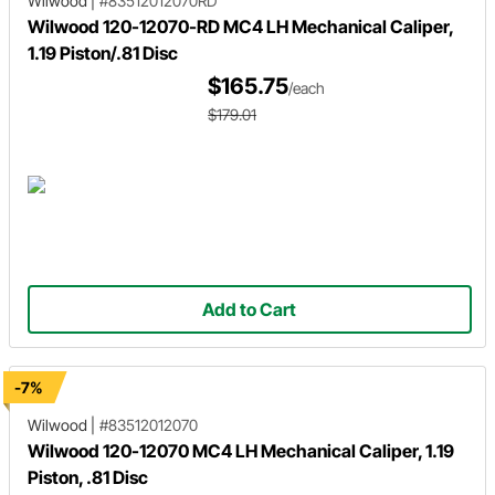
Wilwood
|
#83512012070RD
Wilwood 120-12070-RD MC4 LH Mechanical Caliper,
1.19 Piston/.81 Disc
$165.75
/each
$179.01
Add to Cart
-7%
Wilwood
|
#83512012070
Wilwood 120-12070 MC4 LH Mechanical Caliper, 1.19
Piston, .81 Disc