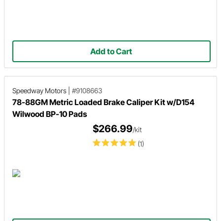
Add to Cart
Speedway Motors
|
#9108663
78-88GM Metric Loaded Brake Caliper Kit w/D154
Wilwood BP-10 Pads
$266.99
/kit
(1)