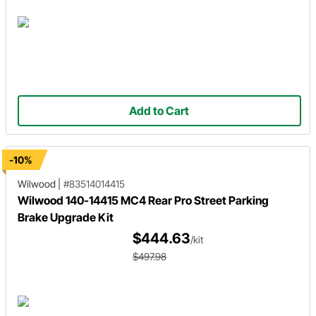
Add to Cart
-10%
Wilwood
|
#83514014415
Wilwood 140-14415 MC4 Rear Pro Street Parking
Brake Upgrade Kit
$444.63
/kit
$497.98