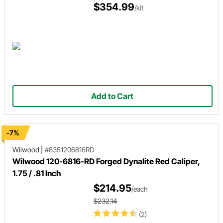
$354.99
/kit
Add to Cart
-7%
Wilwood
|
#8351206816RD
Wilwood 120-6816-RD Forged Dynalite Red Caliper,
1.75 / .81 Inch
$214.95
/each
$232.14
(2)