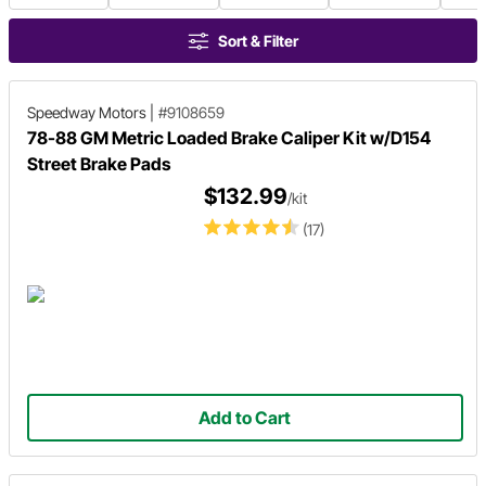
Sort & Filter
Speedway Motors
|
#9108659
78-88 GM Metric Loaded Brake Caliper Kit w/D154
Street Brake Pads
$132.99
/kit
(17)
Add to Cart