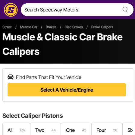
Street
/
Muscle Car
/
Brakes
/
Disc Brakes
/
Brake Calipers
Muscle & Classic Car Brake
Calipers
Find Parts That Fit Your Vehicle
Select A Vehicle/Engine
Select
Caliper Pistons
All
Two
One
Four
Six
126
44
42
26