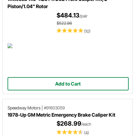
Piston/1.04" Rotor
$484.13
/pair
$522.86
(10)
Add to Cart
Speedway Motors
|
#91603059
1978-Up GM Metric Emergency Brake Caliper Kit
$268.99
/each
(4)