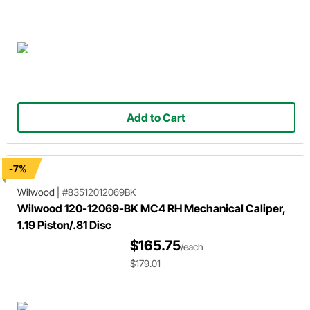
Add to Cart
-7%
Wilwood
|
#83512012069BK
Wilwood 120-12069-BK MC4 RH Mechanical Caliper,
1.19 Piston/.81 Disc
$165.75
/each
$179.01