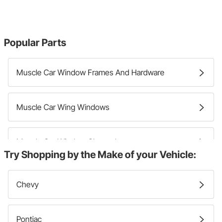
Popular Parts
Muscle Car Window Frames And Hardware
Muscle Car Wing Windows
Muscle Car Window Channels
Try Shopping by the Make of your Vehicle:
Muscle Car Window Moldings And Trim
Chevy
Pontiac