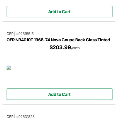
Add to Cart
OER
|
#92615515
OER NR4010T 1968-74 Nova Coupe Back Glass Tinted
$203.99
/each
Add to Cart
OER
|
#92631823