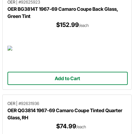
OER
|
#92625923
OER BG3814T 1967-69 Camaro Coupe Back Glass,
Green Tint
$152.99
/each
Add to Cart
OER
|
#92631936
OER QG3814 1967-69 Camaro Coupe Tinted Quarter
Glass, RH
$74.99
/each