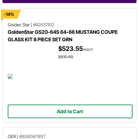
-14%
Golden Star
|
#92637912
GoldenStar GS20-64S 64-66 MUSTANG COUPE
GLASS KIT 8 PIECE SET GRN
$523.55
/each
$610.45
Add to Cart
OER
|
#926DW785T