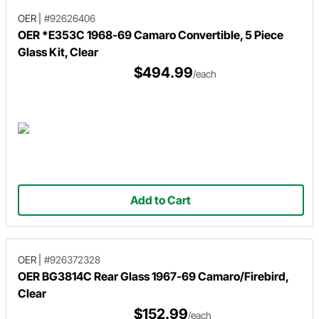
OER
|
#92626406
OER *E353C 1968-69 Camaro Convertible, 5 Piece
Glass Kit, Clear
$494.99
/each
Add to Cart
OER
|
#926372328
OER BG3814C Rear Glass 1967-69 Camaro/Firebird,
Clear
$152.99
/each