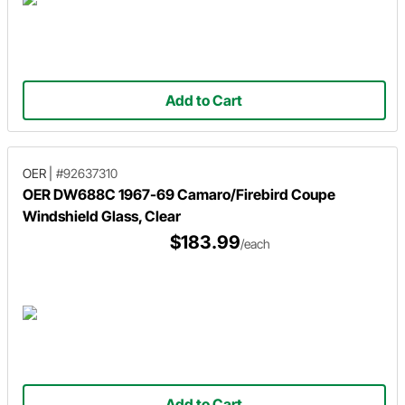
Add to Cart
OER
|
#92637310
OER DW688C 1967-69 Camaro/Firebird Coupe
Windshield Glass, Clear
$183.99
/each
Add to Cart