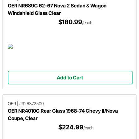
OER NR689C 62-67 Nova 2 Sedan & Wagon
Windshield Glass Clear
$180.99
/each
Add to Cart
OER
|
#926372500
OER NR4010C Rear Glass 1968-74 Chevy II/Nova
Coupe, Clear
$224.99
/each