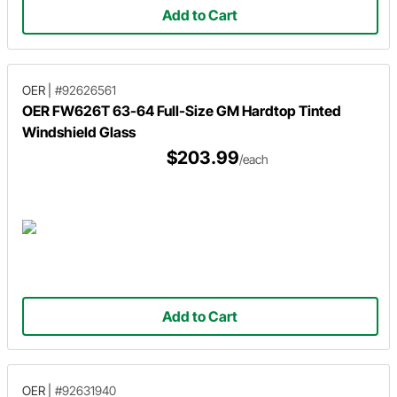
Add to Cart
OER
|
#92626561
OER FW626T 63-64 Full-Size GM Hardtop Tinted
Windshield Glass
$203.99
/each
Add to Cart
OER
|
#92631940