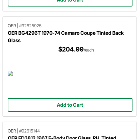
OER
|
#92625925
OER BG4296T 1970-74 Camaro Coupe Tinted Back
Glass
$204.99
/each
Add to Cart
OER
|
#92615144
OER FD3812 1967 F-Body Door Glass, RH, Tinted