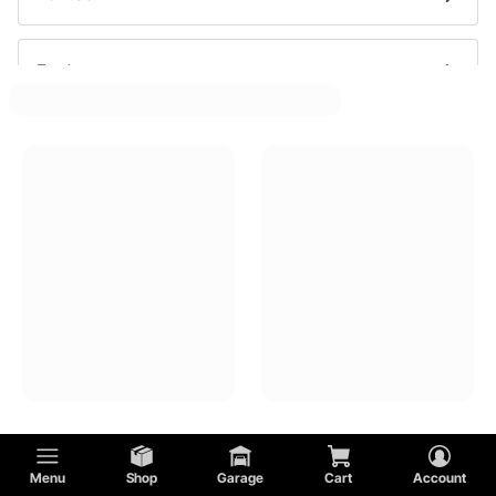
Ford
Oldsmobile
Buick
GMC
Cadillac
Menu
Shop
Garage
Cart
Account