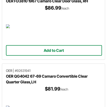
OER FD3810 1967 Camaro Clear Door Glass, RH
$86.99
/each
Add to Cart
OER
|
#92631941
OER QG4042 67-69 Camaro Convertible Clear
Quarter Glass,LH
$81.99
/each