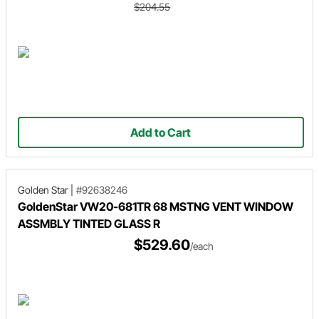
$204.55
Add to Cart
Golden Star
|
#92638246
GoldenStar VW20-681TR 68 MSTNG VENT WINDOW
ASSMBLY TINTED GLASS R
$529.60
/each