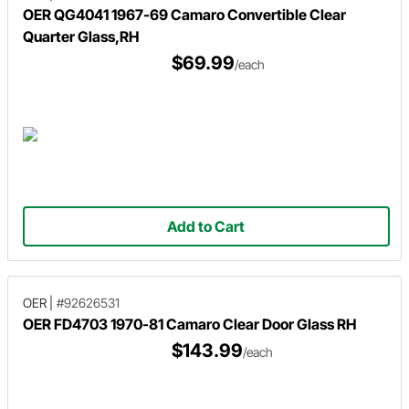
OER QG4041 1967-69 Camaro Convertible Clear
Quarter Glass,RH
$69.99
/each
Add to Cart
OER
|
#92626531
OER FD4703 1970-81 Camaro Clear Door Glass RH
$143.99
/each