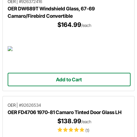
OER
|
#926372416
OER DW689T Windshield Glass, 67-69
Camaro/Firebird Convertible
$164.99
/each
Add to Cart
OER
|
#92626534
OER FD4706 1970-81 Camaro Tinted Door Glass LH
$138.99
/each
(1)