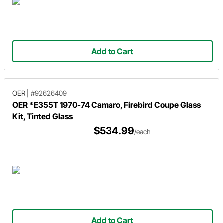
Add to Cart
OER
|
#92626409
OER *E355T 1970-74 Camaro, Firebird Coupe Glass
Kit, Tinted Glass
$534.99
/each
Add to Cart