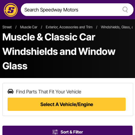
Street
/
Muscle Car
/
Exterior, Accessories and Trim
/
Windshields, Glass, 
Muscle & Classic Car
Windshields and Window
Glass
Find Parts That Fit Your Vehicle
Select A Vehicle/Engine
Sort & Filter