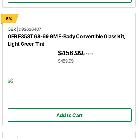
-6%
OER
|
#92626407
OER E353T 68-69 GM F-Body Convertible Glass Kit,
Light Green Tint
$458.99
/each
$489.99
Add to Cart