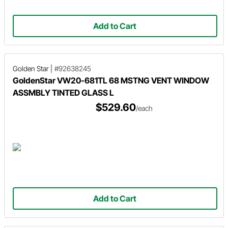
Add to Cart
Golden Star
|
#92638245
GoldenStar VW20-681TL 68 MSTNG VENT WINDOW
ASSMBLY TINTED GLASS L
$529.60
/each
Add to Cart