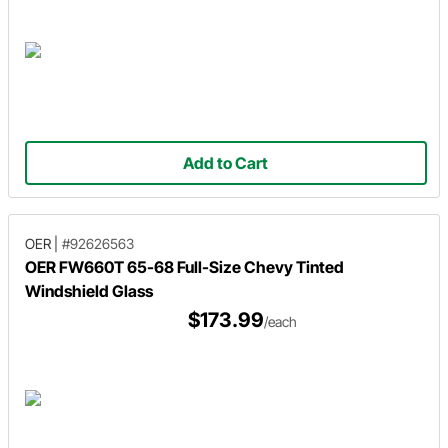
Add to Cart
OER
|
#92626563
OER FW660T 65-68 Full-Size Chevy Tinted
Windshield Glass
$173.99
/each