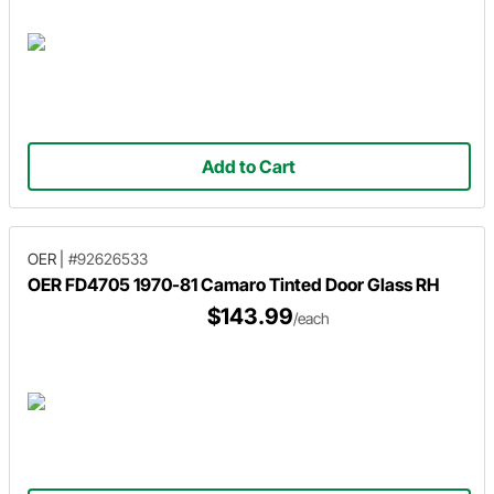
Add to Cart
OER
|
#92626533
OER FD4705 1970-81 Camaro Tinted Door Glass RH
$143.99
/each