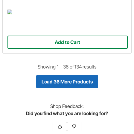
Add to Cart
Showing 1 -
36
of
134
results
Load 36 More Products
Shop
Feedback:
Did you find what you are looking for?