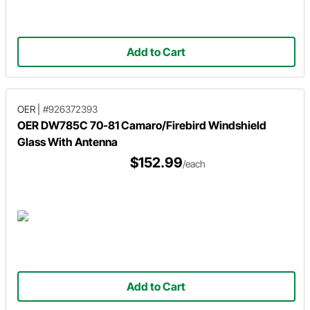
Add to Cart
OER
|
#926372393
OER DW785C 70-81 Camaro/Firebird Windshield
Glass With Antenna
$152.99
/each
Add to Cart