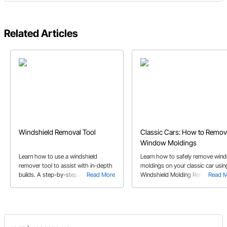
Related Articles
Windshield Removal Tool
Classic Cars: How to Remo
Window Moldings
Learn how to use a windshield
Learn how to safely remove win
remover tool to assist with in-depth
moldings on your classic car usin
builds. A step-by-step guide to
Read More
Windshield Molding Removal Tool
Read 
windshield removal.
These tips will ensure a smooth
removal process.