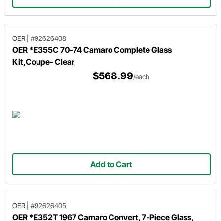
OER
|
#92626408
OER *E355C 70-74 Camaro Complete Glass
Kit,Coupe- Clear
$568.99
/each
Add to Cart
OER
|
#92626405
OER *E352T 1967 Camaro Convert, 7-Piece Glass,