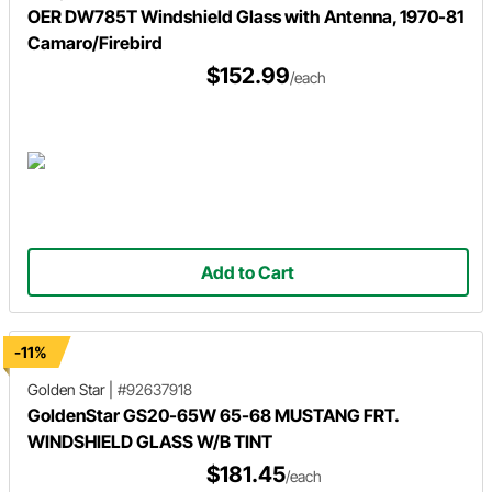
OER DW785T Windshield Glass with Antenna, 1970-81
Camaro/Firebird
$152.99
/each
Add to Cart
-11%
Golden Star
|
#92637918
GoldenStar GS20-65W 65-68 MUSTANG FRT.
WINDSHIELD GLASS W/B TINT
$181.45
/each