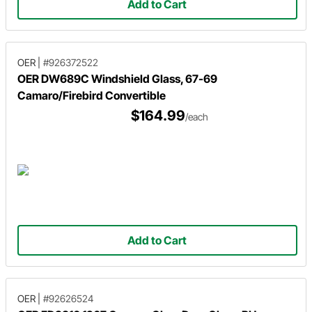
Add to Cart
OER
|
#926372522
OER DW689C Windshield Glass, 67-69
Camaro/Firebird Convertible
$164.99
/each
Add to Cart
OER
|
#92626524