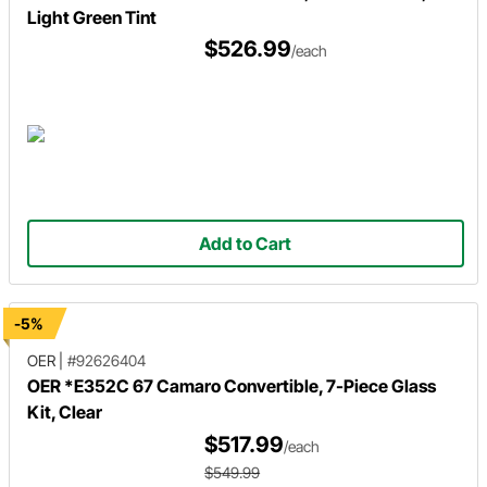
Light Green Tint
$526.99
/each
Add to Cart
-5%
OER
|
#92626404
OER *E352C 67 Camaro Convertible, 7-Piece Glass
Kit, Clear
$517.99
/each
$549.99