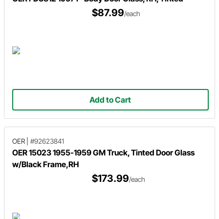
$87.99
/each
Add to Cart
OER
|
#92623841
OER 15023 1955-1959 GM Truck, Tinted Door Glass
w/Black Frame,RH
$173.99
/each