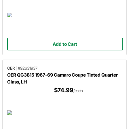
Add to Cart
OER
|
#92631937
OER QG3815 1967-69 Camaro Coupe Tinted Quarter
Glass, LH
$74.99
/each