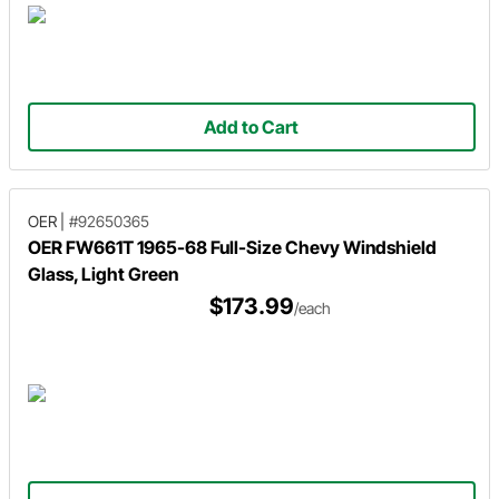
Add to Cart
OER
|
#92650365
OER FW661T 1965-68 Full-Size Chevy Windshield
Glass, Light Green
$173.99
/each