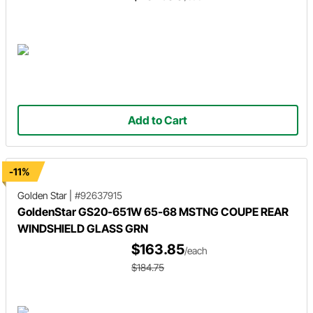
Add to Cart
-11%
Golden Star
|
#92637915
GoldenStar GS20-651W 65-68 MSTNG COUPE REAR
WINDSHIELD GLASS GRN
$163.85
/each
$184.75