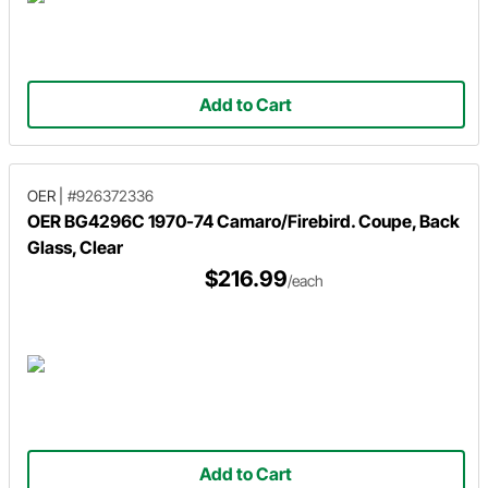
Add to Cart
OER
|
#926372336
OER BG4296C 1970-74 Camaro/Firebird. Coupe, Back
Glass, Clear
$216.99
/each
Add to Cart