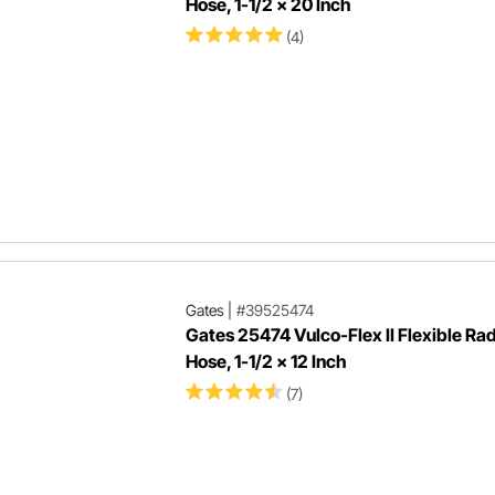
Hose, 1-1/2 x 20 Inch
(4)
Gates
|
#39525474
Gates 25474 Vulco-Flex II Flexible Rad
Hose, 1-1/2 x 12 Inch
(7)