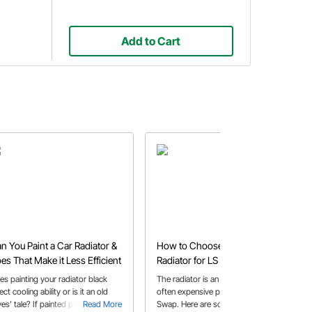
Add to Cart
n You Paint a Car Radiator &
How to Choose the Best
es That Make it Less Efficient
Radiator for LS Swaps on a
Budget
es painting your radiator black
The radiator is an important, but
ect cooling ability or is it an old
often expensive part of that LS
es’ tale? If painted properly your
Read More
Swap. Here are some options to pick
Read More