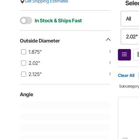
Get Shipping Estimates
Sele
All
In Stock & Ships Fast
2.02"
Outside Diameter
1.875"
1
2.02"
1
2.125"
1
Clear All
Subcategor
Angle