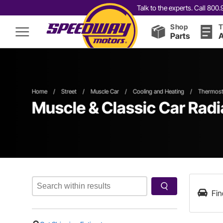
Talk to the experts. Call 80
Shop
T
Parts
A
Home
/
Street
/
Muscle Car
/
Cooling and Heating
/
Thermosta
Muscle & Classic Car Rad
Fin