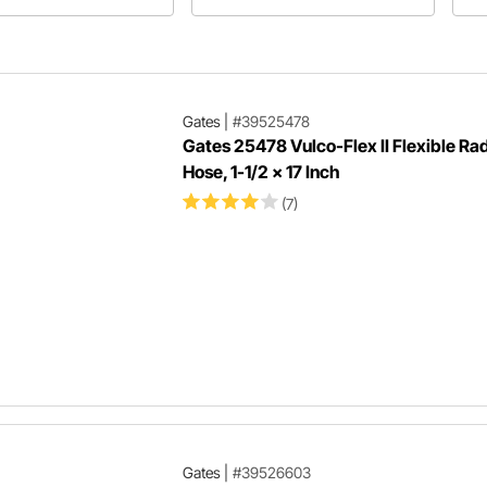
 line as well as the hose
selecting an aftermarket radiator for
coo
difference, allowing you to
your hot rod, muscle car, or classic
ndard radiator with your LS
pickup.
Gates
|
#39525478
Gates 25478 Vulco-Flex II Flexible Ra
Hose, 1-1/2 x 17 Inch
(7)
Gates
|
#39526603