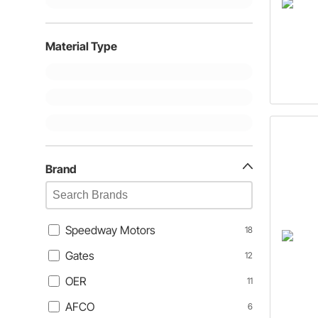
Material Type
Brand
Speedway Motors
18
Gates
12
OER
11
AFCO
6