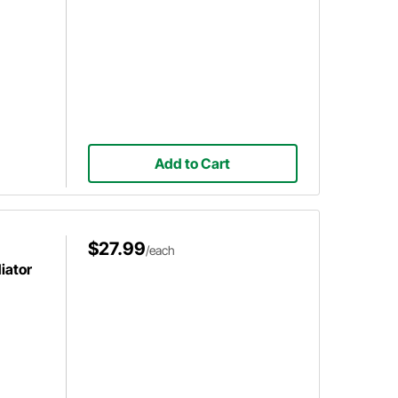
Add to Cart
$27.99
/each
iator