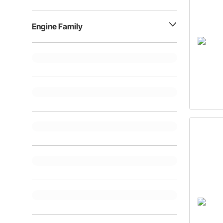
Engine Family