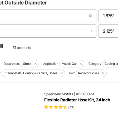
ct
Outside Diameter
1.875"
51
2.125"
1
51 products
Department
Street
Application
Muscle Car
Category
Cooling a
y
Thermostats, Housings, Outlets, Hoses
Part
Radiator Hoses
Speedway Motors
|
#91073024
Flexible Radiator Hose Kit, 24 Inch
(27)