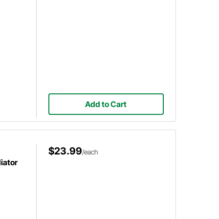
Add to Cart
$23.99
/each
iator