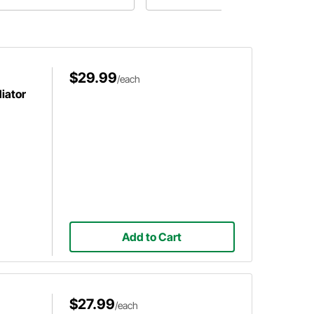
ling system will be fine.
the best radiator for your LS swap
on a budget.
$29.99
/each
diator
Add to Cart
$27.99
/each