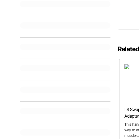
Related
LS Swap
Adapter
This han
way to ad
muscle ca