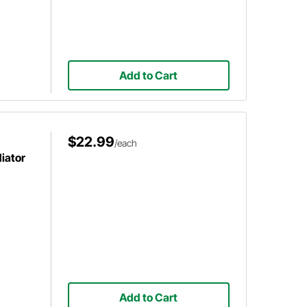
Add to Cart
$22.99
/each
diator
Add to Cart