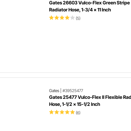
Gates 26603 Vulco-Flex Green Stripe
Radiator Hose, 1-3/4 x 11 Inch
(5)
Gates
|
#39525477
Gates 25477 Vulco-Flex II Flexible Rad
Hose, 1-1/2 x 15-1/2 Inch
(6)