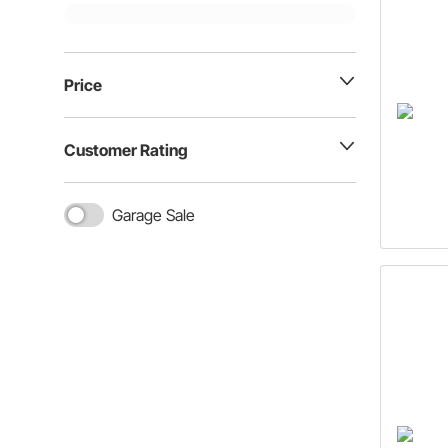
Price
Customer Rating
Garage Sale