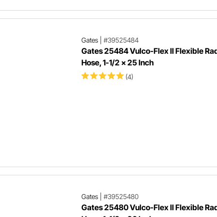
Gates
|
#39525484
Gates 25484 Vulco-Flex II Flexible Ra
Hose, 1-1/2 x 25 Inch
(4)
Gates
|
#39525480
Gates 25480 Vulco-Flex II Flexible Ra