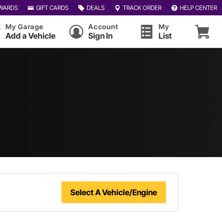
WARDS
GIFT CARDS
DEALS
TRACK ORDER
HELP CENTER
My Garage
Account
My
Add a Vehicle
Sign In
List
Select A Vehicle/Engine