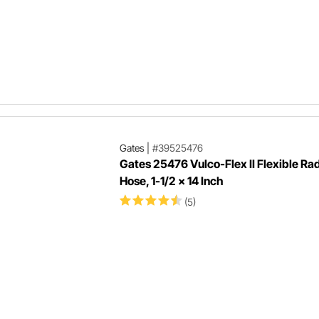
Gates
|
#39525476
Gates 25476 Vulco-Flex II Flexible Ra
Hose, 1-1/2 x 14 Inch
(5)