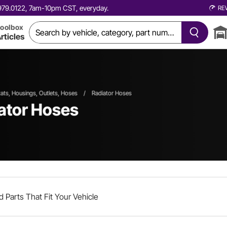
0.979.0122, 7am-10pm CST, everyday.
RE
oolbox
rticles
ts, Housings, Outlets, Hoses
/
Radiator Hoses
iator Hoses
d Parts That Fit Your Vehicle