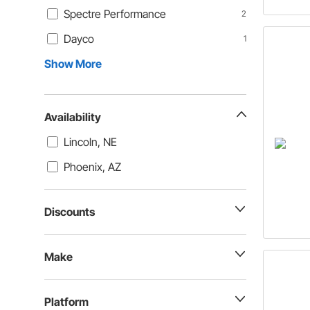
Spectre Performance
2
Dayco
1
Show More
Availability
Lincoln, NE
Phoenix, AZ
Discounts
Make
Platform