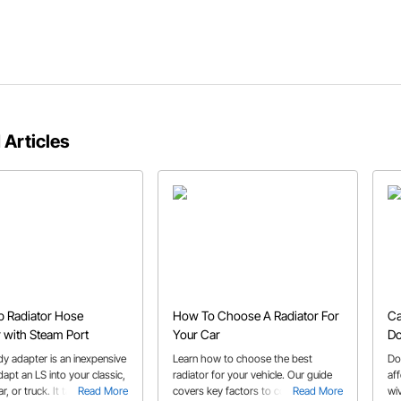
 Articles
 Radiator Hose
How To Choose A Radiator For
Ca
 with Steam Port
Your Car
Do
dy adapter is an inexpensive
Learn how to choose the best
Do
apt an LS into your classic,
radiator for your vehicle. Our guide
aff
r, or truck. It takes care of
Read More
covers key factors to consider when
Read More
wiv