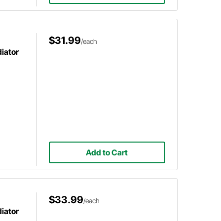
$31.99
/each
diator
Add to Cart
$33.99
/each
diator