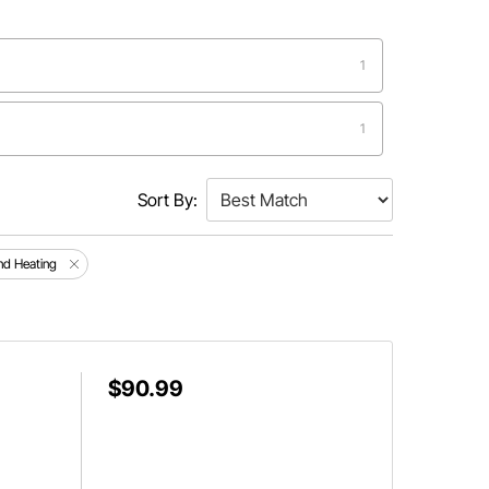
1
1
Sort By:
nd Heating
$90.99