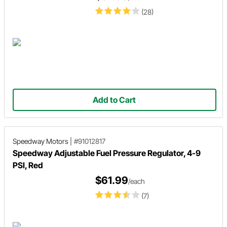
(28)
Add to Cart
Speedway Motors
|
#91012817
Speedway Adjustable Fuel Pressure Regulator, 4-9
PSI, Red
$61.99
/each
(7)