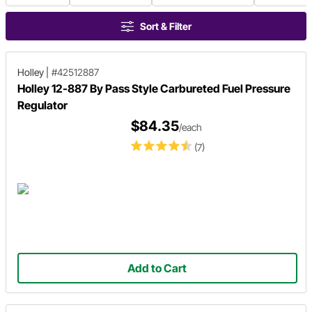
Sort & Filter
Holley
|
#42512887
Holley 12-887 By Pass Style Carbureted Fuel Pressure
Regulator
$84.35
/each
(7)
Add to Cart