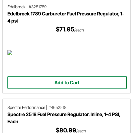
Edelbrock
|
#3251789
Edelbrock 1789 Carburetor Fuel Pressure Regulator, 1-
4 psi
$71.95
/each
Add to Cart
Spectre Performance
|
#4652518
Spectre 2518 Fuel Pressure Regulator, Inline, 1-4 PSI,
Each
$80.99
/each