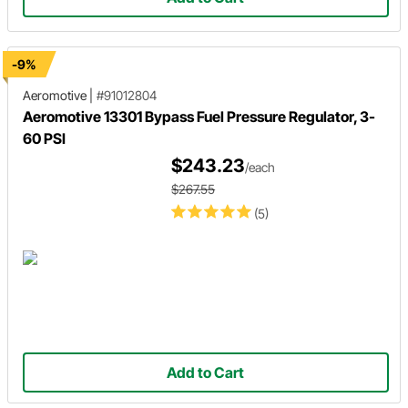
-9%
Aeromotive
|
#91012804
Aeromotive 13301 Bypass Fuel Pressure Regulator, 3-
60 PSI
$243.23
/each
$267.55
(5)
Add to Cart