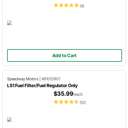
(4)
Add to Cart
Speedway Motors
|
#91012807
LS1 Fuel Filter/Fuel Regulator Only
$35.99
/each
(12)