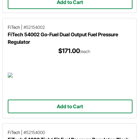
Add to Cart
FiTech
|
#52154002
FiTech 54002 Go-Fuel Dual Output Fuel Pressure
Regulator
$171.00
/each
Add to Cart
FiTech
|
#52154000