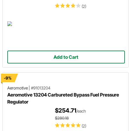
(2)
Add to Cart
-9%
Aeromotive
|
#91013204
Aeromotive 13204 Carbureted Bypass Fuel Pressure
Regulator
$254.71
/each
$280.18
(2)