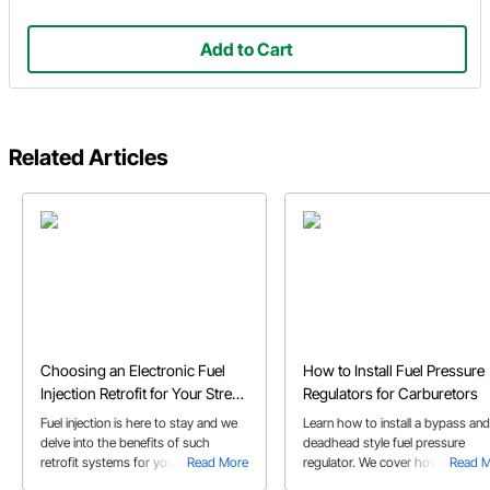
Add to Cart
Related Articles
Choosing an Electronic Fuel
How to Install Fuel Pressure
Injection Retrofit for Your Street
Regulators for Carburetors
Rod or Muscle Car
Fuel injection is here to stay and we
Learn how to install a bypass and
delve into the benefits of such
deadhead style fuel pressure
retrofit systems for your classic
Read More
regulator. We cover how these
Read 
muscle car or street rod in our EFI
regulators work with a carbureto