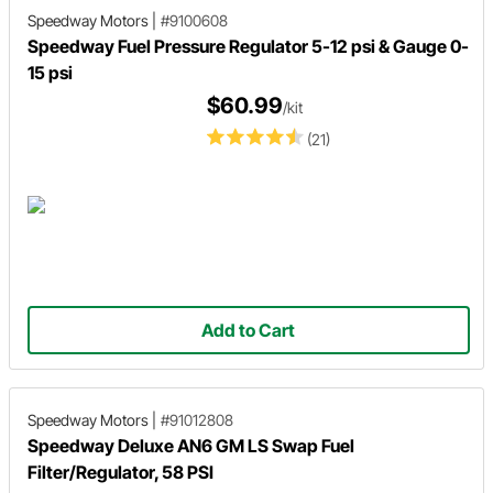
Speedway Motors
|
#9100608
Speedway Fuel Pressure Regulator 5-12 psi & Gauge 0-
15 psi
$60.99
/kit
(21)
Add to Cart
Speedway Motors
|
#91012808
Speedway Deluxe AN6 GM LS Swap Fuel
Filter/Regulator, 58 PSI