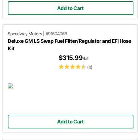
Add to Cart
Speedway Motors
|
#91604066
Deluxe GM LS Swap Fuel Filter/Regulator and EFI Hose
Kit
$315.99
/kit
(4)
Add to Cart