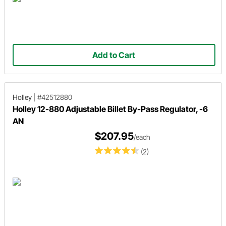
Add to Cart
Holley
|
#42512880
Holley 12-880 Adjustable Billet By-Pass Regulator, -6
AN
$207.95
/each
(2)