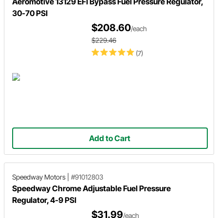
Aeromotive 13129 EFI Bypass Fuel Pressure Regulator,
30-70 PSI
$208.60
/each
$229.46
(7)
Add to Cart
Speedway Motors
|
#91012803
Speedway Chrome Adjustable Fuel Pressure
Regulator, 4-9 PSI
$31.99
/each