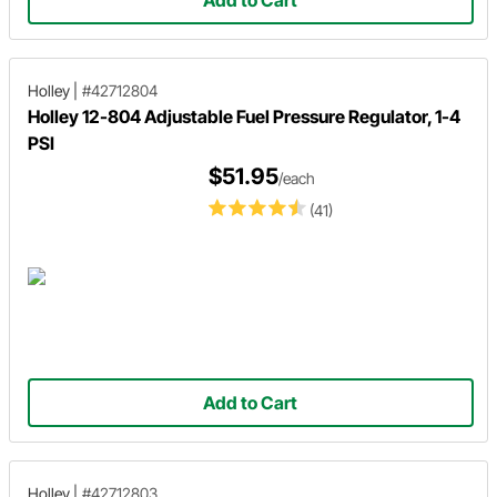
Holley
|
#42712804
Holley 12-804 Adjustable Fuel Pressure Regulator, 1-4
PSI
$51.95
/each
(41)
Add to Cart
Holley
|
#42712803