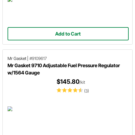
Add to Cart
Mr Gasket
|
#9109617
Mr Gasket 9710 Adjustable Fuel Pressure Regulator
w/1564 Gauge
$145.80
/kit
(3)