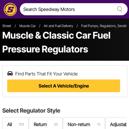
Street
/
Muscle Car
/
Air and Fuel Delivery
/
Fuel Pumps, Regulators, Sending
Muscle & Classic Car Fuel
Pressure Regulators
Find Parts That Fit Your Vehicle
Select A Vehicle/Engine
Select
Regulator Style
All
Return
Non-return
Adjustabl
128
35
13