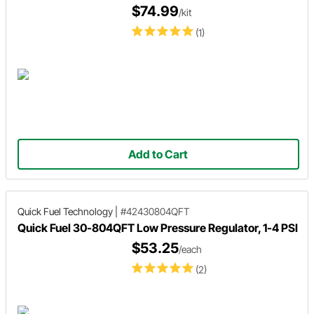
$74.99
/kit
(1)
Add to Cart
Quick Fuel Technology
|
#42430804QFT
Quick Fuel 30-804QFT Low Pressure Regulator, 1-4 PSI
$53.25
/each
(2)