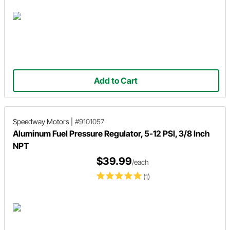
Add to Cart
Speedway Motors
|
#9101057
Aluminum Fuel Pressure Regulator, 5-12 PSI, 3/8 Inch
NPT
$39.99
/each
(1)