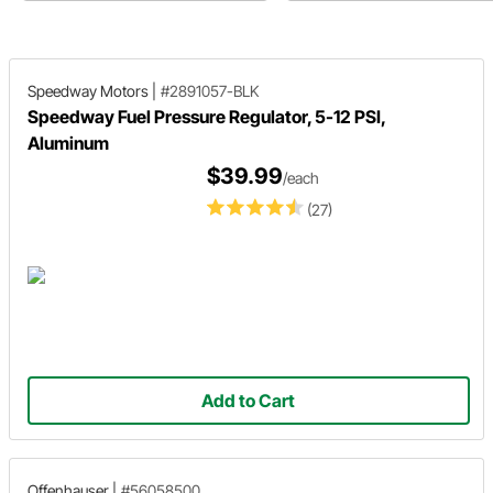
retrofit buyer's guide!
and advantages of each style.
Speedway Motors
|
#2891057-BLK
Speedway Fuel Pressure Regulator, 5-12 PSI,
Aluminum
$39.99
/each
(27)
Add to Cart
Offenhauser
|
#56058500