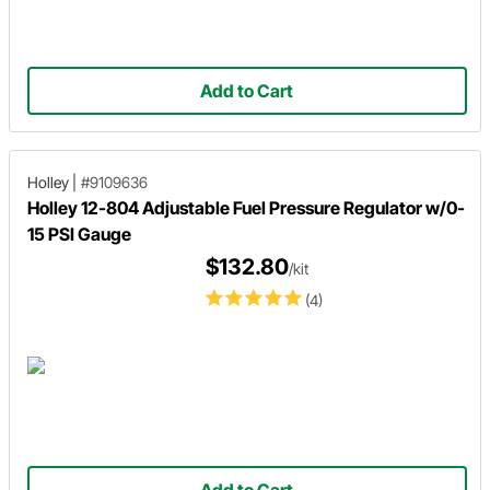
Add to Cart
Holley
|
#9109636
Holley 12-804 Adjustable Fuel Pressure Regulator w/0-
15 PSI Gauge
$132.80
/kit
(4)
Add to Cart