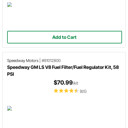
Add to Cart
Speedway Motors
|
#91012800
Speedway GM LS V8 Fuel Filter/Fuel Regulator Kit, 58
PSI
$70.99
/kit
(65)