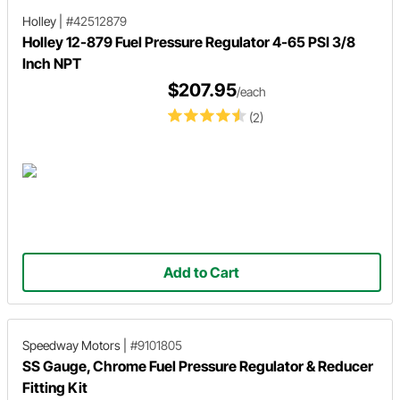
Holley
|
#42512879
Holley 12-879 Fuel Pressure Regulator 4-65 PSI 3/8
Inch NPT
$207.95
/each
(2)
Add to Cart
Speedway Motors
|
#9101805
SS Gauge, Chrome Fuel Pressure Regulator & Reducer
Fitting Kit