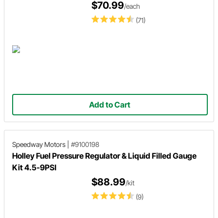
$70.99
/each
(71)
Add to Cart
Speedway Motors
|
#9100198
Holley Fuel Pressure Regulator & Liquid Filled Gauge
Kit 4.5-9PSI
$88.99
/kit
(9)