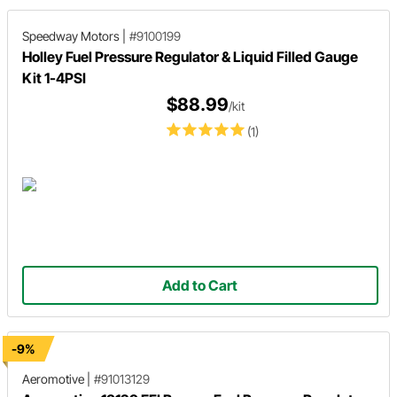
Speedway Motors
|
#9100199
Holley Fuel Pressure Regulator & Liquid Filled Gauge
Kit 1-4PSI
$88.99
/kit
(1)
Add to Cart
-9%
Aeromotive
|
#91013129