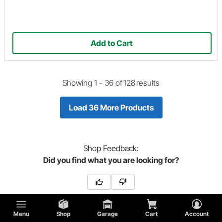
Add to Cart
Showing 1 -
36
of
128
results
Load 36 More Products
Shop
Feedback:
Did you find what you are looking for?
Menu
Shop
Garage
Cart
Account