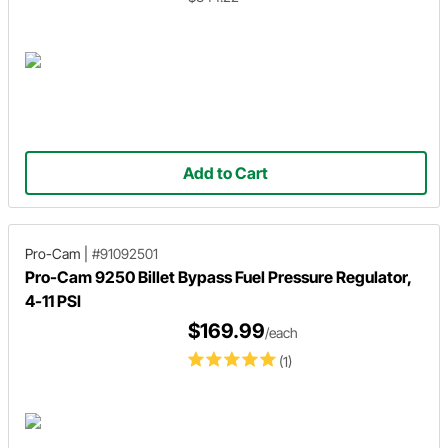
Add to Cart
Pro-Cam
|
#91092501
Pro-Cam 9250 Billet Bypass Fuel Pressure Regulator,
4-11 PSI
$169.99
/each
(1)