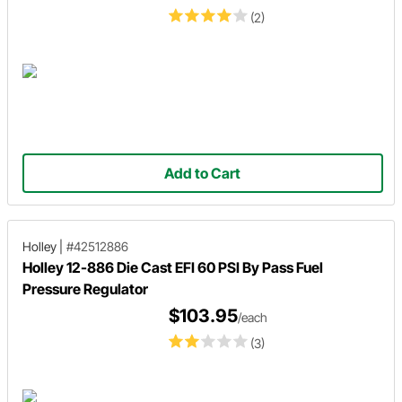
(2)
Add to Cart
Holley
|
#42512886
Holley 12-886 Die Cast EFI 60 PSI By Pass Fuel
Pressure Regulator
$103.95
/each
(3)