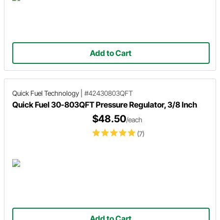
Add to Cart
Quick Fuel Technology
|
#42430803QFT
Quick Fuel 30-803QFT Pressure Regulator, 3/8 Inch
$48.50
/each
(7)
Add to Cart