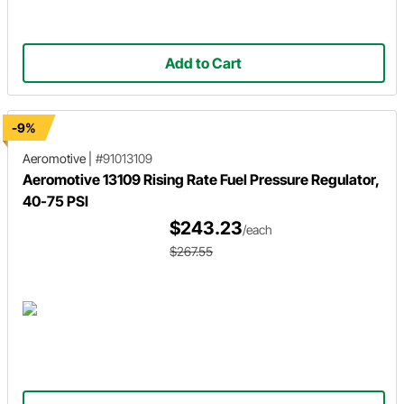
Add to Cart
-9%
Aeromotive
|
#91013109
Aeromotive 13109 Rising Rate Fuel Pressure Regulator,
40-75 PSI
$243.23
/each
$267.55