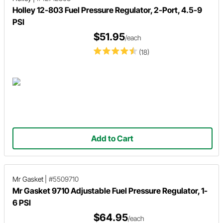
Holley 12-803 Fuel Pressure Regulator, 2-Port, 4.5-9
PSI
$51.95
/each
(18)
Add to Cart
Mr Gasket
|
#5509710
Mr Gasket 9710 Adjustable Fuel Pressure Regulator, 1-
6 PSI
$64.95
/each