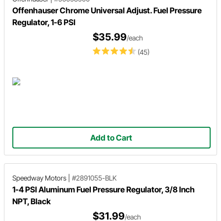
Offenhauser Chrome Universal Adjust. Fuel Pressure
Regulator, 1-6 PSI
$35.99
/each
(45)
Add to Cart
Speedway Motors
|
#2891055-BLK
1-4 PSI Aluminum Fuel Pressure Regulator, 3/8 Inch
NPT, Black
$31.99
/each