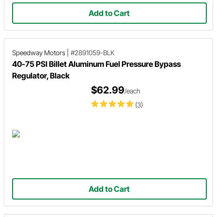
Add to Cart
Speedway Motors
|
#2891059-BLK
40-75 PSI Billet Aluminum Fuel Pressure Bypass
Regulator, Black
$62.99
/each
(3)
Add to Cart