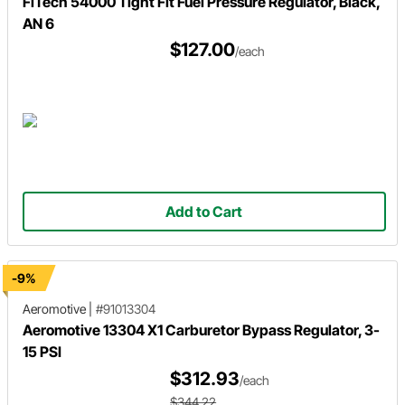
FiTech 54000 Tight Fit Fuel Pressure Regulator, Black,
AN 6
$127.00
/each
Add to Cart
-9%
Aeromotive
|
#91013304
Aeromotive 13304 X1 Carburetor Bypass Regulator, 3-
15 PSI
$312.93
/each
$344.22